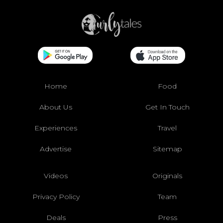
Home
Food
About Us
Get In Touch
Experiences
Travel
Advertise
Sitemap
Videos
Originals
Privacy Policy
Team
Deals
Press