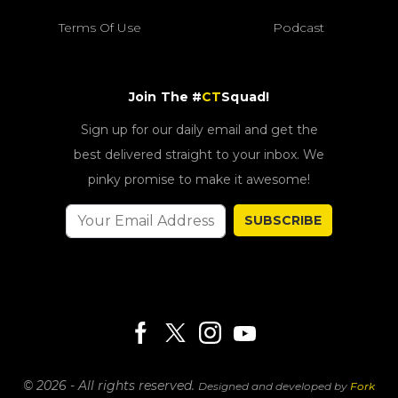
Terms Of Use
Podcast
Join The #
CT
Squad!
Sign up for our daily email and get the
best delivered straight to your inbox. We
pinky promise to make it awesome!
SUBSCRIBE
© 2026 - All rights reserved.
Designed and developed by
Fork