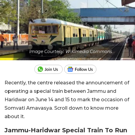
Image Courtesy: Wikimedia Commons
Recently, the centre released the announcement of
operating a special train between Jammu and
Haridwar on June 14 and 15 to mark the occasion of
Somvati Amavasya. Scroll down to know more
about it.
Jammu-Haridwar Special Train To Run