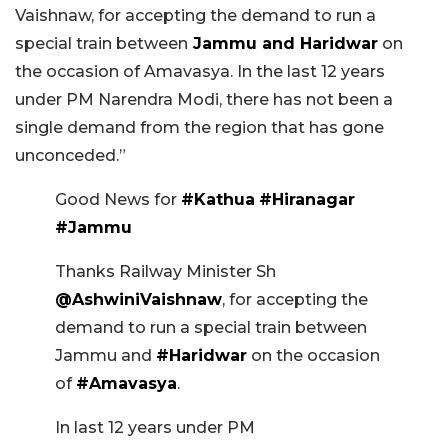
Vaishnaw, for accepting the demand to run a
special train between
Jammu and Haridwar
on
the occasion of Amavasya. In the last 12 years
under PM Narendra Modi, there has not been a
single demand from the region that has gone
unconceded.”
Good News for
#Kathua
#Hiranagar
#Jammu
Thanks Railway Minister Sh
@AshwiniVaishnaw
, for accepting the
demand to run a special train between
Jammu and
#Haridwar
on the occasion
of
#Amavasya
.
In last 12 years under PM