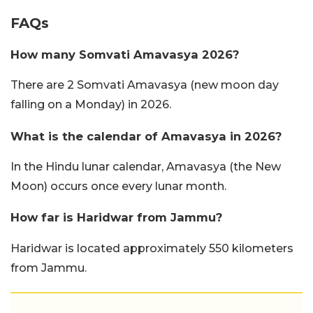
FAQs
How many Somvati Amavasya 2026?
There are 2 Somvati Amavasya (new moon day
falling on a Monday) in 2026.
What is the calendar of Amavasya in 2026?
In the Hindu lunar calendar, Amavasya (the New
Moon) occurs once every lunar month.
How far is Haridwar from Jammu?
Haridwar is located approximately 550 kilometers
from Jammu.