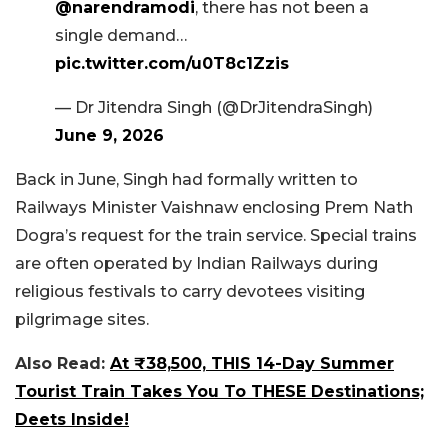
@narendramodi
, there has not been a
single demand…
pic.twitter.com/u0T8c1Zzis
— Dr Jitendra Singh (@DrJitendraSingh)
June 9, 2026
Back in June, Singh had formally written to
Railways Minister Vaishnaw enclosing Prem Nath
Dogra’s request for the train service. Special trains
are often operated by Indian Railways during
religious festivals to carry devotees visiting
pilgrimage sites.
Also Read:
At ₹38,500, THIS 14-Day Summer
Tourist Train Takes You To THESE Destinations;
Deets Inside!