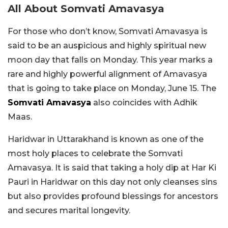
All About Somvati Amavasya
For those who don’t know, Somvati Amavasya is
said to be an auspicious and highly spiritual new
moon day that falls on Monday. This year marks a
rare and highly powerful alignment of Amavasya
that is going to take place on Monday, June 15. The
Somvati Amavasya
also coincides with Adhik
Maas.
Haridwar in Uttarakhand is known as one of the
most holy places to celebrate the Somvati
Amavasya. It is said that taking a holy dip at Har Ki
Pauri in Haridwar on this day not only cleanses sins
but also provides profound blessings for ancestors
and secures marital longevity.