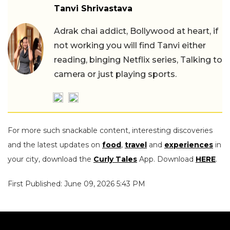
Tanvi Shrivastava
Adrak chai addict, Bollywood at heart, if
not working you will find Tanvi either
reading, binging Netflix series, Talking to
camera or just playing sports.
For more such snackable content, interesting discoveries
and the latest updates on
food
,
travel
and
experiences
in
your city, download the
Curly Tales
App. Download
HERE
.
First Published: June 09, 2026 5:43 PM