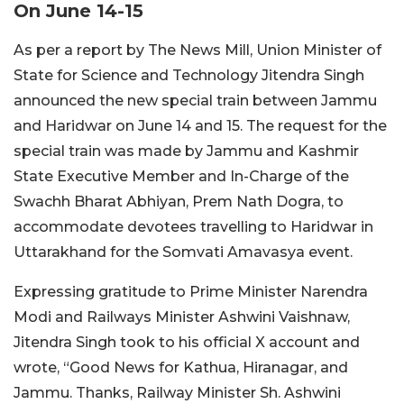
On June 14-15
As per a report by The News Mill, Union Minister of
State for Science and Technology Jitendra Singh
announced the new special train between Jammu
and Haridwar on June 14 and 15. The request for the
special train was made by Jammu and Kashmir
State Executive Member and In-Charge of the
Swachh Bharat Abhiyan, Prem Nath Dogra, to
accommodate devotees travelling to Haridwar in
Uttarakhand for the Somvati Amavasya event.
Expressing gratitude to Prime Minister Narendra
Modi and Railways Minister Ashwini Vaishnaw,
Jitendra Singh took to his official X account and
wrote, “Good News for Kathua, Hiranagar, and
Jammu. Thanks, Railway Minister Sh. Ashwini