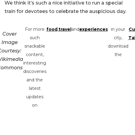
We think it’s such a nice initiative to run a special
train for devotees to celebrate the auspicious day.
For more
food
,
travel
and
experiences
in your
Cu
Cover
such
city,
Ta
Image
snackable
download
Courtesy:
content,
the
ikimedia
interesting
Commons
discoveries
and the
latest
updates
on