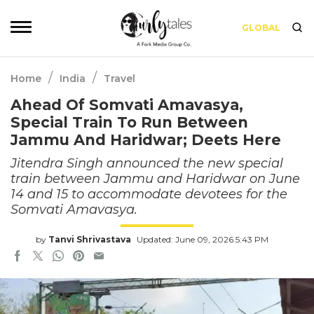
GLOBAL
/
/
Home
India
Travel
Ahead Of Somvati Amavasya,
Special Train To Run Between
Jammu And Haridwar; Deets Here
Jitendra Singh announced the new special
train between Jammu and Haridwar on June
14 and 15 to accommodate devotees for the
Somvati Amavasya.
by
Tanvi Shrivastava
Updated: June 09, 2026 5:43 PM