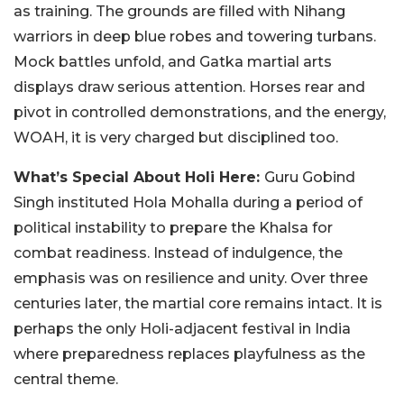
as training. The grounds are filled with Nihang
warriors in deep blue robes and towering turbans.
Mock battles unfold, and Gatka martial arts
displays draw serious attention. Horses rear and
pivot in controlled demonstrations, and the energy,
WOAH, it is very charged but disciplined too.
What’s Special About Holi Here:
Guru Gobind
Singh instituted Hola Mohalla during a period of
political instability to prepare the Khalsa for
combat readiness. Instead of indulgence, the
emphasis was on resilience and unity. Over three
centuries later, the martial core remains intact. It is
perhaps the only Holi-adjacent festival in India
where preparedness replaces playfulness as the
central theme.