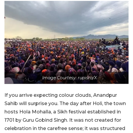
Image Courtesy: rupisra/X
If you arrive expecting colour clouds, Anandpur
Sahib will surprise you. The day after Holi, the town
hosts Hola Mohalla, a Sikh festival established in
1701 by Guru Gobind Singh. It was not created for
celebration in the carefree sense; it was structured