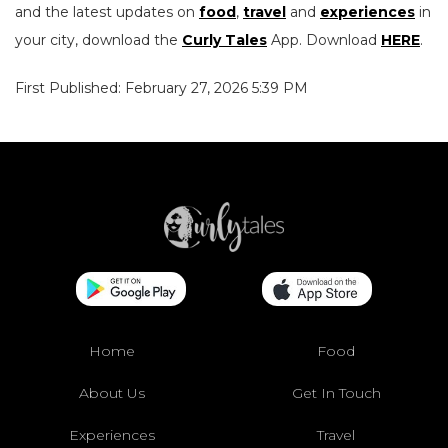
and the latest updates on
food
,
travel
and
experiences
in
your city, download the
Curly Tales
App. Download
HERE
.
First Published: February 27, 2026 5:39 PM
Home
Food
About Us
Get In Touch
Experiences
Travel