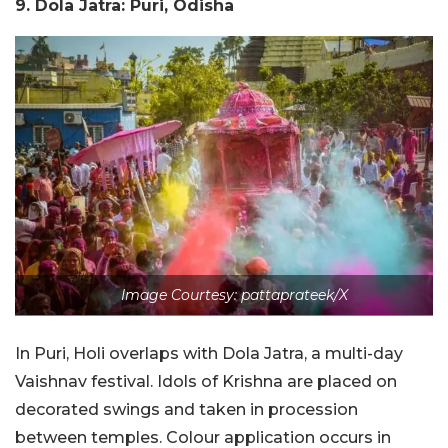
9. Dola Jatra: Puri, Odisha
Image Courtesy: pattaprateek/X
In Puri, Holi overlaps with Dola Jatra, a multi-day
Vaishnav festival. Idols of Krishna are placed on
decorated swings and taken in procession
between temples. Colour application occurs in