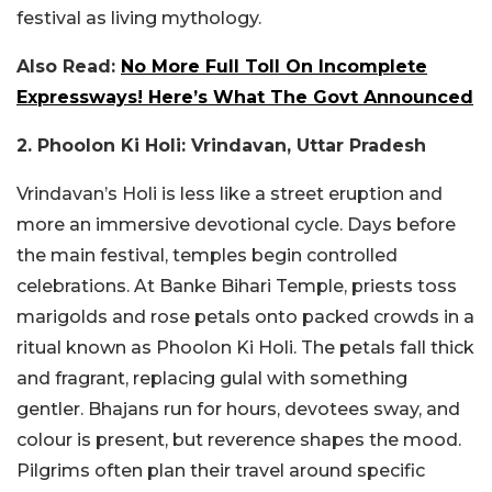
festival as living mythology.
Also Read:
No More Full Toll On Incomplete
Expressways! Here’s What The Govt Announced
2. Phoolon Ki Holi: Vrindavan, Uttar Pradesh
Vrindavan’s Holi is less like a street eruption and
more an immersive devotional cycle. Days before
the main festival, temples begin controlled
celebrations. At Banke Bihari Temple, priests toss
marigolds and rose petals onto packed crowds in a
ritual known as Phoolon Ki Holi. The petals fall thick
and fragrant, replacing gulal with something
gentler. Bhajans run for hours, devotees sway, and
colour is present, but reverence shapes the mood.
Pilgrims often plan their travel around specific