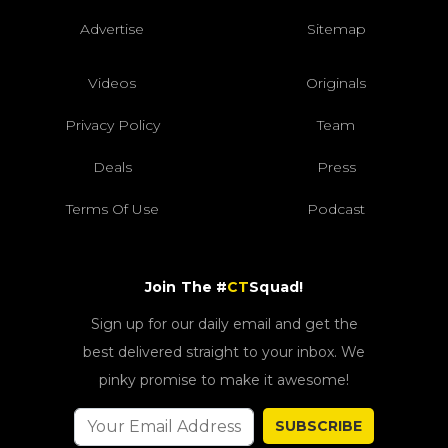
Advertise
Sitemap
Videos
Originals
Privacy Policy
Team
Deals
Press
Terms Of Use
Podcast
Join The #
CT
Squad!
Sign up for our daily email and get the
best delivered straight to your inbox. We
pinky promise to make it awesome!
SUBSCRIBE