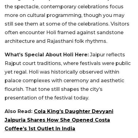
the spectacle, contemporary celebrations focus
more on cultural programming, though you may
still see them at some of the celebrations.
Visitors
often encounter Holi framed against sandstone
architecture and Rajasthani folk rhythms.
What’s Special About Holi Here:
Jaipur reflects
Rajput court traditions, where festivals were public
yet regal. Holi was historically observed within
palace complexes with ceremony and aesthetic
flourish. That tone still shapes the city’s
presentation of the festival today.
Also Read:
Cola King’s Daughter Devyani
Jaipuria Shares How She Opened Costa
Coffee’s 1st Outlet In India