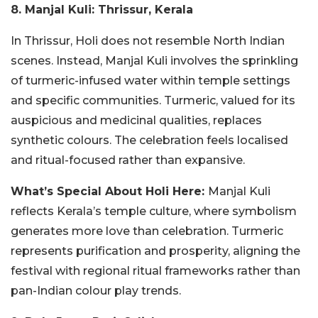
8. Manjal Kuli: Thrissur, Kerala
In Thrissur, Holi does not resemble North Indian
scenes. Instead, Manjal Kuli involves the sprinkling
of turmeric-infused water within temple settings
and specific communities. Turmeric, valued for its
auspicious and medicinal qualities, replaces
synthetic colours.
The celebration feels localised
and ritual-focused rather than expansive.
What’s Special About Holi Here:
Manjal Kuli
reflects Kerala’s temple culture, where symbolism
generates more love than celebration. Turmeric
represents purification and prosperity, aligning the
festival with regional ritual frameworks rather than
pan-Indian colour play trends.