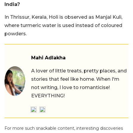
India?
In Thrissur, Kerala, Holi is observed as Manjal Kuli,
where turmeric water is used instead of coloured
powders.
Mahi Adlakha
A lover of little treats, pretty places, and
stories that feel like home. When I'm
not writing, I love to romanticise!
EVERYTHING!
For more such snackable content, interesting discoveries