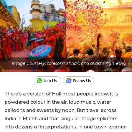
Image Courtesy: talesofkrishna/x and akashsingh_eth/x
There’s a version of Holi most people know; it is
powdered colour in the air, loud music, water
balloons and sweets by noon. But travel across
India in March and that singular image splinters
into dozens of interpretations. In one town, women