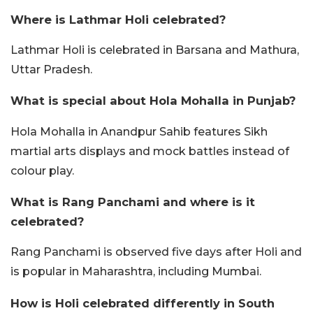
Where is Lathmar Holi celebrated?
Lathmar Holi is celebrated in Barsana and Mathura,
Uttar Pradesh.
What is special about Hola Mohalla in Punjab?
Hola Mohalla in Anandpur Sahib features Sikh
martial arts displays and mock battles instead of
colour play.
What is Rang Panchami and where is it
celebrated?
Rang Panchami is observed five days after Holi and
is popular in Maharashtra, including Mumbai.
How is Holi celebrated differently in South