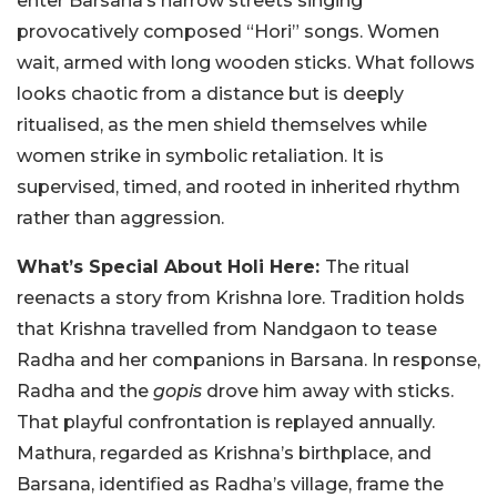
enter Barsana’s narrow streets singing
provocatively composed “Hori” songs. Women
wait, armed with long wooden sticks. What follows
looks chaotic from a distance but is deeply
ritualised, as the men shield themselves while
women strike in symbolic retaliation. It is
supervised, timed, and rooted in inherited rhythm
rather than aggression.
What’s Special About Holi Here:
The ritual
reenacts a story from Krishna lore. Tradition holds
that Krishna travelled from Nandgaon to tease
Radha and her companions in Barsana. In response,
Radha and the
gopis
drove him away with sticks.
That playful confrontation is replayed annually.
Mathura, regarded as Krishna’s birthplace, and
Barsana, identified as Radha’s village, frame the