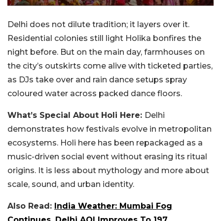
Delhi does not dilute tradition; it layers over it.
Residential colonies still light Holika bonfires the
night before. But on the main day, farmhouses on
the city’s outskirts come alive with ticketed parties,
as DJs take over and rain dance setups spray
coloured water across packed dance floors.
What’s Special About Holi Here:
Delhi
demonstrates how festivals evolve in metropolitan
ecosystems. Holi here has been repackaged as a
music-driven social event without erasing its ritual
origins. It is less about mythology and more about
scale, sound, and urban identity.
Also Read:
India Weather: Mumbai Fog
Continues, Delhi AQI Improves To 197,