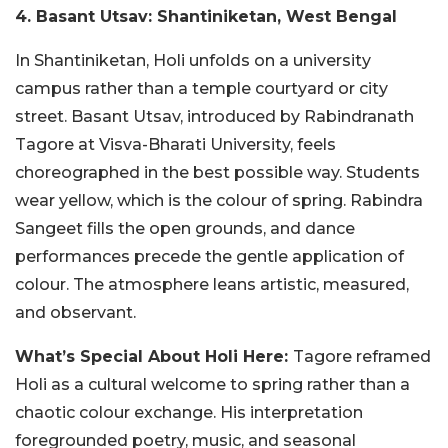
4. Basant Utsav: Shantiniketan, West Bengal
In Shantiniketan, Holi unfolds on a university
campus rather than a temple courtyard or city
street. Basant Utsav, introduced by Rabindranath
Tagore at Visva-Bharati University, feels
choreographed in the best possible way. Students
wear yellow, which is the colour of spring. Rabindra
Sangeet fills the open grounds, and dance
performances precede the gentle application of
colour. The atmosphere leans artistic, measured,
and observant.
What’s Special About Holi Here:
Tagore reframed
Holi as a cultural welcome to spring rather than a
chaotic colour exchange. His interpretation
foregrounded poetry, music, and seasonal