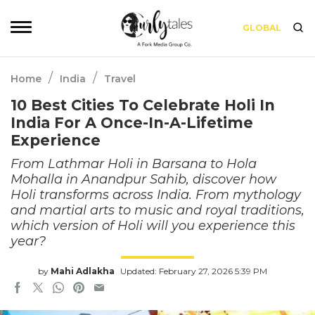
GLOBAL
/
/
Home
India
Travel
10 Best Cities To Celebrate Holi In
India For A Once-In-A-Lifetime
Experience
From Lathmar Holi in Barsana to Hola
Mohalla in Anandpur Sahib, discover how
Holi transforms across India. From mythology
and martial arts to music and royal traditions,
which version of Holi will you experience this
year?
by
Mahi Adlakha
Updated: February 27, 2026 5:39 PM