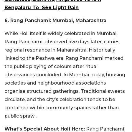
Bengaluru To See Light Rain
6. Rang Panchami: Mumbai, Maharashtra
While Holi itself is widely celebrated in Mumbai,
Rang Panchami, observed five days later, carries
regional resonance in Maharashtra. Historically
linked to the Peshwa era, Rang Panchami marked
the public playing of colours after ritual
observances concluded. In Mumbai today, housing
societies and neighbourhood associations
organise structured gatherings. Traditional sweets
circulate, and the city’s celebration tends to be
contained within community spaces rather than
public sprawl.
What’s Special About Holi Here:
Rang Panchami