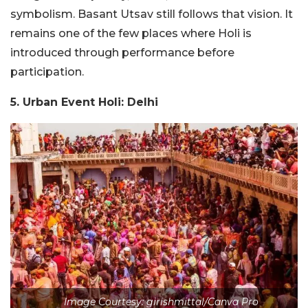
symbolism. Basant Utsav still follows that vision. It
remains one of the few places where Holi is
introduced through performance before
participation.
5. Urban Event Holi: Delhi
Image Courtesy: girishmittal/Canva Pro