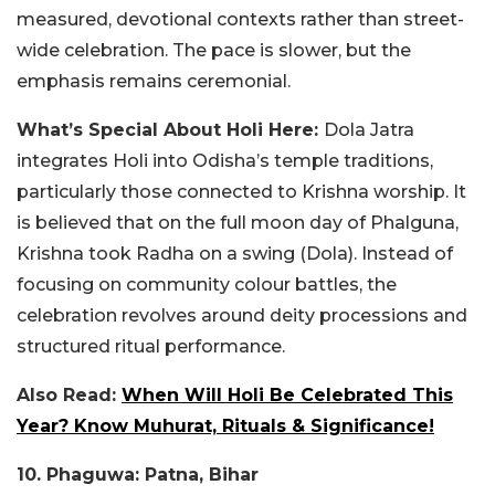
measured, devotional contexts rather than street-
wide celebration. The pace is slower, but the
emphasis remains ceremonial.
What’s Special About Holi Here:
Dola Jatra
integrates Holi into Odisha’s temple traditions,
particularly those connected to Krishna worship. It
is believed that on the full moon day of Phalguna,
Krishna took Radha on a swing (Dola). Instead of
focusing on community colour battles, the
celebration revolves around deity processions and
structured ritual performance.
Also Read:
When Will Holi Be Celebrated This
Year? Know Muhurat, Rituals & Significance!
10. Phaguwa: Patna, Bihar