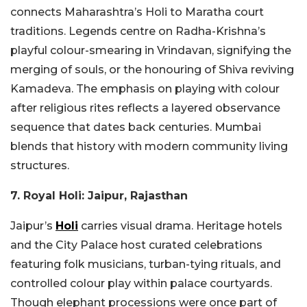
connects Maharashtra’s Holi to Maratha court
traditions. Legends centre on Radha-Krishna’s
playful colour-smearing in Vrindavan, signifying the
merging of souls, or the honouring of Shiva reviving
Kamadeva. The emphasis on playing with colour
after religious rites reflects a layered observance
sequence that dates back centuries. Mumbai
blends that history with modern community living
structures.
7. Royal Holi: Jaipur, Rajasthan
Jaipur’s
Holi
carries visual drama. Heritage hotels
and the City Palace host curated celebrations
featuring folk musicians, turban-tying rituals, and
controlled colour play within palace courtyards.
Though elephant processions were once part of