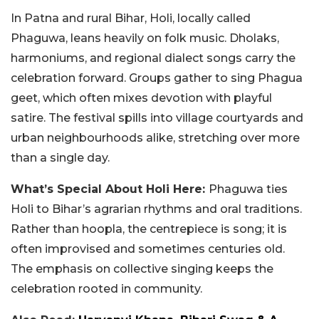
In Patna and rural Bihar, Holi, locally called
Phaguwa, leans heavily on folk music. Dholaks,
harmoniums, and regional dialect songs carry the
celebration forward. Groups gather to sing Phagua
geet, which often mixes devotion with playful
satire. The festival spills into village courtyards and
urban neighbourhoods alike, stretching over more
than a single day.
What’s Special About Holi Here:
Phaguwa ties
Holi to Bihar’s agrarian rhythms and oral traditions.
Rather than hoopla, the centrepiece is song; it is
often improvised and sometimes centuries old.
The emphasis on collective singing keeps the
celebration rooted in community.