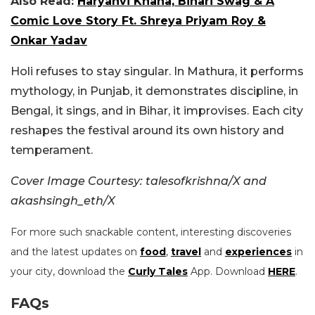
Also Read:
Haryanvi Khana, Bihari Swag & A
Comic Love Story Ft. Shreya Priyam Roy &
Onkar Yadav
Holi refuses to stay singular. In Mathura, it performs
mythology, in Punjab, it demonstrates discipline, in
Bengal, it sings, and in Bihar, it improvises. Each city
reshapes the festival around its own history and
temperament.
Cover Image Courtesy: talesofkrishna/X and
akashsingh_eth/X
For more such snackable content, interesting discoveries
and the latest updates on
food
,
travel
and
experiences
in
your city, download the
Curly Tales
App. Download
HERE
.
FAQs