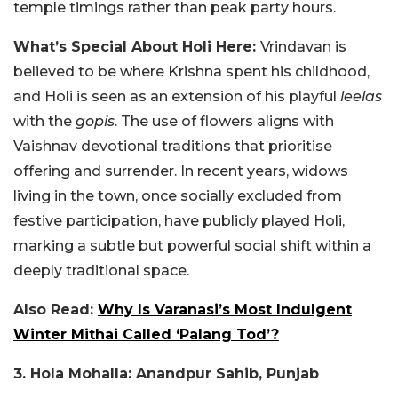
temple timings rather than peak party hours.
What’s Special About Holi Here:
Vrindavan is
believed to be where Krishna spent his childhood,
and Holi is seen as an extension of his playful
leelas
with the
gopis
. The use of flowers aligns with
Vaishnav devotional traditions that prioritise
offering and surrender. In recent years, widows
living in the town, once socially excluded from
festive participation, have publicly played Holi,
marking a subtle but powerful social shift within a
deeply traditional space.
Also Read:
Why Is Varanasi’s Most Indulgent
Winter Mithai Called ‘Palang Tod’?
3. Hola Mohalla: Anandpur Sahib, Punjab