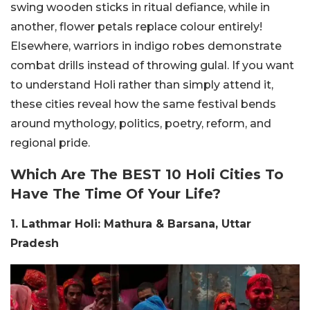
swing wooden sticks in ritual defiance, while in
another, flower petals replace colour entirely!
Elsewhere, warriors in indigo robes demonstrate
combat drills instead of throwing gulal.
If you want
to understand Holi rather than simply attend it,
these cities reveal how the same festival bends
around mythology, politics, poetry, reform, and
regional pride.
Which Are The BEST 10 Holi Cities To
Have The Time Of Your Life?
1. Lathmar Holi: Mathura & Barsana, Uttar
Pradesh