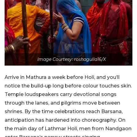
Image Courtesy: roshagulla16/X
Arrive in Mathura a week before Holi, and you’ll
notice the build-up long before colour touches skin.
Temple loudspeakers carry devotional songs
through the lanes, and pilgrims move between
shrines. By the time celebrations reach Barsana,
anticipation has hardened into choreography. On
the main day of Lathmar Holi, men from Nandgaon