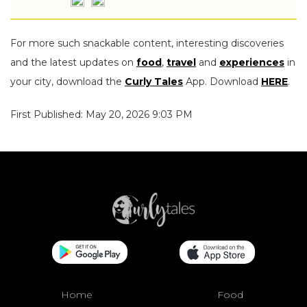
For more such snackable content, interesting discoveries
and the latest updates on
food
,
travel
and
experiences
in
your city, download the
Curly Tales
App. Download
HERE
.
First Published: May 20, 2026 9:03 PM
Home
Food