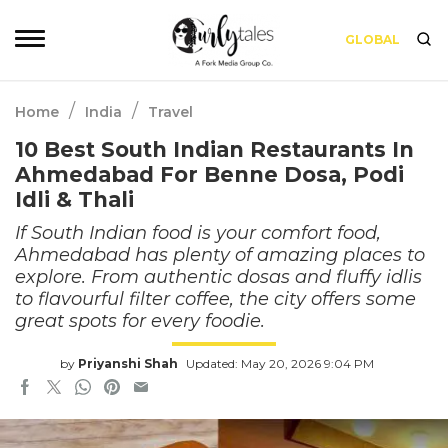
GLOBAL
/
/
Home
India
Travel
10 Best South Indian Restaurants In
Ahmedabad For Benne Dosa, Podi
Idli & Thali
If South Indian food is your comfort food,
Ahmedabad has plenty of amazing places to
explore. From authentic dosas and fluffy idlis
to flavourful filter coffee, the city offers some
great spots for every foodie.
by
Priyanshi Shah
Updated: May 20, 2026 9:04 PM