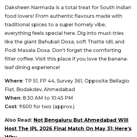
Daksheen Narmada is a total treat for South Indian
food lovers! From authentic flavours made with
traditional spices to a super homely vibe,
everything feels special here. Dig into must-tries
like the giant Bahubali Dosa, soft Thatte Idli, and
Podi Masala Dosa. Don’t forget the comforting
filter coffee. Visit this place if you love the banana-
leaf dining experience!
Where
:
TP 51, FP 44, Survey 361, Opposite Bellagio
Flat, Bodakdev, Ahmedabad
When
: 8:30 AM to 10:45 PM
Cost
: ₹600 for two (approx.)
Also Read:
Not Bengaluru But Ahmedabad Will
Host The IPL 2026 Final Match On May 31; Here’s