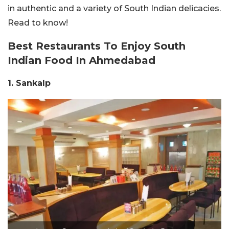
in authentic and a variety of South Indian delicacies.
Read to know!
Best Restaurants To Enjoy South
Indian Food In Ahmedabad
1. Sankalp