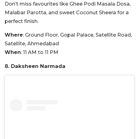
Don’t miss favourites like Ghee Podi Masala Dosa,
Malabar Parotta, and sweet Coconut Sheera for a
perfect finish.
Where
:
Ground Floor, Gopal Palace, Satellite Road,
Satellite, Ahmedabad
When
: 11 AM to 11 PM
8. Daksheen Narmada