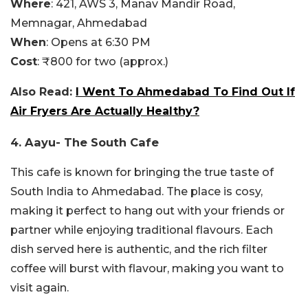
Where
:
421, AWS 3, Manav Mandir Road,
Memnagar, Ahmedabad
When
: Opens at 6:30 PM
Cost
: ₹800 for two (approx.)
Also Read:
I Went To Ahmedabad To Find Out If
Air Fryers Are Actually Healthy?
4. Aayu- The South Cafe
This cafe is known for bringing the true taste of
South India to Ahmedabad. The place is cosy,
making it perfect to hang out with your friends or
partner while enjoying traditional flavours. Each
dish served here is authentic, and the rich filter
coffee will burst with flavour, making you want to
visit again.