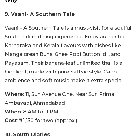
Why
9. Vaani- A Southern Tale
Vaani – A Southern Tale is a must-visit for a soulful
South Indian dining experience. Enjoy authentic
Karnataka and Kerala flavours with dishes like
Mangalorean Buns, Ghee Podi Button Idli, and
Payasam. Their banana-leaf unlimited thali is a
highlight, made with pure Sattvic style. Calm
ambience and soft music make it extra special.
Where
:
11, Sun Avenue One, Near Sun Prima,
Ambavadi, Ahmedabad
When
: 8 AM to 11 PM
Cost
: ₹1,150 for two (approx.)
10. South Diaries