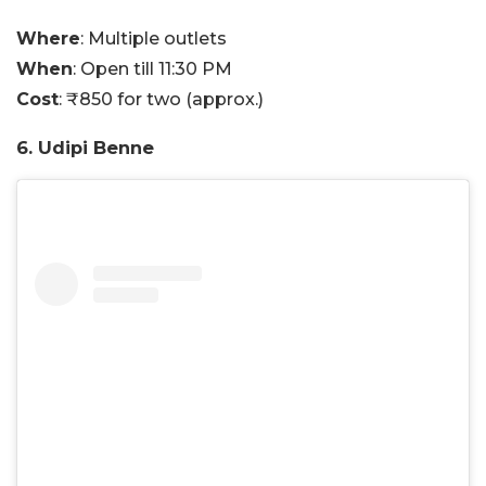
Where
: Multiple outlets
When
: Open till 11:30 PM
Cost
: ₹850 for two (approx.)
6. Udipi Benne