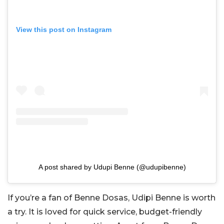
View this post on Instagram
A post shared by Udupi Benne (@udupibenne)
If you’re a fan of Benne Dosas, Udipi Benne is worth
a try. It is loved for quick service, budget-friendly