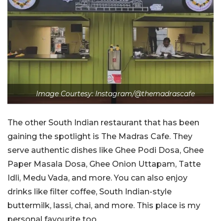
Image Courtesy: Instagram/@themadrascafe
The other South Indian restaurant that has been
gaining the spotlight is The Madras Cafe. They
serve authentic dishes like Ghee Podi Dosa, Ghee
Paper Masala Dosa, Ghee Onion Uttapam, Tatte
Idli, Medu Vada, and more. You can also enjoy
drinks like filter coffee, South Indian-style
buttermilk, lassi, chai, and more. This place is my
personal favourite too.