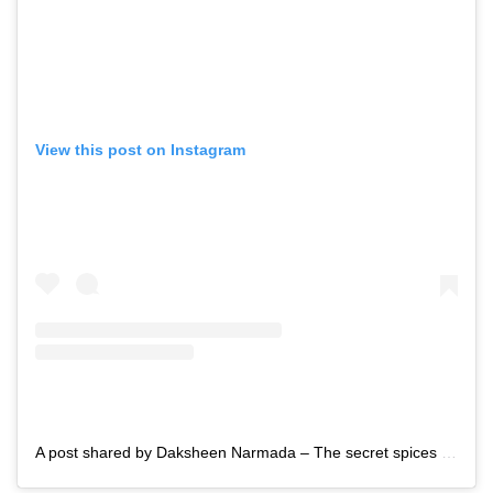
View this post on Instagram
A post shared by Daksheen Narmada – The secret spices (@daksheen_narmada)