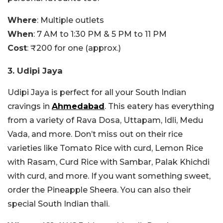
Where
: Multiple outlets
When
: 7 AM to 1:30 PM & 5 PM to 11 PM
Cost
: ₹200 for one (approx.)
3. Udipi Jaya
Udipi Jaya is perfect for all your South Indian
cravings in
Ahmedabad
. This eatery has everything
from a variety of Rava Dosa, Uttapam, Idli, Medu
Vada, and more. Don’t miss out on their rice
varieties like Tomato Rice with curd, Lemon Rice
with Rasam, Curd Rice with Sambar, Palak Khichdi
with curd, and more. If you want something sweet,
order the Pineapple Sheera. You can also their
special South Indian thali.