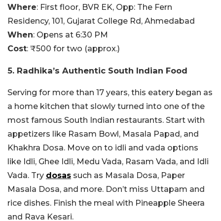
Where
:
First floor, BVR EK, Opp: The Fern
Residency, 101, Gujarat College Rd, Ahmedabad
When
: Opens at 6:30 PM
Cost
: ₹500 for two (approx.)
5. Radhika’s Authentic South Indian Food
Serving for more than 17 years, this eatery began as
a home kitchen that slowly turned into one of the
most famous South Indian restaurants. Start with
appetizers like Rasam Bowl, Masala Papad, and
Khakhra Dosa. Move on to idli and vada options
like Idli, Ghee Idli, Medu Vada, Rasam Vada, and Idli
Vada. Try
dosas
such as Masala Dosa, Paper
Masala Dosa, and more. Don’t miss Uttapam and
rice dishes. Finish the meal with Pineapple Sheera
and Rava Kesari.