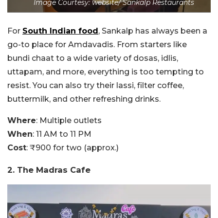
Image Courtesy: website/ Sankalp Restaurants
For
South Indian food
, Sankalp has always been a
go-to place for Amdavadis. From starters like
bundi chaat to a wide variety of dosas, idlis,
uttapam, and more, everything is too tempting to
resist. You can also try their lassi, filter coffee,
buttermilk, and other refreshing drinks.
Where
: Multiple outlets
When
: 11 AM to 11 PM
Cost
: ₹900 for two (approx.)
2. The Madras Cafe