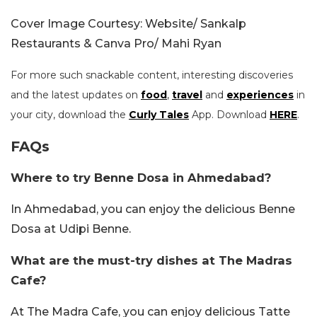
Cover Image Courtesy: Website/ Sankalp
Restaurants & Canva Pro/ Mahi Ryan
For more such snackable content, interesting discoveries
and the latest updates on
food
,
travel
and
experiences
in
your city, download the
Curly Tales
App. Download
HERE
.
FAQs
Where to try Benne Dosa in Ahmedabad?
In Ahmedabad, you can enjoy the delicious Benne
Dosa at Udipi Benne.
What are the must-try dishes at The Madras
Cafe?
At The Madra Cafe, you can enjoy delicious Tatte