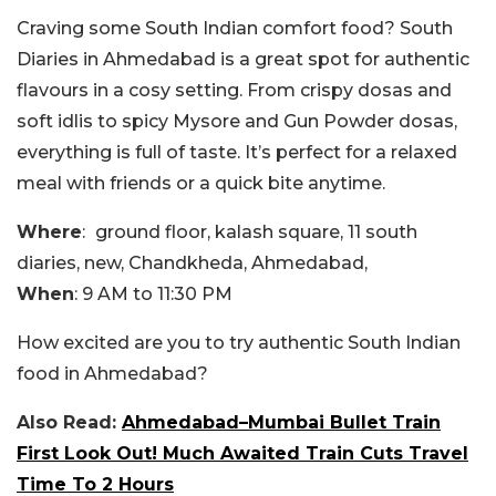
Craving some South Indian comfort food? South
Diaries in Ahmedabad is a great spot for authentic
flavours in a cosy setting. From crispy dosas and
soft idlis to spicy Mysore and Gun Powder dosas,
everything is full of taste. It’s perfect for a relaxed
meal with friends or a quick bite anytime.
Where
:
ground floor, kalash square, 11 south
diaries, new, Chandkheda, Ahmedabad,
When
: 9 AM to 11:30 PM
How excited are you to try authentic South Indian
food in Ahmedabad?
Also Read:
Ahmedabad–Mumbai Bullet Train
First Look Out! Much Awaited Train Cuts Travel
Time To 2 Hours