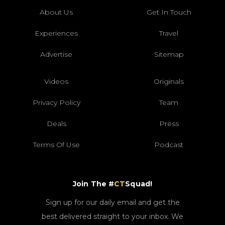
About Us
Get In Touch
Experiences
Travel
Advertise
Sitemap
Videos
Originals
Privacy Policy
Team
Deals
Press
Terms Of Use
Podcast
Join The #
CT
Squad!
Sign up for our daily email and get the
best delivered straight to your inbox. We