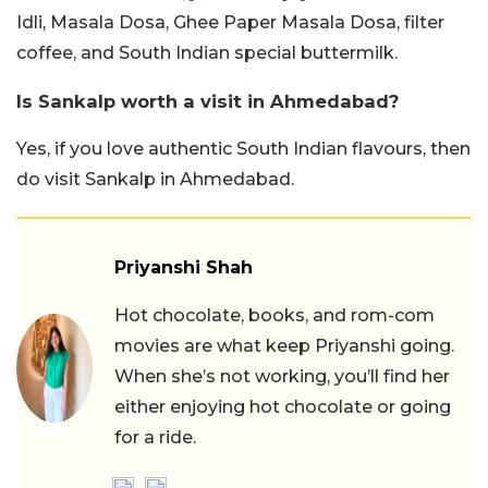
Idli, Masala Dosa, Ghee Paper Masala Dosa, filter
coffee, and South Indian special buttermilk.
Is Sankalp worth a visit in Ahmedabad?
Yes, if you love authentic South Indian flavours, then
do visit Sankalp in Ahmedabad.
Priyanshi Shah
Hot chocolate, books, and rom-com
movies are what keep Priyanshi going.
When she’s not working, you’ll find her
either enjoying hot chocolate or going
for a ride.