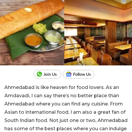
Ahmedabad is like heaven for food lovers. As an
Amdavadi, I can say there’s no better place than
Ahmedabad where you can find any cuisine. From
Asian to international food, I am also a great fan of
South Indian food. Not just one or two, Ahmedabad
has some of the best places where you can indulge