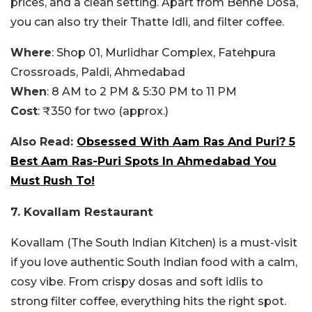
prices, and a clean setting. Apart from Benne Dosa,
you can also try their Thatte Idli, and filter coffee.
Where
: Shop 01, Murlidhar Complex, Fatehpura
Crossroads, Paldi, Ahmedabad
When
: 8 AM to 2 PM & 5:30 PM to 11 PM
Cost
: ₹350 for two (approx.)
Also Read:
Obsessed With Aam Ras And Puri? 5
Best Aam Ras-Puri Spots In Ahmedabad You
Must Rush To!
7. Kovallam Restaurant
Kovallam (The South Indian Kitchen) is a must-visit
if you love authentic South Indian food with a calm,
cosy vibe. From crispy dosas and soft idlis to
strong filter coffee, everything hits the right spot.