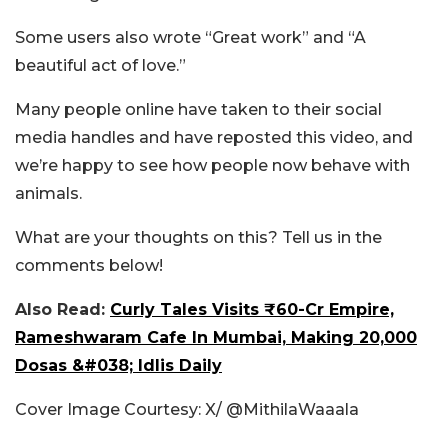
Some users also wrote “Great work” and “A
beautiful act of love.”
Many people online have taken to their social
media handles and have reposted this video, and
we’re happy to see how people now behave with
animals.
What are your thoughts on this? Tell us in the
comments below!
Also Read:
Curly Tales Visits ₹60-Cr Empire,
Rameshwaram Cafe In Mumbai, Making 20,000
Dosas &#038; Idlis Daily
Cover Image Courtesy: X/
@MithilaWaaala