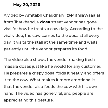
May 20, 2026
A video by Amitabh Chaudhary (
@MithilaWaaala
)
from Jharkhand, a
dosa
street vendor has gone
viral for how he treats a cow daily. According to the
viral video, the cow comes to the dosa stall every
day. It visits the stall at the same time and waits
patiently until the vendor prepares its food.
The video also shows the vendor making fresh
masala dosas just like he would for any customer.
He prepares a crispy dosa, folds it neatly, and offers
it to the cow. What makes it more emotional is
that the vendor also feeds the cow with his own
hand. The video has gone viral, and people are
appreciating this gesture.