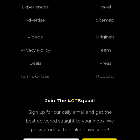
Experiences
Travel
Advertise
Sitemap
Videos
Originals
Privacy Policy
Team
Deals
Press
Terms Of Use
Podcast
Join The #
CT
Squad!
Sign up for our daily email and get the
best delivered straight to your inbox. We
pinky promise to make it awesome!