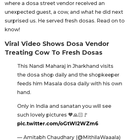
where a dosa street vendor received an
unexpected guest, a cow, and what he did next
surprised us. He served fresh dosas. Read on to
know!
Viral Video Shows Dosa Vendor
Treating Cow To Fresh Dosas
This Nandi Maharaj in Jharkhand visits
the dosa shop daily and the shopkeeper
feeds him Masala dosa daily with his own
hand.
Only in India and sanatan you will see
such lovely pictures 🧡🙏🏻🚩
pic.twitter.com/oGtWI2WZm6
— Amitabh Chaudhary (@MithilaWaaala)