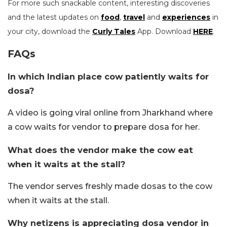
For more such snackable content, interesting discoveries
and the latest updates on
food
,
travel
and
experiences
in
your city, download the
Curly Tales
App. Download
HERE
.
FAQs
In which Indian place cow patiently waits for
dosa?
A video is going viral online from Jharkhand where
a cow waits for vendor to prepare dosa for her.
What does the vendor make the cow eat
when it waits at the stall?
The vendor serves freshly made dosas to the cow
when it waits at the stall.
Why netizens is appreciating dosa vendor in