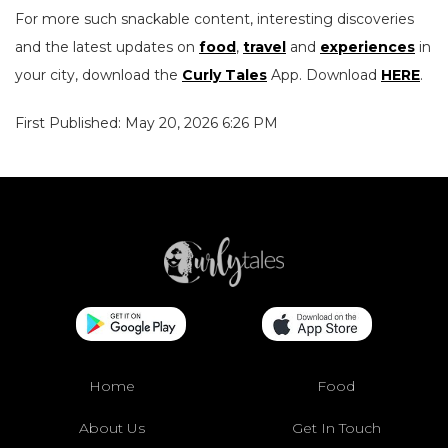
For more such snackable content, interesting discoveries
and the latest updates on
food
,
travel
and
experiences
in
your city, download the
Curly Tales
App. Download
HERE
.
First Published: May 20, 2026 6:26 PM
Home
Food
About Us
Get In Touch