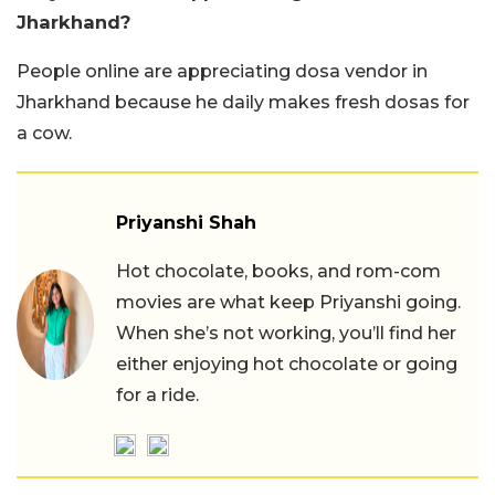
Jharkhand?
People online are appreciating dosa vendor in
Jharkhand because he daily makes fresh dosas for
a cow.
Priyanshi Shah
Hot chocolate, books, and rom-com
movies are what keep Priyanshi going.
When she’s not working, you’ll find her
either enjoying hot chocolate or going
for a ride.