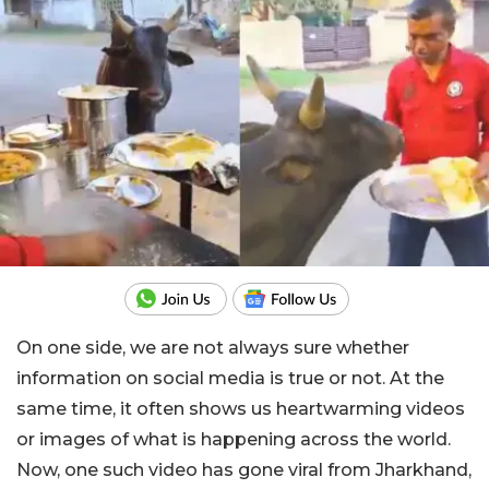
On one side, we are not always sure whether
information on social media is true or not. At the
same time, it often shows us heartwarming videos
or images of what is happening across the world.
Now, one such video has gone viral from Jharkhand,