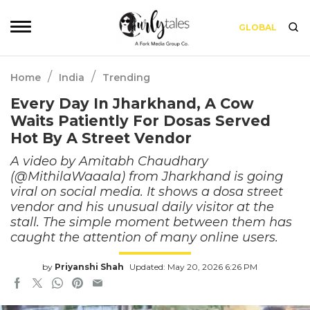
GLOBAL
/
/
Home
India
Trending
Every Day In Jharkhand, A Cow
Waits Patiently For Dosas Served
Hot By A Street Vendor
A video by Amitabh Chaudhary
(@MithilaWaaala) from Jharkhand is going
viral on social media. It shows a dosa street
vendor and his unusual daily visitor at the
stall. The simple moment between them has
caught the attention of many online users.
by
Priyanshi Shah
Updated: May 20, 2026 6:26 PM