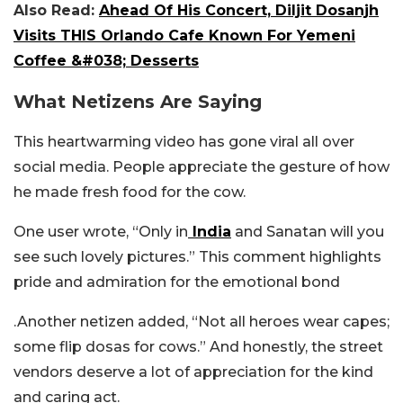
Also Read:
Ahead Of His Concert, Diljit Dosanjh
Visits THIS Orlando Cafe Known For Yemeni
Coffee &#038; Desserts
What Netizens Are Saying
This heartwarming video has gone viral all over
social media. People appreciate the gesture of how
he made fresh food for the cow.
One user wrote, “Only in
India
and Sanatan will you
see such lovely pictures.” This comment highlights
pride and admiration for the emotional bond
.Another netizen added, “Not all heroes wear capes;
some flip dosas for cows.” And honestly, the street
vendors deserve a lot of appreciation for the kind
and caring act.