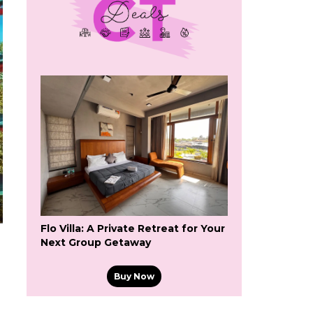
Flo Villa: A Private Retreat for Your
Next Group Getaway
Buy Now