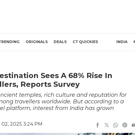
TRENDING
ORIGINALS
DEALS
CT QUICKIES
INDIA
estination Sees A 68% Rise In
llers, Reports Survey
ancient temples, rich culture and reputation for
mong travellers worldwide. But according to a
vel platform, interest from India has grown
02, 2025 3:24 PM