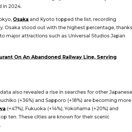
 in 2024.
okyo,
Osaka
and Kyoto topped the list, recording
ly. Osaka stood out with the highest percentage, thank
 to major attractions such as Universal Studios Japan
urant On An Abandoned Railway Line, Serving
 data also revealed a rise in searches for other Japanes
waguchiko (+36%) and Sapporo (+18%) are becoming more
wa
(+47%), Fukuoka (+14%), Yokohama (+20%) and
top ten. These cities are known for their scenic
.