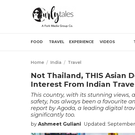
FOOD
TRAVEL
EXPERIENCE
VIDEOS
Home
/
India
/
Travel
Not Thailand, THIS Asian D
Interest From Indian Trave
This country, with its stunning views, 
safety, has always been a favourite a
report by Agoda, a leading digital tra
significantly too.
by
Ashmeet Guliani
Updated: September 