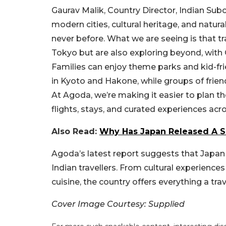
Gaurav Malik, Country Director, Indian Subc
modern cities, cultural heritage, and natural
never before. What we are seeing is that tr
Tokyo but are also exploring beyond, with O
Families can enjoy theme parks and kid-fr
in Kyoto and Hakone, while groups of frien
At Agoda, we’re making it easier to plan t
flights, stays, and curated experiences acr
Also Read:
Why Has Japan Released A Sc
Agoda’s latest report suggests that Japan i
Indian travellers. From cultural experienc
cuisine, the country offers everything a tra
Cover Image Courtesy: Supplied