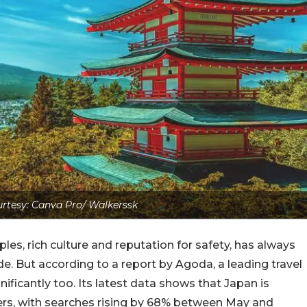
rtesy: Canva Pro/ Walkerssk
les, rich culture and reputation for safety, has always
e. But according to a report by Agoda, a leading travel
ificantly too. Its latest data shows that Japan is
lers, with searches rising by 68% between May and