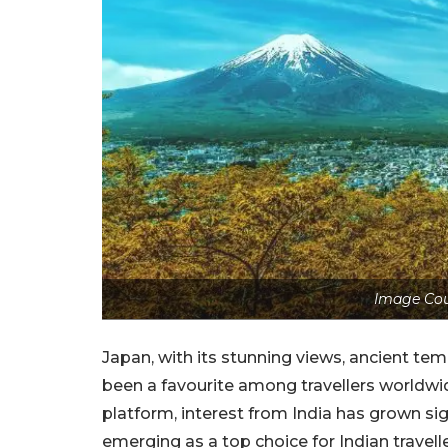
Image Cou
Japan, with its stunning views, ancient temp
been a favourite among travellers worldwid
platform, interest from India has grown sign
emerging as a top choice for Indian travel