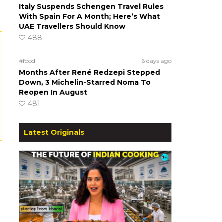
Italy Suspends Schengen Travel Rules
With Spain For A Month; Here’s What
UAE Travellers Should Know
488
#food
6 days ago
Months After René Redzepi Stepped
Down, 3 Michelin-Starred Noma To
Reopen In August
481
Latest Originals