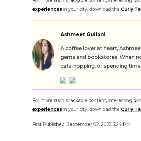
For more such snackable content, interesting dis
experiences
in your city, download the
Curly Ta
Ashmeet Guliani
A coffee lover at heart, Ashmee
gems and bookstores. When not 
cafe-hopping, or spending time
For more such snackable content, interesting dis
experiences
in your city, download the
Curly Ta
First Published: September 02, 2025 3:24 PM