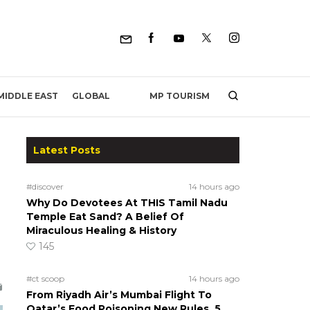
MP TOURISM
MIDDLE EAST
GLOBAL
Latest Posts
#discover
14 hours ago
Why Do Devotees At THIS Tamil Nadu
Temple Eat Sand? A Belief Of
Miraculous Healing & History
145
#ct scoop
14 hours ago
From Riyadh Air’s Mumbai Flight To
Qatar’s Food Poisoning New Rules, 5