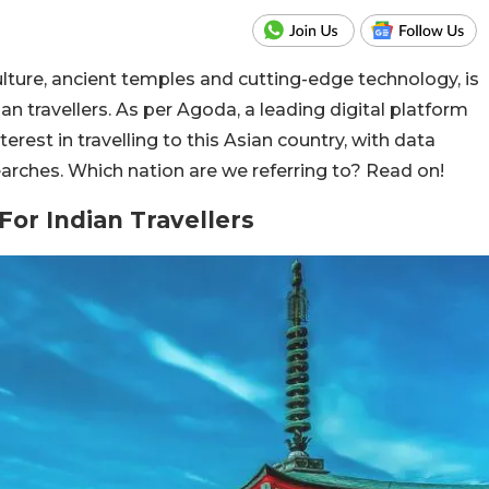
culture, ancient temples and cutting-edge technology, is
 travellers. As per Agoda, a leading digital platform
terest in travelling to this Asian country, with data
earches. Which nation are we referring to? Read on!
For Indian Travellers