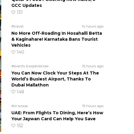
GCC Updates
131
#travel
14 hours ago
No More Off-Roading In Hosahalli Betta
& Kaginahare! Karnataka Bans Tourist
Vehicles
140
#events & experiences
15 hours ago
You Can Now Clock Your Steps At The
World’s Busiest Airport, Thanks To
Dubai Mallathon
148
#ct scoop
15 hours ago
UAE: From Flights To Dining, Here’s How
Your Jaywan Card Can Help You Save
152