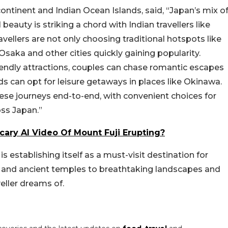
ontinent and Indian Ocean Islands, said, “Japan’s mix o
 beauty is striking a chord with Indian travellers like
avellers are not only choosing traditional hotspots like
saka and other cities quickly gaining popularity.
iendly attractions, couples can chase romantic escapes
ds can opt for leisure getaways in places like Okinawa.
hese journeys end-to-end, with convenient choices for
oss Japan.”
ary AI Video Of Mount Fuji Erupting?
s establishing itself as a must-visit destination for
es and ancient temples to breathtaking landscapes and
veller dreams of.