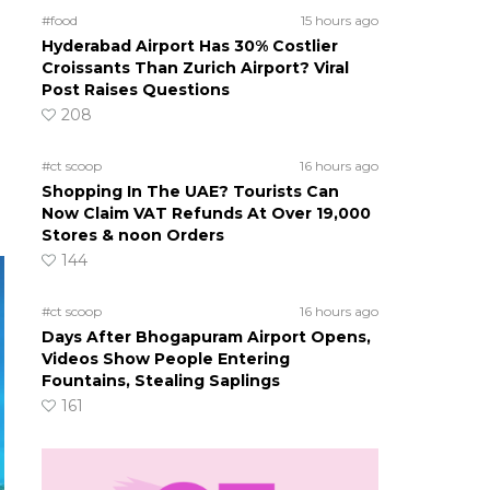
#food
15 hours ago
Hyderabad Airport Has 30% Costlier
Croissants Than Zurich Airport? Viral
Post Raises Questions
208
#ct scoop
16 hours ago
Shopping In The UAE? Tourists Can
Now Claim VAT Refunds At Over 19,000
Stores & noon Orders
144
#ct scoop
16 hours ago
Days After Bhogapuram Airport Opens,
Videos Show People Entering
Fountains, Stealing Saplings
161