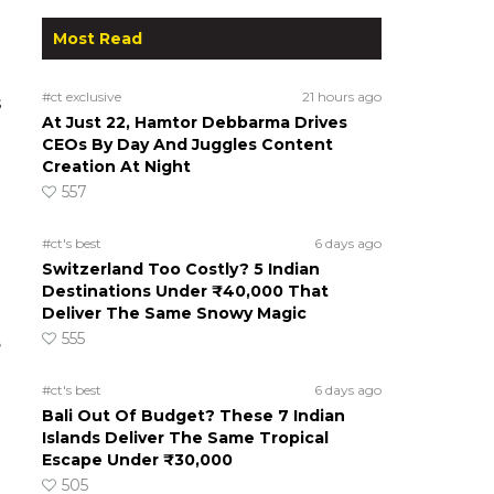
Most Read
#ct exclusive
21 hours ago
s
At Just 22, Hamtor Debbarma Drives
CEOs By Day And Juggles Content
Creation At Night
557
#ct's best
6 days ago
Switzerland Too Costly? 5 Indian
Destinations Under ₹40,000 That
Deliver The Same Snowy Magic
555
e
#ct's best
6 days ago
Bali Out Of Budget? These 7 Indian
Islands Deliver The Same Tropical
Escape Under ₹30,000
505