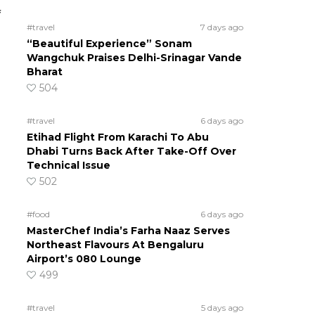
f
#travel
7 days ago
“Beautiful Experience” Sonam
Wangchuk Praises Delhi-Srinagar Vande
Bharat
504
#travel
6 days ago
Etihad Flight From Karachi To Abu
Dhabi Turns Back After Take-Off Over
Technical Issue
502
#food
6 days ago
MasterChef India’s Farha Naaz Serves
Northeast Flavours At Bengaluru
Airport’s 080 Lounge
499
#travel
5 days ago