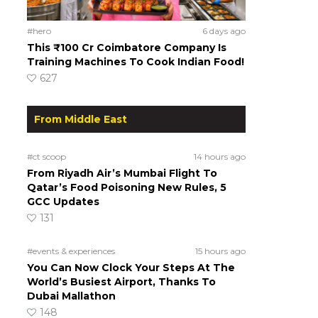
#hero
6 days ago
This ₹100 Cr Coimbatore Company Is
Training Machines To Cook Indian Food!
627
From Middle East
#ct scoop
14 hours ago
From Riyadh Air’s Mumbai Flight To
Qatar’s Food Poisoning New Rules, 5
GCC Updates
131
#events & experiences
15 hours ago
You Can Now Clock Your Steps At The
World’s Busiest Airport, Thanks To
Dubai Mallathon
148