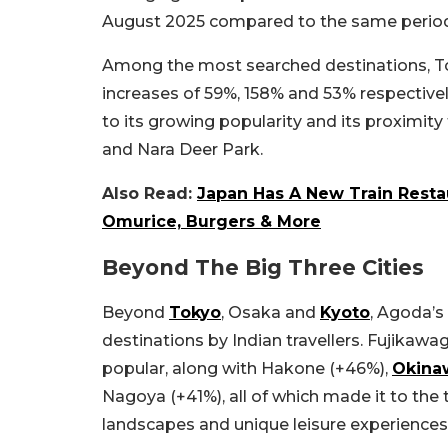
August 2025 compared to the same period
Among the most searched destinations, T
increases of 59%, 158% and 53% respective
to its growing popularity and its proximity
and Nara Deer Park.
Also Read:
Japan Has A New Train Resta
Omurice, Burgers & More
Beyond The Big Three Cities
Beyond
Tokyo
, Osaka and
Kyoto
, Agoda’s
destinations by Indian travellers. Fujika
popular, along with Hakone (+46%),
Okina
Nagoya (+41%), all of which made it to the 
landscapes and unique leisure experiences