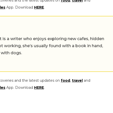
coveries and the latest updates on
food
,
travel
and
les
App. Download
HERE
.
t is a writer who enjoys exploring new cafes, hidden
working, she’s usually found with a book in hand,
 with dogs.
coveries and the latest updates on
food
,
travel
and
les
App. Download
HERE
.