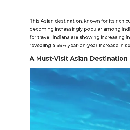
This Asian destination, known for its rich 
becoming increasingly popular among Indian
for travel, Indians are showing increasing in
revealing a 68% year-on-year increase in s
A Must-Visit Asian Destination 