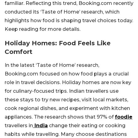
familiar. Reflecting this trend, Booking.com recently
conducted its ‘Taste of Home’ research, which
highlights how food is shaping travel choices today.
Keep reading for more details.
Holiday Homes: Food Feels Like
Comfort
In the latest ‘Taste of Home’ research,
Booking.com focused on how food plays a crucial
role in travel decisions. Holiday homes are now key
for culinary-focused trips. Indian travellers use
these stays to try new recipes, visit local markets,
cook regional dishes, and experiment with kitchen
appliances. The research shows that 97% of
foodie
travellers in
India
change their eating or cooking
habits while travelling. Many choose destinations