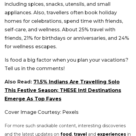
including spices, snacks, utensils, and small
appliances.
Also, travellers often book holiday
homes for celebrations, spend time with friends,
self-care, and wellness. About 25% travel with
friends, 21% for birthdays or anniversaries, and 24%
for wellness escapes.
Is food a big factor when you plan your vacations?
Tell us in the comments!
Also Read:
71.5% Indians Are Travelling Solo
This Festive Season; THESE Intl Destinations
Emerge As Top Faves
Cover Image Courtesy: Pexels
For more such snackable content, interesting discoveries
and the latest updates on
food
,
travel
and
experiences
in