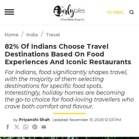
GLOBAL
/
/
Home
India
Travel
82% Of Indians Choose Travel
Destinations Based On Food
Experiences And Iconic Restaurants
For Indians, food significantly shapes travel,
with the majority of them selecting
destinations for specific food spots.
Interestingly, holiday homes are becoming
the go-to choice for food-loving travellers who
crave both comfort and flavour.
by
Priyanshi Shah
Updated: November 13, 2025 12:03 PM