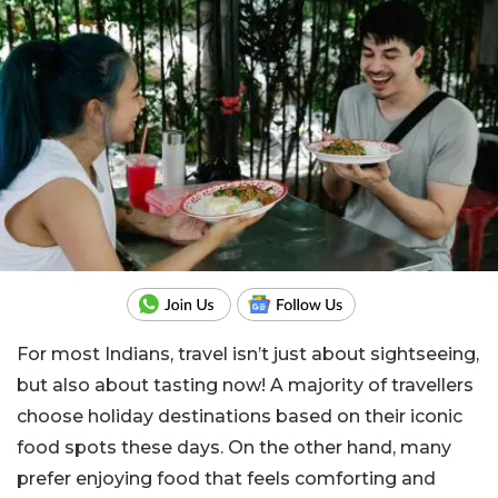
For most Indians, travel isn’t just about sightseeing,
but also about tasting now! A majority of travellers
choose holiday destinations based on their iconic
food spots these days. On the other hand, many
prefer enjoying food that feels comforting and