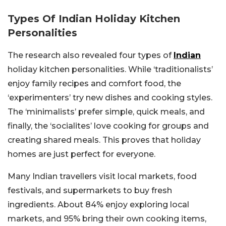
Types Of Indian Holiday Kitchen
Personalities
The research also revealed four types of
Indian
holiday kitchen personalities. While ‘traditionalists’
enjoy family recipes and comfort food, the
‘experimenters’ try new dishes and cooking styles.
The ‘minimalists’ prefer simple, quick meals, and
finally, the ‘socialites’ love cooking for groups and
creating shared meals. This proves that holiday
homes are just perfect for everyone.
Many Indian travellers visit local markets, food
festivals, and supermarkets to buy fresh
ingredients. About 84% enjoy exploring local
markets, and 95% bring their own cooking items,