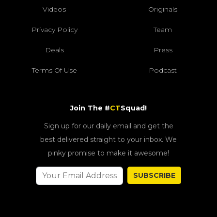
Videos
Originals
Privacy Policy
Team
Deals
Press
Terms Of Use
Podcast
Join The #
CT
Squad!
Sign up for our daily email and get the
best delivered straight to your inbox. We
pinky promise to make it awesome!
SUBSCRIBE