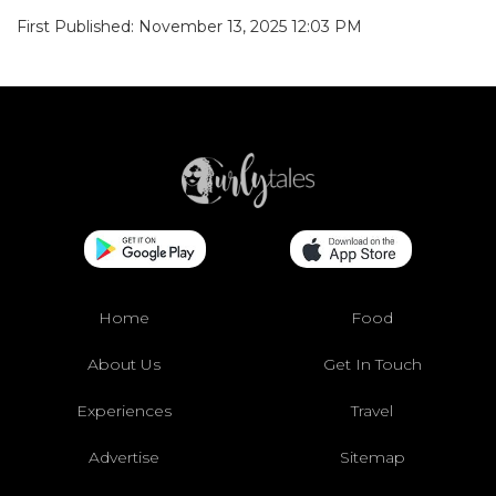
First Published: November 13, 2025 12:03 PM
Home
Food
About Us
Get In Touch
Experiences
Travel
Advertise
Sitemap