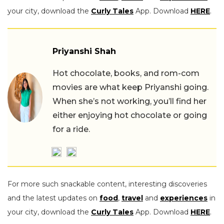
your city, download the
Curly Tales
App. Download
HERE
.
Priyanshi Shah
Hot chocolate, books, and rom-com
movies are what keep Priyanshi going.
When she’s not working, you’ll find her
either enjoying hot chocolate or going
for a ride.
For more such snackable content, interesting discoveries
and the latest updates on
food
,
travel
and
experiences
in
your city, download the
Curly Tales
App. Download
HERE
.