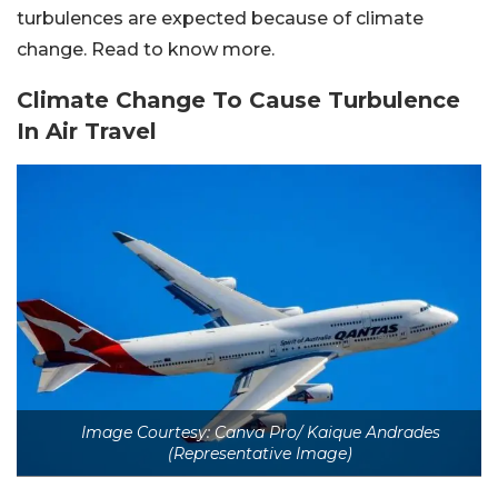
turbulences are expected
because of climate
change. Read to know more.
Climate Change To Cause Turbulence
In Air Travel
Image Courtesy: Canva Pro/ Kaique Andrades
(Representative Image)