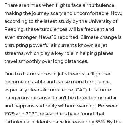
There are times when flights face air turbulence,
making the journey scary and uncomfortable. Now,
according to the latest study by the University of
Reading, these turbulences will be frequent and
even stronger, News18 reported. Climate change is
disrupting powerful air currents known as jet
streams, which play a key role in helping planes
travel smoothly over long distances.
Due to disturbances in jet streams, a flight can
become unstable and cause more turbulence,
especially clear-air turbulence (CAT). It is more
dangerous because it can’t be detected on radar
and happens suddenly without warning. Between
1979 and 2020, researchers have found that
turbulence incidents have increased by 55%. By the