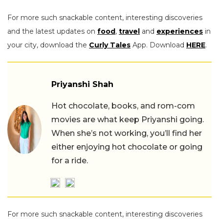
For more such snackable content, interesting discoveries
and the latest updates on
food
,
travel
and
experiences
in
your city, download the
Curly Tales
App. Download
HERE
.
Priyanshi Shah
Hot chocolate, books, and rom-com
movies are what keep Priyanshi going.
When she’s not working, you’ll find her
either enjoying hot chocolate or going
for a ride.
For more such snackable content, interesting discoveries