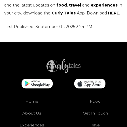
and the latest updates on
food
,
travel
and
experiences
in
your city, download the
Curly Tales
App. Download
HERE
.
First Published: September 01, 2025 3:24 PM
Home
Food
About Us
Get In Touch
Experiences
Travel