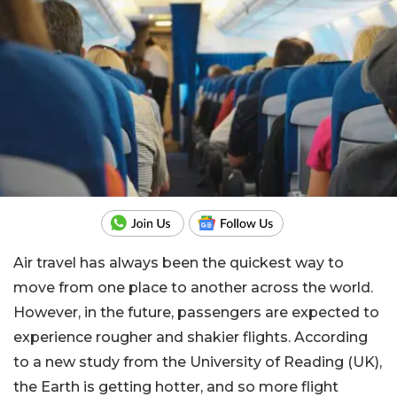
Air travel has always been the quickest way to
move from one place to another across the world.
However, in the future, passengers are expected to
experience rougher and shakier flights. According
to a new study from the University of Reading (UK),
the Earth is getting hotter, and so more flight