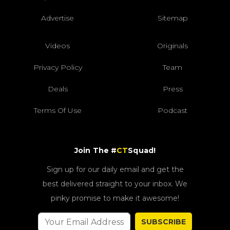
Advertise
Sitemap
Videos
Originals
Privacy Policy
Team
Deals
Press
Terms Of Use
Podcast
Join The #
CT
Squad!
Sign up for our daily email and get the
best delivered straight to your inbox. We
pinky promise to make it awesome!
SUBSCRIBE