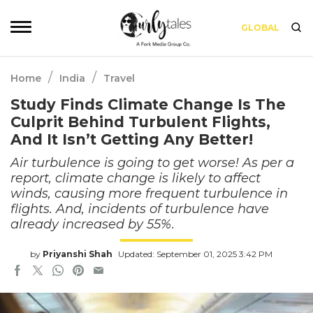
GLOBAL
/
/
Home
India
Travel
Study Finds Climate Change Is The
Culprit Behind Turbulent Flights,
And It Isn’t Getting Any Better!
Air turbulence is going to get worse! As per a
report, climate change is likely to affect
winds, causing more frequent turbulence in
flights. And, incidents of turbulence have
already increased by 55%.
by
Priyanshi Shah
Updated: September 01, 2025 3:42 PM