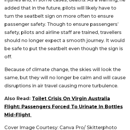
added that in the future, pilots will likely have to
turn the seatbelt sign on more often to ensure
passenger safety.
Though to ensure passengers’
safety, pilots and airline staff are trained, travellers
should no longer expect a smooth journey. It would
be safe to put the seatbelt even though the sign is
off.
Because of climate change, the skies will look the
same, but they will no longer be calm and will cause
disruptions in air travel causing more turbulence.
Also Read:
Toilet Crisis On Virgin Australia
Flight: Passengers Forced To Urinate In Bottles
Mid-Flight
Cover Image Courtesy: Canva Pro/ Skitterphoto