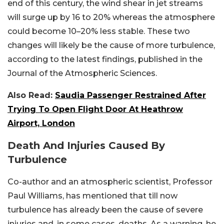
end of this century, the wind shear in jet streams
will surge up by 16 to 20% whereas the atmosphere
could become 10–20% less stable. These two
changes will likely be the cause of more turbulence,
according to the latest findings, published in the
Journal of the Atmospheric Sciences.
Also Read:
Saudia Passenger Restrained After
Trying To Open Flight Door At Heathrow
Airport, London
Death And Injuries Caused By
Turbulence
Co-author and an atmospheric scientist, Professor
Paul Williams, has mentioned that till now
turbulence has already been the cause of severe
injuries and, in some cases, deaths. As a warning, he