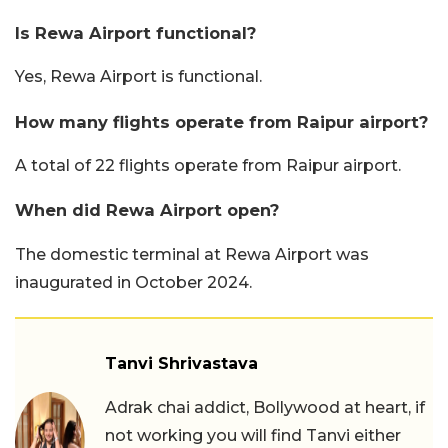
Is Rewa Airport functional?
Yes, Rewa Airport is functional.
How many flights operate from Raipur airport?
A total of 22 flights operate from Raipur airport.
When did Rewa Airport open?
The domestic terminal at Rewa Airport was
inaugurated in October 2024.
Tanvi Shrivastava
Adrak chai addict, Bollywood at heart, if
not working you will find Tanvi either