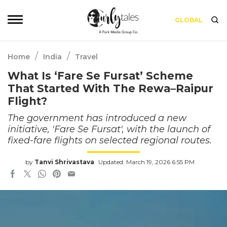
GLOBAL
/
/
Home
India
Travel
What Is ‘Fare Se Fursat’ Scheme
That Started With The Rewa–Raipur
Flight?
The government has introduced a new
initiative, 'Fare Se Fursat', with the launch of
fixed-fare flights on selected regional routes.
by
Tanvi Shrivastava
Updated: March 19, 2026 6:55 PM