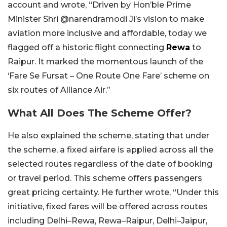
account and wrote, “Driven by Hon’ble Prime
Minister Shri @narendramodi Ji’s vision to make
aviation more inclusive and affordable, today we
flagged off a historic flight connecting
Rewa
to
Raipur. It marked the momentous launch of the
‘Fare Se Fursat – One Route One Fare’ scheme on
six routes of Alliance Air.”
What All Does The Scheme Offer?
He also explained the scheme, stating that under
the scheme, a fixed airfare is applied across all the
selected routes regardless of the date of booking
or travel period. This scheme offers passengers
great pricing certainty. He further wrote, “Under this
initiative, fixed fares will be offered across routes
including Delhi–Rewa, Rewa–Raipur, Delhi–Jaipur,