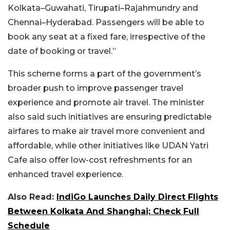
Kolkata–Guwahati, Tirupati–Rajahmundry and
Chennai–Hyderabad. Passengers will be able to
book any seat at a fixed fare, irrespective of the
date of booking or travel.”
This scheme forms a part of the government’s
broader push to improve passenger travel
experience and promote air travel. The minister
also said such initiatives are ensuring predictable
airfares to make air travel more convenient and
affordable, while other initiatives like UDAN Yatri
Cafe also offer low-cost refreshments for an
enhanced travel experience.
Also Read:
IndiGo Launches Daily Direct Flights
Between Kolkata And Shanghai; Check Full
Schedule