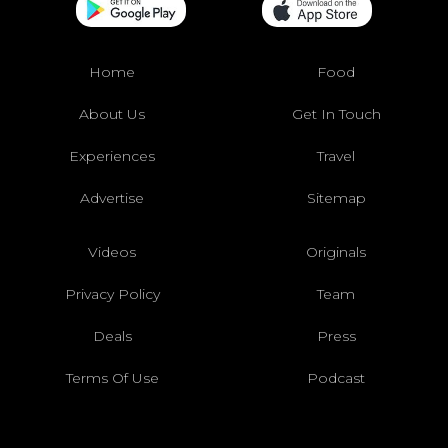
Home
Food
About Us
Get In Touch
Experiences
Travel
Advertise
Sitemap
Videos
Originals
Privacy Policy
Team
Deals
Press
Terms Of Use
Podcast