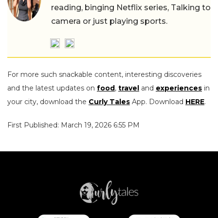
reading, binging Netflix series, Talking to
camera or just playing sports.
For more such snackable content, interesting discoveries
and the latest updates on
food
,
travel
and
experiences
in
your city, download the
Curly Tales
App. Download
HERE
.
First Published: March 19, 2026 6:55 PM