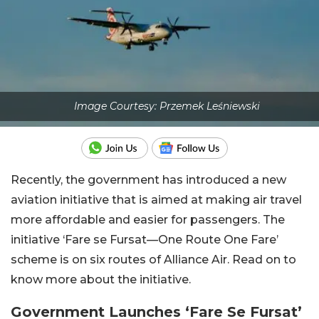
Image Courtesy: Przemek Leśniewski
Recently, the government has introduced a new
aviation initiative that is aimed at making air travel
more affordable and easier for passengers. The
initiative ‘Fare se Fursat—One Route One Fare’
scheme is on six routes of Alliance Air. Read on to
know more about the initiative.
Government Launches ‘Fare Se Fursat’