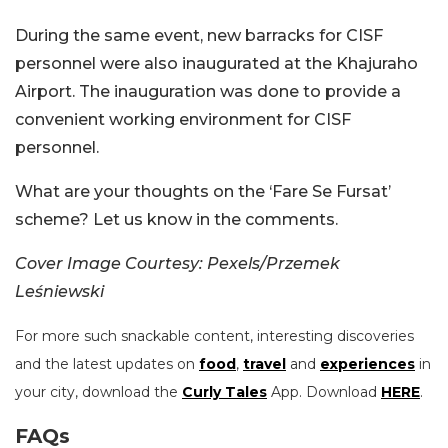
During the same event, new barracks for CISF
personnel were also inaugurated at the Khajuraho
Airport. The inauguration was done to provide a
convenient working environment for CISF
personnel.
What are your thoughts on the ‘Fare Se Fursat’
scheme? Let us know in the comments.
Cover Image Courtesy: Pexels/
Przemek
Leśniewski
For more such snackable content, interesting discoveries
and the latest updates on
food
,
travel
and
experiences
in
your city, download the
Curly Tales
App. Download
HERE
.
FAQs