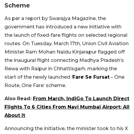
Scheme
As per a report by Swarajya Magazine, the
government has introduced a new initiative with
the launch of fixed-fare flights on selected regional
routes. On Tuesday, March 17th, Union Civil Aviation
Minister Ram Mohan Naidu Kinjarapur flagged off
the inaugural flight connecting Madhya Pradesh’s
Rewa with Raipur in Chhattisgarh, marking the
start of the newly launched ‘
Fare Se Fursat
– One
Route, One Fare’ scheme.
Also Read:
From March, IndiGo To Launch Direct
Flights To 6 Cities From Navi Mumbai Airport; All
About It
Announcing the initiative, the minister took to his X