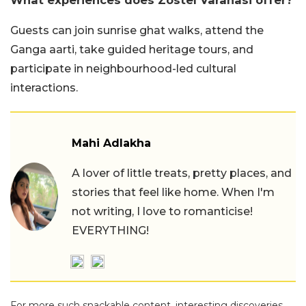
What experiences does Zostel Varanasi offer?
Guests can join sunrise ghat walks, attend the
Ganga aarti, take guided heritage tours, and
participate in neighbourhood-led cultural
interactions.
Mahi Adlakha
A lover of little treats, pretty places, and
stories that feel like home. When I'm
not writing, I love to romanticise!
EVERYTHING!
For more such snackable content, interesting discoveries