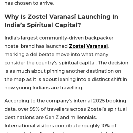
has chosen to arrive.
Why Is Zostel Varanasi Launching In
India’s Spiritual Capital?
India’s largest community-driven backpacker
hostel brand has launched
Zostel
Varanasi
,
marking a deliberate move into what many
consider the country’s spiritual capital. The decision
is as much about pinning another destination on
the map as it is about leaning into a distinct shift in
how young Indians are travelling.
According to the company’s internal 2025 booking
data, over 95% of travellers across Zostel’s spiritual
destinations are Gen Z and millennials.
International visitors contribute roughly 10% of