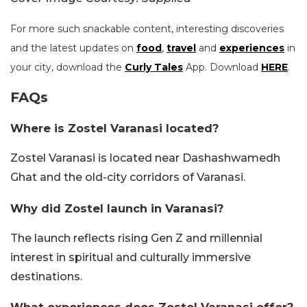
For more such snackable content, interesting discoveries
and the latest updates on
food
,
travel
and
experiences
in
your city, download the
Curly Tales
App. Download
HERE
.
FAQs
Where is Zostel Varanasi located?
Zostel Varanasi is located near Dashashwamedh
Ghat and the old-city corridors of Varanasi.
Why did Zostel launch in Varanasi?
The launch reflects rising Gen Z and millennial
interest in spiritual and culturally immersive
destinations.