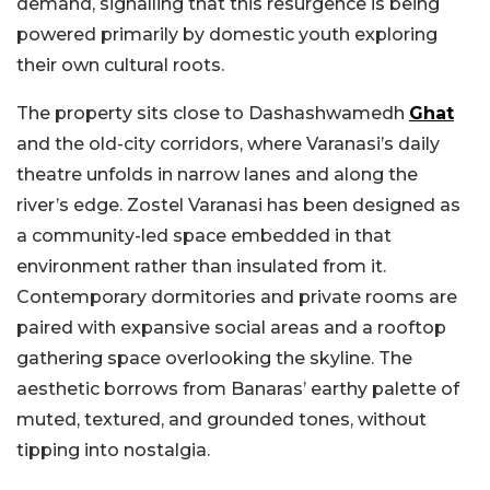
demand, signalling that this resurgence is being
powered primarily by domestic youth exploring
their own cultural roots.
The property sits close to Dashashwamedh
Ghat
and the old-city corridors, where Varanasi’s daily
theatre unfolds in narrow lanes and along the
river’s edge. Zostel Varanasi has been designed as
a community-led space embedded in that
environment rather than insulated from it.
Contemporary dormitories and private rooms are
paired with expansive social areas and a rooftop
gathering space overlooking the skyline. The
aesthetic borrows from Banaras’ earthy palette of
muted, textured, and grounded tones, without
tipping into nostalgia.