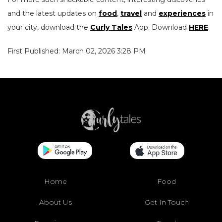
and the latest updates on
food
,
travel
and
experiences
in
your city, download the
Curly Tales
App. Download
HERE
.
First Published: March 02, 2026 3:28 PM
Home
Food
About Us
Get In Touch