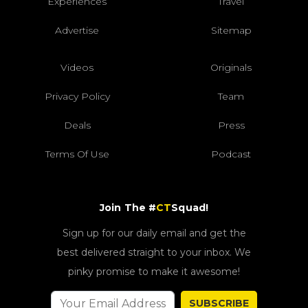
Experiences
Travel
Advertise
Sitemap
Videos
Originals
Privacy Policy
Team
Deals
Press
Terms Of Use
Podcast
Join The #
CT
Squad!
Sign up for our daily email and get the
best delivered straight to your inbox. We
pinky promise to make it awesome!
SUBSCRIBE