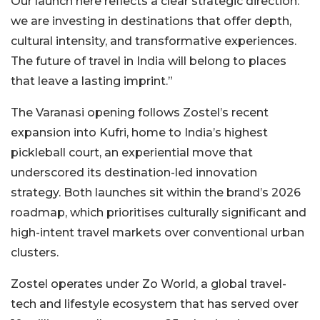
Our launch here reflects a clear strategic direction:
we are investing in destinations that offer depth,
cultural intensity, and transformative experiences.
The future of travel in India will belong to places
that leave a lasting imprint.”
The Varanasi opening follows Zostel’s recent
expansion into Kufri, home to India’s highest
pickleball court, an experiential move that
underscored its destination-led innovation
strategy. Both launches sit within the brand’s 2026
roadmap, which prioritises culturally significant and
high-intent travel markets over conventional urban
clusters.
Zostel operates under Zo World, a global travel-
tech and lifestyle ecosystem that has served over