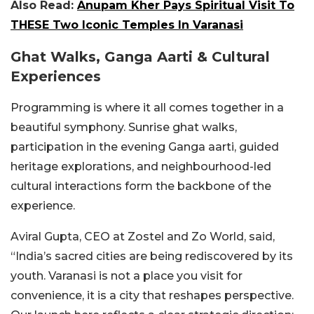
Also Read:
Anupam Kher Pays Spiritual Visit To
THESE Two Iconic Temples In Varanasi
Ghat Walks, Ganga Aarti & Cultural
Experiences
Programming is where it all comes together in a
beautiful symphony. Sunrise ghat walks,
participation in the evening Ganga aarti, guided
heritage explorations, and neighbourhood-led
cultural interactions form the backbone of the
experience.
Aviral Gupta, CEO at Zostel and Zo World, said,
“India’s sacred cities are being rediscovered by its
youth. Varanasi is not a place you visit for
convenience, it is a city that reshapes perspective.