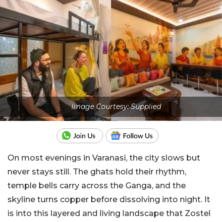
Image Courtesy: Supplied
On most evenings in Varanasi, the city slows but
never stays still. The ghats hold their rhythm,
temple bells carry across the Ganga, and the
skyline turns copper before dissolving into night. It
is into this layered and living landscape that Zostel