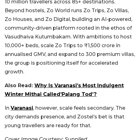
10 million travellers across 85+ destinations.
Beyond hostels, Zo World runs Zo Trips, Zo Villas,
Zo Houses, and Zo Digital, building an AI-powered,
community-driven platform rooted in the ethos of
Vasudhaiva Kutumbakam. With ambitions to host
10,000+ beds, scale Zo Trips to ₹1,500 crore in
annualised GMV, and expand to 300 premium villas,
the group is positioning itself for accelerated
growth.
Also Read:
Why Is Varanasi’s Most Indulgent
Winter Mithai Called’Palang Tod’?
In
Varanasi
, however, scale feels secondary. The
city demands presence, and Zostel’s bet is that
young travellers are ready for that.
Cover Image Courtesy: Supplied