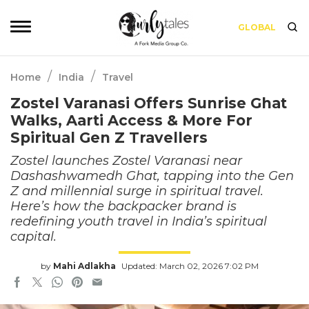
GLOBAL
/
/
Home
India
Travel
Zostel Varanasi Offers Sunrise Ghat
Walks, Aarti Access & More For
Spiritual Gen Z Travellers
Zostel launches Zostel Varanasi near
Dashashwamedh Ghat, tapping into the Gen
Z and millennial surge in spiritual travel.
Here’s how the backpacker brand is
redefining youth travel in India’s spiritual
capital.
by
Mahi Adlakha
Updated: March 02, 2026 7:02 PM