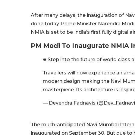
After many delays, the inauguration of Navi
done today. Prime Minister Narendra Modi 
NMIA is set to be India’s first fully digital 
PM Modi To Inaugurate NMIA 
💫Step into the future of world class ai
Travellers will now experience an am
modern design making the Navi Mumbai
masterpiece. Its architecture is inspi
— Devendra Fadnavis (@Dev_Fadnavi
The much-anticipated Navi Mumbai Internat
inaugurated on September 30. But due to 