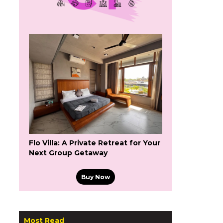
Flo Villa: A Private Retreat for Your
Next Group Getaway
Buy Now
Most Read