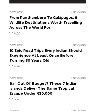
#ct's best
7 days ago
From Ranthambore To Galápagos, 8
Wildlife Destinations Worth Travelling
Across The World For
622
#ct's best
4 days ago
10 Epic Road Trips Every Indian Should
Experience At Least Once Before
Turning 30 Years Old
614
#ct's best
7 days ago
Bali Out Of Budget? These 7 Indian
Islands Deliver The Same Tropical
Escape Under ₹30,000
562
#travel
7 days ago