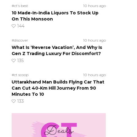
#ct's best
10 hours ago
10 Made-In-India Liquors To Stock Up
On This Monsoon
144
#discover
10 hours ago
What Is ‘Reverse Vacation’, And Why Is
Gen Z Trading Luxury For Discomfort?
135
#ct scoop
10 hours ago
Uttarakhand Man Builds Flying Car That
Can Cut 40-Km Hill Journey From 90
Minutes To 10
133