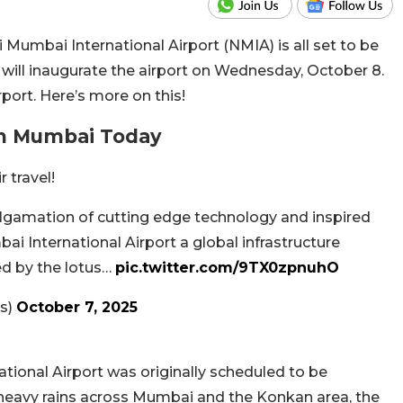
 Mumbai International Airport (NMIA) is all set to be
will inaugurate the airport on Wednesday, October 8.
airport. Here’s more on this!
In Mumbai Today
r travel!
algamation of cutting edge technology and inspired
 International Airport a global infrastructure
red by the lotus…
pic.twitter.com/9TX0zpnuhO
s)
October 7, 2025
ional Airport was originally scheduled to be
heavy rains across Mumbai and the Konkan area, the