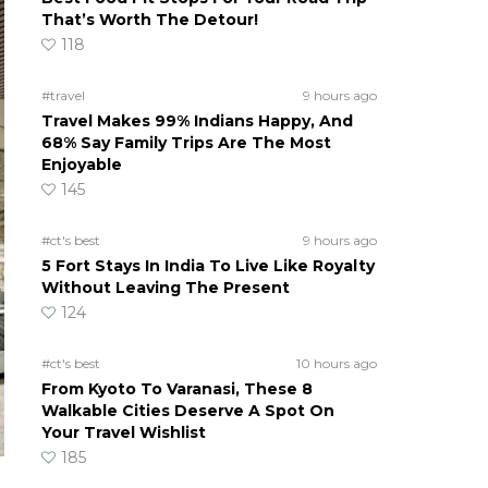
That’s Worth The Detour!
118
#travel
9 hours ago
Travel Makes 99% Indians Happy, And
68% Say Family Trips Are The Most
Enjoyable
145
#ct's best
9 hours ago
5 Fort Stays In India To Live Like Royalty
Without Leaving The Present
124
#ct's best
10 hours ago
From Kyoto To Varanasi, These 8
Walkable Cities Deserve A Spot On
Your Travel Wishlist
185