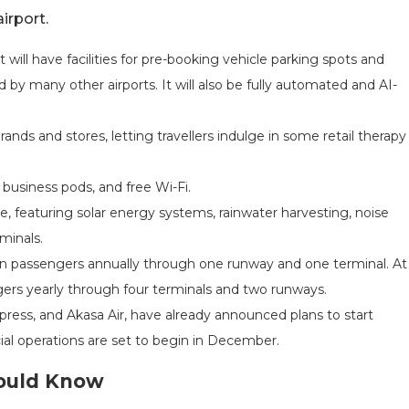
irport.
. It will have facilities for pre-booking vehicle parking spots and
by many other airports. It will also be fully automated and AI-
brands and stores, letting travellers indulge in some retail therapy
 business pods, and free Wi-Fi.
e, featuring solar energy systems, rainwater harvesting, noise
minals.
llion passengers annually through one runway and one terminal. At
sengers yearly through four terminals and two runways.
 Express, and Akasa Air, have already announced plans to start
l operations are set to begin in December.
hould Know