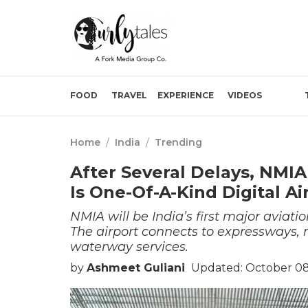
FOOD
TRAVEL
EXPERIENCE
VIDEOS
Home
/
India
/
Trending
After Several Delays, NMIA
Is One-Of-A-Kind Digital Ai
NMIA will be India’s first major aviati
The airport connects to expressways, 
waterway services.
by
Ashmeet Guliani
Updated: October 08,