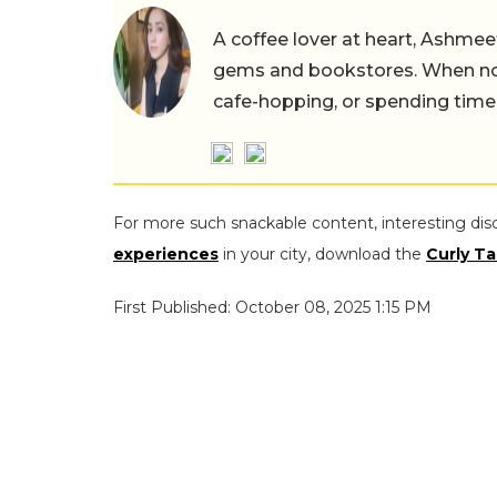
A coffee lover at heart, Ashmee
gems and bookstores. When not 
cafe-hopping, or spending time
For more such snackable content, interesting dis
experiences
in your city, download the
Curly Ta
First Published: October 08, 2025 1:15 PM