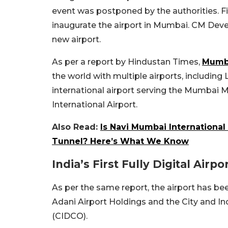
event was postponed by the authorities. Fi
inaugurate the airport in Mumbai. CM Deve
new airport.
As per a report by Hindustan Times,
Mumb
the world with multiple airports, includin
international airport serving the Mumbai 
International Airport.
Also Read:
Is Navi Mumbai Internationa
Tunnel? Here’s What We Know
India’s First Fully Digital Airpo
As per the same report, the airport has be
Adani Airport Holdings and the City and I
(CIDCO).