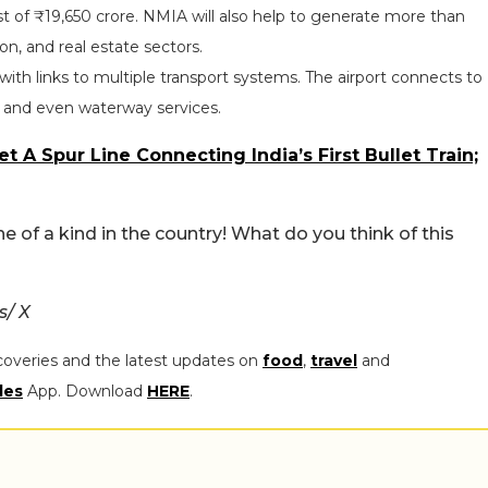
st of ₹19,650 crore. NMIA will also help to generate more than
ion, and real estate sectors.
ub with links to multiple transport systems. The airport connects to
, and even waterway services.
 A Spur Line Connecting India’s First Bullet Train;
ne of a kind in the country! What do you think of this
s/ X
coveries and the latest updates on
food
,
travel
and
les
App. Download
HERE
.