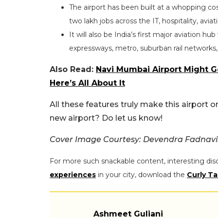
The airport has been built at a whopping co
two lakh jobs across the IT, hospitality, aviat
It will also be India’s first major aviation h
expressways, metro, suburban rail networks
Also Read:
Navi Mumbai Airport Might Get
Here’s All About It
All these features truly make this airport o
new airport? Do let us know!
Cover Image Courtesy: Devendra Fadnavi
For more such snackable content, interesting dis
experiences
in your city, download the
Curly Ta
Ashmeet Guliani