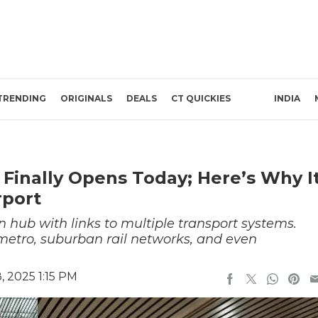
TRENDING
ORIGINALS
DEALS
CT QUICKIES
INDIA
 Finally Opens Today; Here’s Why I
rport
on hub with links to multiple transport systems.
metro, suburban rail networks, and even
 2025 1:15 PM