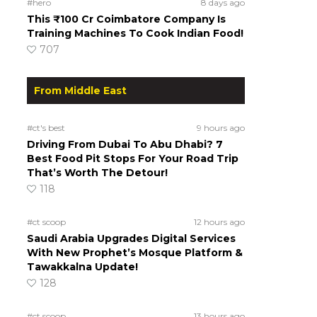
#hero
8 days ago
This ₹100 Cr Coimbatore Company Is
Training Machines To Cook Indian Food!
707
From Middle East
#ct's best
9 hours ago
Driving From Dubai To Abu Dhabi? 7
Best Food Pit Stops For Your Road Trip
That’s Worth The Detour!
118
#ct scoop
12 hours ago
Saudi Arabia Upgrades Digital Services
With New Prophet’s Mosque Platform &
Tawakkalna Update!
128
#ct scoop
13 hours ago