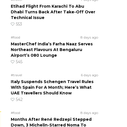
Etihad Flight From Karachi To Abu
Dhabi Turns Back After Take-Off Over
Technical Issue
553
#food
8 days ago
MasterChef India’s Farha Naaz Serves
Northeast Flavours At Bengaluru
Airport’s 080 Lounge
545
#travel
6 days ago
Italy Suspends Schengen Travel Rules
With Spain For A Month; Here’s What
UAE Travellers Should Know
542
#food
8 days ago
Months After René Redzepi Stepped
Down, 3 Michelin-Starred Noma To