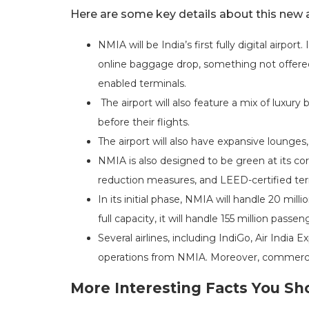
Here are some key details about this new a
NMIA will be India’s first fully digital airport
online baggage drop, something not offered 
enabled terminals.
The airport will also feature a mix of luxury 
before their flights.
The airport will also have expansive lounges,
NMIA is also designed to be green at its cor
reduction measures, and LEED-certified ter
In its initial phase, NMIA will handle 20 mi
full capacity, it will handle 155 million pas
Several airlines, including IndiGo, Air India
operations from NMIA. Moreover, commercia
More Interesting Facts You S