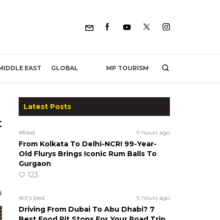
MP TOURISM
MIDDLE EAST
GLOBAL
Latest Posts
t
#food
9 hours ago
From Kolkata To Delhi-NCR! 99-Year-
Old Flurys Brings Iconic Rum Balls To
Gurgaon
123
#ct's best
9 hours ago
Driving From Dubai To Abu Dhabi? 7
Best Food Pit Stops For Your Road Trip