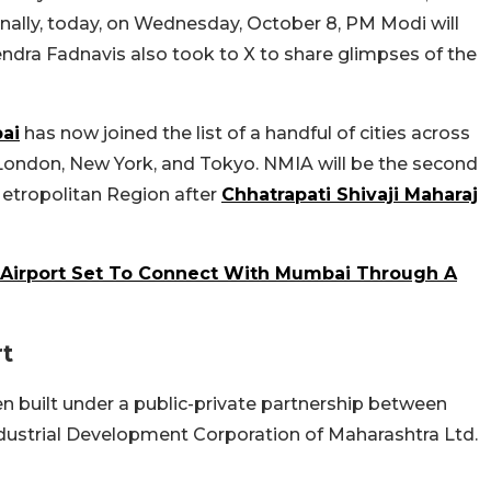
nally, today, on Wednesday, October 8, PM Modi will
ndra Fadnavis also took to X to share glimpses of the
ai
has now joined the list of a handful of cities across
g London, New York, and Tokyo. NMIA will be the second
Metropolitan Region after
Chhatrapati Shivaji Maharaj
l Airport Set To Connect With Mumbai Through A
rt
en built under a public-private partnership between
ndustrial Development Corporation of Maharashtra Ltd.