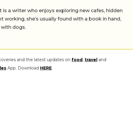
t is a writer who enjoys exploring new cafes, hidden
working, she’s usually found with a book in hand,
 with dogs.
coveries and the latest updates on
food
,
travel
and
les
App. Download
HERE
.