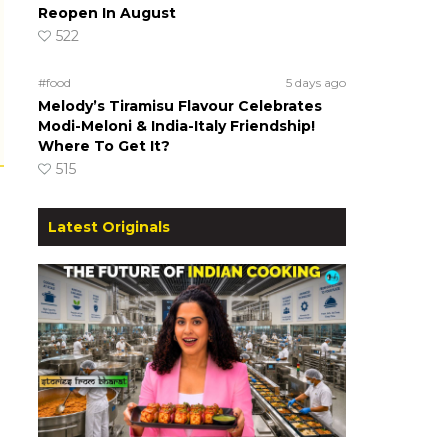
Reopen In August
522
#food
5 days ago
Melody’s Tiramisu Flavour Celebrates
Modi-Meloni & India-Italy Friendship!
Where To Get It?
515
Latest Originals