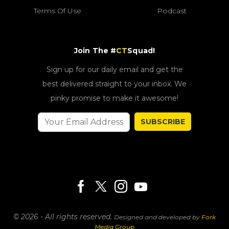
Terms Of Use
Podcast
Join The #
CT
Squad!
Sign up for our daily email and get the
best delivered straight to your inbox. We
pinky promise to make it awesome!
SUBSCRIBE
© 2026 - All rights reserved.
Designed and developed by
Fork
Media Group