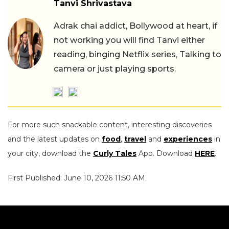
Tanvi Shrivastava
Adrak chai addict, Bollywood at heart, if
not working you will find Tanvi either
reading, binging Netflix series, Talking to
camera or just playing sports.
For more such snackable content, interesting discoveries
and the latest updates on
food
,
travel
and
experiences
in
your city, download the
Curly Tales
App. Download
HERE
.
First Published: June 10, 2026 11:50 AM