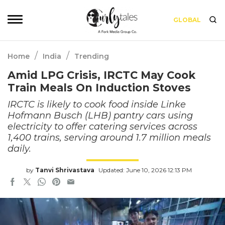
GLOBAL
/
/
Home
India
Trending
Amid LPG Crisis, IRCTC May Cook
Train Meals On Induction Stoves
IRCTC is likely to cook food inside Linke
Hofmann Busch (LHB) pantry cars using
electricity to offer catering services across
1,400 trains, serving around 1.7 million meals
daily.
by
Tanvi Shrivastava
Updated: June 10, 2026 12:13 PM