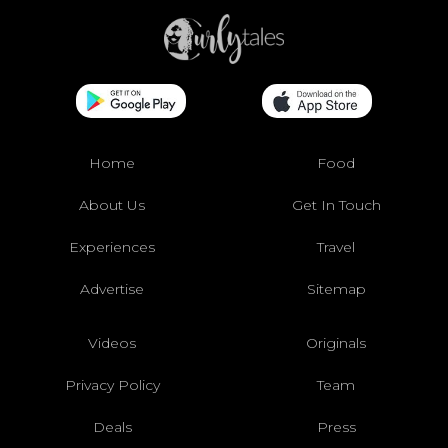
Home
Food
About Us
Get In Touch
Experiences
Travel
Advertise
Sitemap
Videos
Originals
Privacy Policy
Team
Deals
Press