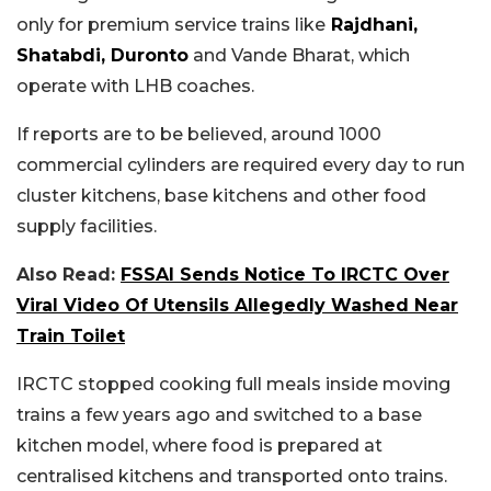
only for premium service trains like
Rajdhani,
Shatabdi, Duronto
and Vande Bharat, which
operate with LHB coaches.
If reports are to be believed, around 1000
commercial cylinders are required every day to run
cluster kitchens, base kitchens and other food
supply facilities.
Also Read:
FSSAI Sends Notice To IRCTC Over
Viral Video Of Utensils Allegedly Washed Near
Train Toilet
IRCTC stopped cooking full meals inside moving
trains a few years ago and switched to a base
kitchen model, where food is prepared at
centralised kitchens and transported onto trains.