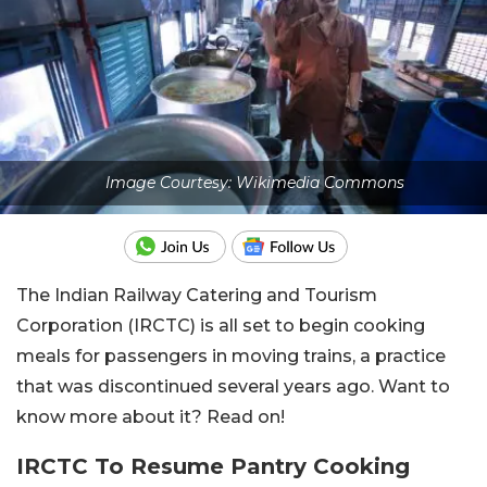
Image Courtesy: Wikimedia Commons
The Indian Railway Catering and Tourism
Corporation (IRCTC) is all set to begin cooking
meals for passengers in moving trains, a practice
that was discontinued several years ago. Want to
know more about it? Read on!
IRCTC To Resume Pantry Cooking