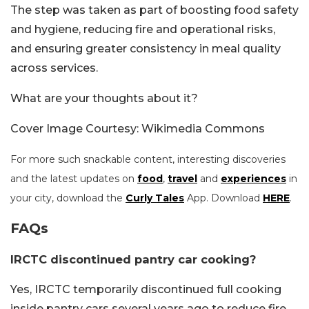
The step was taken as part of boosting food safety
and hygiene, reducing fire and operational risks,
and ensuring greater consistency in meal quality
across services.
What are your thoughts about it?
Cover Image Courtesy: Wikimedia Commons
For more such snackable content, interesting discoveries
and the latest updates on
food
,
travel
and
experiences
in
your city, download the
Curly Tales
App. Download
HERE
.
FAQs
IRCTC discontinued pantry car cooking?
Yes, IRCTC temporarily discontinued full cooking
inside pantry cars several years ago to reduce fire