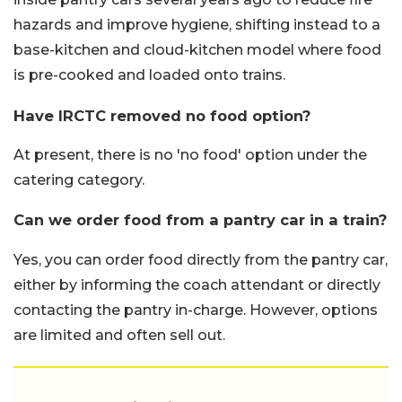
hazards and improve hygiene, shifting instead to a
base-kitchen and cloud-kitchen model where food
is pre-cooked and loaded onto trains.
Have IRCTC removed no food option?
At present, there is no 'no food' option under the
catering category.
Can we order food from a pantry car in a train?
Yes, you can order food directly from the pantry car,
either by informing the coach attendant or directly
contacting the pantry in-charge. However, options
are limited and often sell out.