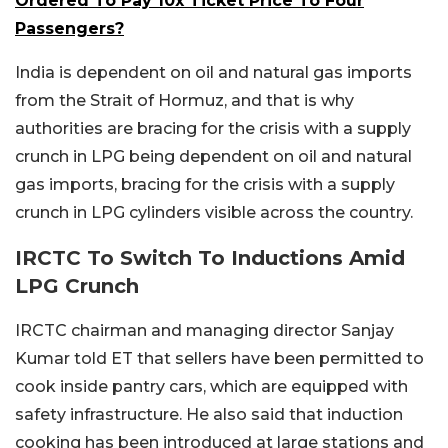
Ordered To Pay 10x Ticket Price To Four
Passengers?
India is dependent on oil and natural gas imports
from the Strait of Hormuz, and that is why
authorities are bracing for the crisis with a supply
crunch in LPG being dependent on oil and natural
gas imports, bracing for the crisis with a supply
crunch in LPG cylinders visible across the country.
IRCTC To Switch To Inductions Amid
LPG Crunch
IRCTC chairman and managing director Sanjay
Kumar told ET that sellers have been permitted to
cook inside pantry cars, which are equipped with
safety infrastructure. He also said that induction
cooking has been introduced at large stations and