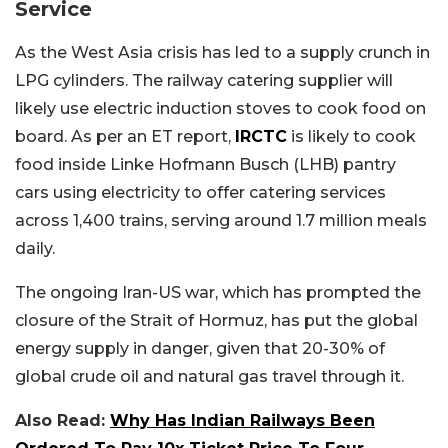
Service
As the West Asia crisis has led to a supply crunch in
LPG cylinders. The railway catering supplier will
likely use electric induction stoves to cook food on
board. As per an ET report,
IRCTC
is likely to cook
food inside Linke Hofmann Busch (LHB) pantry
cars using electricity to offer catering services
across 1,400 trains, serving around 1.7 million meals
daily.
The ongoing Iran-US war, which has prompted the
closure of the Strait of Hormuz, has put the global
energy supply in danger, given that 20-30% of
global crude oil and natural gas travel through it.
Also Read:
Why Has Indian Railways Been