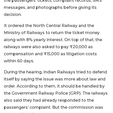
the passengers’ tickets, complaint records, SMS
messages, and photographs before giving its
decision.
It ordered the North Central Railway and the
Ministry of Railways to return the ticket money
along with 8% yearly interest. On top of that, the
railways were also asked to pay ₹20,000 as
compensation and ₹15,000 as litigation costs
within 60 days.
During the hearing, Indian Railways tried to defend
itself by saying the issue was more about law and
order. According to them, it should be handled by
the Government Railway Police (GRP). The railways
also said they had already responded to the
passengers’ complaint. But the commission was