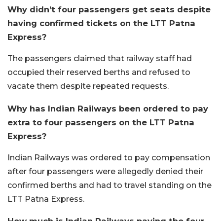
Why didn’t four passengers get seats despite
having confirmed tickets on the LTT Patna
Express?
The passengers claimed that railway staff had
occupied their reserved berths and refused to
vacate them despite repeated requests.
Why has Indian Railways been ordered to pay
extra to four passengers on the LTT Patna
Express?
Indian Railways was ordered to pay compensation
after four passengers were allegedly denied their
confirmed berths and had to travel standing on the
LTT Patna Express.