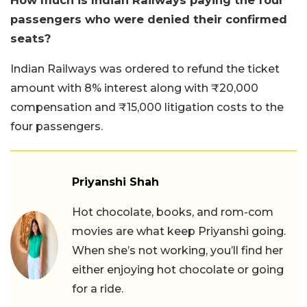
How much is Indian Railways paying the four
passengers who were denied their confirmed
seats?
Indian Railways was ordered to refund the ticket
amount with 8% interest along with ₹20,000
compensation and ₹15,000 litigation costs to the
four passengers.
Priyanshi Shah
Hot chocolate, books, and rom-com
movies are what keep Priyanshi going.
When she’s not working, you’ll find her
either enjoying hot chocolate or going
for a ride.