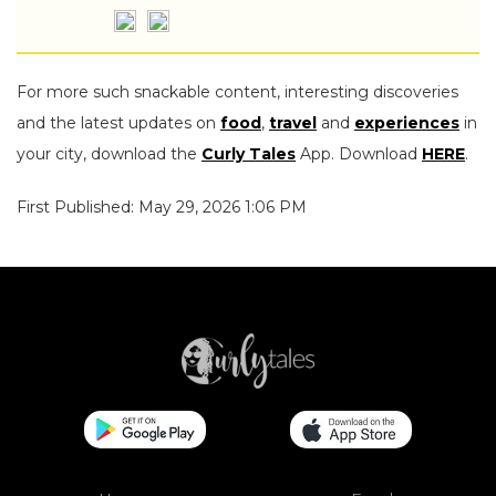
For more such snackable content, interesting discoveries
and the latest updates on
food
,
travel
and
experiences
in
your city, download the
Curly Tales
App. Download
HERE
.
First Published: May 29, 2026 1:06 PM