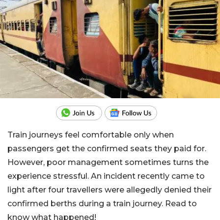
Train journeys feel comfortable only when
passengers get the confirmed seats they paid for.
However, poor management sometimes turns the
experience stressful. An incident recently came to
light after four travellers were allegedly denied their
confirmed berths during a train journey. Read to
know what happened!