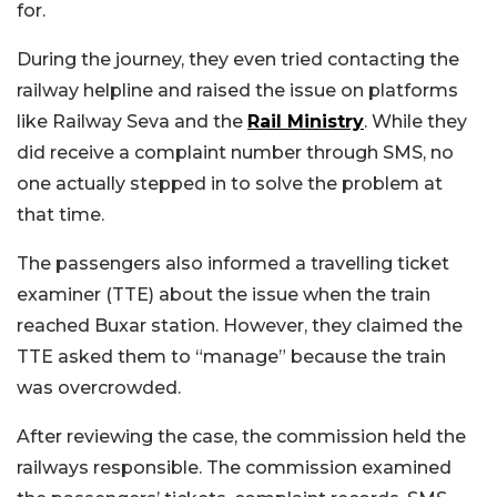
for.
During the journey, they even tried contacting the
railway helpline and raised the issue on platforms
like Railway Seva and the
Rail Ministry
. While they
did receive a complaint number through SMS, no
one actually stepped in to solve the problem at
that time.
The passengers also informed a travelling ticket
examiner (TTE) about the issue when the train
reached Buxar station. However, they claimed the
TTE asked them to “manage” because the train
was overcrowded.
After reviewing the case, the commission held the
railways responsible. The commission examined