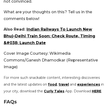
not convinced.
What are your thoughts on this? Tell us in the
comments below!
Also Read:
Indian Railways To Launch New
Bhuj–Delhi Train Soon: Check Route, Timing
&#038; Launch Date
Cover Image Courtesy: Wikimedia
Commons/Ganesh Dhamodkar (Representative
Image)
For more such snackable content, interesting discoveries
and the latest updates on
food
,
travel
and
experiences
in
your city, download the
Curly Tales
App. Download
HERE
.
FAQs