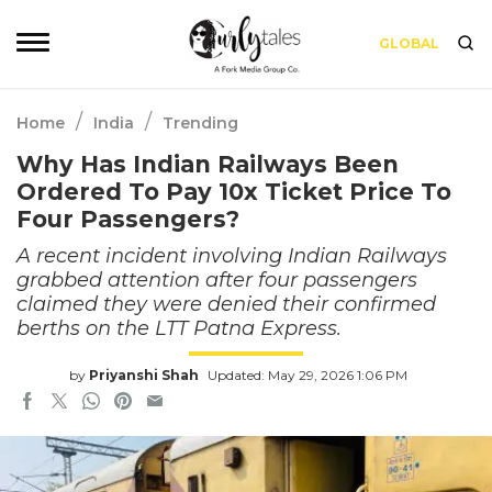
GLOBAL
/
/
Home
India
Trending
Why Has Indian Railways Been
Ordered To Pay 10x Ticket Price To
Four Passengers?
A recent incident involving Indian Railways
grabbed attention after four passengers
claimed they were denied their confirmed
berths on the LTT Patna Express.
by
Priyanshi Shah
Updated: May 29, 2026 1:06 PM