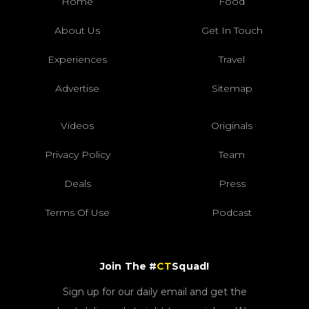
Home
Food
About Us
Get In Touch
Experiences
Travel
Advertise
Sitemap
Videos
Originals
Privacy Policy
Team
Deals
Press
Terms Of Use
Podcast
Join The #
CT
Squad!
Sign up for our daily email and get the