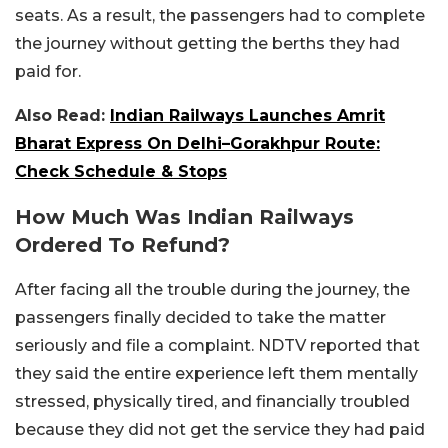
seats. As a result, the passengers had to complete
the journey without getting the berths they had
paid for.
Also Read:
Indian Railways Launches Amrit
Bharat Express On Delhi–Gorakhpur Route:
Check Schedule & Stops
How Much Was Indian Railways
Ordered To Refund?
After facing all the trouble during the journey, the
passengers finally decided to take the matter
seriously and file a complaint. NDTV reported that
they said the entire experience left them mentally
stressed, physically tired, and financially troubled
because they did not get the service they had paid