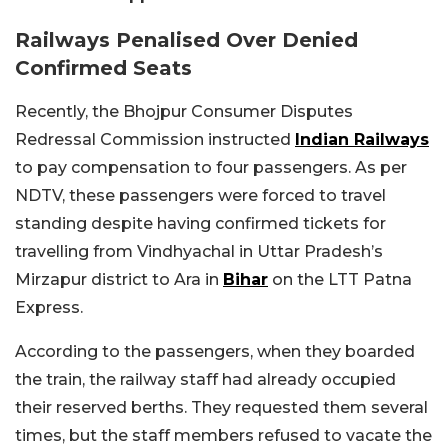
Railways Penalised Over Denied
Confirmed Seats
Recently, the Bhojpur Consumer Disputes
Redressal Commission instructed
Indian Railways
to pay compensation to four passengers. As per
NDTV, these passengers were forced to travel
standing despite having confirmed tickets for
travelling from Vindhyachal in Uttar Pradesh’s
Mirzapur district to Ara in
Bihar
on the LTT Patna
Express.
According to the passengers, when they boarded
the train, the railway staff had already occupied
their reserved berths. They requested them several
times, but the staff members refused to vacate the