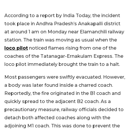
According to a report by India Today, the incident
took place in Andhra Pradesh’s Anakapalli district
at around 1 am on Monday near Elamanchili railway
station. The train was moving as usual when the
loco pilot
noticed flames rising from one of the
coaches of the Tatanagar-Ernakulam Express. The
loco pilot immediately brought the train to a halt.
Most passengers were swiftly evacuated. However,
a body was later found inside a charred coach.
Reportedly, the fire originated in the B1 coach and
quickly spread to the adjacent B2 coach. As a
precautionary measure, railway officials decided to
detach both affected coaches along with the
adjoining M1 coach. This was done to prevent the