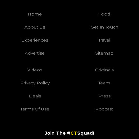
Home
Food
About Us
Get In Touch
Experiences
Travel
Advertise
Sitemap
Videos
Originals
Privacy Policy
Team
Deals
Press
Terms Of Use
Podcast
Join The #
CT
Squad!