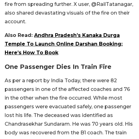
fire from spreading further. X user, @RailTatanagar,
also shared devastating visuals of the fire on their
account.
Also Read:
Andhra Pradesh’s Kanaka Durga
Temple To Launch Online Darshan Booking;
Here’s How To Book
One Passenger Dies In Train Fire
As per a report by India Today, there were 82
passengers in one of the affected coaches and 76
in the other when the fire occurred. While most
passengers were evacuated safely, one passenger
lost his life. The deceased was identified as
Chandrasekhar Sundaram. He was 70 years old. His
body was recovered from the B1 coach. The train