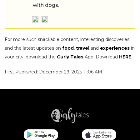
with dogs.
For more such snackable content, interesting discoveries
and the latest updates on
food
,
travel
and
experiences
in
your city, download the
Curly Tales
App. Download
HERE
.
First Published: December 29, 2025 11:06 AM