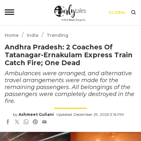
GLOBAL
/
/
Home
India
Trending
Andhra Pradesh: 2 Coaches Of
Tatanagar-Ernakulam Express Train
Catch Fire; One Dead
Ambulances were arranged, and alternative
travel arrangements were made for the
remaining passengers. All belongings of the
passengers were completely destroyed in the
fire.
by
Ashmeet Guliani
Updated: December 29, 2025 3:16 PM