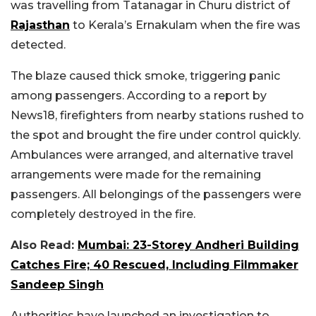
was travelling from Tatanagar in Churu district of
Rajasthan
to Kerala’s Ernakulam when the fire was
detected.
The blaze caused thick smoke, triggering panic
among passengers. According to a report by
News18, firefighters from nearby stations rushed to
the spot and brought the fire under control quickly.
Ambulances were arranged, and alternative travel
arrangements were made for the remaining
passengers. All belongings of the passengers were
completely destroyed in the fire.
Also Read:
Mumbai: 23-Storey Andheri Building
Catches Fire; 40 Rescued, Including Filmmaker
Sandeep Singh
Authorities have launched an investigation to