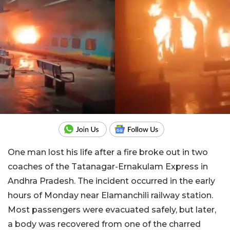
One man lost his life after a fire broke out in two
coaches of the Tatanagar-Ernakulam Express in
Andhra Pradesh. The incident occurred in the early
hours of Monday near Elamanchili railway station.
Most passengers were evacuated safely, but later,
a body was recovered from one of the charred