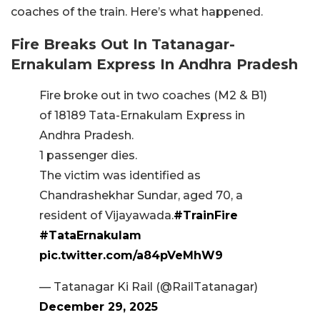
coaches of the train. Here’s what happened.
Fire Breaks Out In Tatanagar-
Ernakulam Express
In Andhra Pradesh
Fire broke out in two coaches (M2 & B1)
of 18189 Tata-Ernakulam Express in
Andhra Pradesh.
1 passenger dies.
The victim was identified as
Chandrashekhar Sundar, aged 70, a
resident of Vijayawada.
#TrainFire
#TataErnakulam
pic.twitter.com/a84pVeMhW9
— Tatanagar Ki Rail (@RailTatanagar)
December 29, 2025