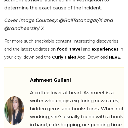
determine the exact cause of the incident.
Cover Image Courtesy: @RailTatanagar/X and
@randheersin/ X
For more such snackable content, interesting discoveries
and the latest updates on
food
,
travel
and
experiences
in
your city, download the
Curly Tales
App. Download
HERE
.
Ashmeet Guliani
A coffee lover at heart, Ashmeet is a
writer who enjoys exploring new cafes,
hidden gems and bookstores. When not
working, she’s usually found with a book
in hand, cafe-hopping, or spending time