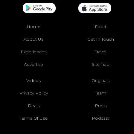
Home
Food
About Us
Get In Touch
Experiences
Travel
Advertise
Sitemap
Videos
Originals
Privacy Policy
Team
Deals
Press
Terms Of Use
Podcast