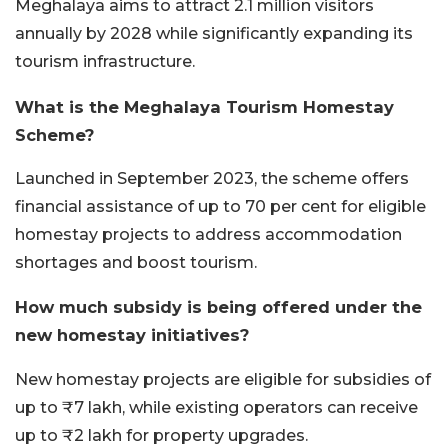
Meghalaya aims to attract 2.1 million visitors
annually by 2028 while significantly expanding its
tourism infrastructure.
What is the Meghalaya Tourism Homestay
Scheme?
Launched in September 2023, the scheme offers
financial assistance of up to 70 per cent for eligible
homestay projects to address accommodation
shortages and boost tourism.
How much subsidy is being offered under the
new homestay initiatives?
New homestay projects are eligible for subsidies of
up to ₹7 lakh, while existing operators can receive
up to ₹2 lakh for property upgrades.