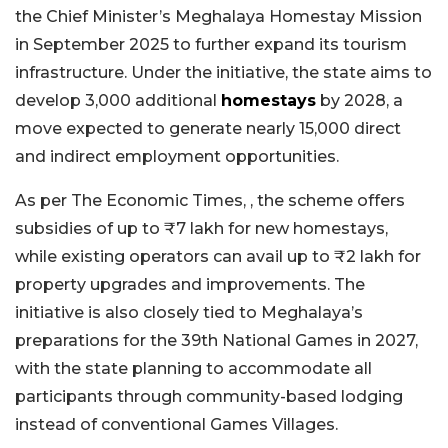
the Chief Minister’s Meghalaya Homestay Mission
in September 2025 to further expand its tourism
infrastructure. Under the initiative, the state aims to
develop 3,000 additional
homestays
by 2028, a
move expected to generate nearly 15,000 direct
and indirect employment opportunities.
As per The Economic Times, , the scheme offers
subsidies of up to ₹7 lakh for new homestays,
while existing operators can avail up to ₹2 lakh for
property upgrades and improvements. The
initiative is also closely tied to Meghalaya’s
preparations for the 39th National Games in 2027,
with the state planning to accommodate all
participants through community-based lodging
instead of conventional Games Villages.