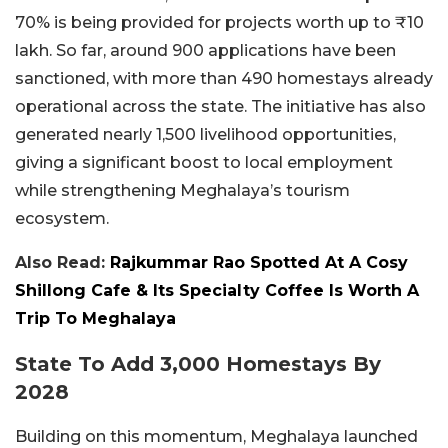
70% is being provided for projects worth up to ₹10
lakh. So far, around 900 applications have been
sanctioned, with more than 490 homestays already
operational across the state. The initiative has also
generated nearly 1,500 livelihood opportunities,
giving a significant boost to local employment
while strengthening Meghalaya’s tourism
ecosystem.
Also Read:
Rajkummar Rao Spotted At A Cosy
Shillong Cafe & Its Specialty Coffee Is Worth A
Trip To Meghalaya
State To Add 3,000 Homestays By
2028
Building on this momentum, Meghalaya launched