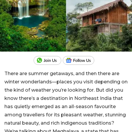
There are summer getaways, and then there are
winter wonderlands—places you visit depending on
the kind of weather you’re looking for. But did you
know there’s a destination in Northeast India that
has quietly emerged as an all-season favourite
among travellers for its pleasant weather, stunning
natural beauty, and rich indigenous traditions?
We’re talking about Meghalaya, a state that has