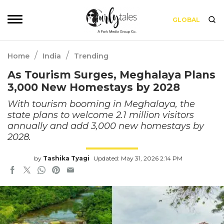
GLOBAL
/
/
Home
India
Trending
As Tourism Surges, Meghalaya Plans
3,000 New Homestays by 2028
With tourism booming in Meghalaya, the
state plans to welcome 2.1 million visitors
annually and add 3,000 new homestays by
2028.
by
Tashika Tyagi
Updated: May 31, 2026 2:14 PM