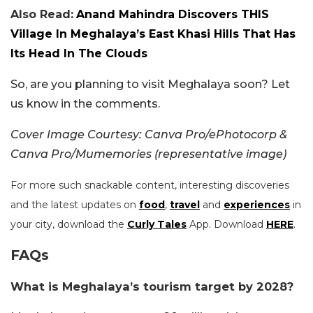
Also Read:
Anand Mahindra Discovers THIS
Village In Meghalaya’s East Khasi Hills That Has
Its Head In The Clouds
So, are you planning to visit Meghalaya soon? Let
us know in the comments.
Cover Image Courtesy: Canva Pro/ePhotocorp &
Canva Pro/Mumemories (representative image)
For more such snackable content, interesting discoveries
and the latest updates on
food
,
travel
and
experiences
in
your city, download the
Curly Tales
App. Download
HERE
.
FAQs
What is Meghalaya’s tourism target by 2028?