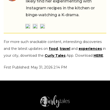
likely find her experimenting with
Instagram recipes in the kitchen or
binge-watching a K-drama.
For more such snackable content, interesting discoveries
and the latest updates on
food
,
travel
and
experiences
in
your city, download the
Curly Tales
App. Download
HERE
.
First Published: May 31, 2026 2:14 PM