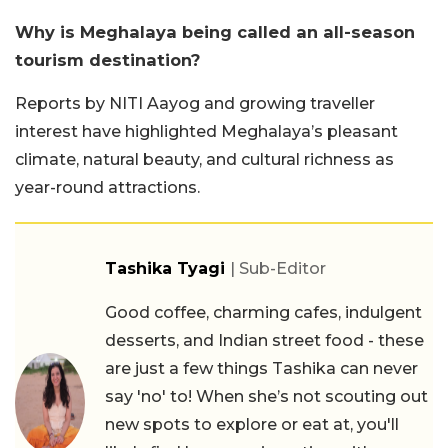
Why is Meghalaya being called an all-season
tourism destination?
Reports by NITI Aayog and growing traveller
interest have highlighted Meghalaya’s pleasant
climate, natural beauty, and cultural richness as
year-round attractions.
Tashika Tyagi
| Sub-Editor
Good coffee, charming cafes, indulgent
desserts, and Indian street food - these
are just a few things Tashika can never
say 'no' to! When she’s not scouting out
new spots to explore or eat at, you'll