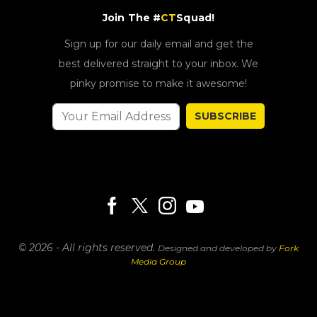
Join The #
CT
Squad!
Sign up for our daily email and get the
best delivered straight to your inbox. We
pinky promise to make it awesome!
SUBSCRIBE
© 2026 - All rights reserved.
Designed and developed by
Fork
Media Group