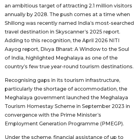
an ambitious target of attracting 2.1 million visitors
annually by 2028. The push comes at a time when
Shillong was recently named India’s most-searched
travel destination in Skyscanner’s 2025 report.
Adding to this recognition, the April 2026 NITI
Aayog report, Divya Bharat: A Window to the Soul
of India, highlighted Meghalaya as one of the
country’s few true year-round tourism destinations.
Recognising gaps in its tourism infrastructure,
particularly the shortage of accommodation, the
Meghalaya government launched the Meghalaya
Tourism Homestay Scheme in September 2023 in
convergence with the Prime Minister’s
Employment Generation Programme (PMEGP).
Under the scheme, financial assistance of up to