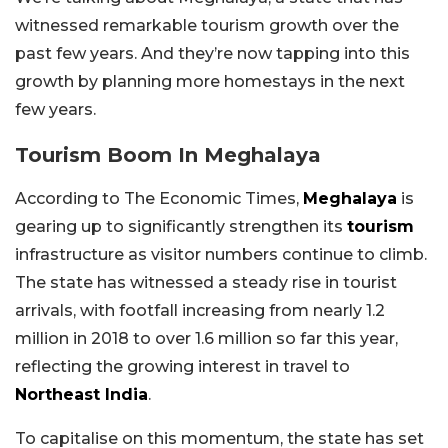
witnessed remarkable tourism growth over the
past few years. And they’re now tapping into this
growth by planning more homestays in the next
few years.
Tourism Boom In Meghalaya
According to The Economic Times,
Meghalaya
is
gearing up to significantly strengthen its
tourism
infrastructure as visitor numbers continue to climb.
The state has witnessed a steady rise in tourist
arrivals, with footfall increasing from nearly 1.2
million in 2018 to over 1.6 million so far this year,
reflecting the growing interest in travel to
Northeast India
.
To capitalise on this momentum, the state has set