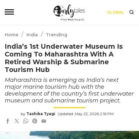
GLOBAL
/
/
Home
India
Trending
India’s 1st Underwater Museum Is
Coming To Maharashtra With A
Retired Warship & Submarine
Tourism Hub
Maharashtra is emerging as India’s next
major marine tourism hub with the
development of the country’s first underwater
museum and submarine tourism project.
by
Tashika Tyagi
Updated: May 22, 2026 2:16 PM