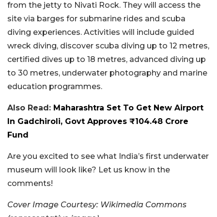
from the jetty to Nivati Rock. They will access the
site via barges for submarine rides and scuba
diving experiences. Activities will include guided
wreck diving, discover scuba diving up to 12 metres,
certified dives up to 18 metres, advanced diving up
to 30 metres, underwater photography and marine
education programmes.
Also Read:
Maharashtra Set To Get New Airport
In Gadchiroli, Govt Approves ₹104.48 Crore
Fund
Are you excited to see what India’s first underwater
museum will look like? Let us know in the
comments!
Cover Image Courtesy: Wikimedia Commons