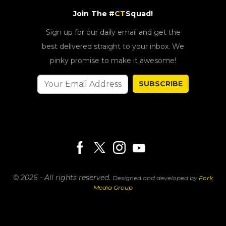
Join The #
CT
Squad!
Sign up for our daily email and get the
best delivered straight to your inbox. We
pinky promise to make it awesome!
SUBSCRIBE
© 2026 - All rights reserved.
Designed and developed by
Fork
Media Group