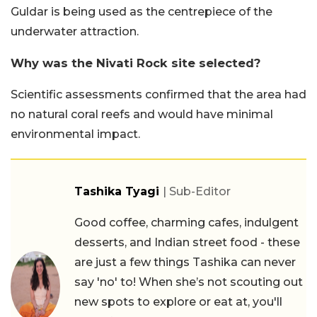
Guldar is being used as the centrepiece of the
underwater attraction.
Why was the Nivati Rock site selected?
Scientific assessments confirmed that the area had
no natural coral reefs and would have minimal
environmental impact.
Tashika Tyagi
| Sub-Editor
Good coffee, charming cafes, indulgent
desserts, and Indian street food - these
are just a few things Tashika can never
say 'no' to! When she’s not scouting out
new spots to explore or eat at, you'll