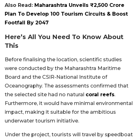
Also Read:
Maharashtra Unveils ₹2,500 Crore
Plan To Develop 100 Tourism Circuits & Boost
Footfall By 2047
Here’s All You Need To Know About
This
Before finalising the location, scientific studies
were conducted by the Maharashtra Maritime
Board and the CSIR-National Institute of
Oceanography. The assessments confirmed that
the selected site had no natural
coral reefs
.
Furthermore, it would have minimal environmental
impact, making it suitable for the ambitious
underwater tourism initiative.
Under the project, tourists will travel by speedboat