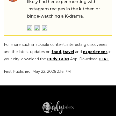
likely find her experimenting with
Instagram recipes in the kitchen or
binge-watching a K-drama.
For more such snackable content, interesting discoveries
and the latest updates on
food
,
travel
and
experiences
in
your city, download the
Curly Tales
App. Download
HERE
.
First Published: May 22, 2026 2:16 PM