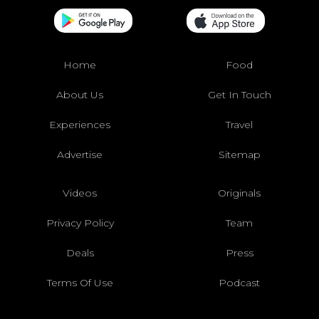
Home
Food
About Us
Get In Touch
Experiences
Travel
Advertise
Sitemap
Videos
Originals
Privacy Policy
Team
Deals
Press
Terms Of Use
Podcast