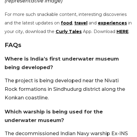
(representative image)
For more such snackable content, interesting discoveries
and the latest updates on
food
,
travel
and
experiences
in
your city, download the
Curly Tales
App. Download
HERE
.
FAQs
Where is India’s first underwater museum
being developed?
The project is being developed near the Nivati
Rock formations in Sindhudurg district along the
Konkan coastline.
Which warship is being used for the
underwater museum?
The decommissioned Indian Navy warship Ex-INS