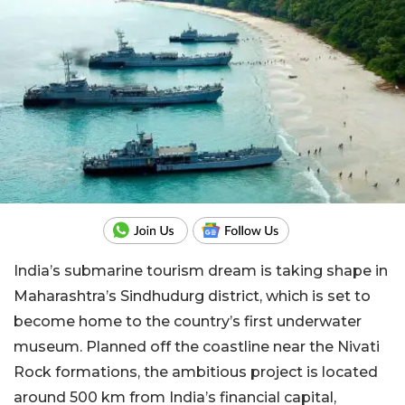
India’s submarine tourism dream is taking shape in
Maharashtra’s Sindhudurg district, which is set to
become home to the country’s first underwater
museum. Planned off the coastline near the Nivati
Rock formations, the ambitious project is located
around 500 km from India’s financial capital,