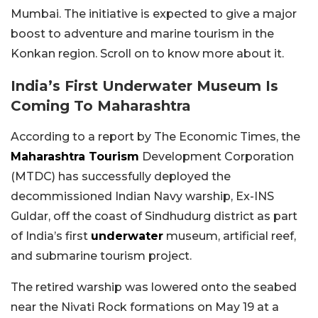
Mumbai. The initiative is expected to give a major
boost to adventure and marine tourism in the
Konkan region. Scroll on to know more about it.
India’s First Underwater Museum Is
Coming To Maharashtra
According to a report by The Economic Times, the
Maharashtra Tourism
Development Corporation
(MTDC) has successfully deployed the
decommissioned Indian Navy warship, Ex-INS
Guldar, off the coast of Sindhudurg district as part
of India’s first
underwater
museum, artificial reef,
and submarine tourism project.
The retired warship was lowered onto the seabed
near the Nivati Rock formations on May 19 at a