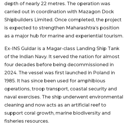
depth of nearly 22 metres. The operation was
carried out in coordination with Mazagon Dock
Shipbuilders Limited. Once completed, the project
is expected to strengthen Maharashtra’s position
as a major hub for marine and experiential tourism.
Ex-INS Guldar is a Magar-class Landing Ship Tank
of the Indian Navy. It served the nation for almost
four decades before being decommissioned in
2024. The vessel was first launched in Poland in
1985. It has since been used for amphibious
operations, troop transport, coastal security and
naval exercises. The ship underwent environmental
cleaning and now acts as an artificial reef to
support coral growth, marine biodiversity and
fisheries resources.