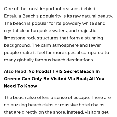
One of the most important reasons behind
Entalula Beach’s popularity is its raw natural beauty.
The beach is popular for its powdery white sand,
crystal-clear turquoise waters, and majestic
limestone rock structures that form a stunning
background. The calm atmosphere and fewer
people make it feel far more special compared to
many globally famous beach destinations.
Also Read:
No Roads! THIS Secret Beach In
Greece Can Only Be Visited Via Boat; All You
Need To Know
The beach also offers a sense of escape. There are
no buzzing beach clubs or massive hotel chains
that are directly on the shore. Instead, visitors get