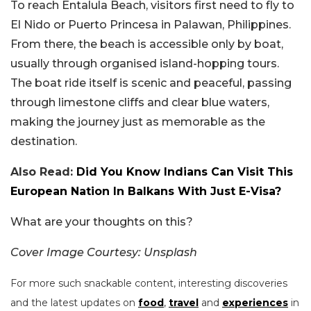
To reach Entalula Beach, visitors first need to fly to
El Nido or Puerto Princesa in Palawan, Philippines.
From there, the beach is accessible only by boat,
usually through organised island-hopping tours.
The boat ride itself is scenic and peaceful, passing
through limestone cliffs and clear blue waters,
making the journey just as memorable as the
destination.
Also Read:
Did You Know Indians Can Visit This
European Nation In Balkans With Just E-Visa?
What are your thoughts on this?
Cover Image Courtesy: Unsplash
For more such snackable content, interesting discoveries
and the latest updates on
food
,
travel
and
experiences
in