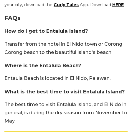
your city, download the
Curly Tales
App. Download
HERE
.
FAQs
How do I get to Entalula Island?
Transfer from the hotel in El Nido town or Corong
Corong beach to the beautiful island's beach.
Where is the Entalula Beach?
Entaula Beach is located in El Nido, Palawan.
What is the best time to visit Entalula Island?
The best time to visit Entalula Island, and El Nido in
general, is during the dry season from November to
May.