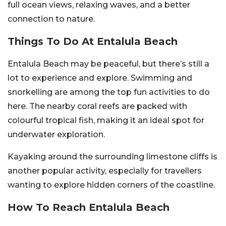
full ocean views, relaxing waves, and a better
connection to nature.
Things To Do At Entalula Beach
Entalula Beach may be peaceful, but there’s still a
lot to experience and explore. Swimming and
snorkelling are among the top fun activities to do
here. The nearby coral reefs are packed with
colourful tropical fish, making it an ideal spot for
underwater exploration.
Kayaking around the surrounding limestone cliffs is
another popular activity, especially for travellers
wanting to explore hidden corners of the coastline.
How To Reach Entalula Beach