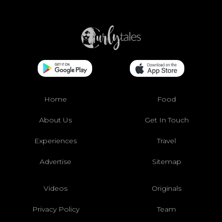
Home
Food
About Us
Get In Touch
Experiences
Travel
Advertise
Sitemap
Videos
Originals
Privacy Policy
Team