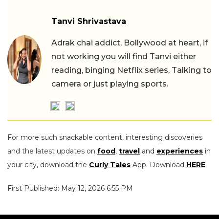
Tanvi Shrivastava
Adrak chai addict, Bollywood at heart, if
not working you will find Tanvi either
reading, binging Netflix series, Talking to
camera or just playing sports.
For more such snackable content, interesting discoveries
and the latest updates on
food
,
travel
and
experiences
in
your city, download the
Curly Tales
App. Download
HERE
.
First Published: May 12, 2026 6:55 PM