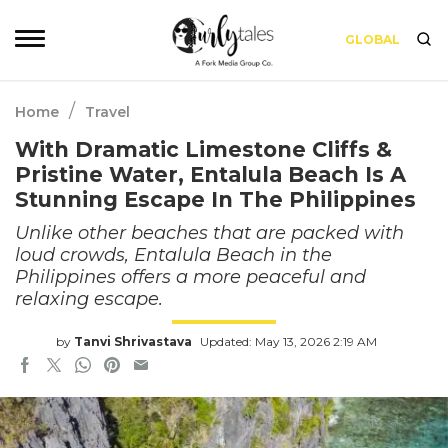
GLOBAL
/
Home
Travel
With Dramatic Limestone Cliffs &
Pristine Water, Entalula Beach Is A
Stunning Escape In The Philippines
Unlike other beaches that are packed with
loud crowds, Entalula Beach in the
Philippines offers a more peaceful and
relaxing escape.
by
Tanvi Shrivastava
Updated: May 13, 2026 2:19 AM