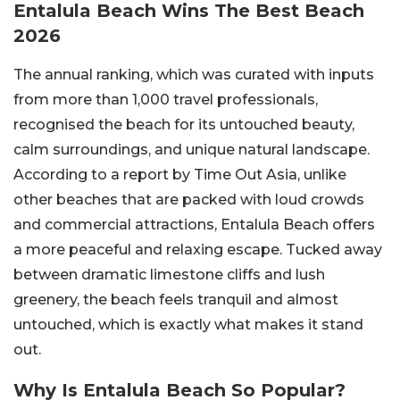
Entalula Beach Wins The Best Beach
2026
The annual ranking, which was curated with inputs
from more than 1,000 travel professionals,
recognised the beach for its untouched beauty,
calm surroundings, and unique natural landscape.
According to a report by Time Out Asia, unlike
other beaches that are packed with loud crowds
and commercial attractions, Entalula Beach offers
a more peaceful and relaxing escape. Tucked away
between dramatic limestone cliffs and lush
greenery, the beach feels tranquil and almost
untouched, which is exactly what makes it stand
out.
Why Is Entalula Beach So Popular?