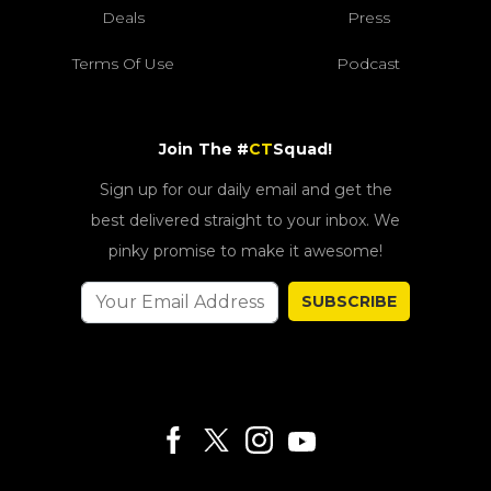
Deals
Press
Terms Of Use
Podcast
Join The #
CT
Squad!
Sign up for our daily email and get the
best delivered straight to your inbox. We
pinky promise to make it awesome!
SUBSCRIBE