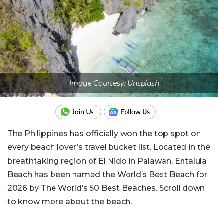
Image Courtesy: Unsplash
The Philippines has officially won the top spot on
every beach lover’s travel bucket list. Located in the
breathtaking region of El Nido in Palawan, Entalula
Beach has been named the World’s Best Beach for
2026 by The World’s 50 Best Beaches. Scroll down
to know more about the beach.