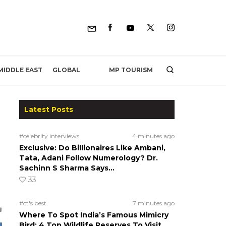
MP TOURISM
MIDDLE EAST
GLOBAL
Latest Posts
#celebrity interviews
4 minutes ago
Exclusive: Do Billionaires Like Ambani,
Tata, Adani Follow Numerology? Dr.
Sachinn S Sharma Says…
33
#ct's best
7 minutes ago
Where To Spot India’s Famous Mimicry
Bird: 4 Top Wildlife Reserves To Visit