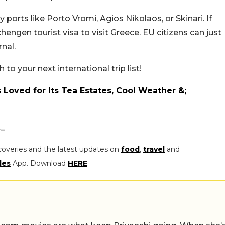
orts like Porto Vromi, Agios Nikolaos, or Skinari. If
Schengen tourist visa to visit Greece. EU citizens can just
nal.
to your next international trip list!
 Loved for Its Tea Estates, Cool Weather &;
t_
coveries and the latest updates on
food
,
travel
and
les
App. Download
HERE
.