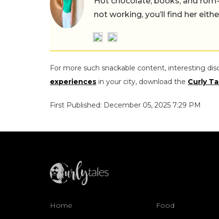
Hot chocolate, books, and rom
not working, you’ll find her eith
For more such snackable content, interesting dis
experiences
in your city, download the
Curly Ta
First Published: December 05, 2025 7:29 PM
Home
Food