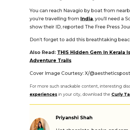
You can reach Navagio by boat from nearby p
you’re travelling from
India
, you’ll need a 
show their ID, reported The Free Press Jour
Don’t forget to add this breathtaking beach 
Also Read:
THIS Hidden Gem In Kerala Is
Adventure Trails
Cover Image Courtesy: X/@aestheticspos
For more such snackable content, interesting dis
experiences
in your city, download the
Curly Ta
Priyanshi Shah