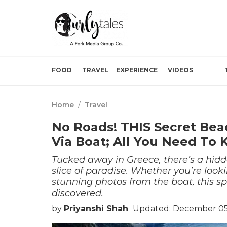
FOOD
TRAVEL
EXPERIENCE
VIDEOS
Home
/
Travel
No Roads! THIS Secret Bea
Via Boat; All You Need To
Tucked away in Greece, there’s a hidde
slice of paradise. Whether you’re look
stunning photos from the boat, this spo
discovered.
by
Priyanshi Shah
Updated: December 05