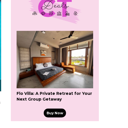
Flo Villa: A Private Retreat for Your
Next Group Getaway
s
Buy Now