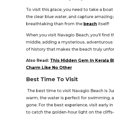
To visit this place, you need to take a boat
the clear blue water, and capture amazing
breathtaking than from the
beach
itself!
When you visit Navagio Beach, you’ll find 
middle, adding a mysterious, adventurous v
of history that makes the beach truly unfo
Also Read:
This Hidden Gem In Kerala Bl
Charm Like No Other
Best Time To Visit
The best time to visit Navagio Beach is J
warm, the water is perfect for swimming,
gone. For the best experience, visit early i
to catch the golden-hour light on the cliff