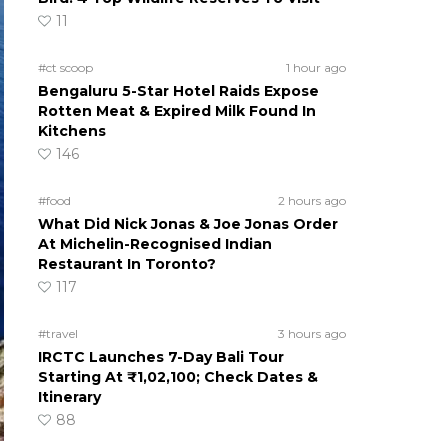
11
#ct scoop
1 hour ago
Bengaluru 5-Star Hotel Raids Expose
Rotten Meat & Expired Milk Found In
Kitchens
146
#food
2 hours ago
What Did Nick Jonas & Joe Jonas Order
At Michelin-Recognised Indian
Restaurant In Toronto?
117
#travel
3 hours ago
IRCTC Launches 7-Day Bali Tour
Starting At ₹1,02,100; Check Dates &
Itinerary
88