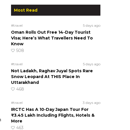
Most Read
n
#travel
5 days ago
Oman Rolls Out Free 14-Day Tourist
Visa; Here’s What Travellers Need To
Know
508
#travel
5 days ago
Not Ladakh, Raghav Juyal Spots Rare
Snow Leopard At THIS Place In
Uttarakhand
468
#travel
3 days ago
IRCTC Has A 10-Day Japan Tour For
₹3.45 Lakh Including Flights, Hotels &
n
More
463