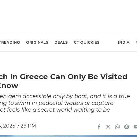
TRENDING
ORIGINALS
DEALS
CT QUICKIES
INDIA
ch In Greece Can Only Be Visited
 Know
n gem accessible only by boat, and it is a true
ing to swim in peaceful waters or capture
t feels like a secret world waiting to be
, 2025 7:29 PM