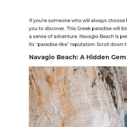
If you’re someone who will always choose
you to discover. This Greek paradise will bl
a sense of adventure. Navagio Beach is perf
its “paradise-like” reputation. Scroll down t
Navagio Beach
: A Hidden Gem