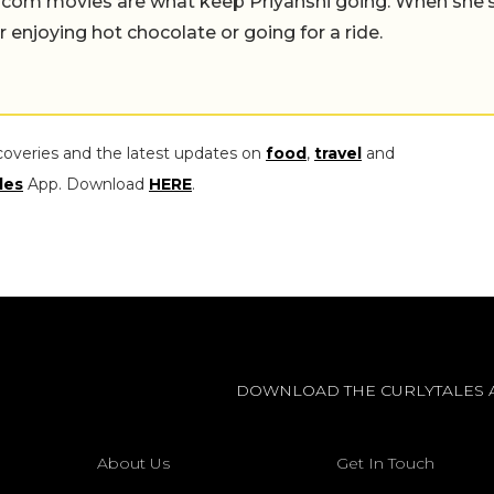
-com movies are what keep Priyanshi going. When she’
er enjoying hot chocolate or going for a ride.
coveries and the latest updates on
food
,
travel
and
les
App. Download
HERE
.
DOWNLOAD THE CURLYTALES 
About Us
Get In Touch