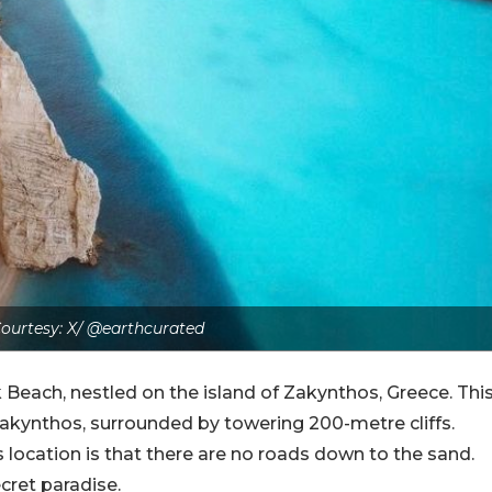
ourtesy: X/ @earthcurated
Beach, nestled on the island of Zakynthos, Greece. Thi
akynthos, surrounded by towering 200-metre cliffs.
s location is that there are no roads down to the sand.
secret paradise.