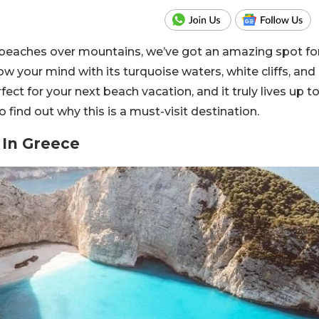
 beaches over mountains, we’ve got an amazing spot fo
ow your mind with its turquoise waters, white cliffs, and
ect for your next beach vacation, and it truly lives up t
o find out why this is a must-visit destination.
 In Greece