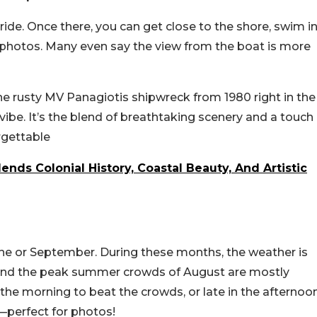
 ride. Once there, you can get close to the shore, swim i
 photos. Many even say the view from the boat is more
the rusty MV Panagiotis shipwreck from 1980 right in the
ibe. It’s the blend of breathtaking scenery and a touch
rgettable
ends Colonial History, Coastal Beauty, And Artistic
une or September. During these months, the weather is
 and the peak summer crowds of August are mostly
n the morning to beat the crowds, or late in the afternoo
s—perfect for photos!