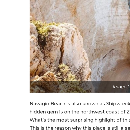
Image C
Navagio Beach is also known as Shipwreck 
hidden gem is on the northwest coast of Z
What’s the most surprising highlight of thi
This is the reason why this place is still a 