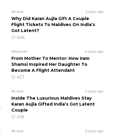
#travel
5 days ago
Why Did Karan Aujla Gift A Couple
Flight Tickets To Maldives On India’s
Got Latent?
446
#discover
4 days ago
From Mother To Mentor: How Iram
Shamsi Inspired Her Daughter To
Become A Flight Attendant
427
#travel
4 days ago
Inside The Luxurious Maldives Stay
Karan Aujla Gifted India’s Got Latent
Couple
418
#travel
6 days ago