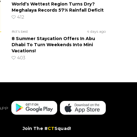
s
World’s Wettest Region Turns Dry?
Meghalaya Records 57% Rainfall Deficit
412
#ct's best
4 days ago
8 Summer Staycation Offers In Abu
Dhabi To Turn Weekends Into Mini
Vacations!
403
APP
Join The #
CT
Squad!