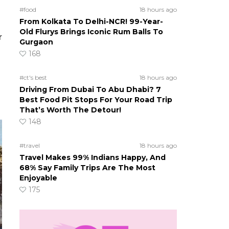
#food
18 hours ago
From Kolkata To Delhi-NCR! 99-Year-
Old Flurys Brings Iconic Rum Balls To
r
Gurgaon
168
o
#ct's best
18 hours ago
Driving From Dubai To Abu Dhabi? 7
Best Food Pit Stops For Your Road Trip
That’s Worth The Detour!
148
#travel
18 hours ago
Travel Makes 99% Indians Happy, And
68% Say Family Trips Are The Most
Enjoyable
175