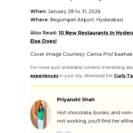
When
: January 28 to 31, 2026
Where
: Begumpet Airport, Hyderabad
Also Read:
10 New Restaurants In Hyder
Else Does!
Cover Image Courtesy: Canva Pro/ baehak
For more such snackable content, interesting dis
experiences
in your city, download the
Curly Ta
Priyanshi Shah
Hot chocolate, books, and rom
not working, you’ll find her eith