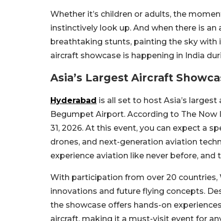
Whether it’s children or adults, the momen
instinctively look up. And when there is an 
breathtaking stunts, painting the sky with
aircraft showcase is happening in India du
Asia’s Largest Aircraft Showca
Hyderabad
is all set to host Asia’s large
Begumpet Airport. According to The Now Ind
31, 2026. At this event, you can expect a spec
drones, and next-generation aviation techno
experience aviation like never before, and 
With participation from over 20 countries,
innovations and future flying concepts. Des
the showcase offers hands-on experiences, t
aircraft, making it a must-visit event for a