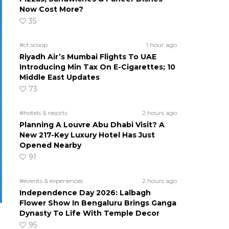
Now Cost More?
35
#ct scoop
1 hour ago
Riyadh Air’s Mumbai Flights To UAE
Introducing Min Tax On E-Cigarettes; 10
Middle East Updates
73
#hotels & resorts
2 hours ago
Planning A Louvre Abu Dhabi Visit? A
New 217-Key Luxury Hotel Has Just
Opened Nearby
91
#events & experiences
2 hours ago
Independence Day 2026: Lalbagh
Flower Show In Bengaluru Brings Ganga
Dynasty To Life With Temple Decor
95