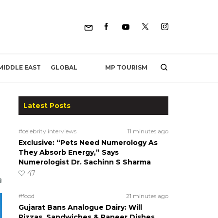
MP TOURISM
MIDDLE EAST
GLOBAL
Latest Posts
#celebrity interviews
11 minutes ago
Exclusive: “Pets Need Numerology As
They Absorb Energy,” Says
Numerologist Dr. Sachinn S Sharma
47
#food
21 minutes ago
Gujarat Bans Analogue Dairy: Will
Pizzas, Sandwiches & Paneer Dishes