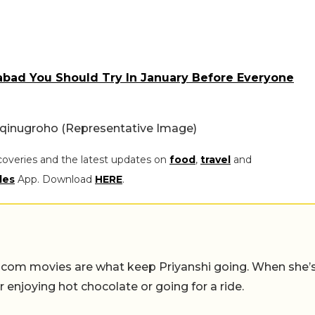
abad You Should Try In January Before Everyone
qinugroho (Representative Image)
coveries and the latest updates on
food
,
travel
and
les
App. Download
HERE
.
-com movies are what keep Priyanshi going. When she’
er enjoying hot chocolate or going for a ride.