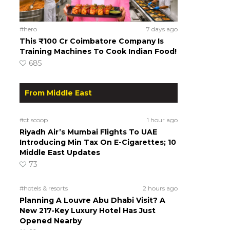
#hero
7 days ago
This ₹100 Cr Coimbatore Company Is
Training Machines To Cook Indian Food!
685
From Middle East
#ct scoop
1 hour ago
Riyadh Air’s Mumbai Flights To UAE
Introducing Min Tax On E-Cigarettes; 10
Middle East Updates
73
#hotels & resorts
2 hours ago
Planning A Louvre Abu Dhabi Visit? A
New 217-Key Luxury Hotel Has Just
Opened Nearby