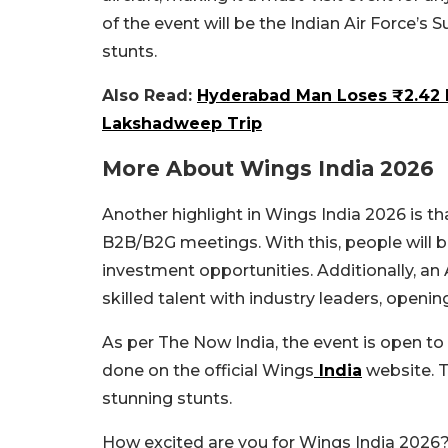
of the event will be the Indian Air Force’s
stunts.
Also Read:
Hyderabad Man Loses ₹2.42 
Lakshadweep Trip
More About Wings India 2026
Another highlight in Wings India 2026 is that
B2B/B2G meetings. With this, people will b
investment opportunities. Additionally, an
skilled talent with industry leaders, openin
As per The Now India, the event is open to 
done on the official Wings
India
website. T
stunning stunts.
How excited are you for Wings India 2026?