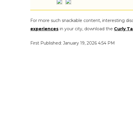
For more such snackable content, interesting dis
experiences
in your city, download the
Curly Ta
First Published: January 19, 2026 4:54 PM