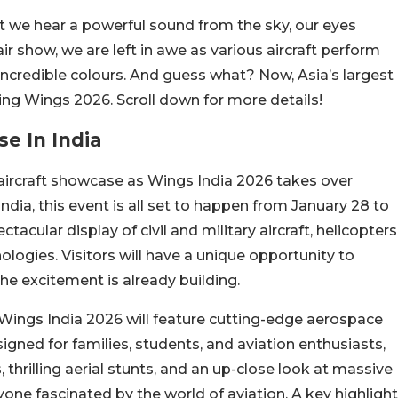
t we hear a powerful sound from the sky, our eyes
air show, we are left in awe as various aircraft perform
 incredible colours. And guess what? Now, Asia’s largest
ring Wings 2026. Scroll down for more details!
se In India
st aircraft showcase as Wings India 2026 takes over
ia, this event is all set to happen from January 28 to
tacular display of civil and military aircraft, helicopters
logies. Visitors will have a unique opportunity to
the excitement is already building.
 Wings India 2026 will feature cutting-edge aerospace
igned for families, students, and aviation enthusiasts,
hrilling aerial stunts, and an up-close look at massive
nyone fascinated by the world of aviation. A key highlight