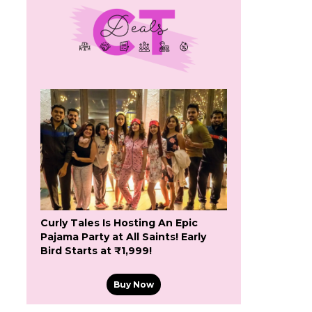
Curly Tales Is Hosting An Epic
Pajama Party at All Saints! Early
Bird Starts at ₹1,999!
Buy Now