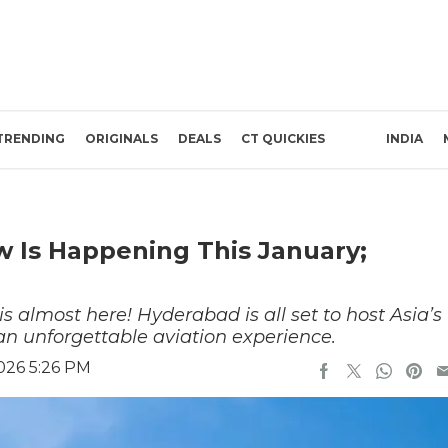
TRENDING
ORIGINALS
DEALS
CT QUICKIES
INDIA
ow Is Happening This January;
s almost here! Hyderabad is all set to host Asia’s
an unforgettable aviation experience.
026 5:26 PM