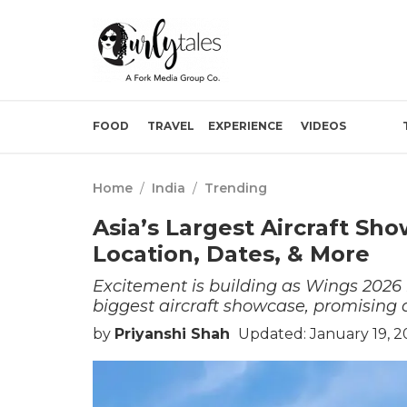
FOOD
TRAVEL
EXPERIENCE
VIDEOS
Home
/
India
/
Trending
Asia’s Largest Aircraft Sh
Location, Dates, & More
Excitement is building as Wings 2026 i
biggest aircraft showcase, promising 
by
Priyanshi Shah
Updated: January 19, 2