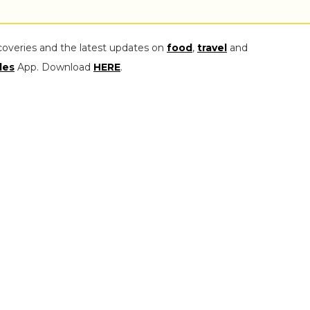
coveries and the latest updates on
food
,
travel
and
les
App. Download
HERE
.