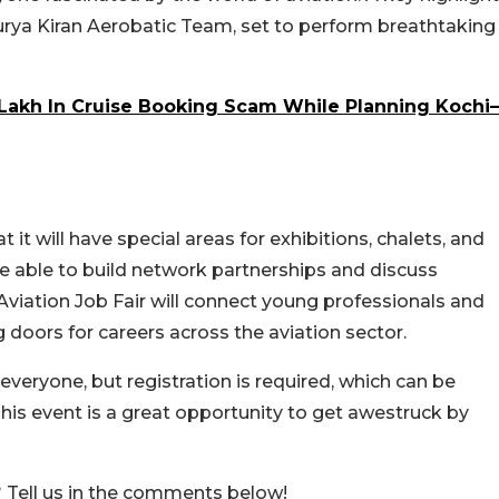
 Surya Kiran Aerobatic Team, set to perform breathtaking
Lakh In Cruise Booking Scam While Planning Kochi–
 it will have special areas for exhibitions, chalets, and
e able to build network partnerships and discuss
 Aviation Job Fair will connect young professionals and
g doors for careers across the aviation sector.
everyone, but registration is required, which can be
his event is a great opportunity to get awestruck by
 Tell us in the comments below!