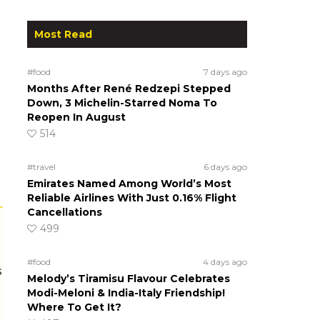
Most Read
#food
7 days ago
Months After René Redzepi Stepped
Down, 3 Michelin-Starred Noma To
Reopen In August
514
#travel
6 days ago
Emirates Named Among World’s Most
Reliable Airlines With Just 0.16% Flight
Cancellations
499
#food
4 days ago
s
Melody’s Tiramisu Flavour Celebrates
Modi-Meloni & India-Italy Friendship!
Where To Get It?