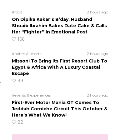
#food
2 hours ago
On Dipika Kakar’s B’day, Husband
Shoaib Ibrahim Bakes Date Cake & Calls
Her “Fighter” In Emotional Post
166
#hotels & resorts
2 hours ago
Missoni To Bring Its First Resort Club To
Egypt & Africa With A Luxury Coastal
Escape
99
,
#events & experiences
2 hours ago
First-Ever Motor Mania GT Comes To
Jeddah Corniche Circuit This October &
Here’s What We Know!
82