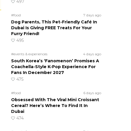
497
#food
7 days ago
Dog Parents, This Pet-Friendly Café In
Dubai Is Giving FREE Treats For Your
Furry Friend!
495
#events & experiences
4 days ago
South Korea’s ‘Fanomenon’ Promises A
Coachella-Style K-Pop Experience For
Fans In December 2027
475
#food
6 days ago
Obsessed With The Viral Mini Croissant
Cereal? Here’s Where To Find It In
Dubai
474