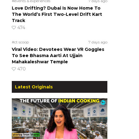
#events & experiences
7 days ago
Love Drifting? Dubai Is Now Home To
The World’s First Two-Level Drift Kart
Track
474
#ct scoop
7 days ago
Viral Video: Devotees Wear VR Goggles
To See Bhasma Aarti At Ujjain
Mahakaleshwar Temple
470
Latest Originals