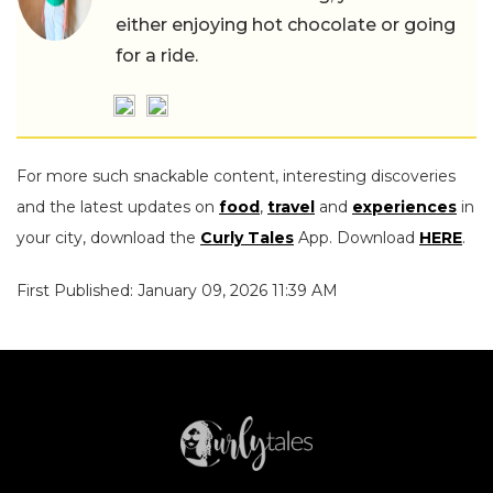
either enjoying hot chocolate or going
for a ride.
For more such snackable content, interesting discoveries
and the latest updates on
food
,
travel
and
experiences
in
your city, download the
Curly Tales
App. Download
HERE
.
First Published: January 09, 2026 11:39 AM