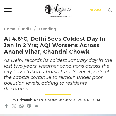
GLOBAL
/
/
Home
India
Trending
At 4.6°C, Delhi Sees Coldest Day In
Jan In 2 Yrs; AQI Worsens Across
Anand Vihar, Chandni Chowk
As Delhi records its coldest January day in the
last two years, weather conditions across the
city have taken a harsh turn. Several parts of
the capital continue to remain under poor
pollution levels, adding to residents’
discomfort.
by
Priyanshi Shah
Updated: January 09, 2026 12:29 PM