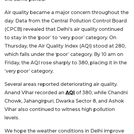
Air quality became a major concern throughout the
day. Data from the Central Pollution Control Board
(CPCB) revealed that Delhi’s air quality continued
to stay in the ‘poor’ to ‘very poor’ category. On
Thursday, the Air Quality Index (AQI) stood at 280,
which falls under the ‘poor’ category. By 10 am on
Friday, the AQI rose sharply to 380, placing it in the
‘very poor’ category.
Several areas reported deteriorating air quality.
Anand Vihar recorded an
AQI
of 380, while Chandni
Chowk, Jahangirpuri, Dwarka Sector 8, and Ashok
Vihar also continued to witness high pollution
levels.
We hope the weather conditions in Delhi improve