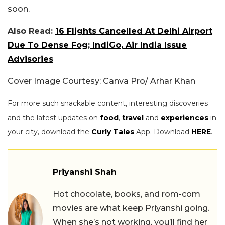
soon.
Also Read:
16 Flights Cancelled At Delhi Airport
Due To Dense Fog; IndiGo, Air India Issue
Advisories
Cover Image Courtesy: Canva Pro/ Arhar Khan
For more such snackable content, interesting discoveries
and the latest updates on
food
,
travel
and
experiences
in
your city, download the
Curly Tales
App. Download
HERE
.
Priyanshi Shah
Hot chocolate, books, and rom-com
movies are what keep Priyanshi going.
When she’s not working, you’ll find her