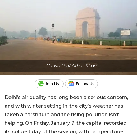
Canva Pro/ Arhar Khan
Delhi’s air quality has long been a serious concern,
and with winter setting in, the city’s weather has
taken a harsh turn and the rising pollution isn’t
helping. On Friday, January 9, the capital recorded
its coldest day of the season, with temperatures