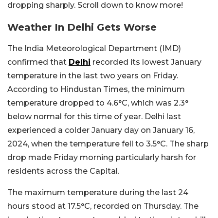
dropping sharply. Scroll down to know more!
Weather In Delhi Gets Worse
The India Meteorological Department (IMD)
confirmed that
Delhi
recorded its lowest January
temperature in the last two years on Friday.
According to Hindustan Times, the minimum
temperature dropped to 4.6°C, which was 2.3°
below normal for this time of year. Delhi last
experienced a colder January day on January 16,
2024, when the temperature fell to 3.5°C. The sharp
drop made Friday morning particularly harsh for
residents across the Capital.
The maximum temperature during the last 24
hours stood at 17.5°C, recorded on Thursday. The