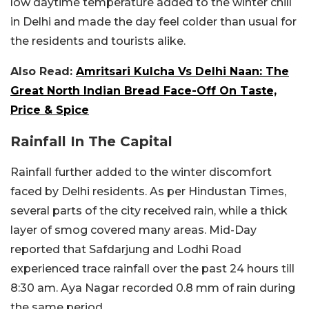
low daytime temperature added to the winter chill
in Delhi and made the day feel colder than usual for
the residents and tourists alike.
Also Read:
Amritsari Kulcha Vs Delhi Naan: The
Great North Indian Bread Face-Off On Taste,
Price & Spice
Rainfall In The Capital
Rainfall further added to the winter discomfort
faced by Delhi residents. As per Hindustan Times,
several parts of the city received rain, while a thick
layer of smog covered many areas. Mid-Day
reported that
Safdarjung and Lodhi Road
experienced trace rainfall over the past 24 hours till
8:30 am. Aya Nagar recorded 0.8 mm of rain during
the same period.