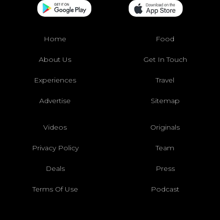
Home
Food
About Us
Get In Touch
Experiences
Travel
Advertise
Sitemap
Videos
Originals
Privacy Policy
Team
Deals
Press
Terms Of Use
Podcast