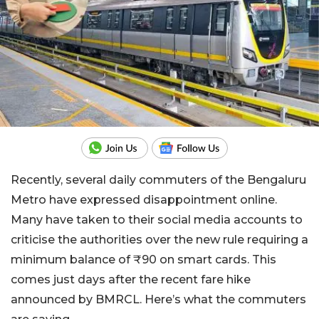
Recently, several daily commuters of the Bengaluru
Metro have expressed disappointment online.
Many have taken to their social media accounts to
criticise the authorities over the new rule requiring a
minimum balance of ₹90 on smart cards. This
comes just days after the recent fare hike
announced by BMRCL. Here’s what the commuters