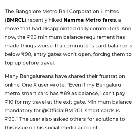
The Bangalore Metro Rail Corporation Limited
(
BMRCL
) recently hiked
Namma Metro fares
, a
move that had disappointed daily commuters. And
now, the ₹90 minimum balance requirement has
made things worse. If a commuter’s card balance is
below ₹90, entry gates won’t open, forcing them to
top up before travel.
Many Bengalureans have shared their frustration
online. One X user wrote, “
Even if my Bengaluru
metro smart card has ₹89 as balance, I can’t pay
₹10 for my travel at the exit gate. Minimum balance
mandatory for
@OfficialBMRCL
smart cards is
₹90.”
The user also asked others for solutions to
this issue on his social media account.