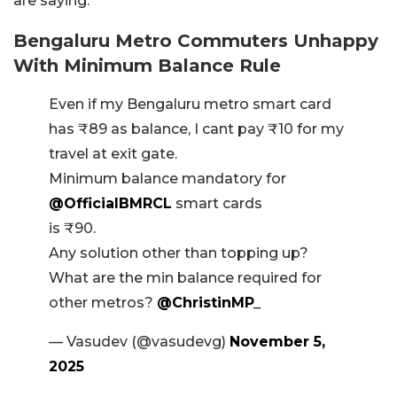
are saying.
Bengaluru Metro Commuters Unhappy
With Minimum Balance Rule
Even if my Bengaluru metro smart card
has ₹89 as balance, I cant pay ₹10 for my
travel at exit gate.
Minimum balance mandatory for
@OfficialBMRCL
smart cards
is ₹90.
Any solution other than topping up?
What are the min balance required for
other metros?
@ChristinMP_
— Vasudev (@vasudevg)
November 5,
2025