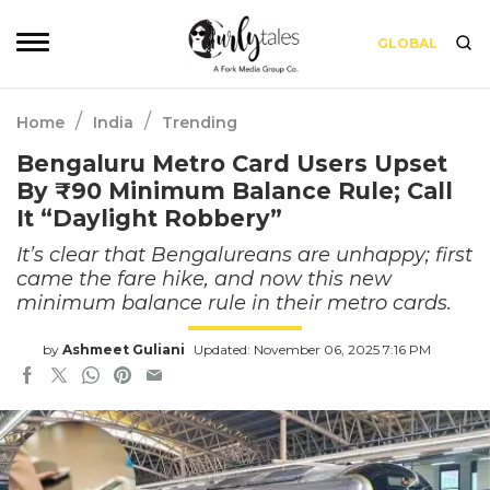
GLOBAL
/
/
Home
India
Trending
Bengaluru Metro Card Users Upset
By ₹90 Minimum Balance Rule; Call
It “Daylight Robbery”
It’s clear that Bengalureans are unhappy; first
came the fare hike, and now this new
minimum balance rule in their metro cards.
by
Ashmeet Guliani
Updated: November 06, 2025 7:16 PM