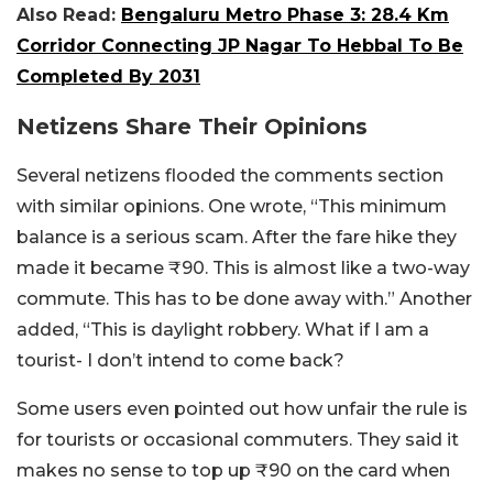
Also Read:
Bengaluru Metro Phase 3: 28.4 Km
Corridor Connecting JP Nagar To Hebbal To Be
Completed By 2031
Netizens Share Their Opinions
Several netizens flooded the comments section
with similar opinions. One wrote, “This minimum
balance is a serious scam. After the fare hike they
made it became
₹
90. This is almost like a two-way
commute. This has to be done away with.” Another
added, “This is daylight robbery. What if I am a
tourist- I don’t intend to come back?
Some users even pointed out how unfair the rule is
for tourists or occasional commuters. They said it
makes no sense to top up ₹90 on the card when