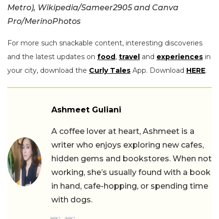
Metro), Wikipedia/
Sameer2905 and Canva
Pro/MerinoPhotos
For more such snackable content, interesting discoveries
and the latest updates on
food
,
travel
and
experiences
in
your city, download the
Curly Tales
App. Download
HERE
.
Ashmeet Guliani
A coffee lover at heart, Ashmeet is a
writer who enjoys exploring new cafes,
hidden gems and bookstores. When not
working, she’s usually found with a book
in hand, cafe-hopping, or spending time
with dogs.