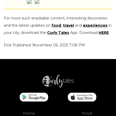
For more such snackable content, interesting discoveries
and the latest updates on
food
,
travel
and
experiences
in
your city, download the
Curly Tales
App. Download
HERE
.
First Published: November 06, 2025 7:08 PM
Home
Food