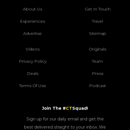
About Us
Get In Touch
Experiences
Travel
Advertise
Sitemap
Videos
Originals
Privacy Policy
Team
Deals
Press
Terms Of Use
Podcast
Join The #
CT
Squad!
Sign up for our daily email and get the
best delivered straight to your inbox. We