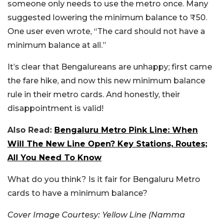
someone only needs to use the metro once. Many
suggested lowering the minimum balance to ₹50.
One user even wrote, “The card should not have a
minimum balance at all.”
It’s clear that Bengalureans are unhappy; first came
the fare hike, and now this new minimum balance
rule in their metro cards. And honestly, their
disappointment is valid!
Also Read:
Bengaluru Metro Pink Line: When
Will The New Line Open? Key Stations, Routes;
All You Need To Know
What do you think? Is it fair for Bengaluru Metro
cards to have a minimum balance?
Cover Image Courtesy:
Yellow Line (Namma