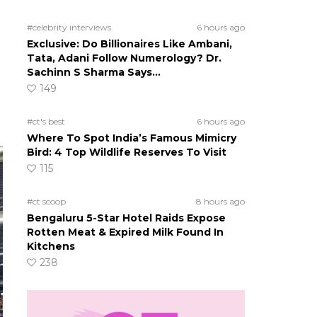
#celebrity interviews
6 hours ago
Exclusive: Do Billionaires Like Ambani,
Tata, Adani Follow Numerology? Dr.
Sachinn S Sharma Says…
149
#ct's best
6 hours ago
Where To Spot India’s Famous Mimicry
Bird: 4 Top Wildlife Reserves To Visit
115
#ct scoop
8 hours ago
Bengaluru 5-Star Hotel Raids Expose
Rotten Meat & Expired Milk Found In
Kitchens
238