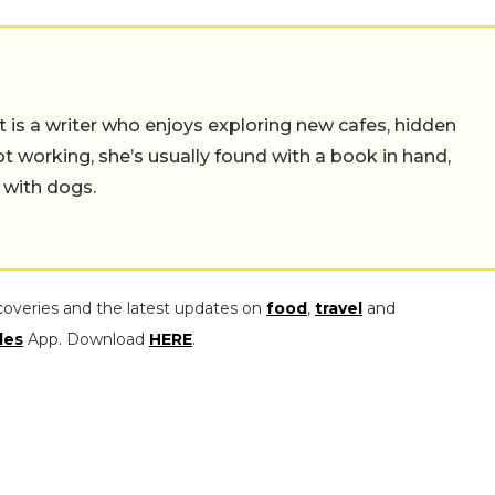
t is a writer who enjoys exploring new cafes, hidden
working, she’s usually found with a book in hand,
 with dogs.
coveries and the latest updates on
food
,
travel
and
les
App. Download
HERE
.