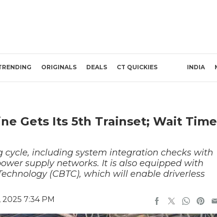
TRENDING
ORIGINALS
DEALS
CT QUICKIES
INDIA
ne Gets Its 5th Trainset; Wait Time
g cycle, including system integration checks with
ower supply networks. It is also equipped with
chnology (CBTC), which will enable driverless
, 2025 7:34 PM