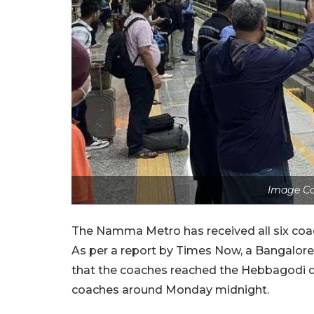
Image Co
The Namma Metro has received all six coache
As per a report by Times Now, a Bangalore
that the coaches reached the Hebbagodi de
coaches around Monday midnight.