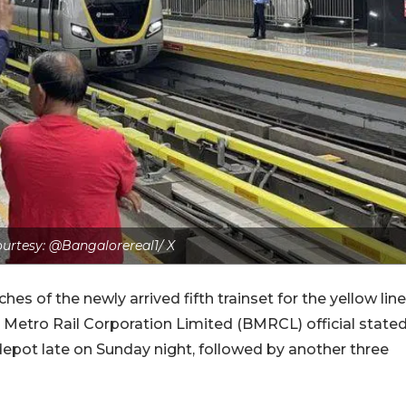
urtesy: @Bangalorereal1/ X
s of the newly arrived fifth trainset for the yellow line
 Metro Rail Corporation Limited (BMRCL) official state
pot late on Sunday night, followed by another three