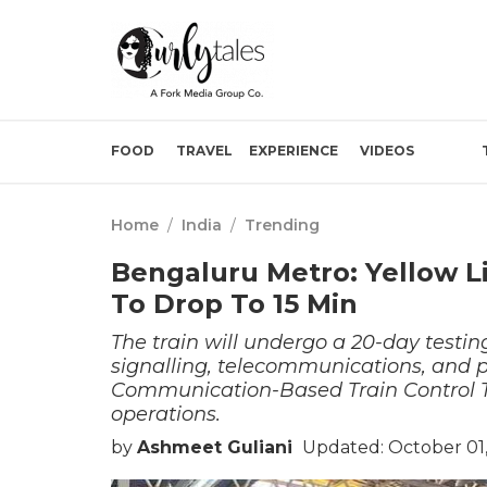
FOOD
TRAVEL
EXPERIENCE
VIDEOS
Home
/
India
/
Trending
Bengaluru Metro: Yellow Li
To Drop To 15 Min
The train will undergo a 20-day testin
signalling, telecommunications, and p
Communication-Based Train Control Te
operations.
by
Ashmeet Guliani
Updated: October 01