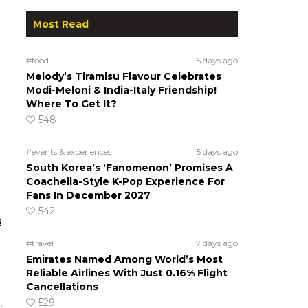
Most Read
#food
5 days ago
Melody’s Tiramisu Flavour Celebrates
Modi-Meloni & India-Italy Friendship!
Where To Get It?
548
#events & experiences
5 days ago
South Korea’s ‘Fanomenon’ Promises A
Coachella-Style K-Pop Experience For
Fans In December 2027
542
s
#travel
7 days ago
Emirates Named Among World’s Most
Reliable Airlines With Just 0.16% Flight
Cancellations
529
.