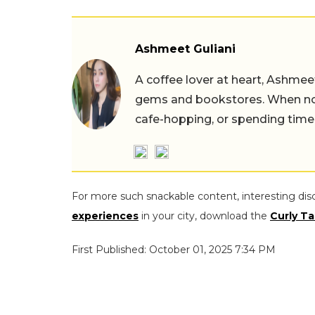
Ashmeet Guliani
A coffee lover at heart, Ashmee
gems and bookstores. When not 
cafe-hopping, or spending time
For more such snackable content, interesting dis
experiences
in your city, download the
Curly Ta
First Published: October 01, 2025 7:34 PM