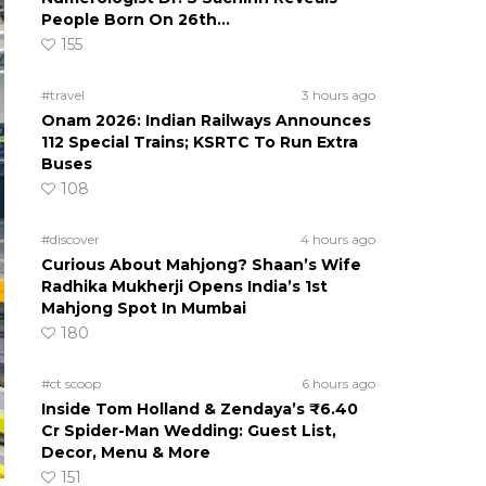
People Born On 26th…
155
#travel
3 hours ago
Onam 2026: Indian Railways Announces
112 Special Trains; KSRTC To Run Extra
Buses
108
#discover
4 hours ago
Curious About Mahjong? Shaan’s Wife
Radhika Mukherji Opens India’s 1st
Mahjong Spot In Mumbai
180
#ct scoop
6 hours ago
Inside Tom Holland & Zendaya’s ₹6.40
Cr Spider-Man Wedding: Guest List,
Decor, Menu & More
151