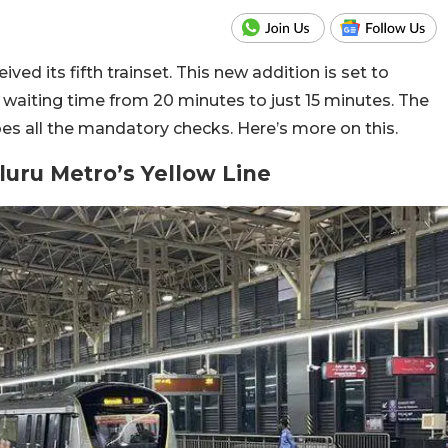
ed its fifth trainset. This new addition is set to
waiting time from 20 minutes to just 15 minutes. The
goes all the mandatory checks. Here’s more on this.
aluru Metro’s Yellow Line