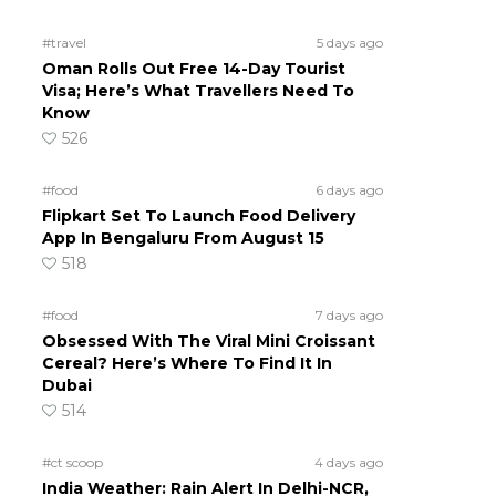
#travel
5 days ago
Oman Rolls Out Free 14-Day Tourist
Visa; Here’s What Travellers Need To
Know
526
#food
6 days ago
Flipkart Set To Launch Food Delivery
App In Bengaluru From August 15
518
#food
7 days ago
Obsessed With The Viral Mini Croissant
Cereal? Here’s Where To Find It In
Dubai
514
#ct scoop
4 days ago
India Weather: Rain Alert In Delhi-NCR,