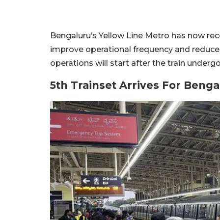
Bengaluru’s Yellow Line Metro has now receiv
improve operational frequency and reduce 
operations will start after the train under
5th Trainset Arrives For Beng