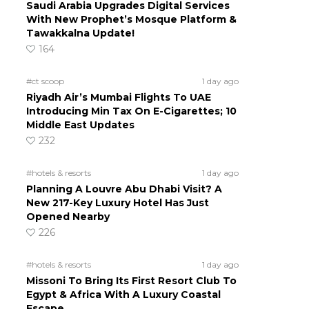
Saudi Arabia Upgrades Digital Services
With New Prophet’s Mosque Platform &
Tawakkalna Update!
164
#ct scoop
1 day ago
Riyadh Air’s Mumbai Flights To UAE
Introducing Min Tax On E-Cigarettes; 10
Middle East Updates
232
#hotels & resorts
1 day ago
Planning A Louvre Abu Dhabi Visit? A
New 217-Key Luxury Hotel Has Just
Opened Nearby
226
#hotels & resorts
1 day ago
Missoni To Bring Its First Resort Club To
Egypt & Africa With A Luxury Coastal
Escape