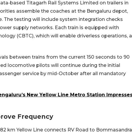
a-based Titagarh Rail Systems Limited on trailers in
horities assemble the coaches at the Bengaluru depot,
le. The testing will include system integration checks
power supply networks. Each train is equipped with
ogy (CBTC), which will enable driverless operations, a
als between trains from the current 150 seconds to 90
 locomotive pilots will continue during the initial
assenger service by mid-October after all mandatory
Bengaluru’s New Yellow Line Metro Station Impresse
prove Frequency
18.82 km Yellow Line connects RV Road to Bommasandra