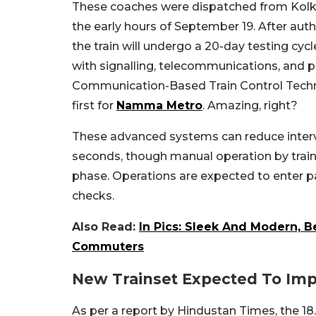
These coaches were dispatched from Kolkat
the early hours of September 19. After aut
the train will undergo a 20-day testing cyc
with signalling, telecommunications, and 
Communication-Based Train Control Technol
first for
Namma Metro
. Amazing, right?
These advanced systems can reduce interv
seconds, though manual operation by trained
phase. Operations are expected to enter p
checks.
Also Read:
In Pics: Sleek And Modern, 
Commuters
New Trainset Expected To Im
As per a report by Hindustan Times, the 