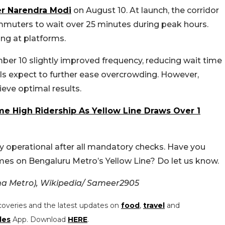
er Narendra Modi
on August 10. At launch, the corridor
ommuters to wait over 25 minutes during peak hours.
ng at platforms.
mber 10 slightly improved frequency, reducing wait time
cials expect to further ease overcrowding. However,
hieve optimal results.
me High Ridership As Yellow Line Draws Over 1
ly operational after all mandatory checks. Have you
mes on Bengaluru Metro’s Yellow Line? Do let us know.
a Metro), Wikipedia/
Sameer2905
coveries and the latest updates on
food
,
travel
and
les
App. Download
HERE
.