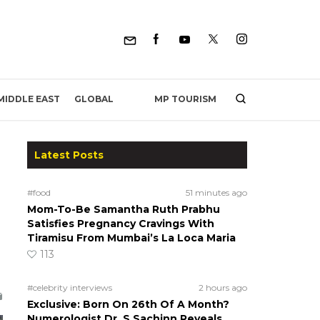
MP TOURISM
MIDDLE EAST
GLOBAL
Latest Posts
#food
51 minutes ago
Mom-To-Be Samantha Ruth Prabhu
Satisfies Pregnancy Cravings With
Tiramisu From Mumbai’s La Loca Maria
113
#celebrity interviews
2 hours ago
Exclusive: Born On 26th Of A Month?
Numerologist Dr. S Sachinn Reveals