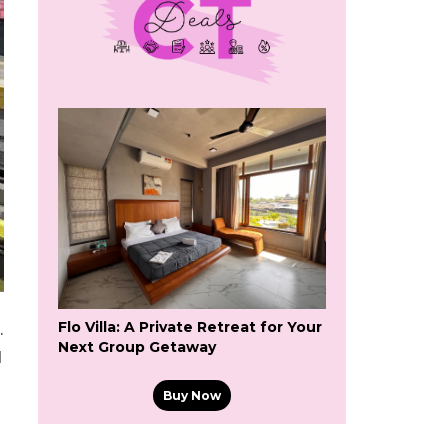
Flo Villa: A Private Retreat for Your
.
Next Group Getaway
d
Buy Now