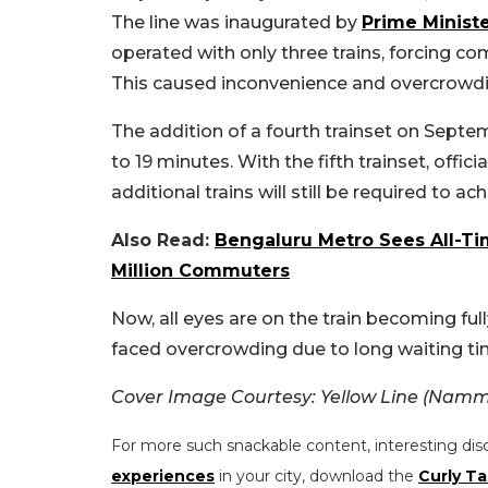
The line was inaugurated by
Prime Minist
operated with only three trains, forcing c
This caused inconvenience and overcrowdi
The addition of a fourth trainset on Septe
to 19 minutes. With the fifth trainset, offi
additional trains will still be required to ac
Also Read:
Bengaluru Metro Sees All-Ti
Million Commuters
Now, all eyes are on the train becoming ful
faced overcrowding due to long waiting ti
Cover Image Courtesy:
Yellow Line (Namm
For more such snackable content, interesting dis
experiences
in your city, download the
Curly Ta