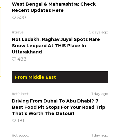
West Bengal & Maharashtra; Check
Recent Updates Here
500
#travel
5 days ago
Not Ladakh, Raghav Juyal Spots Rare
Snow Leopard At THIS Place In
Uttarakhand
488
From Middle East
#ct's best
1 day ago
Driving From Dubai To Abu Dhabi? 7
Best Food Pit Stops For Your Road Trip
That’s Worth The Detour!
181
#ct scoop
1 day ago