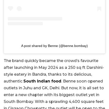
A post shared by Benne (@benne.bombay)
The brand quickly became the crowd’s favourite
after launching in May 2024 as a 250 sq ft Darshini-
style eatery in Bandra, thanks to its delicious,
authentic
South Indian food
. Benne soon opened
outlets in Juhu and GK, Delhi. But now, it is all set to
enter a new chapter with its biggest outlet yet in
South Bombay. With a sprawling 4,400 square feet
in Girgaon Chowpatty, the outlet will be open to the