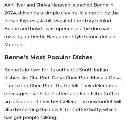
Akhil Iyer and Shriya Narayan launched Benne in
2024, driven by a simple craving. In a report by the
Indian Express, Akhil revealed the story behind
Benne and how it was opened, as the duo was
missing authentic Bangalore-style benne dosa in
Mumbai.
Benne’s Most Popular Dishes
Benne is known for its authentic South Indian
dishes like Ghe Podi Dosa, Ghee Podi Masala Dosa,
Thatte Idli, Ghee Podi Thatte Idli. Their delectable
beverages, like Filter Coffee, and Iced Filter Coffee
are also one of their bestsellers. The new outlet will
also be serving the new Filter Coffee Softy, which
has got people talking.