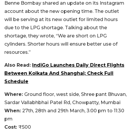
Benne Bombay shared an update on its Instagram
account about the new opening time. The outlet
will be serving at its new outlet for limited hours
due to the LPG shortage. Talking about the
shortage, they wrote, “We are short on LPG
cylinders. Shorter hours will ensure better use of
resources.”
Also Read:
IndiGo Launches Daily Direct Flights
Between Kolkata And Shanghai; Check Full
Schedule
Where:
Ground floor, west side, Shree pant Bhuvan,
Sardar Vallabhbhai Patel Rd, Chowpatty, Mumbai
When:
27th, 28th and 29th March, 3:00 pm to 11:30
pm
Cost:
₹500