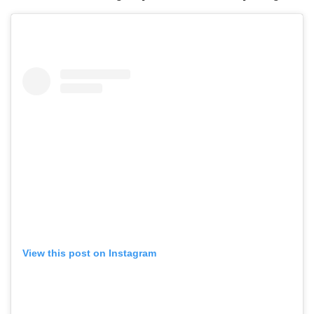
View this post on Instagram