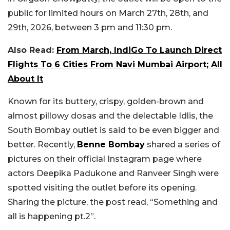
public for limited hours on March 27th, 28th, and
29th, 2026, between 3 pm and 11:30 pm.
Also Read:
From March, IndiGo To Launch Direct
Flights To 6 Cities From Navi Mumbai Airport; All
About It
Known for its buttery, crispy, golden-brown and
almost pillowy dosas and the delectable Idlis, the
South Bombay outlet is said to be even bigger and
better. Recently,
Benne Bombay
shared a series of
pictures on their official Instagram page where
actors Deepika Padukone and Ranveer Singh were
spotted visiting the outlet before its opening.
Sharing the picture, the post read, “Something and
all is happening pt.2”.