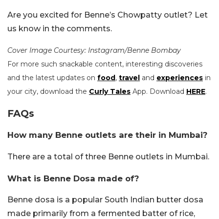
Are you excited for Benne’s Chowpatty outlet? Let
us know in the comments.
Cover Image Courtesy: Instagram/Benne Bombay
For more such snackable content, interesting discoveries
and the latest updates on
food
,
travel
and
experiences
in
your city, download the
Curly Tales
App. Download
HERE
.
FAQs
How many Benne outlets are their in Mumbai?
There are a total of three Benne outlets in Mumbai.
What is Benne Dosa made of?
Benne dosa is a popular South Indian butter dosa
made primarily from a fermented batter of rice,