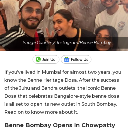
Image Courtesy: Instagram/Benne Bombay
If you’ve lived in Mumbai for almost two years, you
know the Benne Heritage Dosa. After the success
of the Juhu and Bandra outlets, the iconic Benne
Dosa that celebrates Bangalore-style benne dosa
is all set to open its new outlet in South Bombay.
Read on to know more about it.
Benne Bombay Opens In Chowpatty