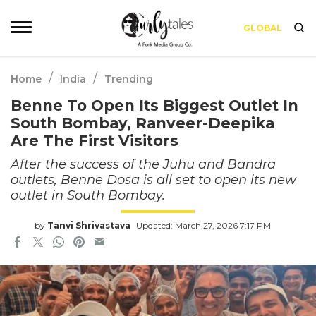
GLOBAL
/
/
Home
India
Trending
Benne To Open Its Biggest Outlet In
South Bombay, Ranveer-Deepika
Are The First Visitors
After the success of the Juhu and Bandra
outlets, Benne Dosa is all set to open its new
outlet in South Bombay.
by
Tanvi Shrivastava
Updated: March 27, 2026 7:17 PM