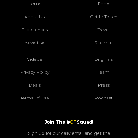
Home
Food
About Us
Get In Touch
Experiences
Travel
Advertise
Sitemap
Videos
Originals
Privacy Policy
Team
Deals
Press
Terms Of Use
Podcast
Join The #
CT
Squad!
Sign up for our daily email and get the