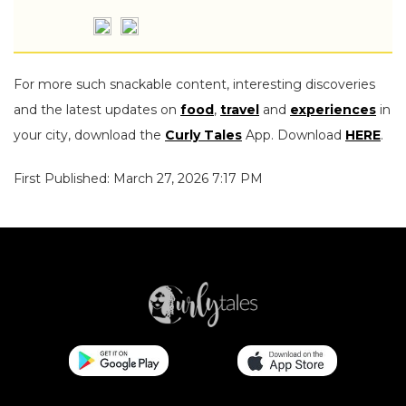
For more such snackable content, interesting discoveries
and the latest updates on
food
,
travel
and
experiences
in
your city, download the
Curly Tales
App. Download
HERE
.
First Published: March 27, 2026 7:17 PM