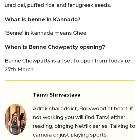
urad dal, puffed rice, and fenugreek seeds.
What is benne in Kannada?
'Benne' in Kannada means Ghee.
When is Benne Chowpatty opening?
Benne Chowpatty is all set to open from today i.e
27th March.
Tanvi Shrivastava
Adrak chai addict, Bollywood at heart, if
not working you will find Tanvi either
reading, binging Netflix series, Talking to
camera or just playing sports.