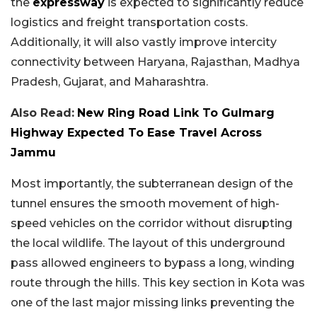
the
expressway
is expected to significantly reduce
logistics and freight transportation costs.
Additionally, it will also vastly improve intercity
connectivity between Haryana, Rajasthan, Madhya
Pradesh, Gujarat, and Maharashtra.
Also Read:
New Ring Road Link To Gulmarg
Highway Expected To Ease Travel Across
Jammu
Most importantly, the subterranean design of the
tunnel ensures the smooth movement of high-
speed vehicles on the corridor without disrupting
the local wildlife. The layout of this underground
pass allowed engineers to bypass a long, winding
route through the hills. This key section in Kota was
one of the last major missing links preventing the