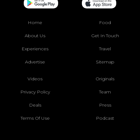
Home
Food
About Us
Get In Touch
Experiences
Travel
Advertise
Sitemap
Videos
Originals
Privacy Policy
Team
Deals
Press
Terms Of Use
Podcast