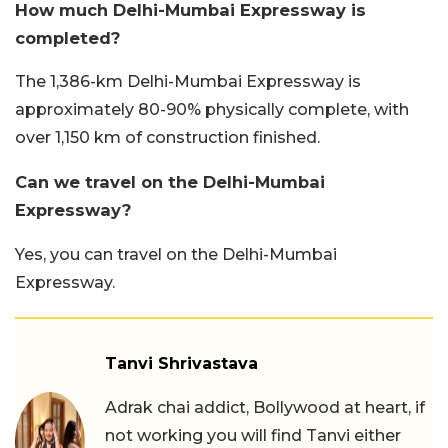
How much Delhi-Mumbai Expressway is
completed?
The 1,386-km Delhi-Mumbai Expressway is
approximately 80-90% physically complete, with
over 1,150 km of construction finished.
Can we travel on the Delhi-Mumbai
Expressway?
Yes, you can travel on the Delhi-Mumbai
Expressway.
Tanvi Shrivastava
Adrak chai addict, Bollywood at heart, if
not working you will find Tanvi either