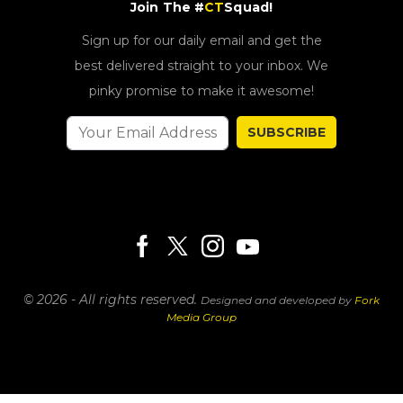
Join The #
CT
Squad!
Sign up for our daily email and get the
best delivered straight to your inbox. We
pinky promise to make it awesome!
SUBSCRIBE
© 2026 - All rights reserved.
Designed and developed by
Fork
Media Group