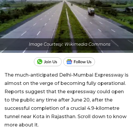
Image Courtesy: Wikimedia Commons
The much-anticipated Delhi-Mumbai Expressway is
almost on the verge of becoming fully operational.
Reports suggest that the expressway could open
to the public any time after June 20, after the
successful completion of a crucial 4.9-kilometre
tunnel near Kota in Rajasthan. Scroll down to know
more about it.