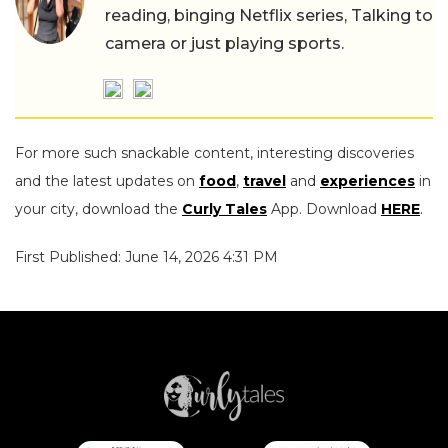
reading, binging Netflix series, Talking to
camera or just playing sports.
For more such snackable content, interesting discoveries
and the latest updates on
food
,
travel
and
experiences
in
your city, download the
Curly Tales
App. Download
HERE
.
First Published: June 14, 2026 4:31 PM