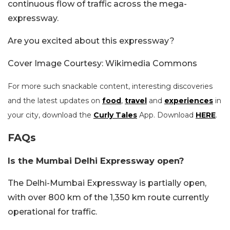
continuous flow of traffic across the mega-
expressway.
Are you excited about this expressway?
Cover Image Courtesy: Wikimedia Commons
For more such snackable content, interesting discoveries
and the latest updates on
food
,
travel
and
experiences
in
your city, download the
Curly Tales
App. Download
HERE
.
FAQs
Is the Mumbai Delhi Expressway open?
The Delhi-Mumbai Expressway is partially open,
with over 800 km of the 1,350 km route currently
operational for traffic.