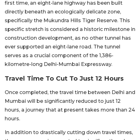
first time, an eight-lane highway has been built
directly beneath an ecologically delicate zone,
specifically the Mukundra Hills Tiger Reserve. This
specific stretch is considered a historic milestone in
construction development, as no other tunnel has
ever supported an eight-lane road. The tunnel
serves as a crucial component of the 1,386-
kilometre-long Delhi-Mumbai Expressway.
Travel Time To Cut To Just 12 Hours
Once completed, the travel time between Delhi and
Mumbai will be significantly reduced to just 12
hours, a journey that at present takes more than 24
hours.
In addition to drastically cutting down travel times,