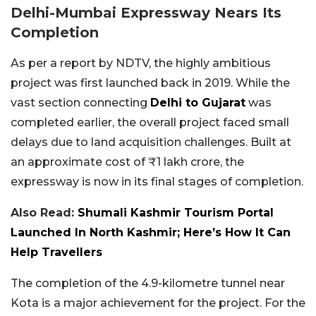
Delhi-Mumbai Expressway Nears Its
Completion
As per a report by NDTV, the highly ambitious
project was first launched back in 2019. While the
vast section connecting
Delhi to Gujarat
was
completed earlier, the overall project faced small
delays due to land acquisition challenges. Built at
an approximate cost of ₹1 lakh crore, the
expressway is now in its final stages of completion.
Also Read:
Shumali Kashmir Tourism Portal
Launched In North Kashmir; Here’s How It Can
Help Travellers
The completion of the 4.9-kilometre tunnel near
Kota is a major achievement for the project. For the