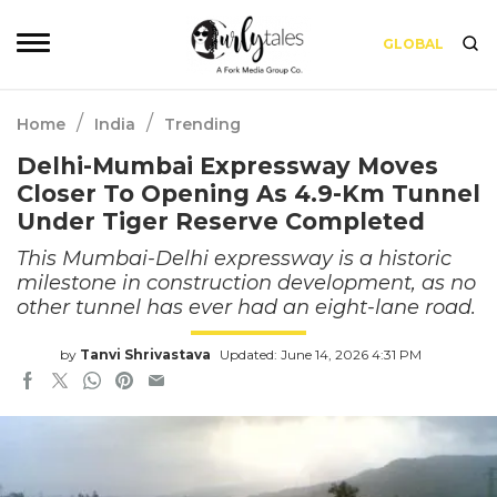
GLOBAL
/
/
Home
India
Trending
Delhi-Mumbai Expressway Moves
Closer To Opening As 4.9-Km Tunnel
Under Tiger Reserve Completed
This Mumbai-Delhi expressway is a historic
milestone in construction development, as no
other tunnel has ever had an eight-lane road.
by
Tanvi Shrivastava
Updated: June 14, 2026 4:31 PM