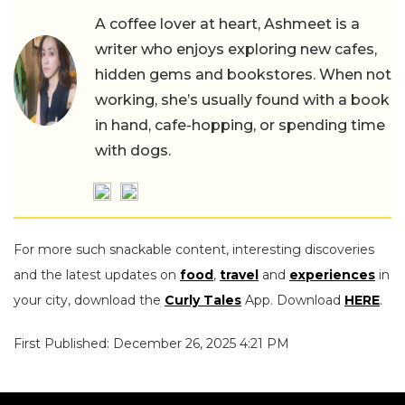
A coffee lover at heart, Ashmeet is a
writer who enjoys exploring new cafes,
hidden gems and bookstores. When not
working, she’s usually found with a book
in hand, cafe-hopping, or spending time
with dogs.
For more such snackable content, interesting discoveries
and the latest updates on
food
,
travel
and
experiences
in
your city, download the
Curly Tales
App. Download
HERE
.
First Published: December 26, 2025 4:21 PM