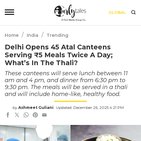
GLOBAL
/
/
Home
India
Trending
Delhi Opens 45 Atal Canteens
Serving ₹5 Meals Twice A Day;
What’s In The Thali?
These canteens will serve lunch between 11
am and 4 pm, and dinner from 6:30 pm to
9:30 pm. The meals will be served in a thali
and will include home-like, healthy food.
by
Ashmeet Guliani
Updated: December 26, 2025 4:21 PM