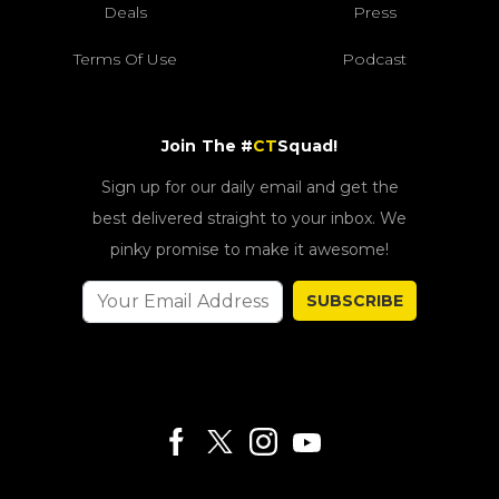
Deals
Press
Terms Of Use
Podcast
Join The #
CT
Squad!
Sign up for our daily email and get the
best delivered straight to your inbox. We
pinky promise to make it awesome!
SUBSCRIBE