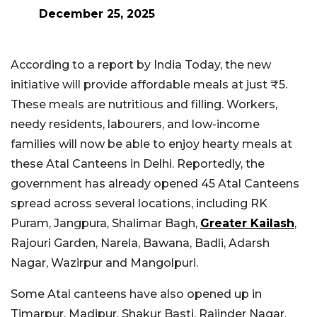
December 25, 2025
According to a report by India Today, the new
initiative will provide affordable meals at just ₹5.
These meals are nutritious and filling. Workers,
needy residents, labourers, and low-income
families will now be able to enjoy hearty meals at
these Atal Canteens in Delhi. Reportedly, the
government has already opened 45 Atal Canteens
spread across several locations, including RK
Puram, Jangpura, Shalimar Bagh,
Greater Kailash
,
Rajouri Garden, Narela, Bawana, Badli, Adarsh
Nagar, Wazirpur and Mangolpuri.
Some Atal canteens have also opened up in
Timarpur, Madipur, Shakur Basti, Rajinder Nagar,