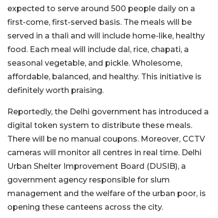
expected to serve around 500 people daily on a
first-come, first-served basis. The meals will be
served in a thali and will include home-like, healthy
food. Each meal will include dal, rice, chapati, a
seasonal vegetable, and pickle. Wholesome,
affordable, balanced, and healthy. This initiative is
definitely worth praising.
Reportedly, the Delhi government has introduced a
digital token system to distribute these meals.
There will be no manual coupons. Moreover, CCTV
cameras will monitor all centres in real time. Delhi
Urban Shelter Improvement Board (DUSIB), a
government agency responsible for slum
management and the welfare of the urban poor, is
opening these canteens across the city.