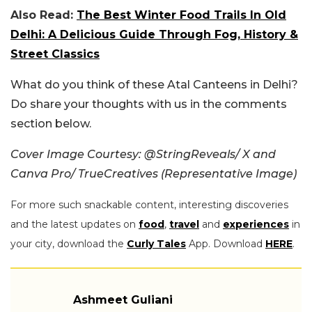
Also Read:
The Best Winter Food Trails In Old
Delhi: A Delicious Guide Through Fog, History &
Street Classics
What do you think of these Atal Canteens in Delhi?
Do share your thoughts with us in the comments
section below.
Cover Image Courtesy: @StringReveals/ X and
Canva Pro/ TrueCreatives (Representative Image)
For more such snackable content, interesting discoveries
and the latest updates on
food
,
travel
and
experiences
in
your city, download the
Curly Tales
App. Download
HERE
.
Ashmeet Guliani