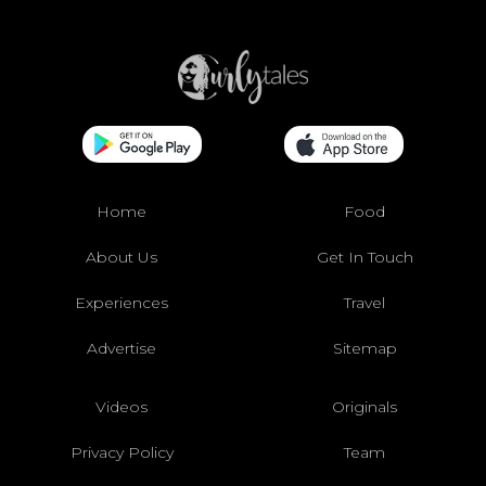
Home
Food
About Us
Get In Touch
Experiences
Travel
Advertise
Sitemap
Videos
Originals
Privacy Policy
Team