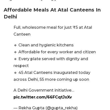
Affordable Meals At Atal Canteens In
Delhi
Full, wholesome meal for just ₹5 at Atal
Canteen
🔹 Clean and hygienic kitchens
🔹 Affordable for every worker and citizen
🔹 Every plate served with dignity and
respect
🔹 45 Atal Canteens inaugurated today
across Delhi, 55 more coming up soon
A Delhi Government initiative…
pic.twitter.com/66FCqtJxXv
— Rekha Gupta (@gupta_rekha)