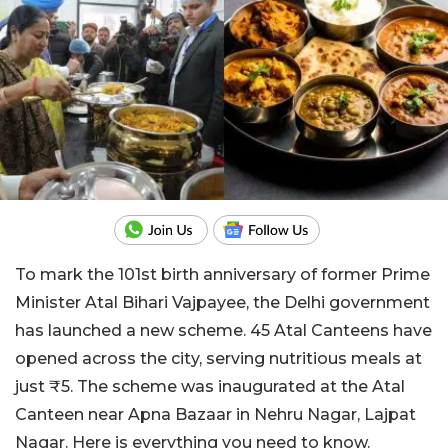
To mark the 101st birth anniversary of former Prime
Minister Atal Bihari Vajpayee, the Delhi government
has launched a new scheme. 45 Atal Canteens have
opened across the city, serving nutritious meals at
just ₹5. The scheme was inaugurated at the Atal
Canteen near Apna Bazaar in Nehru Nagar, Lajpat
Nagar. Here is everything you need to know.