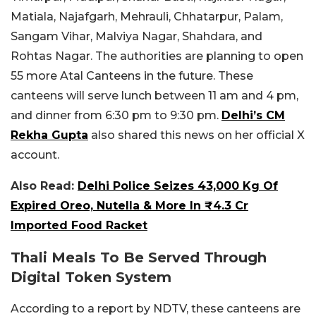
Matiala, Najafgarh, Mehrauli, Chhatarpur, Palam,
Sangam Vihar, Malviya Nagar, Shahdara, and
Rohtas Nagar.
The authorities are planning to open
55 more Atal Canteens in the future. These
canteens will serve lunch between 11 am and 4 pm,
and dinner from 6:30 pm to 9:30 pm.
Delhi’s CM
Rekha Gupta
also shared this news on her official X
account.
Also Read:
Delhi Police Seizes 43,000 Kg Of
Expired Oreo, Nutella & More In ₹4.3 Cr
Imported Food Racket
Thali Meals To Be Served Through
Digital Token System
According to a report by NDTV, these canteens are