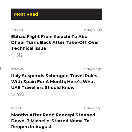
Most Read
#travel
6 days ago
Etihad Flight From Karachi To Abu
Dhabi Turns Back After Take-Off Over
Technical Issue
512
d
#travel
5 days ago
Italy Suspends Schengen Travel Rules
With Spain For A Month; Here’s What
UAE Travellers Should Know
495
#food
6 days ago
Months After René Redzepi Stepped
Down, 3 Michelin-Starred Noma To
Reopen In August