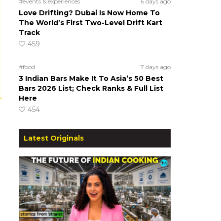
#events & experiences
6 days ago
Love Drifting? Dubai Is Now Home To
The World’s First Two-Level Drift Kart
Track
459
#food
7 days ago
3 Indian Bars Make It To Asia’s 50 Best
Bars 2026 List; Check Ranks & Full List
Here
454
Latest Originals