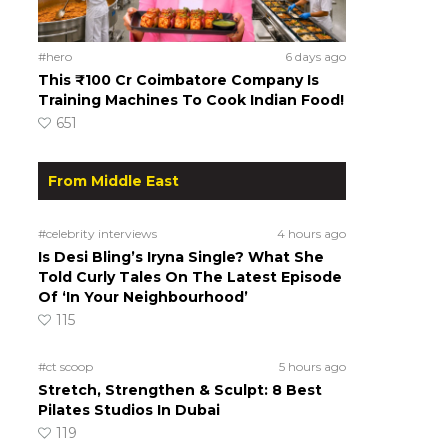
#hero
6 days ago
This ₹100 Cr Coimbatore Company Is
Training Machines To Cook Indian Food!
651
From Middle East
#celebrity interviews
4 hours ago
Is Desi Bling’s Iryna Single? What She
Told Curly Tales On The Latest Episode
Of ‘In Your Neighbourhood’
115
#ct scoop
5 hours ago
Stretch, Strengthen & Sculpt: 8 Best
Pilates Studios In Dubai
119