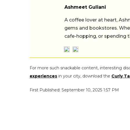
Ashmeet Guliani
A coffee lover at heart, Ash
gems and bookstores. When 
cafe-hopping, or spending t
For more such snackable content, interesting dis
experiences
in your city, download the
Curly Ta
First Published: September 10, 2025 1:57 PM