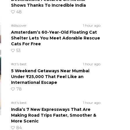
Shows Thanks To Incredible India
48
#discover
1 hour ago
Amsterdam’s 60-Year-Old Floating Cat
Shelter Lets You Meet Adorable Rescue
Cats For Free
53
#ct's best
1 hour ago
5 Weekend Getaways Near Mumbai
Under ₹25,000 That Feel Like an
International Escape
78
#ct's best
1 hour ago
India’s 7 New Expressways That Are
Making Road Trips Faster, Smoother &
More Scenic
84