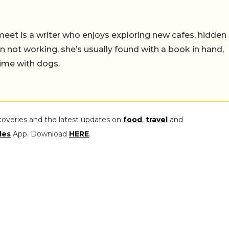
meet is a writer who enjoys exploring new cafes, hidden
not working, she’s usually found with a book in hand,
ime with dogs.
coveries and the latest updates on
food
,
travel
and
les
App. Download
HERE
.