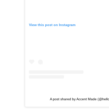
View this post on Instagram
A post shared by Accent Made (@hel