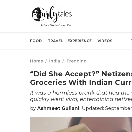
FOOD
TRAVEL
EXPERIENCE
VIDEOS
Home
/
India
/
Trending
“Did She Accept?” Netize
Groceries With Indian Curr
It was a harmless prank that had the 
quickly went viral, entertaining netiz
by
Ashmeet Guliani
Updated: September 