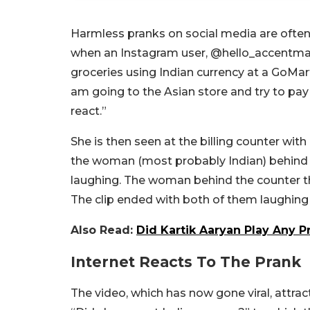
Harmless pranks on social media are often
when an Instagram user, @hello_accentmade,
groceries using Indian currency at a GoMar
am going to the Asian store and try to pay 
react.”
She is then seen at the billing counter with
the woman (most probably Indian) behind t
laughing. The woman behind the counter th
The clip ended with both of them laughing
Also Read:
Did Kartik Aaryan Play Any P
Internet Reacts To The Prank
The video, which has now gone viral, att