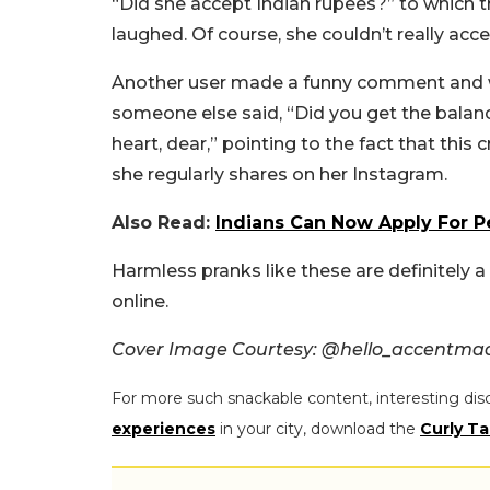
“Did she accept Indian rupees?” to which th
laughed. Of course, she couldn’t really acce
Another user made a funny comment and w
someone else said, “Did you get the balan
heart, dear,” pointing to the fact that this
she regularly shares on her Instagram.
Also Read:
Indians Can Now Apply For P
Harmless pranks like these are definitely 
online.
Cover Image Courtesy: @hello_accentma
For more such snackable content, interesting dis
experiences
in your city, download the
Curly Ta