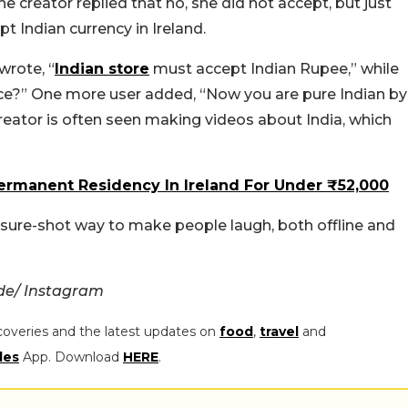
e creator replied that no, she did not accept, but just
pt Indian currency in Ireland.
rote, “
Indian store
must accept Indian Rupee,” while
ce?” One more user added, “Now you are pure Indian by
 creator is often seen making videos about India, which
ermanent Residency In Ireland For Under ₹52,000
a sure-shot way to make people laugh, both offline and
de/ Instagram
coveries and the latest updates on
food
,
travel
and
les
App. Download
HERE
.