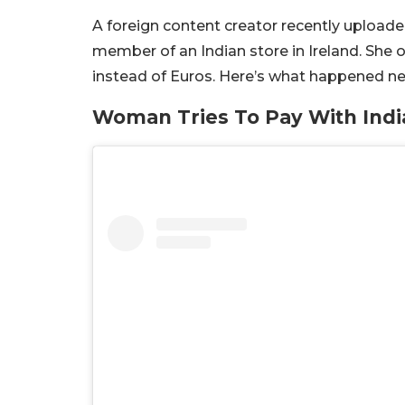
A foreign content creator recently uploade
member of an Indian store in Ireland. She o
instead of Euros. Here’s what happened ne
Woman Tries To Pay With Indi