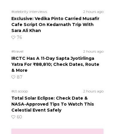
#celebrity interviews
2 hours ago
Exclusive: Vedika Pinto Carried Musafir
Cafe Script On Kedarnath Trip With
Sara Ali Khan
76
#travel
2 hours ago
IRCTC Has A 11-Day Sapta Jyotirlinga
Yatra For ₹88,810; Check Dates, Route
& More
87
#ct scoop
2 hours ago
Total Solar Eclipse: Check Date &
NASA-Approved Tips To Watch This
Celestial Event Safely
60