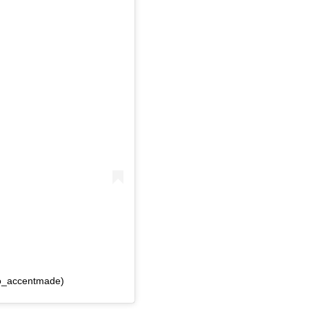
lo_accentmade)