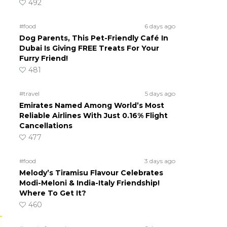
492
#food
6 days ago
Dog Parents, This Pet-Friendly Café In
Dubai Is Giving FREE Treats For Your
Furry Friend!
481
#travel
5 days ago
Emirates Named Among World’s Most
Reliable Airlines With Just 0.16% Flight
Cancellations
477
#food
3 days ago
Melody’s Tiramisu Flavour Celebrates
Modi-Meloni & India-Italy Friendship!
Where To Get It?
460