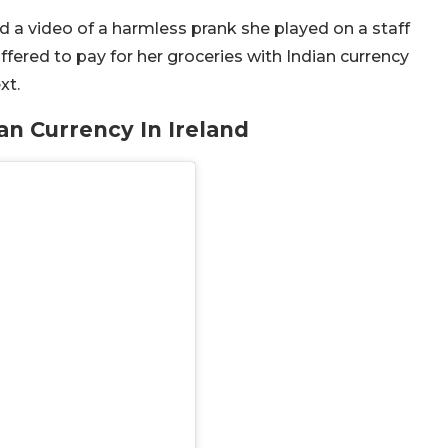
d a video of a harmless prank she played on a staff
ffered to pay for her groceries with Indian currency
xt.
an Currency In Ireland