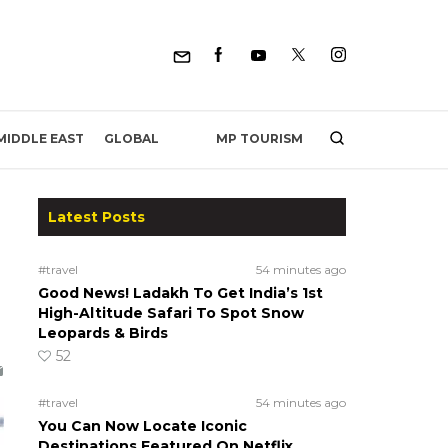
MP TOURISM
MIDDLE EAST
GLOBAL
Latest Posts
#travel
54 minutes ago
Good News! Ladakh To Get India’s 1st
High-Altitude Safari To Spot Snow
Leopards & Birds
52
#travel
54 minutes ago
You Can Now Locate Iconic
Destinations Featured On Netflix