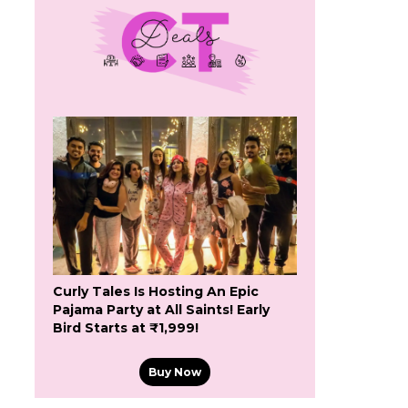
Curly Tales Is Hosting An Epic
Pajama Party at All Saints! Early
Bird Starts at ₹1,999!
Buy Now