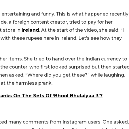
 entertaining and funny. This is what happened recently
 a foreign content creator, tried to pay for her
t store in
Ireland
. At the start of the video, she said, “I
with these rupees here in Ireland. Let’s see how they
 her items. She tried to hand over the Indian currency to
he counter, who first looked surprised but then starte
en asked, “Where did you get these?” while laughing.
 at the harmless prank.
ranks On The Sets Of ‘Bhool Bhulaiyaa 3’?
racted many comments from Instagram users. One asked,