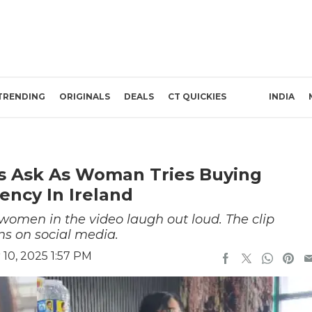
TRENDING
ORIGINALS
DEALS
CT QUICKIES
INDIA
ns Ask As Woman Tries Buying
ency In Ireland
women in the video laugh out loud. The clip
ens on social media.
10, 2025 1:57 PM