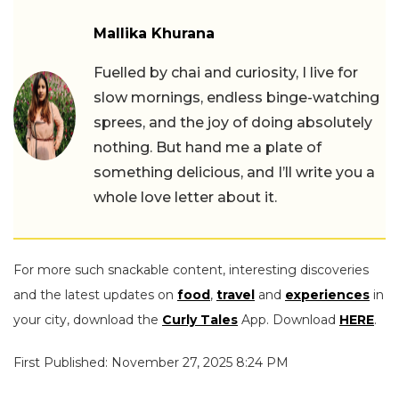
Mallika Khurana
Fuelled by chai and curiosity, I live for
slow mornings, endless binge-watching
sprees, and the joy of doing absolutely
nothing. But hand me a plate of
something delicious, and I’ll write you a
whole love letter about it.
For more such snackable content, interesting discoveries
and the latest updates on
food
,
travel
and
experiences
in
your city, download the
Curly Tales
App. Download
HERE
.
First Published: November 27, 2025 8:24 PM