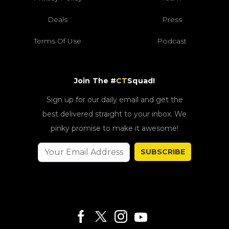
Deals
Press
Terms Of Use
Podcast
Join The #
CT
Squad!
Sign up for our daily email and get the
best delivered straight to your inbox. We
pinky promise to make it awesome!
SUBSCRIBE