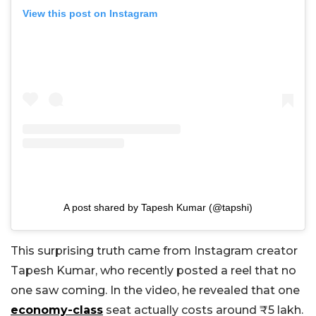
View this post on Instagram
A post shared by Tapesh Kumar (@tapshi)
This surprising truth came from Instagram creator
Tapesh Kumar, who recently posted a reel that no
one saw coming. In the video, he revealed that one
economy-class
seat actually costs around ₹5 lakh.