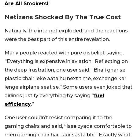
Are All Smokers!’
Netizens Shocked By The True Cost
Naturally, the internet exploded, and the reactions
were the best part of this entire revelation.
Many people reacted with pure disbelief, saying,
“Everything is expensive in aviation” Reflecting on
the deep frustration, one user said, “Bhaii ghar se
plastic chair leke aata hu next time, exchange kar
lenge airplane seat se.” Some users even joked that
airlines justify everything by saying “
fuel
efficiency
.”
One user couldn’t resist comparing it to the
gaming chairs and said, “Isse zyada comfortable to
meri gaming chair hai… aur sasta bhi.” Exactly what