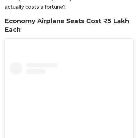
actually costs a fortune?
Economy Airplane Seats Cost ₹5 Lakh
Each