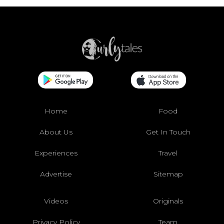
Home
Food
About Us
Get In Touch
Experiences
Travel
Advertise
Sitemap
Videos
Originals
Privacy Policy
Team