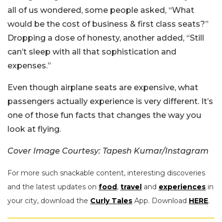
all of us wondered, some people asked, “What
would be the cost of business & first class seats?”
Dropping a dose of honesty, another added, “Still
can’t sleep with all that sophistication and
expenses.”
Even though airplane seats are expensive, what
passengers actually experience is very different. It’s
one of those fun facts that changes the way you
look at flying.
Cover Image Courtesy: Tapesh Kumar/Instagram
For more such snackable content, interesting discoveries
and the latest updates on
food
,
travel
and
experiences
in
your city, download the
Curly Tales
App. Download
HERE
.