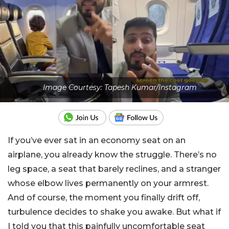
Image Courtesy: Tapesh Kumar/Instagram
If you’ve ever sat in an economy seat on an
airplane, you already know the struggle. There’s no
leg space, a seat that barely reclines, and a stranger
whose elbow lives permanently on your armrest.
And of course, the moment you finally drift off,
turbulence decides to shake you awake. But what if
I told you that this painfully uncomfortable seat