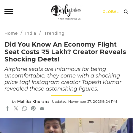
GLOBAL
/
/
Home
India
Trending
Did You Know An Economy Flight
Seat Costs ₹5 Lakh? Creator Reveals
Shocking Deets!
Airplane seats are infamous for being
uncomfortable, they come with a shocking
price tag! Instagram creator Tapesh Kumar
revealed these astonishing figures.
by
Mallika Khurana
Updated: November 27, 2025 8:24 PM