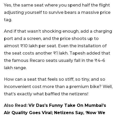
Yes, the same seat where you spend half the flight
adjusting yourself to survive bears a massive price
tag.
And if that wasn’t shocking enough, add a charging
port and a screen, and the price shoots up to
almost ₹10 lakh per seat. Even the installation of
the seat costs another ₹1 lakh. Tapesh added that
the famous Recaro seats usually fall in the ₹4–6
lakh range.
How can a seat that feels so stiff, so tiny, and so
inconvenient cost more than a premium bike? Well,
that’s exactly what baffled the netizens!
Also Read:
Vir Das’s Funny Take On Mumbai’s
Air Quality Goes Viral; Netizens Say, ‘Now We