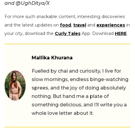
and @UghDitya/X
For more such snackable content, interesting discoveries
and the latest updates on
food
,
travel
and
experiences
in
your city, download the
Curly Tales
App. Download
HERE
.
Mallika Khurana
Fuelled by chai and curiosity, I live for
slow mornings, endless binge-watching
sprees, and the joy of doing absolutely
nothing. But hand me a plate of
something delicious, and I’ll write you a
whole love letter about it.