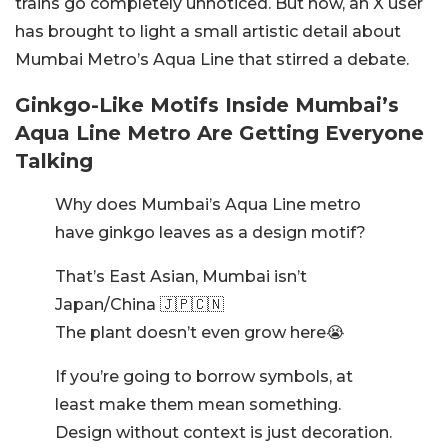
trains go completely unnoticed. But now, an X user
has brought to light a small artistic detail about
Mumbai Metro’s Aqua Line that stirred a debate.
Ginkgo-Like Motifs Inside Mumbai’s
Aqua Line Metro Are Getting Everyone
Talking
Why does Mumbai’s Aqua Line metro
have ginkgo leaves as a design motif?
That’s East Asian, Mumbai isn’t
Japan/China 🇯🇵🇨🇳
The plant doesn’t even grow here😭
If you’re going to borrow symbols, at
least make them mean something.
Design without context is just decoration.