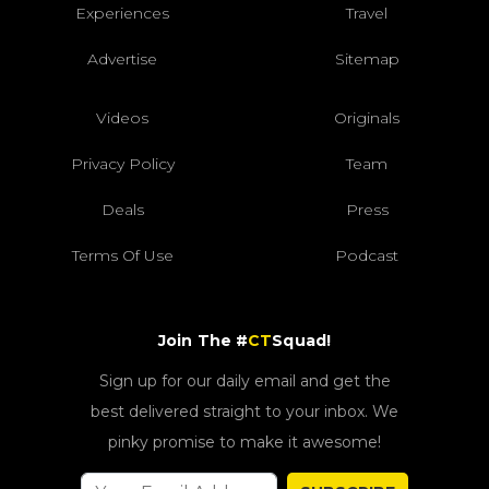
Experiences
Travel
Advertise
Sitemap
Videos
Originals
Privacy Policy
Team
Deals
Press
Terms Of Use
Podcast
Join The #
CT
Squad!
Sign up for our daily email and get the
best delivered straight to your inbox. We
pinky promise to make it awesome!