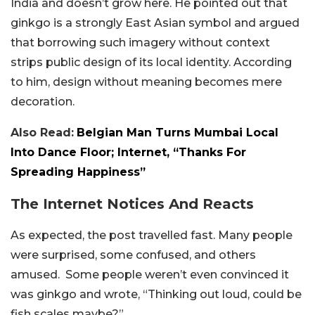
India and doesn’t grow here. He pointed out that
ginkgo is a strongly East Asian symbol and argued
that borrowing such imagery without context
strips public design of its local identity. According
to him, design without meaning becomes mere
decoration.
Also Read:
Belgian Man Turns Mumbai Local
Into Dance Floor; Internet, “Thanks For
Spreading Happiness”
The Internet Notices And Reacts
As expected, the post travelled fast. Many people
were surprised, some confused, and others
amused. Some people weren’t even convinced it
was ginkgo and wrote, “Thinking out loud, could be
fish scales maybe?”