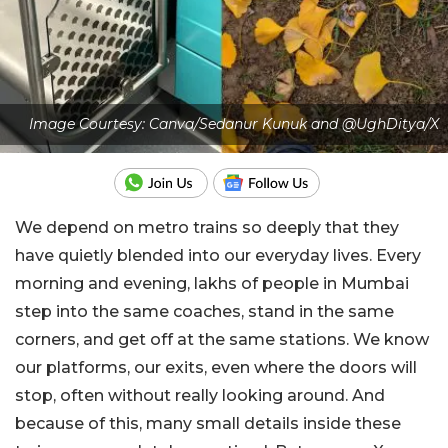
Image Courtesy: Canva/Sedanur Kunuk and @UghDitya/X
We depend on metro trains so deeply that they
have quietly blended into our everyday lives. Every
morning and evening, lakhs of people in Mumbai
step into the same coaches, stand in the same
corners, and get off at the same stations. We know
our platforms, our exits, even where the doors will
stop, often without really looking around. And
because of this, many small details inside these