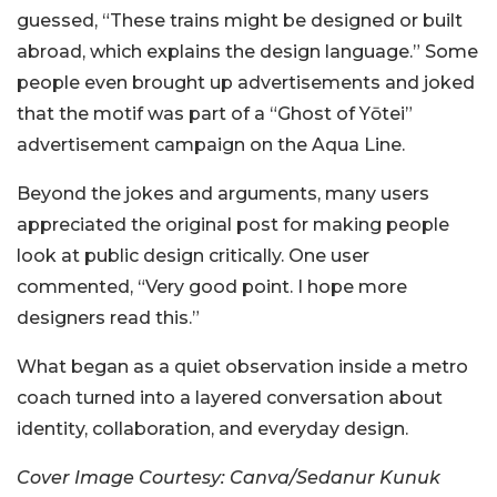
guessed, “These trains might be designed or built
abroad, which explains the design language.” Some
people even brought up advertisements and joked
that the motif was part of a “Ghost of Yōtei”
advertisement campaign on the Aqua Line.
Beyond the jokes and arguments, many users
appreciated the original post for making people
look at public design critically. One user
commented, “Very good point. I hope more
designers read this.”
What began as a quiet observation inside a metro
coach turned into a layered conversation about
identity, collaboration, and everyday design.
Cover Image Courtesy: Canva/Sedanur Kunuk