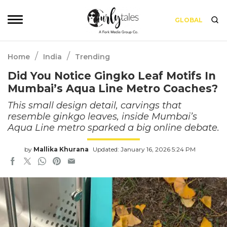
GLOBAL
/
/
Home
India
Trending
Did You Notice Gingko Leaf Motifs In
Mumbai’s Aqua Line Metro Coaches?
This small design detail, carvings that
resemble ginkgo leaves, inside Mumbai’s
Aqua Line metro sparked a big online debate.
by
Mallika Khurana
Updated: January 16, 2026 5:24 PM