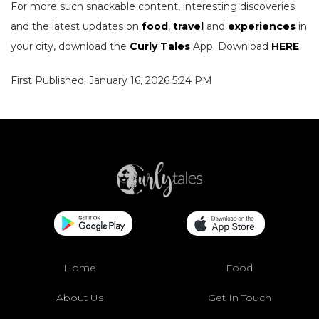
For more such snackable content, interesting discoveries
and the latest updates on
food
,
travel
and
experiences
in
your city, download the
Curly Tales
App. Download
HERE
.
First Published: January 16, 2026 5:24 PM
Home
Food
About Us
Get In Touch