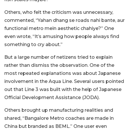
Others, who felt the criticism was unnecessary,
commented, “Yahan dhang se roads nahi bante, aur
functional metro mein aesthetic chahiye?” One
even wrote, “It’s amusing how people always find
something to cry about.”
But a large number of netizens tried to explain
rather than dismiss the observation. One of the
most repeated explanations was about Japanese
involvement in the Aqua Line. Several users pointed
out that Line 3 was built with the help of Japanese
Official Development Assistance (JODA).
Others brought up manufacturing realities and
shared, “Bangalore Metro coaches are made in
China but branded as BEML.” One user even