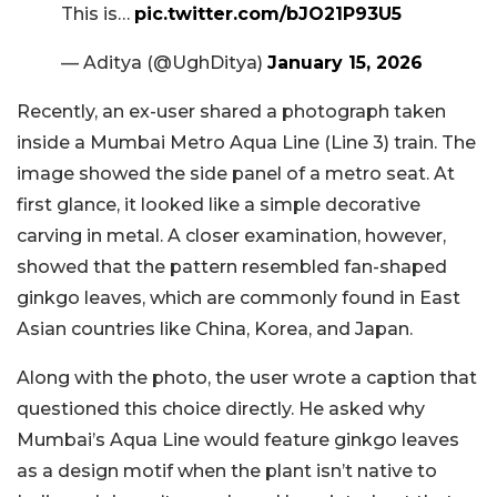
This is…
pic.twitter.com/bJO21P93U5
— Aditya (@UghDitya)
January 15, 2026
Recently, an ex-user shared a photograph taken
inside a Mumbai Metro Aqua Line (Line 3) train. The
image showed the side panel of a metro seat. At
first glance, it looked like a simple decorative
carving in metal. A closer examination, however,
showed that the pattern resembled fan-shaped
ginkgo leaves, which are commonly found in East
Asian countries like China, Korea, and Japan.
Along with the photo, the user wrote a caption that
questioned this choice directly. He asked why
Mumbai’s Aqua Line would feature ginkgo leaves
as a design motif when the plant isn’t native to