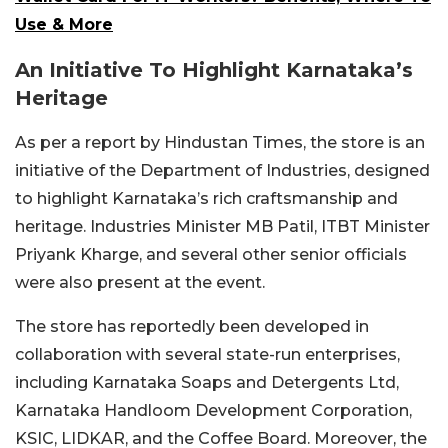
Use & More
An Initiative To Highlight Karnataka’s
Heritage
As per a report by Hindustan Times, the store is an
initiative of the Department of Industries, designed
to highlight Karnataka’s rich craftsmanship and
heritage. Industries Minister MB Patil, ITBT Minister
Priyank Kharge, and several other senior officials
were also present at the event.
The store has reportedly been developed in
collaboration with several state-run enterprises,
including Karnataka Soaps and Detergents Ltd,
Karnataka Handloom Development Corporation,
KSIC, LIDKAR, and the Coffee Board. Moreover, the