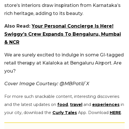
store’s interiors draw inspiration from Karnataka’s
rich heritage, adding to its beauty.
Also Read:
Your Personal Concierge Is Here!
Swiggy’s Crew Expands To Bengaluru, Mumbai
& NCR
We are surely excited to indulge in some GI-tagged
retail therapy at Kalaloka at Bengaluru Airport. Are
you?
Cover Image Courtesy: @MBPatil/ X
For more such snackable content, interesting discoveries
and the latest updates on
food
,
travel
and
experiences
in
your city, download the
Curly Tales
App. Download
HERE
.