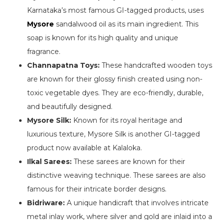
Karnataka’s most famous GI-tagged products, uses
Mysore
sandalwood oil as its main ingredient. This
soap is known for its high quality and unique
fragrance.
Channapatna Toys:
These handcrafted wooden toys
are known for their glossy finish created using non-
toxic vegetable dyes. They are eco-friendly, durable,
and beautifully designed.
Mysore Silk:
Known for its royal heritage and
luxurious texture, Mysore Silk is another GI-tagged
product now available at Kalaloka.
Ilkal Sarees:
These sarees are known for their
distinctive weaving technique. These sarees are also
famous for their intricate border designs.
Bidriware:
A unique handicraft that involves intricate
metal inlay work, where silver and gold are inlaid into a