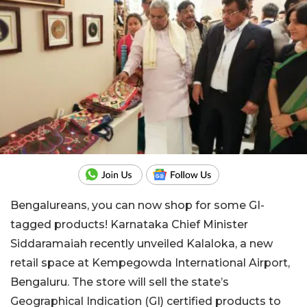
Bengalureans, you can now shop for some GI-
tagged products! Karnataka Chief Minister
Siddaramaiah recently unveiled Kalaloka, a new
retail space at Kempegowda International Airport,
Bengaluru. The store will sell the state’s
Geographical Indication (GI) certified products to