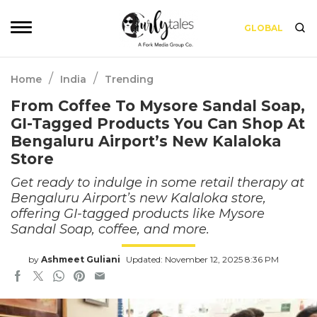
GLOBAL
/
/
Home
India
Trending
From Coffee To Mysore Sandal Soap,
GI-Tagged Products You Can Shop At
Bengaluru Airport’s New Kalaloka
Store
Get ready to indulge in some retail therapy at
Bengaluru Airport’s new Kalaloka store,
offering GI-tagged products like Mysore
Sandal Soap, coffee, and more.
by
Ashmeet Guliani
Updated: November 12, 2025 8:36 PM