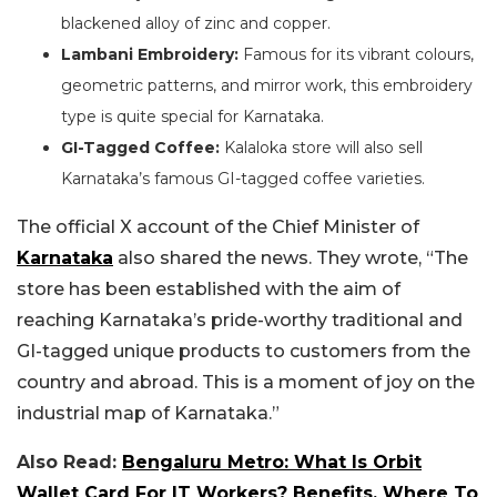
blackened alloy of zinc and copper.
Lambani Embroidery:
Famous for its vibrant colours,
geometric patterns, and mirror work, this embroidery
type is quite special for Karnataka.
GI-Tagged Coffee:
Kalaloka store will also sell
Karnataka’s famous GI-tagged coffee varieties.
The official X account of the Chief Minister of
Karnataka
also shared the news. They wrote, “The
store has been established with the aim of
reaching Karnataka’s pride-worthy traditional and
GI-tagged unique products to customers from the
country and abroad. This is a moment of joy on the
industrial map of Karnataka.”
Also Read:
Bengaluru Metro: What Is Orbit
Wallet Card For IT Workers? Benefits, Where To