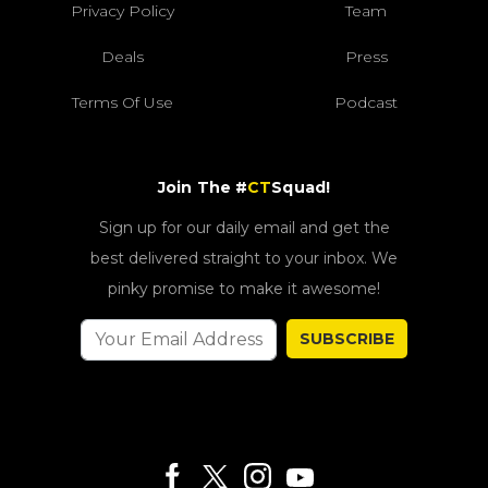
Privacy Policy
Team
Deals
Press
Terms Of Use
Podcast
Join The #
CT
Squad!
Sign up for our daily email and get the
best delivered straight to your inbox. We
pinky promise to make it awesome!
SUBSCRIBE