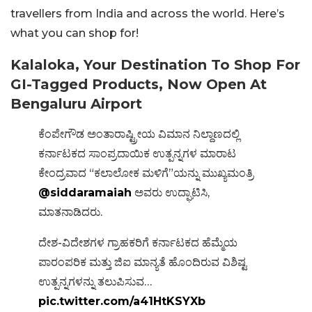
travellers from India and across the world. Here’s
what you can shop for!
Kalaloka, Your Destination To Shop For
GI-Tagged Products, Now Open At
Bengaluru Airport
ಕೆಂಪೇಗೌಡ ಅಂತಾರಾಷ್ಟ್ರೀಯ ವಿಮಾನ ನಿಲ್ದಾಣದಲ್ಲಿ
ಕರ್ನಾಟಕದ ಸಾಂಪ್ರದಾಯಿಕ ಉತ್ಪನ್ನಗಳ ಮಾರಾಟ
ಕೇಂದ್ರವಾದ “ಕಲಾಲೋಕ ಮಳಿಗೆ”ಯನ್ನು ಮುಖ್ಯಮಂತ್ರಿ
@siddaramaiah
ಅವರು ಉದ್ಘಾಟಿಸಿ,
ಮಾತನಾಡಿದರು.
ದೇಶ-ವಿದೇಶಗಳ ಗ್ರಾಹಕರಿಗೆ ಕರ್ನಾಟಕದ ಹೆಮ್ಮೆಯ
ಪಾರಂಪರಿಕ ಮತ್ತು ಜಿಐ ಮಾನ್ಯತೆ ಹೊಂದಿರುವ ವಿಶಿಷ್ಟ
ಉತ್ಪನ್ನಗಳನ್ನು ತಲುಪಿಸುವ…
pic.twitter.com/a41HtKSYXb