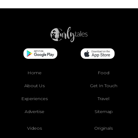
Home
Food
About Us
Get In Touch
Experiences
Travel
Advertise
Sitemap
Videos
Originals