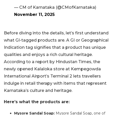
— CM of Karnataka (@CMofKarnataka)
November 11, 2025
Before diving into the details, let’s first understand
what GI-tagged products are. A GI or Geographical
Indication tag signifies that a product has unique
qualities and enjoys a rich cultural heritage.
According to a report by Hindustan Times, the
newly opened Kalaloka store at Kempegowda
International Airport’s Terminal 2 lets travellers
indulge in retail therapy with items that represent
Karnataka’s culture and heritage.
Here’s what the products are:
Mysore Sandal Soap:
Mysore Sandal Soap, one of