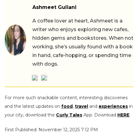
Ashmeet Guliani
A coffee lover at heart, Ashmeet is a
writer who enjoys exploring new cafes,
hidden gems and bookstores. When not
working, she’s usually found with a book
in hand, cafe-hopping, or spending time
with dogs.
For more such snackable content, interesting discoveries
and the latest updates on
food
,
travel
and
experiences
in
your city, download the
Curly Tales
App. Download
HERE
.
First Published: November 12, 2025 7:12 PM