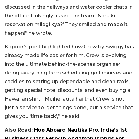
discussed in the hallways and water cooler chats in
the office, I jokingly asked the team, ‘Naru ki
reservation milegi kya?’ They smiled and made it
happen!” he wrote.
Kapoor’s post highlighted how Crew by Swiggy has
already made life easier for him. Crew is evolving
into the ultimate behind-the-scenes organiser,
doing everything from scheduling golf courses and
caddies to setting up dependable and clean taxis,
getting special hotel discounts, and even buying a
Hawaiian shirt. “Mujhe lagta hai that Crew is not
just a service to ‘get things done’, but a service that
gives you ‘time back’,” he said.
Also Read:
Hop Aboard Nautika Pro, India’s 1st
Business Class Ferry In Andaman Islands For