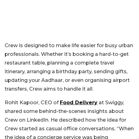
Crew is designed to make life easier for busy urban
professionals. Whether it’s booking a hard-to-get
restaurant table, planning a complete travel
itinerary, arranging a birthday party, sending gifts,
updating your Aadhaar, or even organising airport
transfers, Crew aims to handle it all.
Rohit Kapoor, CEO of
Food Delivery
at Swiggy,
shared some behind-the-scenes insights about
Crew on LinkedIn. He described how the idea for
Crew started as casual office conversations. “When
the idea of a concierge service was being