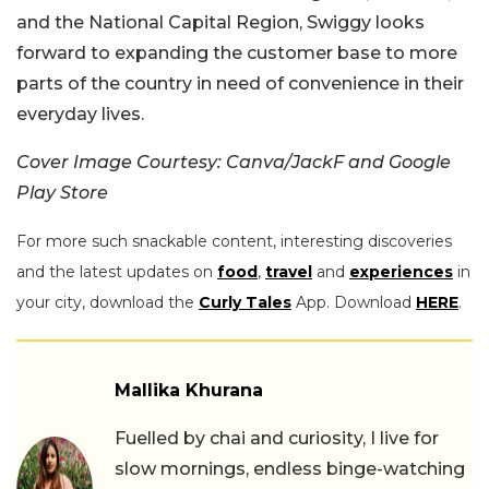
and the National Capital Region, Swiggy looks
forward to expanding the customer base to more
parts of the country in need of convenience in their
everyday lives.
Cover Image Courtesy: Canva/JackF and Google
Play Store
For more such snackable content, interesting discoveries
and the latest updates on
food
,
travel
and
experiences
in
your city, download the
Curly Tales
App. Download
HERE
.
Mallika Khurana
Fuelled by chai and curiosity, I live for
slow mornings, endless binge-watching