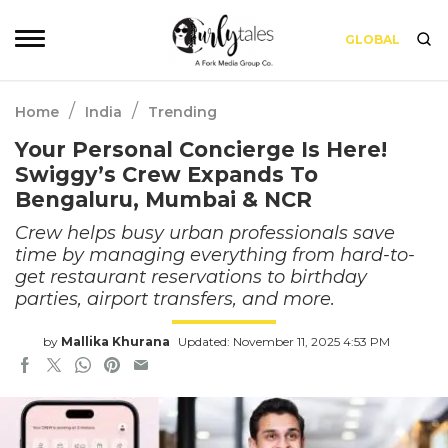
GLOBAL
/
/
Home
India
Trending
Your Personal Concierge Is Here!
Swiggy’s Crew Expands To
Bengaluru, Mumbai & NCR
Crew helps busy urban professionals save
time by managing everything from hard-to-
get restaurant reservations to birthday
parties, airport transfers, and more.
by
Mallika Khurana
Updated: November 11, 2025 4:53 PM