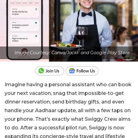
Image Courtesy: Canva/JackF and Google Play Store
Imagine having a personal assistant who can book
your next vacation, snag that impossible-to-get
dinner reservation, send birthday gifts, and even
handle your Aadhaar update, all with a few taps on
your phone. That’s exactly what Swiggy Crew aims
to do. After a successful pilot run, Swiggy is now
expanding its concierge-style travel and lifestyle