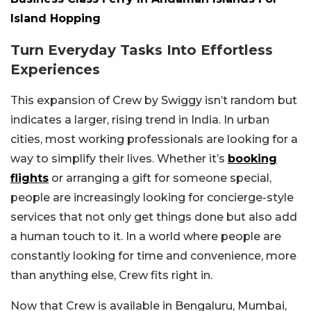
Island Hopping
Turn Everyday Tasks Into Effortless
Experiences
This expansion of Crew by Swiggy isn’t random but
indicates a larger, rising trend in India. In urban
cities, most working professionals are looking for a
way to simplify their lives. Whether it’s
booking
flights
or arranging a gift for someone special,
people are increasingly looking for concierge-style
services that not only get things done but also add
a human touch to it. In a world where people are
constantly looking for time and convenience, more
than anything else, Crew fits right in.
Now that Crew is available in Bengaluru, Mumbai,