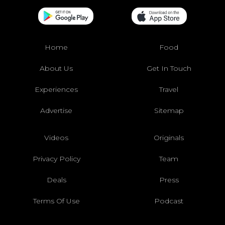
Home
Food
About Us
Get In Touch
Experiences
Travel
Advertise
Sitemap
Videos
Originals
Privacy Policy
Team
Deals
Press
Terms Of Use
Podcast