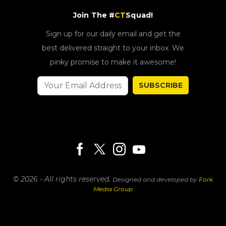
Join The #
CT
Squad!
Sign up for our daily email and get the
best delivered straight to your inbox. We
pinky promise to make it awesome!
SUBSCRIBE
© 2026 - All rights reserved.
Designed and developed by
Fork
Media Group