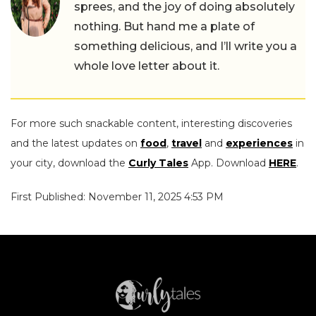
sprees, and the joy of doing absolutely
nothing. But hand me a plate of
something delicious, and I’ll write you a
whole love letter about it.
For more such snackable content, interesting discoveries
and the latest updates on
food
,
travel
and
experiences
in
your city, download the
Curly Tales
App. Download
HERE
.
First Published: November 11, 2025 4:53 PM