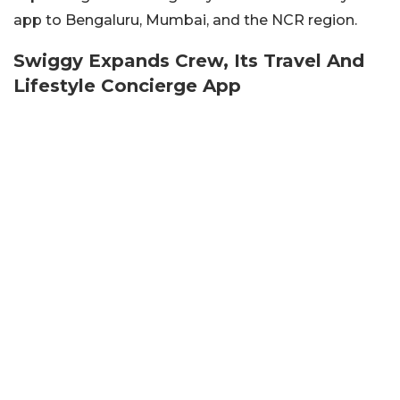
app to Bengaluru, Mumbai, and the NCR region.
Swiggy Expands Crew, Its Travel And
Lifestyle Concierge App