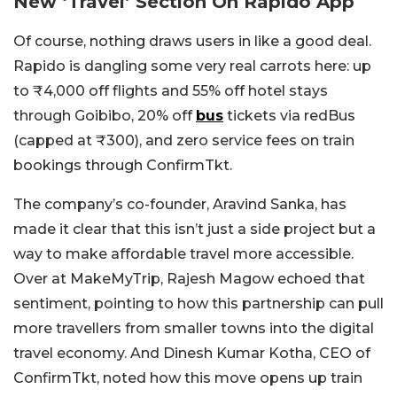
New ‘Travel’ Section On Rapido App
Of course, nothing draws users in like a good deal.
Rapido is dangling some very real carrots here: up
to ₹4,000 off flights and 55% off hotel stays
through Goibibo, 20% off
bus
tickets via redBus
(capped at ₹300), and zero service fees on train
bookings through ConfirmTkt.
The company’s co-founder, Aravind Sanka, has
made it clear that this isn’t just a side project but a
way to make affordable travel more accessible.
Over at MakeMyTrip, Rajesh Magow echoed that
sentiment, pointing to how this partnership can pull
more travellers from smaller towns into the digital
travel economy. And Dinesh Kumar Kotha, CEO of
ConfirmTkt, noted how this move opens up train