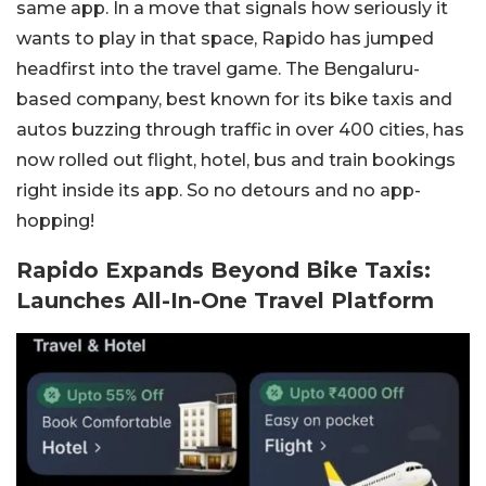
same app. In a move that signals how seriously it
wants to play in that space, Rapido has jumped
headfirst into the travel game. The Bengaluru-
based company, best known for its bike taxis and
autos buzzing through traffic in over 400 cities, has
now rolled out flight, hotel, bus and train bookings
right inside its app. So no detours and no app-
hopping!
Rapido Expands Beyond Bike Taxis:
Launches All-In-One Travel Platform