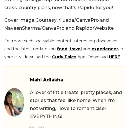
cross-country plans, now that’s Rapido for you!
Cover Image Courtesy: rilueda/CanvaPro and
NaveenSharma/CanvaPro and Rapido/Website
For more such snackable content, interesting discoveries
and the latest updates on
food
,
travel
and
experiences
in
your city, download the
Curly Tales
App. Download
HERE
.
Mahi Adlakha
A lover of little treats, pretty places, and
stories that feel like home. When I'm
not writing, I love to romanticise!
EVERYTHING!