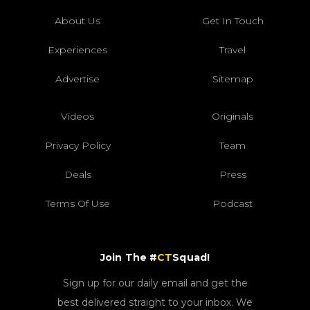
About Us
Get In Touch
Experiences
Travel
Advertise
Sitemap
Videos
Originals
Privacy Policy
Team
Deals
Press
Terms Of Use
Podcast
Join The #
CT
Squad!
Sign up for our daily email and get the
best delivered straight to your inbox. We