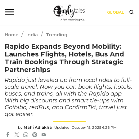
GLOBAL
/
/
Home
India
Trending
Rapido Expands Beyond Mobility:
Launches Flights, Hotels, Bus And
Train Bookings Through Strategic
Partnerships
Rapido just leveled up from local rides to full-
scale travel. Now you can book flights, hotels,
buses, and trains, all with the Rapido app.
With big discounts and smart tie-ups with
Goibibo, redBus, and ConfirmTkt, travel just
got easier.
by
Mahi Adlakha
Updated: October 15, 2025 6:26 PM