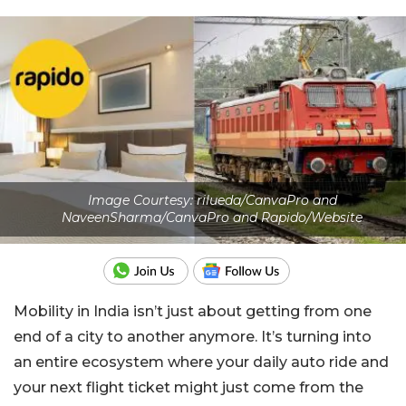
Image Courtesy: rilueda/CanvaPro and
NaveenSharma/CanvaPro and Rapido/Website
Mobility in India isn’t just about getting from one
end of a city to another anymore. It’s turning into
an entire ecosystem where your daily auto ride and
your next flight ticket might just come from the