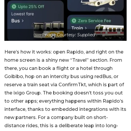
Image Courtesy: Supplied
Here’s how it works: open Rapido, and right on the
home screen is a shiny new “Travel” section. From
there, you can book a flight or a hotel through
Goibibo, hop on an intercity bus using redBus, or
reserve a train seat via ConfirmTkt, which is part of
the ixigo Group. The booking doesn’t toss you out
to other apps; everything happens within Rapido’s
interface, thanks to embedded integrations with its
new partners. For a company built on short-
distance rides, this is a deliberate leap into long-