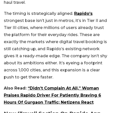
haul travel.
The timing is strategically aligned.
Rapido’s
strongest base isn’t just in metros, it’s in Tier II and
Tier III cities, where millions of users already trust
the platform for their everyday rides. These are
exactly the markets where digital travel booking is
still catching up, and Rapido’s existing network
gives it a ready-made edge. The company isn’t shy
about its ambitions either. It’s eyeing a footprint
across 1,000 cities, and this expansion is a clear
push to get there faster.
Also Read:
“Didn’t Complain At All,” Woman
Praises Rapido Driver For Patiently Braving 6
Hours Of Gurgaon Traffic; Netizens React