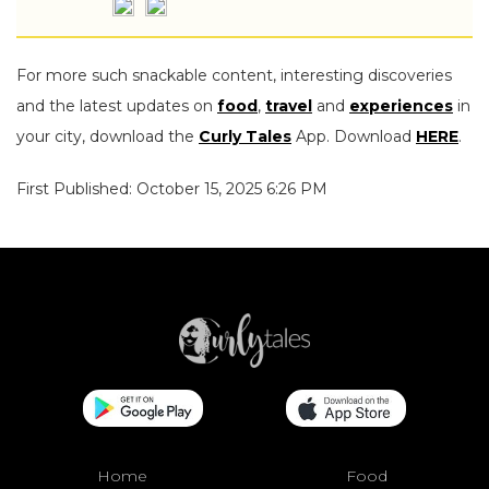
For more such snackable content, interesting discoveries
and the latest updates on
food
,
travel
and
experiences
in
your city, download the
Curly Tales
App. Download
HERE
.
First Published: October 15, 2025 6:26 PM
Home
Food