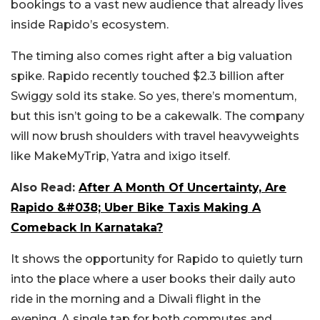
bookings to a vast new audience that already lives
inside Rapido’s ecosystem.
The timing also comes right after a big valuation
spike. Rapido recently touched $2.3 billion after
Swiggy sold its stake. So yes, there’s momentum,
but this isn’t going to be a cakewalk. The company
will now brush shoulders with travel heavyweights
like MakeMyTrip, Yatra and ixigo itself.
Also Read:
After A Month Of Uncertainty, Are
Rapido &#038; Uber Bike Taxis Making A
Comeback In Karnataka?
It shows the opportunity for Rapido to quietly turn
into the place where a user books their daily auto
ride in the morning and a Diwali flight in the
evening. A single tap for both commutes and