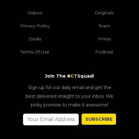
Videos
Originals
Privacy Policy
Team
Deals
Press
Terms Of Use
Podcast
Join The #
CT
Squad!
Sign up for our daily email and get the
best delivered straight to your inbox. We
pinky promise to make it awesome!
SUBSCRIBE