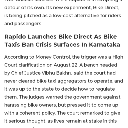
detour of its own.
Its new experiment, Bike Direct,
is being pitched as a low-cost alternative for riders
and passengers.
Rapido Launches Bike Direct As Bike
Taxis Ban Crisis Surfaces In Karnataka
According to Money Control, the trigger was a High
Court clarification on August 22. A bench headed
by Chief Justice Vibhu Bakhru said the court had
never cleared bike taxi aggregators to operate, and
it was up to the state to decide how to regulate
them. The judges warned the government against
harassing bike owners, but pressed it to come up
with a coherent policy. The court remarked to give
it serious thought, as lives remain at stake in this