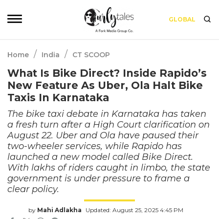
GLOBAL
/
/
Home
India
CT SCOOP
What Is Bike Direct? Inside Rapido’s
New Feature As Uber, Ola Halt Bike
Taxis In Karnataka
The bike taxi debate in Karnataka has taken
a fresh turn after a High Court clarification on
August 22. Uber and Ola have paused their
two-wheeler services, while Rapido has
launched a new model called Bike Direct.
With lakhs of riders caught in limbo, the state
government is under pressure to frame a
clear policy.
by
Mahi Adlakha
Updated: August 25, 2025 4:45 PM