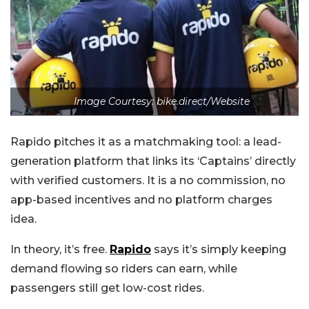
Image Courtesy: bike.direct/Website
Rapido pitches it as a matchmaking tool: a lead-
generation platform that links its ‘Captains’ directly
with verified customers. It is a no commission, no
app-based incentives and no platform charges
idea.
In theory, it’s free.
Rapido
says it’s simply keeping
demand flowing so riders can earn, while
passengers still get low-cost rides.