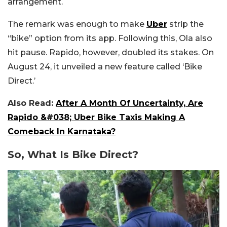
arrangement.
The remark was enough to make
Uber
strip the
“bike” option from its app. Following this, Ola also
hit pause. Rapido, however, doubled its stakes. On
August 24, it unveiled a new feature called ‘Bike
Direct.’
Also Read:
After A Month Of Uncertainty, Are
Rapido &#038; Uber Bike Taxis Making A
Comeback In Karnataka?
So, What Is Bike Direct?