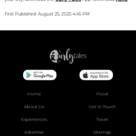
First Published: August 25, 2025 4:45 PM
Home
Food
About Us
Get In Touch
Experiences
Travel
Advertise
Sitemap