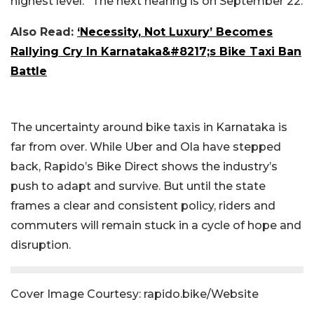
highest level.” The next hearing is on September 22.
Also Read:
‘Necessity, Not Luxury’ Becomes
Rallying Cry In Karnataka&#8217;s Bike Taxi Ban
Battle
The uncertainty around bike taxis in Karnataka is
far from over. While Uber and Ola have stepped
back, Rapido’s Bike Direct shows the industry’s
push to adapt and survive. But until the state
frames a clear and consistent policy, riders and
commuters will remain stuck in a cycle of hope and
disruption.
Cover Image Courtesy: rapido.bike/Website