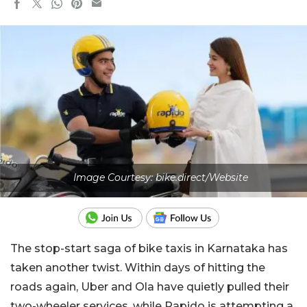
Image Courtesy: bike.direct/Website
The stop-start saga of bike taxis in Karnataka has
taken another twist. Within days of hitting the
roads again, Uber and Ola have quietly pulled their
two-wheeler services, while Rapido is attempting a