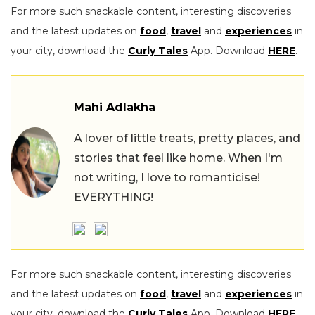
For more such snackable content, interesting discoveries
and the latest updates on
food
,
travel
and
experiences
in
your city, download the
Curly Tales
App. Download
HERE
.
Mahi Adlakha
A lover of little treats, pretty places, and
stories that feel like home. When I'm
not writing, I love to romanticise!
EVERYTHING!
For more such snackable content, interesting discoveries
and the latest updates on
food
,
travel
and
experiences
in
your city, download the
Curly Tales
App. Download
HERE
.