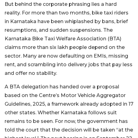
But behind the corporate phrasing lies a hard
reality. For more than two months, bike taxi riders
in Karnataka have been whiplashed by bans, brief
resumptions, and sudden suspensions. The
Karnataka Bike Taxi Welfare Association (BTA)
claims more than six lakh people depend on the
sector. Many are now defaulting on EMIs, missing
rent, and scrambling into delivery jobs that pay less
and offer no stability.
A BTA delegation has handed over a proposal
based on the Centre’s Motor Vehicle Aggregator
Guidelines, 2025, a framework already adopted in 17
other states. Whether Karnataka follows suit
remains to be seen. For now, the government has
told the court that the decision will be taken “at the