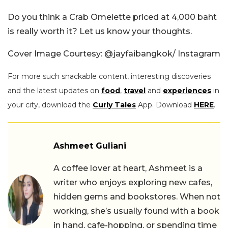
Do you think a Crab Omelette priced at
4,000 baht
is really worth it? Let us know your thoughts.
Cover Image Courtesy: @jayfaibangkok/ Instagram
For more such snackable content, interesting discoveries
and the latest updates on
food
,
travel
and
experiences
in
your city, download the
Curly Tales
App. Download
HERE
.
Ashmeet Guliani
A coffee lover at heart, Ashmeet is a
writer who enjoys exploring new cafes,
hidden gems and bookstores. When not
working, she’s usually found with a book
in hand, cafe-hopping, or spending time