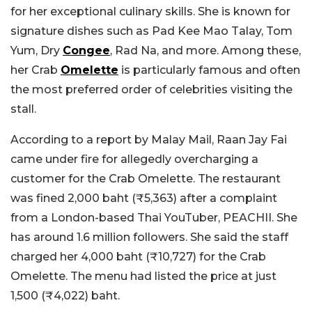
for her exceptional culinary skills. She is known for
signature dishes such as Pad Kee Mao Talay, Tom
Yum, Dry
Congee
, Rad Na, and more. Among these,
her Crab
Omelette
is particularly famous and often
the most preferred order of celebrities visiting the
stall.
According to a report by Malay Mail, Raan Jay Fai
came under fire for allegedly overcharging a
customer for the Crab Omelette. The restaurant
was fined 2,000 baht (₹5,363) after a complaint
from a London-based Thai YouTuber, PEACHII. She
has around 1.6 million followers. She said the staff
charged her 4,000 baht (₹10,727) for the Crab
Omelette. The menu had listed the price at just
1,500 (₹4,022) baht.