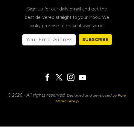
Sign up for our daily email and get the
best delivered straight to your inbox. We
pinky promise to make it awesome!
SUBSCRIBE
© 2026 - All rights reserved.
Designed and developed by
Fork
Media Group