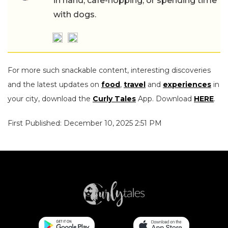
in hand, cafe-hopping, or spending time
with dogs.
For more such snackable content, interesting discoveries
and the latest updates on
food
,
travel
and
experiences
in
your city, download the
Curly Tales
App. Download
HERE
.
First Published: December 10, 2025 2:51 PM