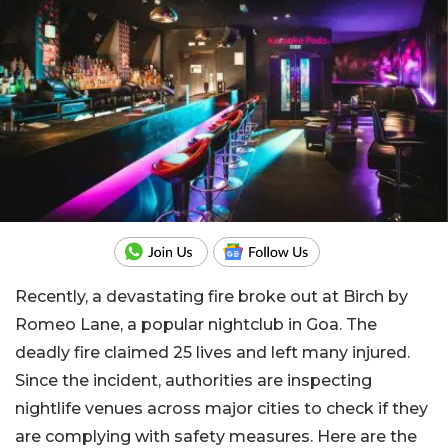
Recently, a devastating fire broke out at Birch by
Romeo Lane, a popular nightclub in Goa. The
deadly fire claimed 25 lives and left many injured.
Since the incident, authorities are inspecting
nightlife venues across major cities to check if they
are complying with safety measures. Here are the