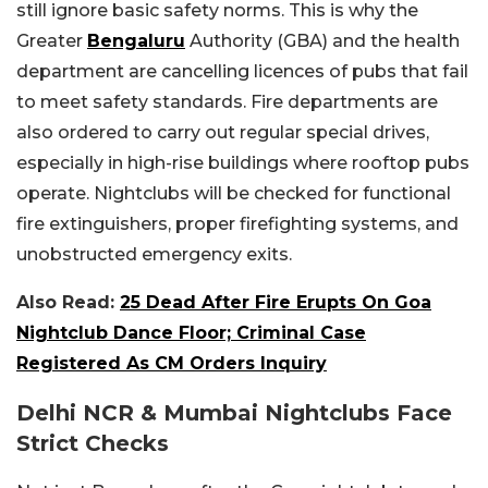
still ignore basic safety norms. This is why the
Greater
Bengaluru
Authority (GBA) and the health
department are cancelling licences of pubs that fail
to meet safety standards. Fire departments are
also ordered to carry out regular special drives,
especially in high-rise buildings where rooftop pubs
operate. Nightclubs will be checked for functional
fire extinguishers, proper firefighting systems, and
unobstructed emergency exits.
Also Read:
25 Dead After Fire Erupts On Goa
Nightclub Dance Floor; Criminal Case
Registered As CM Orders Inquiry
Delhi NCR & Mumbai Nightclubs Face
Strict Checks