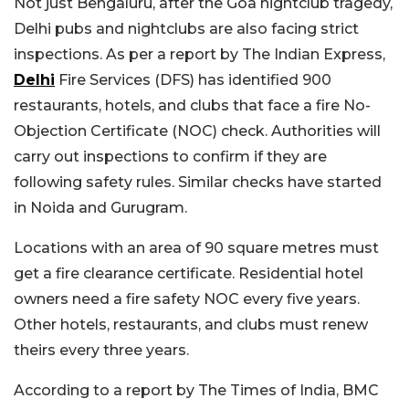
Not just Bengaluru, after the Goa nightclub tragedy,
Delhi pubs and nightclubs are also facing strict
inspections. As per a report by The Indian Express,
Delhi
Fire Services (DFS) has identified 900
restaurants, hotels, and clubs that face a fire No-
Objection Certificate (NOC) check. Authorities will
carry out inspections to confirm if they are
following safety rules. Similar checks have started
in Noida and Gurugram.
Locations with an area of 90 square metres must
get a fire clearance certificate. Residential hotel
owners need a fire safety NOC every five years.
Other hotels, restaurants, and clubs must renew
theirs every three years.
According to a report by The Times of India, BMC