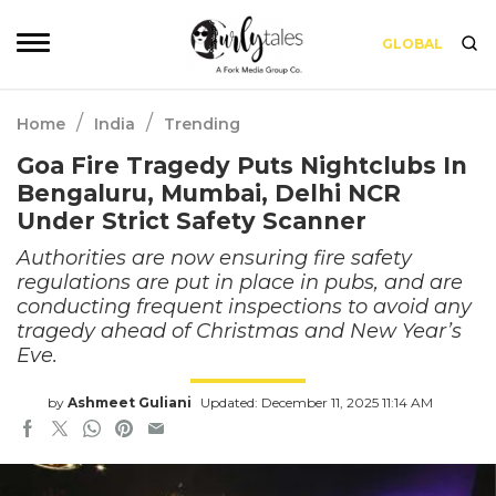
GLOBAL
/
/
Home
India
Trending
Goa Fire Tragedy Puts Nightclubs In
Bengaluru, Mumbai, Delhi NCR
Under Strict Safety Scanner
Authorities are now ensuring fire safety
regulations are put in place in pubs, and are
conducting frequent inspections to avoid any
tragedy ahead of Christmas and New Year’s
Eve.
by
Ashmeet Guliani
Updated: December 11, 2025 11:14 AM