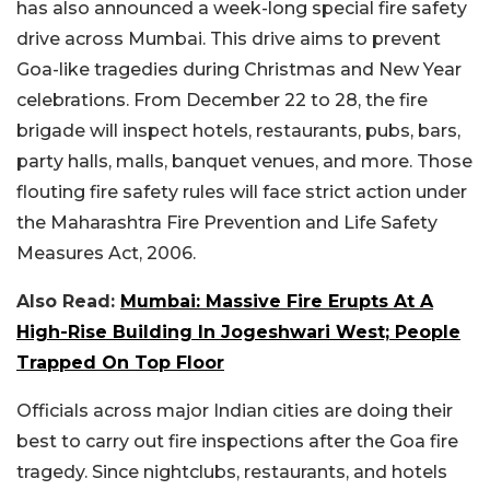
has also announced a week-long special fire safety
drive across Mumbai. This drive aims to prevent
Goa-like tragedies during Christmas and New Year
celebrations. From December 22 to 28, the fire
brigade will inspect hotels, restaurants, pubs, bars,
party halls, malls, banquet venues, and more. Those
flouting fire safety rules will face strict action under
the Maharashtra Fire Prevention and Life Safety
Measures Act, 2006.
Also Read:
Mumbai: Massive Fire Erupts At A
High-Rise Building In Jogeshwari West; People
Trapped On Top Floor
Officials across major Indian cities are doing their
best to carry out fire inspections after the Goa fire
tragedy. Since nightclubs, restaurants, and hotels