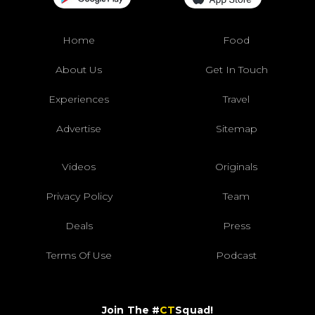
Home
Food
About Us
Get In Touch
Experiences
Travel
Advertise
Sitemap
Videos
Originals
Privacy Policy
Team
Deals
Press
Terms Of Use
Podcast
Join The #
CT
Squad!