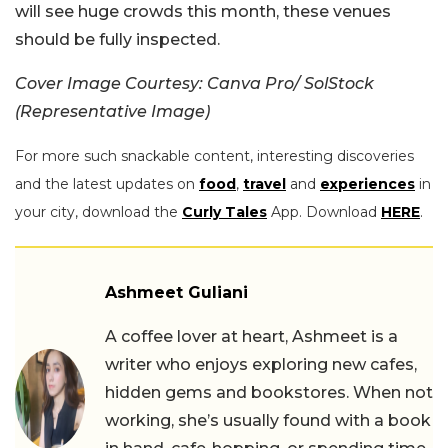
will see huge crowds this month, these venues
should be fully inspected.
Cover Image Courtesy: Canva Pro/ SolStock
(Representative Image)
For more such snackable content, interesting discoveries
and the latest updates on
food
,
travel
and
experiences
in
your city, download the
Curly Tales
App. Download
HERE
.
Ashmeet Guliani
A coffee lover at heart, Ashmeet is a
writer who enjoys exploring new cafes,
hidden gems and bookstores. When not
working, she’s usually found with a book