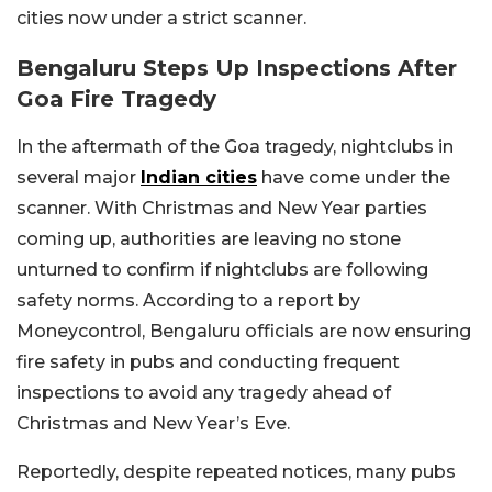
cities now under a strict scanner.
Bengaluru Steps Up Inspections After
Goa Fire Tragedy
In the aftermath of the Goa tragedy, nightclubs in
several major
Indian cities
have come under the
scanner. With Christmas and New Year parties
coming up, authorities are leaving no stone
unturned to confirm if nightclubs are following
safety norms. According to a report by
Moneycontrol, Bengaluru officials are now ensuring
fire safety in pubs and conducting frequent
inspections to avoid any tragedy ahead of
Christmas and New Year’s Eve.
Reportedly, despite repeated notices, many pubs