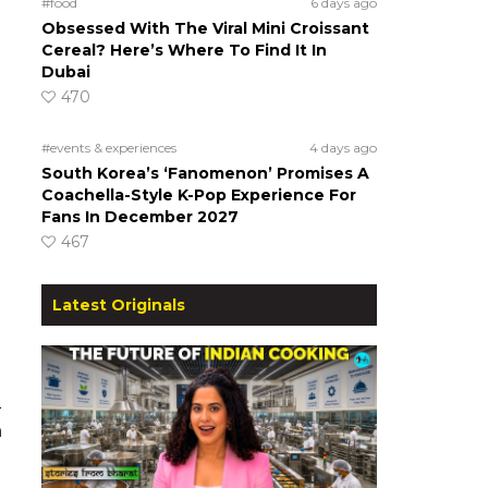
#food
6 days ago
Obsessed With The Viral Mini Croissant
Cereal? Here’s Where To Find It In
Dubai
470
#events & experiences
4 days ago
South Korea’s ‘Fanomenon’ Promises A
Coachella-Style K-Pop Experience For
Fans In December 2027
467
Latest Originals
a
h