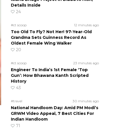
Details Inside
24
#ct scoop
12 minutes ago
Too Old To Fly? Not Her! 97-Year-Old
Grandma Sets Guinness Record As
Oldest Female Wing Walker
20
#ct scoop
23 minutes ago
Engineer To India’s 1st Female ‘Top
Gun’: How Bhawana Kanth Scripted
History
43
#travel
30 minutes ago
National Handloom Day: Amid PM Modi’s
GRWM Video Appeal, 7 Best Cities For
Indian Handloom
71