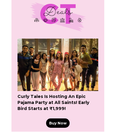
Curly Tales Is Hosting An Epic
Pajama Party at All Saints! Early
Bird Starts at ₹1,999!
Buy Now