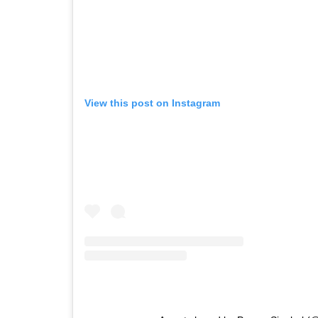
View this post on Instagram