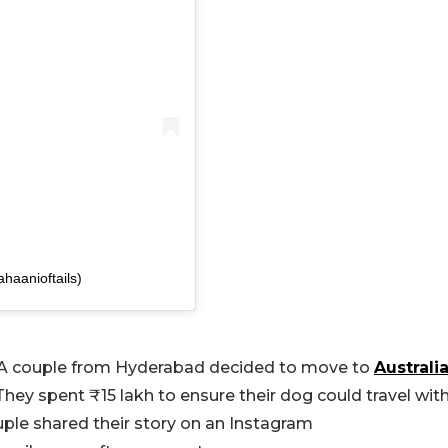
haanioftails)
rs. A couple from Hyderabad decided to move to
Australi
They spent ₹15 lakh to ensure their dog could travel wit
ple shared their story on an Instagram