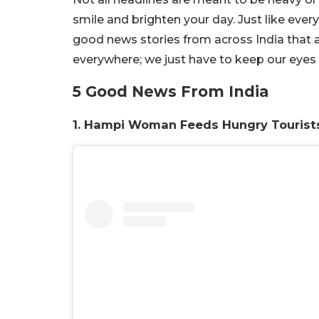
smile and brighten your day. Just like every
good news stories from across India that
everywhere; we just have to keep our eyes
5 Good News From India
1. Hampi Woman Feeds Hungry Tourist