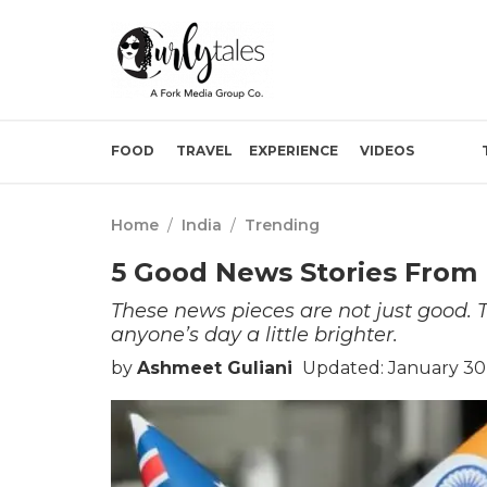
FOOD
TRAVEL
EXPERIENCE
VIDEOS
Home
/
India
/
Trending
5 Good News Stories From 
These news pieces are not just good
anyone’s day a little brighter.
by
Ashmeet Guliani
Updated: January 30