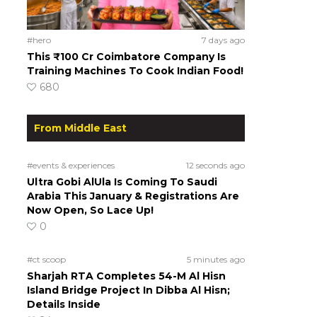
#hero
7 days ago
This ₹100 Cr Coimbatore Company Is
Training Machines To Cook Indian Food!
680
From Middle East
#events & experiences
12 seconds ago
Ultra Gobi AlUla Is Coming To Saudi
Arabia This January & Registrations Are
Now Open, So Lace Up!
0
#ct scoop
5 minutes ago
Sharjah RTA Completes 54-M Al Hisn
Island Bridge Project In Dibba Al Hisn;
Details Inside