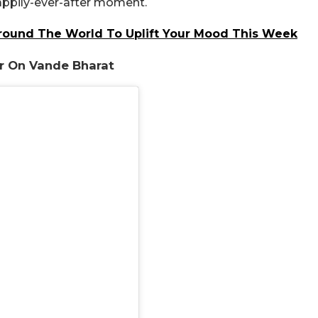
 happily-ever-after moment.
round The World To Uplift Your Mood This Week
er On Vande Bharat