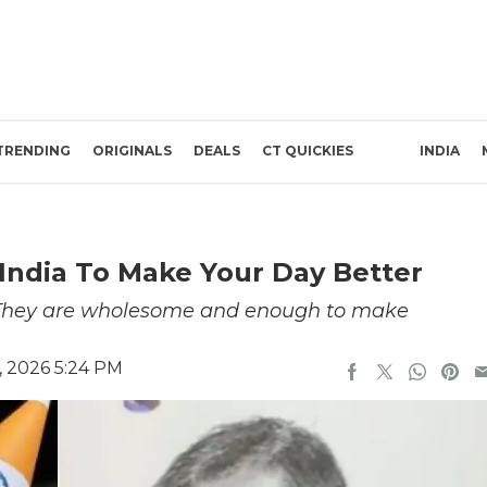
TRENDING
ORIGINALS
DEALS
CT QUICKIES
INDIA
India To Make Your Day Better
. They are wholesome and enough to make
, 2026 5:24 PM