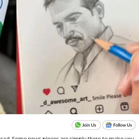
r sad. Some news pieces are simply there to make you