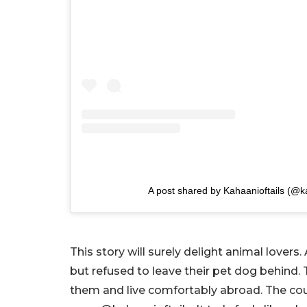
A post shared by Kahaanioftails (@ka
This story will surely delight animal love
but refused to leave their pet dog behind. 
them and live comfortably abroad. The cou