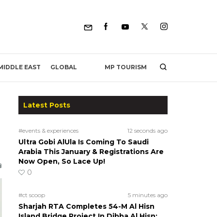
MP TOURISM
MIDDLE EAST
GLOBAL
Latest Posts
#events & experiences
12 seconds ago
Ultra Gobi AlUla Is Coming To Saudi
Arabia This January & Registrations Are
Now Open, So Lace Up!
0
#ct scoop
5 minutes ago
Sharjah RTA Completes 54-M Al Hisn
Island Bridge Project In Dibba Al Hisn;