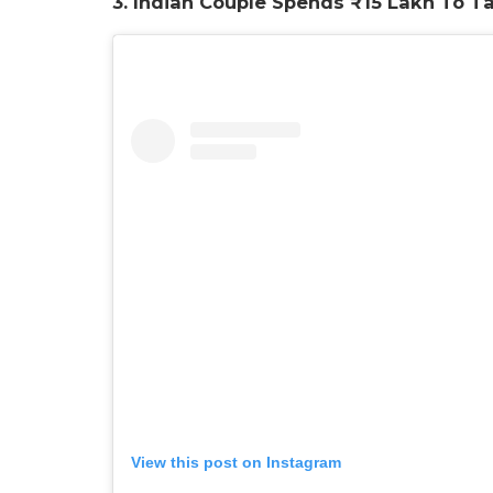
3. Indian Couple Spends ₹15 Lakh To T
View this post on Instagram