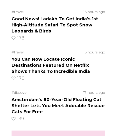
#travel
16 hours ago
Good News! Ladakh To Get India’s 1st
High-Altitude Safari To Spot Snow
Leopards & Birds
178
#travel
16 hours ago
You Can Now Locate Iconic
Destinations Featured On Netflix
Shows Thanks To Incredible India
170
#discover
17 hours ago
Amsterdam’s 60-Year-Old Floating Cat
Shelter Lets You Meet Adorable Rescue
Cats For Free
139