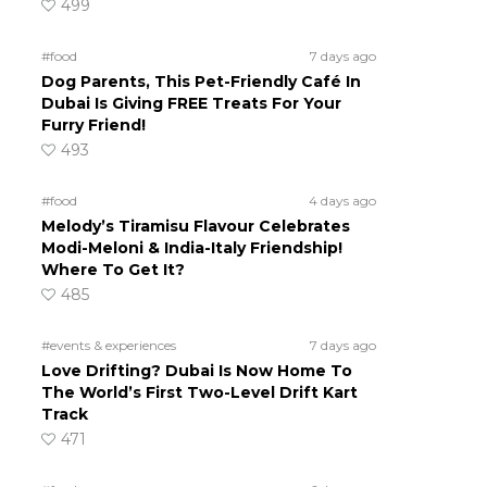
499
#food
7 days ago
Dog Parents, This Pet-Friendly Café In
Dubai Is Giving FREE Treats For Your
Furry Friend!
493
#food
4 days ago
Melody’s Tiramisu Flavour Celebrates
Modi-Meloni & India-Italy Friendship!
Where To Get It?
485
#events & experiences
7 days ago
Love Drifting? Dubai Is Now Home To
The World’s First Two-Level Drift Kart
Track
471