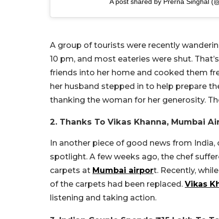
A post shared by Prerna Singhal (
A group of tourists were recently wanderin
10 pm, and most eateries were shut. That’s
friends into her home and cooked them fre
her husband stepped in to help prepare th
thanking the woman for her generosity. T
2. Thanks To Vikas Khanna, Mumbai Ai
In another piece of good news from India, 
spotlight. A few weeks ago, the chef suffe
carpets at
Mumbai airpor
t. Recently, whi
of the carpets had been replaced.
Vikas K
listening and taking action.