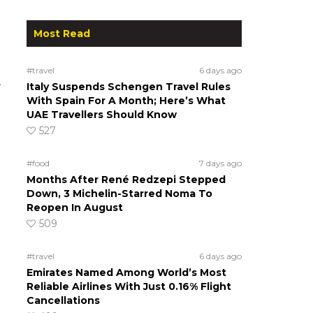
Most Read
#travel
6 days ago
e
Italy Suspends Schengen Travel Rules
With Spain For A Month; Here’s What
UAE Travellers Should Know
527
#food
7 days ago
Months After René Redzepi Stepped
Down, 3 Michelin-Starred Noma To
Reopen In August
509
#travel
6 days ago
Emirates Named Among World’s Most
Reliable Airlines With Just 0.16% Flight
Cancellations