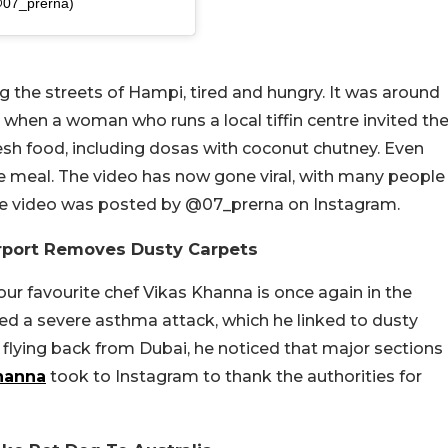
@07_prerna)
g the streets of Hampi, tired and hungry. It was around
 when a woman who runs a local tiffin centre invited th
sh food, including dosas with coconut chutney. Even
e meal. The video has now gone viral, with many people
he video was posted by @07_prerna on Instagram.
rport Removes Dusty Carpets
our favourite chef Vikas Khanna is once again in the
red a severe asthma attack, which he linked to dusty
le flying back from Dubai, he noticed that major sections
hanna
took to Instagram to thank the authorities for