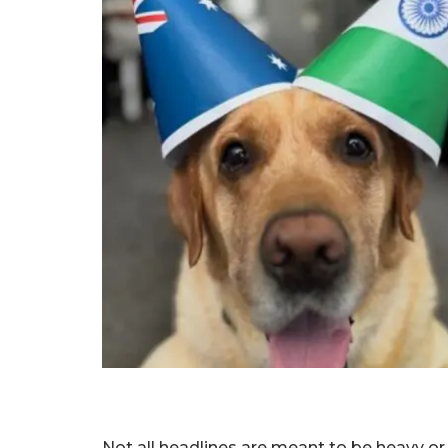
Not all headlines are meant to be heavy o