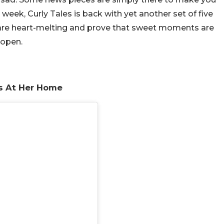
 week, Curly Tales is back with yet another set of five
 are heart-melting and prove that sweet moments are
 open.
s At Her Home