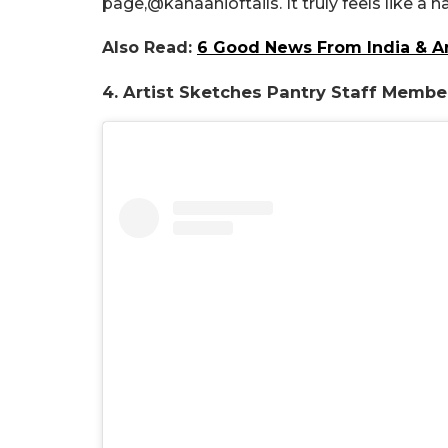
page,
@kahaanioftails. It truly feels like a
Also Read:
6 Good News From India & A
4. Artist Sketches Pantry Staff Memb