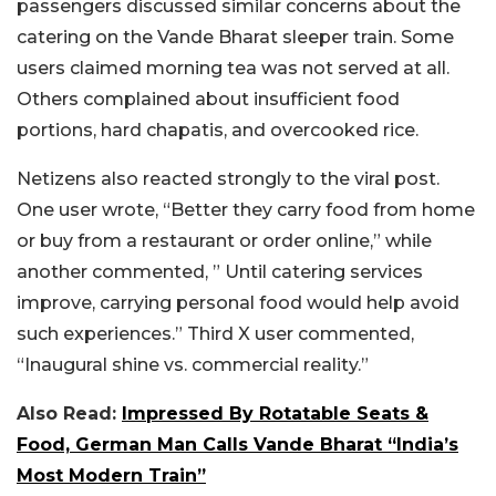
passengers discussed similar concerns about the
catering on the Vande Bharat sleeper train. Some
users claimed morning tea was not served at all.
Others complained about insufficient food
portions, hard chapatis, and overcooked rice.
Netizens also reacted strongly to the viral post.
One user wrote, “Better they carry food from home
or buy from a restaurant or order online,” while
another commented, ” Until catering services
improve, carrying personal food would help avoid
such experiences.” Third X user commented,
“Inaugural shine vs. commercial reality.”
Also Read:
Impressed By Rotatable Seats &
Food, German Man Calls Vande Bharat “India’s
Most Modern Train”