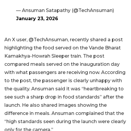
— Ansuman Satapathy (@TechAnsuman)
January 23, 2026
An X user, @TechAnsuman, recently shared a post
highlighting the food served on the Vande Bharat
Kamakhya-Howrah Sleeper train. The post
compared meals served on the inauguration day
with what passengers are receiving now. According
to the post, the passenger is clearly unhappy with
the quality. Ansuman said it was “heartbreaking to
see such a sharp drop in food standards” after the
launch. He also shared images showing the
difference in meals. Ansuman complained that the
“high standards seen during the launch were clearly
only for the camera.”