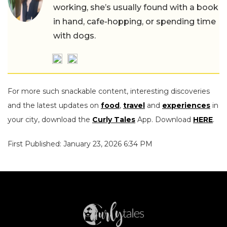
working, she’s usually found with a book
in hand, cafe-hopping, or spending time
with dogs.
For more such snackable content, interesting discoveries
and the latest updates on
food
,
travel
and
experiences
in
your city, download the
Curly Tales
App. Download
HERE
.
First Published: January 23, 2026 6:34 PM