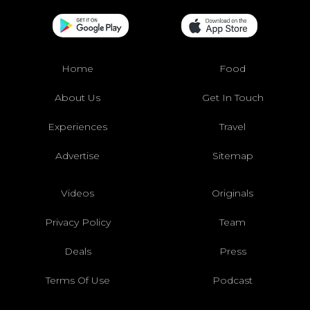
Home
Food
About Us
Get In Touch
Experiences
Travel
Advertise
Sitemap
Videos
Originals
Privacy Policy
Team
Deals
Press
Terms Of Use
Podcast