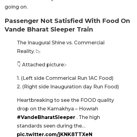
going on.
Passenger Not Satisfied With Food On
Vande Bharat Sleeper Train
The Inaugural Shine vs. Commercial
Reality. 📉
👇 Attached picture:-
1. (Left side Commerical Run 1AC Food)
2. (Right side Inauguration day Run Food)
​Heartbreaking to see the FOOD quality
drop on the Kamakhya – Howrah
#VandeBharatSleeper
. The high
standards seen during the…
pic.twitter.com/jKNK8TTXeN