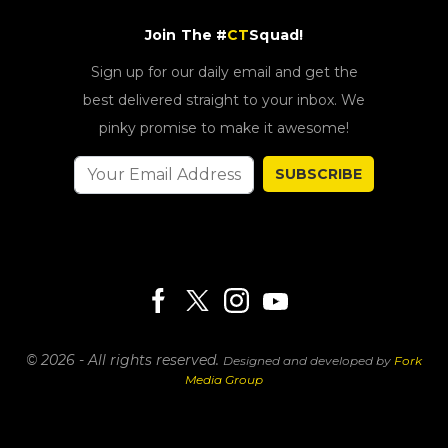
Join The #
CT
Squad!
Sign up for our daily email and get the
best delivered straight to your inbox. We
pinky promise to make it awesome!
SUBSCRIBE
© 2026 - All rights reserved.
Designed and developed by
Fork
Media Group