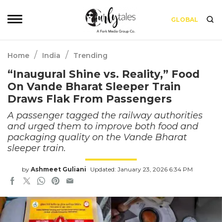
GLOBAL
/
/
Home
India
Trending
“Inaugural Shine vs. Reality,” Food
On Vande Bharat Sleeper Train
Draws Flak From Passengers
A passenger tagged the railway authorities
and urged them to improve both food and
packaging quality on the Vande Bharat
sleeper train.
by
Ashmeet Guliani
Updated: January 23, 2026 6:34 PM