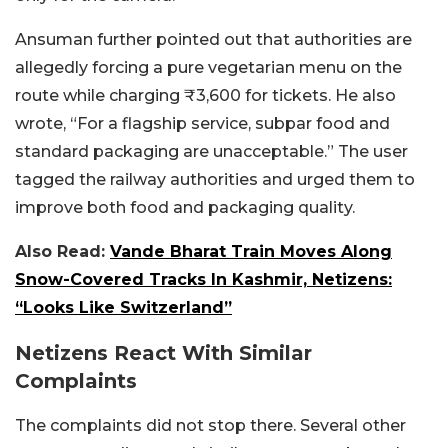
Ansuman further pointed out that authorities are
allegedly forcing a pure vegetarian menu on the
route while charging ₹3,600 for tickets. He also
wrote, “For a flagship service, subpar food and
standard packaging are unacceptable.”
The user
tagged the railway authorities and urged them to
improve both food and packaging quality.
Also Read:
Vande Bharat Train Moves Along
Snow-Covered Tracks In Kashmir, Netizens:
“Looks Like Switzerland”
Netizens React With Similar
Complaints
The complaints did not stop there. Several other