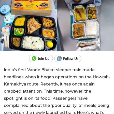
India’s first Vande Bharat sleeper train made
headlines when it began operations on the Howrah-
Kamakhya route. Recently, it has once again
grabbed attention. This time, however, the
spotlight is on its food. Passengers have
complained about the ‘poor quality’ of meals being
served on the newly launched train. Here’s what’s