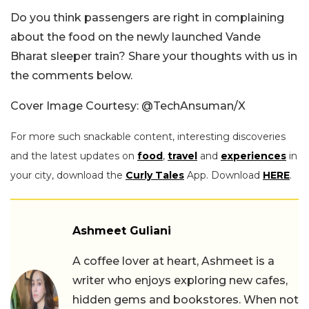
Do you think passengers are right in complaining
about the food on the newly launched Vande
Bharat sleeper train? Share your thoughts with us in
the comments below.
Cover Image Courtesy: @TechAnsuman/X
For more such snackable content, interesting discoveries
and the latest updates on
food
,
travel
and
experiences
in
your city, download the
Curly Tales
App. Download
HERE
.
Ashmeet Guliani
A coffee lover at heart, Ashmeet is a
writer who enjoys exploring new cafes,
hidden gems and bookstores. When not