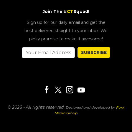
Join The #
CT
Squad!
Sign up for our daily email and get the
best delivered straight to your inbox. We
pinky promise to make it awesome!
SUBSCRIBE
© 2026 - All rights reserved.
Designed and developed by
Fork
Media Group