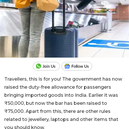
Travellers, this is for you! The government has now
raised the duty-free allowance for passengers
bringing imported goods into India. Earlier it was
₹50,000, but now the bar has been raised to
₹75,000. Apart from this, there are other rules
related to jewellery, laptops and other items that
you should know.