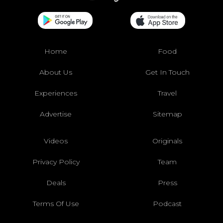
Home
Food
About Us
Get In Touch
Experiences
Travel
Advertise
Sitemap
Videos
Originals
Privacy Policy
Team
Deals
Press
Terms Of Use
Podcast