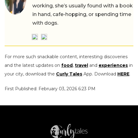
working, she’s usually found with a book
in hand, cafe-hopping, or spending time
with dogs.
For more such snackable content, interesting discoveries
and the latest updates on
food
,
travel
and
experiences
in
your city, download the
Curly Tales
App. Download
HERE
.
First Published: February 03, 2026 6:23 PM