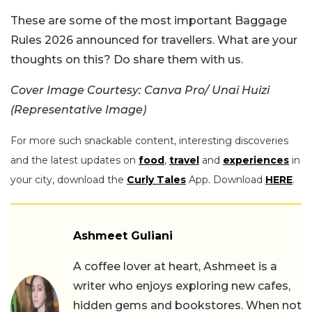
These are some of the most important Baggage
Rules 2026 announced for travellers. What are your
thoughts on this? Do share them with us.
Cover Image Courtesy: Canva Pro/ Unai Huizi
(Representative Image)
For more such snackable content, interesting discoveries
and the latest updates on
food
,
travel
and
experiences
in
your city, download the
Curly Tales
App. Download
HERE
.
Ashmeet Guliani
A coffee lover at heart, Ashmeet is a
writer who enjoys exploring new cafes,
hidden gems and bookstores. When not