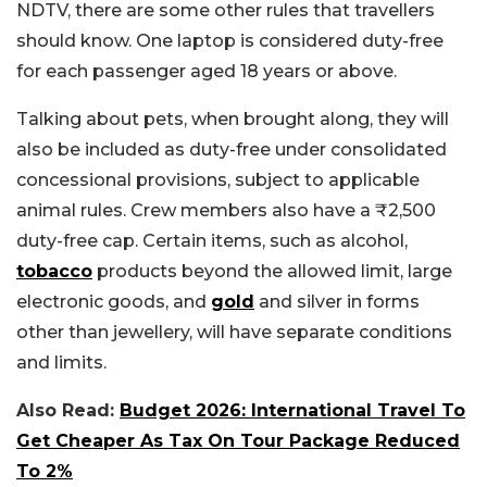
NDTV, there are some other rules that travellers
should know.
One laptop is considered duty-free
for each passenger aged 18 years or above.
Talking about pets, when brought along, they will
also be included as duty-free under consolidated
concessional provisions, subject to applicable
animal rules. Crew members also have a ₹2,500
duty-free cap. Certain items, such as alcohol,
tobacco
products beyond the allowed limit, large
electronic goods, and
gold
and silver in forms
other than jewellery, will have separate conditions
and limits.
Also Read:
Budget 2026: International Travel To
Get Cheaper As Tax On Tour Package Reduced
To 2%