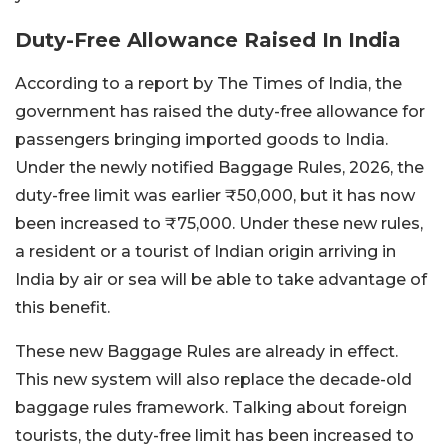
Duty-Free Allowance Raised In India
According to a report by The Times of India, the
government has raised the duty-free allowance for
passengers bringing imported goods to India.
Under the newly notified Baggage Rules, 2026, the
duty-free limit was earlier ₹50,000, but it has now
been increased to ₹75,000. Under these new rules,
a resident or a tourist of Indian origin arriving in
India by air or sea will be able to take advantage of
this benefit.
These new Baggage Rules are already in effect.
This new system will also replace the decade-old
baggage rules framework. Talking about foreign
tourists, the duty-free limit has been increased to