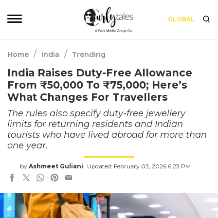
GLOBAL
/
/
Home
India
Trending
India Raises Duty-Free Allowance
From ₹50,000 To ₹75,000; Here’s
What Changes For Travellers
The rules also specify duty-free jewellery
limits for returning residents and Indian
tourists who have lived abroad for more than
one year.
by
Ashmeet Guliani
Updated: February 03, 2026 6:23 PM