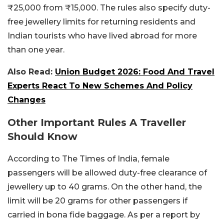
₹25,000 from ₹15,000. The rules also specify duty-
free jewellery limits for returning residents and
Indian tourists who have lived abroad for more
than one year.
Also Read:
Union Budget 2026: Food And Travel
Experts React To New Schemes And Policy
Changes
Other Important Rules A Traveller
Should Know
According to The Times of India, female
passengers will be allowed duty-free clearance of
jewellery up to 40 grams. On the other hand, the
limit will be 20 grams for other passengers if
carried in bona fide baggage. As per a report by