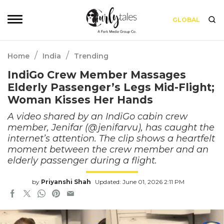
GLOBAL
/
/
Home
India
Trending
IndiGo Crew Member Massages
Elderly Passenger’s Legs Mid-Flight;
Woman Kisses Her Hands
A video shared by an IndiGo cabin crew
member, Jenifar (@jenifarvu), has caught the
internet’s attention. The clip shows a heartfelt
moment between the crew member and an
elderly passenger during a flight.
by
Priyanshi Shah
Updated: June 01, 2026 2:11 PM