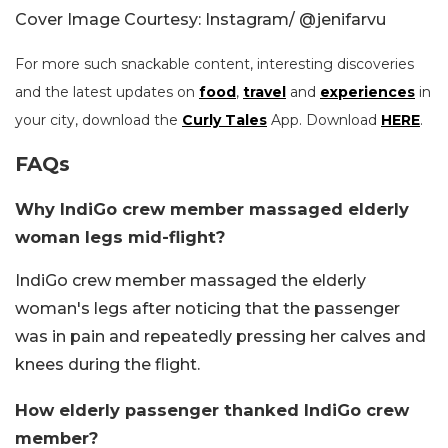
Cover Image Courtesy: Instagram/
@jenifarvu
For more such snackable content, interesting discoveries
and the latest updates on
food
,
travel
and
experiences
in
your city, download the
Curly Tales
App. Download
HERE
.
FAQs
Why IndiGo crew member massaged elderly
woman legs mid-flight?
IndiGo crew member massaged the elderly
woman's legs after noticing that the passenger
was in pain and repeatedly pressing her calves and
knees during the flight.
How elderly passenger thanked IndiGo crew
member?