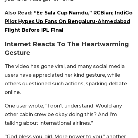
Also Read:
“Ee Sala Cup Namdu,” RCBian; IndiGo
Pilot Hypes Up Fans On Bengaluru-Ahmedabad
Flight Before IPL Final
Internet Reacts To The Heartwarming
Gesture
The video has gone viral, and many social media
users have appreciated her kind gesture, while
others questioned such actions, sparking debate
online.
One user wrote, “I don’t understand. Would any
other cabin crew be okay doing this? And I’m
talking about international airlines.”
“God bless you, girl. More power to you,” another