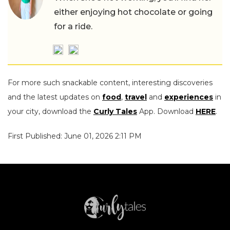
either enjoying hot chocolate or going
for a ride.
For more such snackable content, interesting discoveries
and the latest updates on
food
,
travel
and
experiences
in
your city, download the
Curly Tales
App. Download
HERE
.
First Published: June 01, 2026 2:11 PM