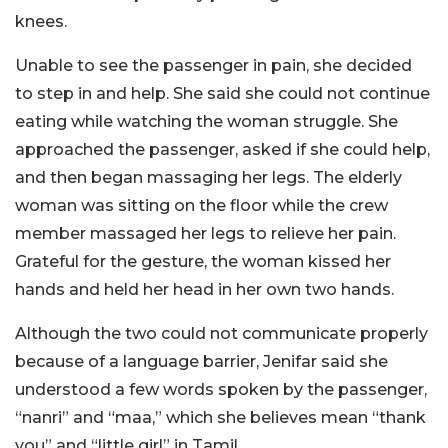
knees.
Unable to see the passenger in pain, she decided
to step in and help. She said she could not continue
eating while watching the woman struggle. She
approached the passenger, asked if she could help,
and then began massaging her legs. The elderly
woman was sitting on the floor while the crew
member massaged her legs to relieve her pain.
Grateful for the gesture, the woman kissed her
hands and held her head in her own two hands.
Although the two could not communicate properly
because of a language barrier, Jenifar said she
understood a few words spoken by the passenger,
“nanri” and “maa,” which she believes mean “thank
you” and “little girl” in Tamil.