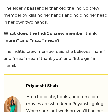
The elderly passenger thanked the IndiGo crew
member by kissing her hands and holding her head
in her own two hands.
What does the IndiGo crew member think
“nanri” and “maa” mean?
The IndiGo crew member said she believes “nanri”
and “maa” mean “thank you” and “little girl” in
Tamil.
Priyanshi Shah
Hot chocolate, books, and rom-com
movies are what keep Priyanshi going.
When she’s not working, you’ll find her