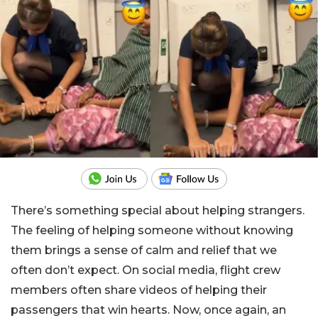
There’s something special about helping strangers.
The feeling of helping someone without knowing
them brings a sense of calm and relief that we
often don’t expect. On social media, flight crew
members often share videos of helping their
passengers that win hearts. Now, once again, an