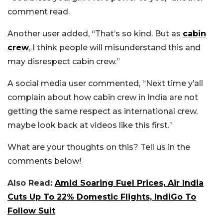
comment read.
Another user added, “That’s so kind. But as
cabin
crew
, I think people will misunderstand this and
may disrespect cabin crew.”
A social media user commented, “Next time y’all
complain about how cabin crew in India are not
getting the same respect as international crew,
maybe look back at videos like this first.”
What are your thoughts on this? Tell us in the
comments below!
Also Read:
Amid Soaring Fuel Prices, Air India
Cuts Up To 22% Domestic Flights, IndiGo To
Follow Suit