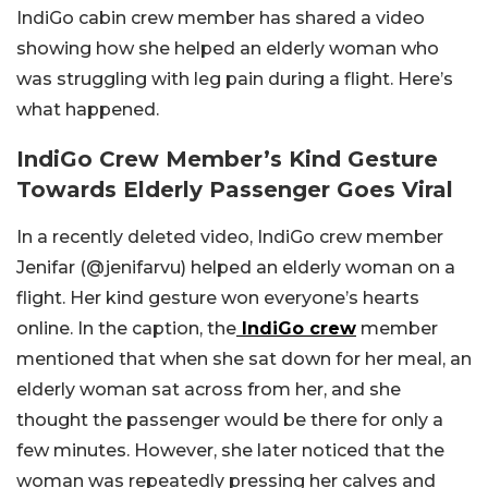
IndiGo cabin crew member has shared a video
showing how she helped an elderly woman who
was struggling with leg pain during a flight. Here’s
what happened.
IndiGo Crew Member’s Kind Gesture
Towards Elderly Passenger Goes Viral
In a recently deleted video, IndiGo crew member
Jenifar (@jenifarvu) helped an elderly woman on a
flight. Her kind gesture won everyone’s hearts
online. In the caption, the
IndiGo crew
member
mentioned that when she sat down for her meal, an
elderly woman sat across from her, and she
thought the passenger would be there for only a
few minutes. However, she later noticed that the
woman was repeatedly pressing her calves and