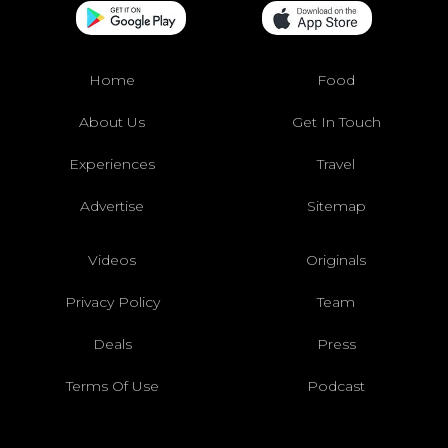
Home
Food
About Us
Get In Touch
Experiences
Travel
Advertise
Sitemap
Videos
Originals
Privacy Policy
Team
Deals
Press
Terms Of Use
Podcast