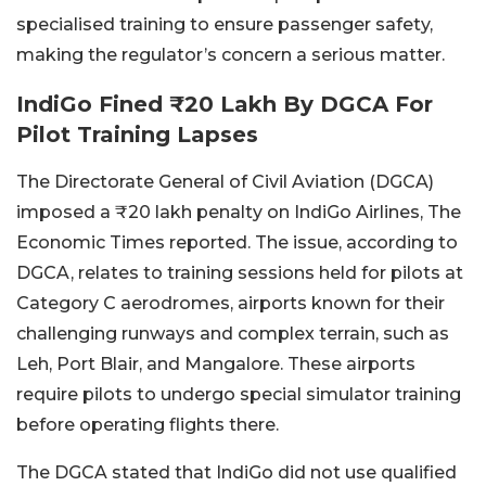
specialised training to ensure passenger safety,
making the regulator’s concern a serious matter.
IndiGo Fined ₹20 Lakh By DGCA For
Pilot Training Lapses
The Directorate General of Civil Aviation (DGCA)
imposed a ₹20 lakh penalty on IndiGo Airlines, The
Economic Times reported. The issue, according to
DGCA, relates to training sessions held for pilots at
Category C aerodromes, airports known for their
challenging runways and complex terrain, such as
Leh, Port Blair, and Mangalore. These airports
require pilots to undergo special simulator training
before operating flights there.
The DGCA stated that IndiGo did not use qualified