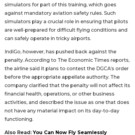
simulators for part of this training, which goes
against mandatory aviation safety rules. Such
simulators play a crucial role in ensuring that pilots
are well-prepared for difficult flying conditions and
can safely operate in tricky airports.
IndiGo, however, has pushed back against the
penalty. According to The Economic Times reports,
the airline said it plans to contest the DGCA’s order
before the appropriate appellate authority. The
company clarified that the penalty will not affect its
financial health, operations, or other business
activities, and described the issue as one that does
not have any material impact on its day-to-day
functioning.
Also Read:
You Can Now Fly Seamlessly