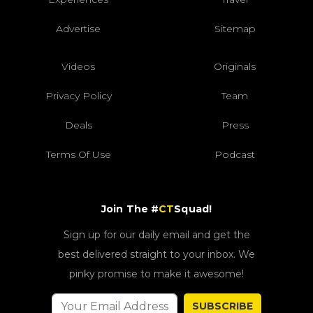
Advertise
Sitemap
Videos
Originals
Privacy Policy
Team
Deals
Press
Terms Of Use
Podcast
Join The #
CT
Squad!
Sign up for our daily email and get the
best delivered straight to your inbox. We
pinky promise to make it awesome!
SUBSCRIBE