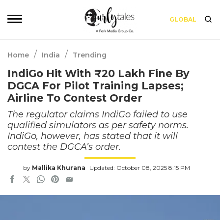
GLOBAL
/
/
Home
India
Trending
IndiGo Hit With ₹20 Lakh Fine By
DGCA For Pilot Training Lapses;
Airline To Contest Order
The regulator claims IndiGo failed to use
qualified simulators as per safety norms.
IndiGo, however, has stated that it will
contest the DGCA’s order.
by
Mallika Khurana
Updated: October 08, 2025 8:15 PM