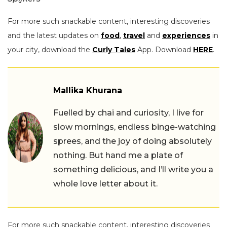
For more such snackable content, interesting discoveries
and the latest updates on
food
,
travel
and
experiences
in
your city, download the
Curly Tales
App. Download
HERE
.
Mallika Khurana
Fuelled by chai and curiosity, I live for
slow mornings, endless binge-watching
sprees, and the joy of doing absolutely
nothing. But hand me a plate of
something delicious, and I’ll write you a
whole love letter about it.
For more such snackable content, interesting discoveries