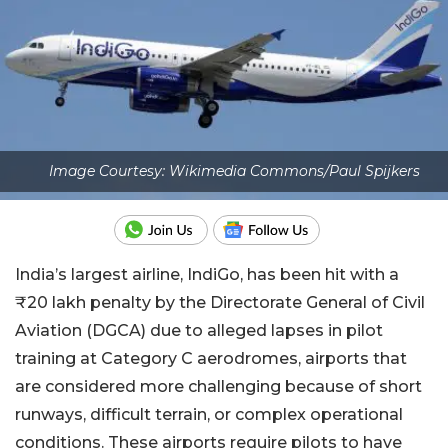
Image Courtesy: Wikimedia Commons/Paul Spijkers
India’s largest airline, IndiGo, has been hit with a
₹20 lakh penalty by the Directorate General of Civil
Aviation (DGCA) due to alleged lapses in pilot
training at Category C aerodromes, airports that
are considered more challenging because of short
runways, difficult terrain, or complex operational
conditions. These airports require pilots to have