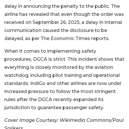
delay in announcing the penalty to the public. The
airline has revealed that even though the order was
received on September 26, 2025, a delay in internal
communication caused the disclosure to be
delayed, as per The Economic Times reports.
When it comes to implementing safety
procedures, DGCA is strict. This incident shows that
everything is closely monitored by the aviation
watchdog, including pilot training and operational
standards. IndiGo and other airlines are now under
increased pressure to follow the most stringent
rules after the DGCA recently expanded its
jurisdiction to guarantee passenger safety.
Cover Image Courtesy: Wikimedia Commons/Paul
Spijkers