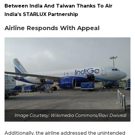
Between India And Taiwan Thanks To Air
India’s STARLUX Partnership
Airline Responds With Appeal
Image Courtesy: Wikimedia Commons/Ravi Dwivedi
Additionally, the airline addressed the unintended