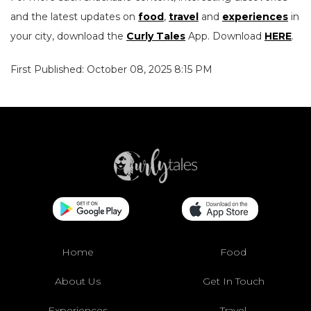
and the latest updates on
food
,
travel
and
experiences
in
your city, download the
Curly Tales
App. Download
HERE
.
First Published: October 08, 2025 8:15 PM
Home
Food
About Us
Get In Touch
Experiences
Travel