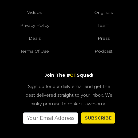
Videos
Originals
Privacy Policy
Team
Deals
Press
Terms Of Use
Podcast
Join The #
CT
Squad!
Sign up for our daily email and get the
best delivered straight to your inbox. We
pinky promise to make it awesome!
SUBSCRIBE