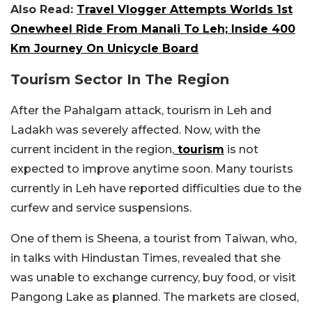
Also Read:
Travel Vlogger Attempts Worlds 1st
Onewheel Ride From Manali To Leh; Inside 400
Km Journey On Unicycle Board
Tourism Sector In The Region
After the Pahalgam attack, tourism in Leh and
Ladakh was severely affected. Now, with the
current incident in the region,
tourism
is not
expected to improve anytime soon. Many tourists
currently in Leh have reported difficulties due to the
curfew and service suspensions.
One of them is Sheena, a tourist from Taiwan, who,
in talks with
Hindustan Times
, revealed that she
was unable to exchange currency, buy food, or visit
Pangong Lake as planned. The markets are closed,