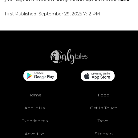
First Published: September 29, 2025 7:12 PM
Home
Food
About Us
Get In Touch
Experiences
Travel
Advertise
Sitemap