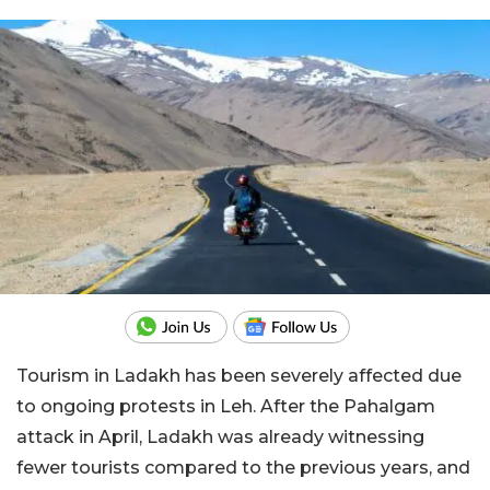
Tourism in Ladakh has been severely affected due
to ongoing protests in Leh. After the Pahalgam
attack in April, Ladakh was already witnessing
fewer tourists compared to the previous years, and