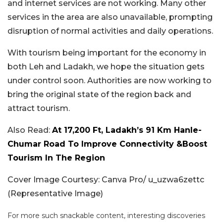
and internet services are not working. Many other
services in the area are also unavailable, prompting
disruption of normal activities and daily operations.
With tourism being important for the economy in
both Leh and Ladakh, we hope the situation gets
under control soon. Authorities are now working to
bring the original state of the region back and
attract tourism.
Also Read:
At 17,200 Ft, Ladakh’s 91 Km Hanle-
Chumar Road To Improve Connectivity &Boost
Tourism In The Region
Cover Image Courtesy: Canva Pro/ u_uzwa6zettc
(Representative Image)
For more such snackable content, interesting discoveries