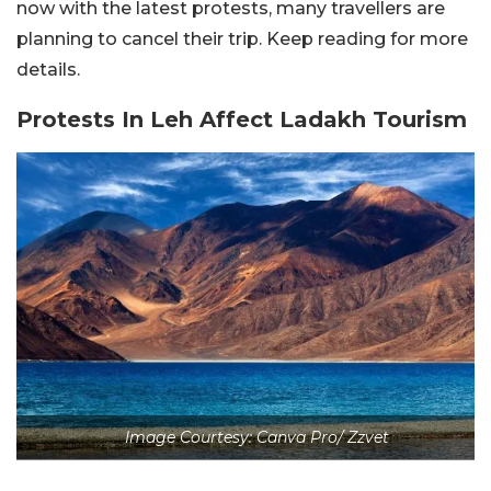
now with the latest protests, many travellers are
planning to cancel their trip. Keep reading for more
details.
Protests In Leh Affect Ladakh Tourism
Image Courtesy: Canva Pro/ Zzvet