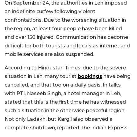
On September 24, the authorities in Leh imposed
an indefinite curfew following violent
confrontations. Due to the worsening situation in
the region, at least four people have been killed
and over 150 injured. Communication has become
difficult for both tourists and locals as internet and
mobile services are also suspended.
According to Hindustan Times, due to the severe
situation in Leh, many tourist
bookings
have being
cancelled, and that too on a daily basis. In talks
with PTI, Naseeb Singh, a hotel manager in Leh,
stated that this is the first time he has witnessed
such a situation in the otherwise peaceful region.
Not only Ladakh, but Kargil also observed a
complete shutdown, reported The Indian Express.