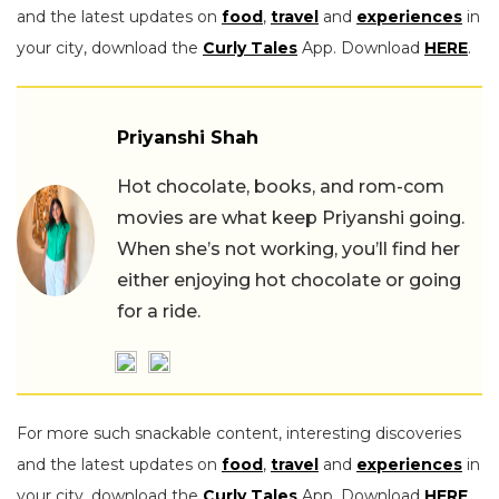
and the latest updates on
food
,
travel
and
experiences
in
your city, download the
Curly Tales
App. Download
HERE
.
Priyanshi Shah
Hot chocolate, books, and rom-com
movies are what keep Priyanshi going.
When she’s not working, you’ll find her
either enjoying hot chocolate or going
for a ride.
For more such snackable content, interesting discoveries
and the latest updates on
food
,
travel
and
experiences
in
your city, download the
Curly Tales
App. Download
HERE
.