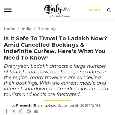
GLOBAL
/
/
Home
India
Trending
Is It Safe To Travel To Ladakh Now?
Amid Cancelled Bookings &
Indefinite Curfew, Here’s What You
Need To Know!
Every year, Ladakh attracts a large number
of tourists, but now, due to ongoing unrest in
the region, many travellers are cancelling
their bookings. With the current mobile and
internet shutdown, and market closure, both
tourists and locals are frustrated.
by
Priyanshi Shah
Updated: September 29, 2025 7:12 PM