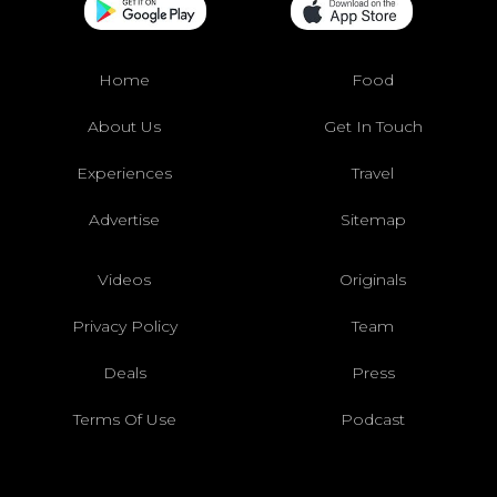
Home
Food
About Us
Get In Touch
Experiences
Travel
Advertise
Sitemap
Videos
Originals
Privacy Policy
Team
Deals
Press
Terms Of Use
Podcast