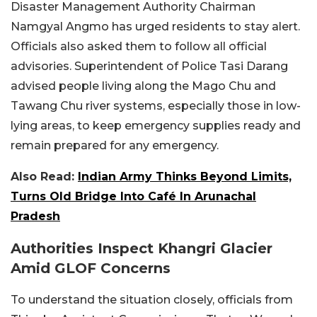
Disaster Management Authority Chairman
Namgyal Angmo has urged residents to stay alert.
Officials also asked them to follow all official
advisories. Superintendent of Police Tasi Darang
advised people living along the Mago Chu and
Tawang Chu river systems, especially those in low-
lying areas, to keep emergency supplies ready and
remain prepared for any emergency.
Also Read:
Indian Army Thinks Beyond Limits,
Turns Old Bridge Into Café In Arunachal
Pradesh
Authorities Inspect Khangri Glacier
Amid GLOF Concerns
To understand the situation closely, officials from