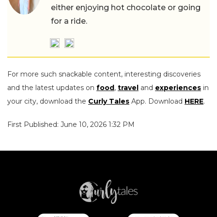
either enjoying hot chocolate or going
for a ride.
For more such snackable content, interesting discoveries
and the latest updates on
food
,
travel
and
experiences
in
your city, download the
Curly Tales
App. Download
HERE
.
First Published: June 10, 2026 1:32 PM