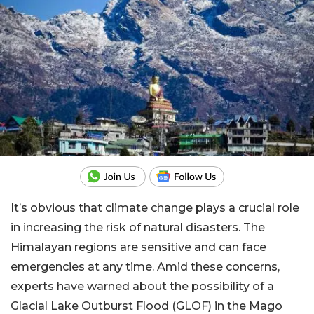
It’s obvious that climate change plays a crucial role
in increasing the risk of natural disasters. The
Himalayan regions are sensitive and can face
emergencies at any time. Amid these concerns,
experts have warned about the possibility of a
Glacial Lake Outburst Flood (GLOF) in the Mago