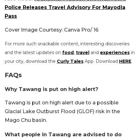
Police Releases Travel Advisory For Mayodia
Pass
Cover Image Courtesy: Canva Pro/ 16
For more such snackable content, interesting discoveries
and the latest updates on
food
,
travel
and
experiences
in
your city, download the
Curly Tales
App. Download
HERE
.
FAQs
Why Tawang is put on high alert?
Tawang is put on high alert due to a possible
Glacial Lake Outburst Flood (GLOF) risk in the
Mago Chu basin.
What people in Tawang are advised to do