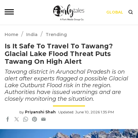
GLOBAL
/
/
Home
India
Trending
Is It Safe To Travel To Tawang?
Glacial Lake Flood Threat Puts
Tawang On High Alert
Tawang district in Arunachal Pradesh is on
alert after experts flagged a possible Glacial
Lake Outburst Flood risk in the region.
Authorities have issued warnings and are
closely monitoring the situation.
by
Priyanshi Shah
Updated: June 10, 2026 1:35 PM