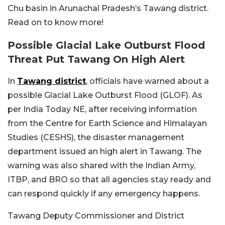
Chu basin in Arunachal Pradesh’s Tawang district.
Read on to know more!
Possible Glacial Lake Outburst Flood
Threat Put Tawang On High Alert
In
Tawang district
, officials have warned about a
possible Glacial Lake Outburst Flood (GLOF). As
per India Today NE, after receiving information
from the Centre for Earth Science and Himalayan
Studies (CESHS), the disaster management
department issued an high alert in Tawang. The
warning was also shared with the Indian Army,
ITBP, and BRO so that all agencies stay ready and
can respond quickly if any emergency happens.
Tawang Deputy Commissioner and District