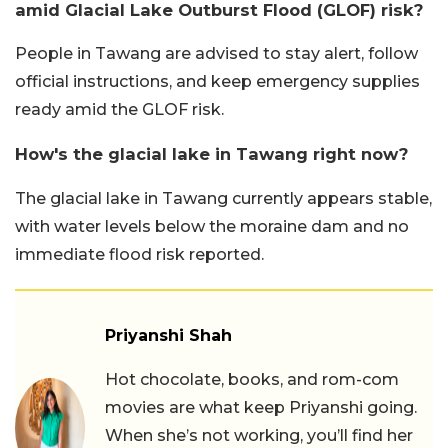
amid Glacial Lake Outburst Flood (GLOF) risk?
People in Tawang are advised to stay alert, follow
official instructions, and keep emergency supplies
ready amid the GLOF risk.
How's the glacial lake in Tawang right now?
The glacial lake in Tawang currently appears stable,
with water levels below the moraine dam and no
immediate flood risk reported.
Priyanshi Shah
Hot chocolate, books, and rom-com
movies are what keep Priyanshi going.
When she’s not working, you’ll find her