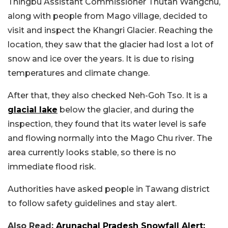
Thingbu Assistant Commissioner Thutan Wangchu,
along with people from Mago village, decided to
visit and inspect the Khangri Glacier. Reaching the
location, they saw that the glacier had lost a lot of
snow and ice over the years. It is due to rising
temperatures and climate change.
After that, they also checked Neh-Goh Tso. It is a
glacial lake
below the glacier, and during the
inspection, they found that its water level is safe
and flowing normally into the Mago Chu river. The
area currently looks stable, so there is no
immediate flood risk.
Authorities have asked people in Tawang district
to follow safety guidelines and stay alert.
Also Read:
Arunachal Pradesh Snowfall Alert: