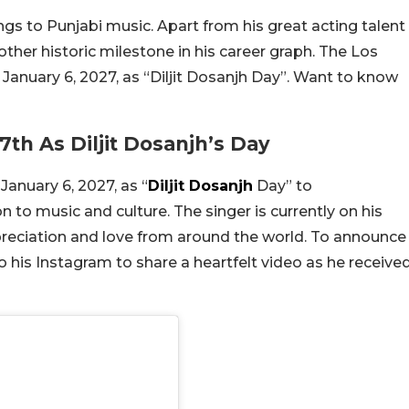
rings to Punjabi music. Apart from his great acting talent
other historic milestone in his career graph. The Los
d January 6, 2027, as “Diljit Dosanjh Day”. Want to know
7th As Diljit Dosanjh’s Day
January 6, 2027, as “
Diljit Dosanjh
Day” to
o music and culture. The singer is currently on his
reciation and love from around the world. To announce
o his Instagram to share a heartfelt video as he receive