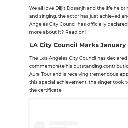
We all love Diljit Dosanjh and the life he b
and singing, the actor has just achieved an
Angeles City Council has officially declare
more about it? Read on!
LA City Council Marks January 
The Los Angeles City Council has declared 
commemorate his outstanding contribution t
Aura Tour and is receiving tremendous app
this special achievement, the singer took t
the certificate.