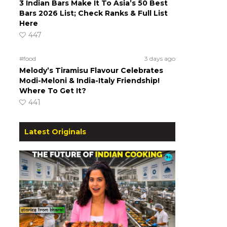
3 Indian Bars Make It To Asia’s 50 Best
Bars 2026 List; Check Ranks & Full List
Here
447
#food
3 days ago
Melody’s Tiramisu Flavour Celebrates
Modi-Meloni & India-Italy Friendship!
Where To Get It?
441
Latest Originals