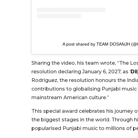
A post shared by TEAM DOSANJH (@tea
Sharing the video, his team wrote, “The Los
resolution declaring January 6, 2027, as ‘
Dil
Rodriguez, the resolution honours the India
contributions to globalising Punjabi musi
mainstream American culture.”
This special award celebrates his journey 
the biggest stages in the world. Through hi
popularised Punjabi music to millions of pe