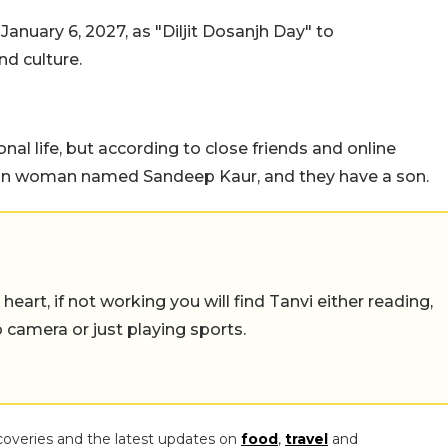
anuary 6, 2027, as "Diljit Dosanjh Day" to
d culture.
onal life, but according to close friends and online
ican woman named Sandeep Kaur, and they have a son.
eart, if not working you will find Tanvi either reading,
o camera or just playing sports.
coveries and the latest updates on
food
,
travel
and