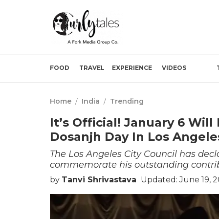
FOOD
TRAVEL
EXPERIENCE
VIDEOS
Home
/
India
/
Trending
It’s Official! January 6 Wil
Dosanjh Day In Los Angele
The Los Angeles City Council has decla
commemorate his outstanding contrib
by
Tanvi Shrivastava
Updated: June 19, 