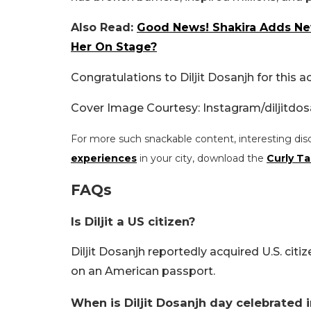
Also Read:
Good News! Shakira Adds New
Her On Stage?
Congratulations to Diljit Dosanjh for this 
Cover Image Courtesy: Instagram/diljitdos
For more such snackable content, interesting dis
experiences
in your city, download the
Curly Ta
FAQs
Is Diljit a US citizen?
Diljit Dosanjh reportedly acquired U.S. cit
on an American passport.
When is Diljit Dosanjh day celebrated 