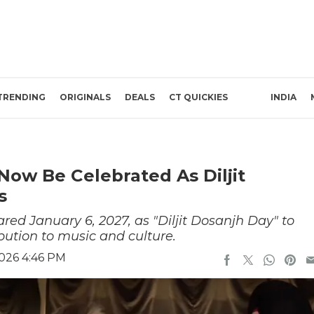
TRENDING
ORIGINALS
DEALS
CT QUICKIES
INDIA
l Now Be Celebrated As Diljit
s
red January 6, 2027, as "Diljit Dosanjh Day" to
ution to music and culture.
2026 4:46 PM