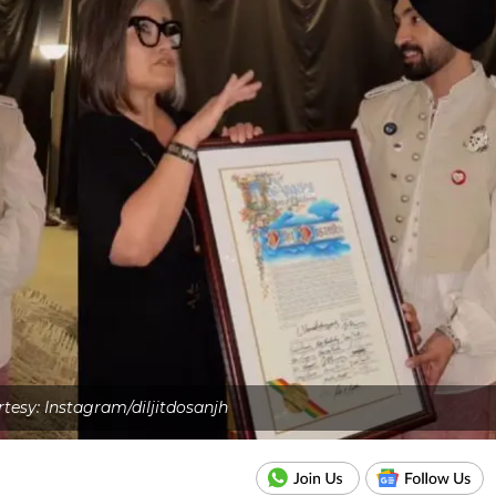
tesy: Instagram/diljitdosanjh