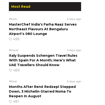
Most Read
#food
6 days ago
MasterChef India’s Farha Naaz Serves
Northeast Flavours At Bengaluru
Airport’s 080 Lounge
499
#travel
5 days ago
a
Italy Suspends Schengen Travel Rules
With Spain For A Month; Here’s What
UAE Travellers Should Know
489
#food
6 days ago
Months After René Redzepi Stepped
Down, 3 Michelin-Starred Noma To
Reopen In August
481