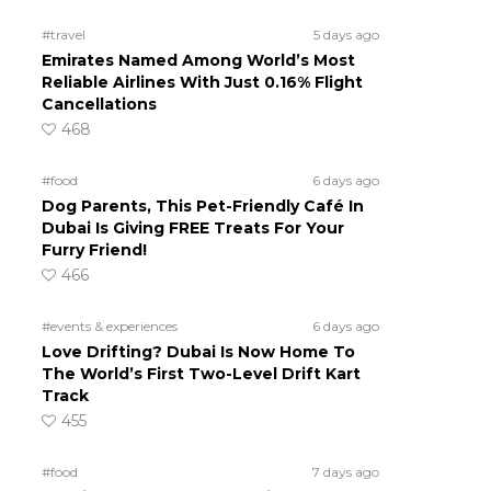
#travel
5 days ago
Emirates Named Among World’s Most
Reliable Airlines With Just 0.16% Flight
Cancellations
468
#food
6 days ago
Dog Parents, This Pet-Friendly Café In
Dubai Is Giving FREE Treats For Your
Furry Friend!
466
#events & experiences
6 days ago
Love Drifting? Dubai Is Now Home To
The World’s First Two-Level Drift Kart
Track
455
#food
7 days ago