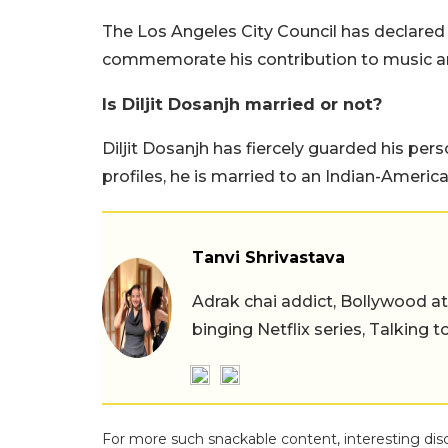
The Los Angeles City Council has declared J
commemorate his contribution to music an
Is Diljit Dosanjh married or not?
Diljit Dosanjh has fiercely guarded his pers
profiles, he is married to an Indian-Amer
Tanvi Shrivastava
Adrak chai addict, Bollywood at h
binging Netflix series, Talking t
For more such snackable content, interesting dis