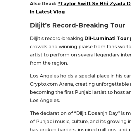
Also Read:
“Taylor Swift Se Bhi Zyada D
In Latest Vlog
Diljit’s Record-Breaking Tour
Diljit’s record-breaking
Dil-Luminati Tour
crowds and winning praise from fans world
artist to perform on several legendary inte
from the region.
Los Angeles holds a special place in his c
Crypto.com Arena, creating unforgettable 
becoming the first Punjabi artist to host
Los Angeles.
The declaration of “Diljit Dosanjh Day” is mo
of Punjabi music, culture, and its growing i
has broken barriers, inspired millions, and