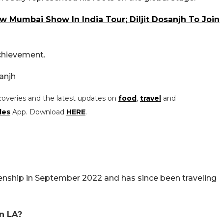
 Mumbai Show In India Tour; Diljit Dosanjh To Join
achievement.
anjh
coveries and the latest updates on
food
,
travel
and
les
App. Download
HERE
.
izenship in September 2022 and has since been traveling
in LA?