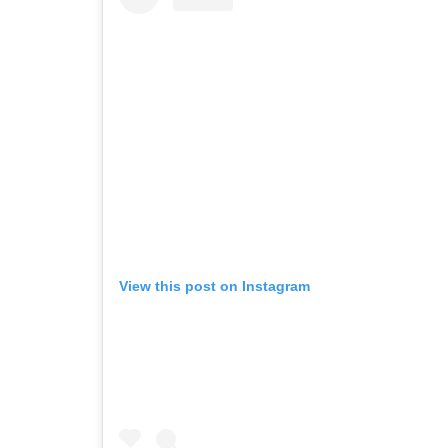
View this post on Instagram