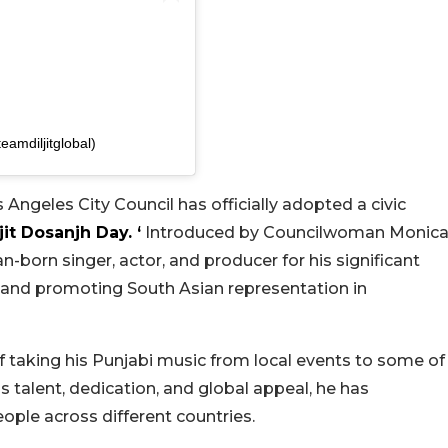
mdiljitglobal)
 Angeles City Council has officially adopted a civic
jit Dosanjh Day. ‘
Introduced by Councilwoman Monic
n-born singer, actor, and producer for his significant
c and promoting South Asian representation in
of taking his Punjabi music from local events to some of
s talent, dedication, and global appeal, he has
ople across different countries.