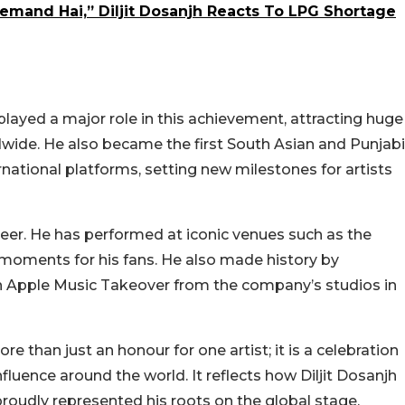
emand Hai,” Diljit Dosanjh Reacts To LPG Shortage
played a major role in this achievement, attracting huge
wide. He also became the first South Asian and Punjabi
rnational platforms, setting new milestones for artists
areer. He has performed at iconic venues such as the
moments for his fans. He also made history by
 an Apple Music Takeover from the company’s studios in
re than just an honour for one artist; it is a celebration
nfluence around the world. It reflects how Diljit Dosanjh
 proudly represented his roots on the global stage.