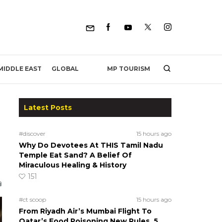
MP TOURISM
MIDDLE EAST
GLOBAL
Latest Posts
#discover
15 hours ago
Why Do Devotees At THIS Tamil Nadu
Temple Eat Sand? A Belief Of
Miraculous Healing & History
151
#ct scoop
15 hours ago
From Riyadh Air’s Mumbai Flight To
Qatar’s Food Poisoning New Rules, 5