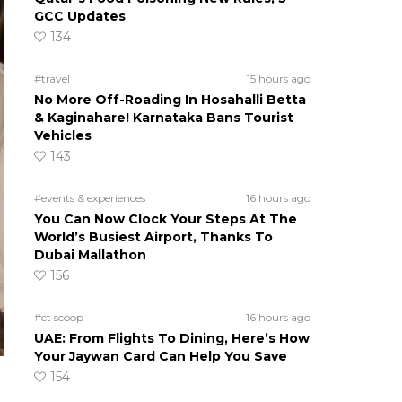
GCC Updates
134
#travel
15 hours ago
No More Off-Roading In Hosahalli Betta
& Kaginahare! Karnataka Bans Tourist
Vehicles
143
#events & experiences
16 hours ago
You Can Now Clock Your Steps At The
World’s Busiest Airport, Thanks To
Dubai Mallathon
156
#ct scoop
16 hours ago
UAE: From Flights To Dining, Here’s How
Your Jaywan Card Can Help You Save
154