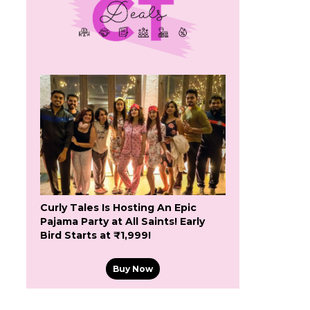
Curly Tales Is Hosting An Epic
Pajama Party at All Saints! Early
Bird Starts at ₹1,999!
Buy Now