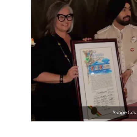
Image Cour