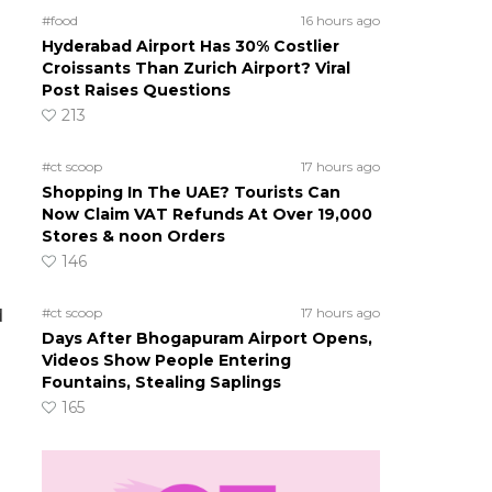
#food
16 hours ago
Hyderabad Airport Has 30% Costlier
Croissants Than Zurich Airport? Viral
Post Raises Questions
213
#ct scoop
17 hours ago
Shopping In The UAE? Tourists Can
Now Claim VAT Refunds At Over 19,000
Stores & noon Orders
146
#ct scoop
17 hours ago
d
Days After Bhogapuram Airport Opens,
Videos Show People Entering
Fountains, Stealing Saplings
165