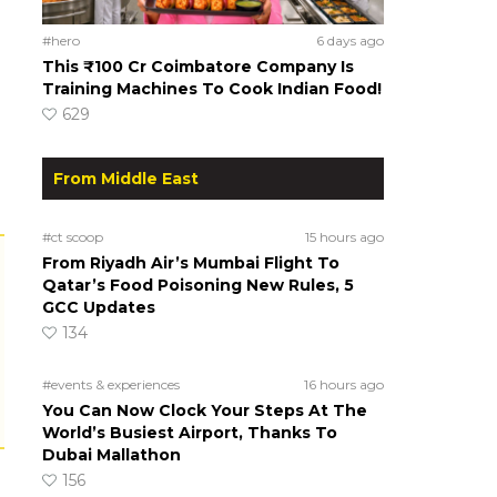
#hero
6 days ago
This ₹100 Cr Coimbatore Company Is
Training Machines To Cook Indian Food!
629
From Middle East
#ct scoop
15 hours ago
From Riyadh Air’s Mumbai Flight To
Qatar’s Food Poisoning New Rules, 5
GCC Updates
134
#events & experiences
16 hours ago
You Can Now Clock Your Steps At The
World’s Busiest Airport, Thanks To
Dubai Mallathon
156