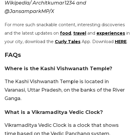
Wikipedia/
Architkumar1234 and
@JansamparkMP/X
For more such snackable content, interesting discoveries
and the latest updates on
food
,
travel
and
experiences
in
your city, download the
Curly Tales
App. Download
HERE
.
FAQs
Where is the Kashi Vishwanath Temple?
The Kashi Vishwanath Temple is located in
Varanasi, Uttar Pradesh, on the banks of the River
Ganga.
What is a Vikramaditya Vedic Clock?
Vikramaditya Vedic Clock is a clock that shows
time based on the Vedic Panchang system.