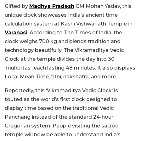
Gifted by
Madhya Pradesh
CM Mohan Yadav, this
unique clock showcases India’s ancient time
calculation system at Kashi Vishwanath Temple in
Varanasi
. According to The Times of India, the
clock weighs 700 kg and blends tradition and
technology beautifully. The Vikramaditya Vedic
Clock at the temple divides the day into 30
‘muhurtas’, each lasting 48 minutes. It also displays
Local Mean Time, tithi, nakshatra, and more.
Reportedly, this ‘Vikramaditya Vedic Clock’ is
touted as the world’s first clock designed to
display time based on the traditional Vedic
Panchang instead of the standard 24-hour
Gregorian system. People visiting the sacred
temple will now be able to understand India’s