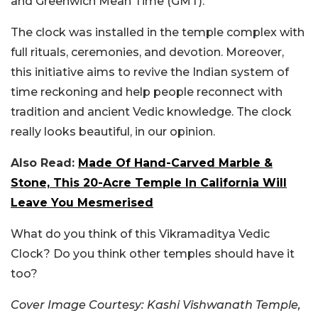
and Greenwich Mean Time (GMT).
The clock was installed in the temple complex with
full rituals, ceremonies, and devotion. Moreover,
this initiative aims to revive the Indian system of
time reckoning and help people reconnect with
tradition and ancient Vedic knowledge. The clock
really looks beautiful, in our opinion.
Also Read:
Made Of Hand-Carved Marble &
Stone, This 20-Acre Temple In California Will
Leave You Mesmerised
What do you think of this Vikramaditya Vedic
Clock? Do you think other temples should have it
too?
Cover Image Courtesy:
Kashi Vishwanath Temple,