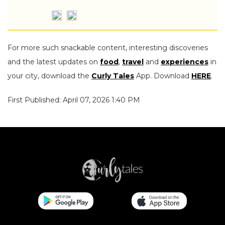
For more such snackable content, interesting discoveries
and the latest updates on
food
,
travel
and
experiences
in
your city, download the
Curly Tales
App. Download
HERE
.
First Published: April 07, 2026 1:40 PM