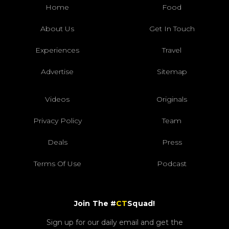
Home
Food
About Us
Get In Touch
Experiences
Travel
Advertise
Sitemap
Videos
Originals
Privacy Policy
Team
Deals
Press
Terms Of Use
Podcast
Join The #
CT
Squad!
Sign up for our daily email and get the