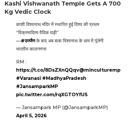
Kashi Vishwanath Temple Gets A 700
Kg Vedic Clock
काशी विश्वनाथ मंदिर में स्थापित हुई विश्व की प्रथम
“विक्रमादित्य वैदिक घड़ी”
—
#उज्जैन
के बाद अब बाबा विश्वनाथ के धाम में गूंजेगी
भारतीय कालगणना
RM :
https://t.co/8DsZXnQQqv
@minculturemp
#Varanasi
#MadhyaPradesh
#JansamparkMP
pic.twitter.com/rqXGTOYfUS
— Jansampark MP (@JansamparkMP)
April 5, 2026