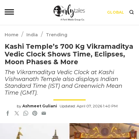
GLOBAL
/
/
Home
India
Trending
Kashi Temple’s 700 Kg Vikramaditya
Vedic Clock Shows Time, Eclipses,
Moon Phases & More
The Vikramaditya Vedic Clock at Kashi
Vishwanath Temple also displays Indian
Standard Time (IST) and Greenwich Mean
Time (GMT).
by
Ashmeet Guliani
Updated: April 07, 2026 1:40 PM