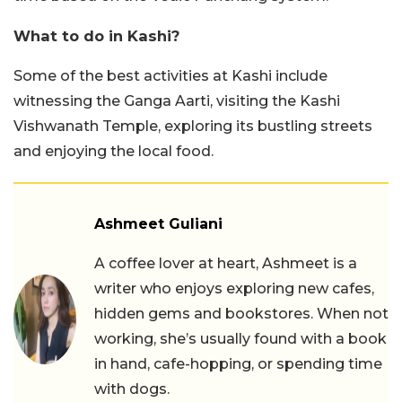
What to do in Kashi?
Some of the best activities at Kashi include
witnessing the Ganga Aarti, visiting the Kashi
Vishwanath Temple, exploring its bustling streets
and enjoying the local food.
Ashmeet Guliani
A coffee lover at heart, Ashmeet is a
writer who enjoys exploring new cafes,
hidden gems and bookstores. When not
working, she’s usually found with a book
in hand, cafe-hopping, or spending time
with dogs.