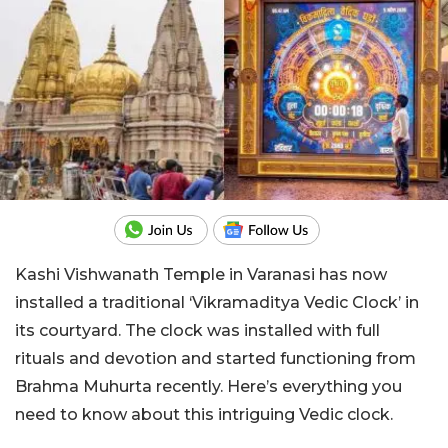
Kashi Vishwanath Temple in Varanasi has now
installed a traditional ‘Vikramaditya Vedic Clock’ in
its courtyard. The clock was installed with full
rituals and devotion and started functioning from
Brahma Muhurta recently. Here’s everything you
need to know about this intriguing Vedic clock.