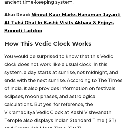
ancient time-keeping system.
Also Read:
Nimrat Kaur Marks Hanuman Jayanti
At Tulsi Ghat In Kashi; Visits Akhara & Enjoys
Boondi Laddoo
How This Vedic Clock Works
You would be surprised to know that this Vedic
clock does not work like a usual clock. In this
system, a day starts at sunrise, not midnight, and
ends with the next sunrise. According to The Times
of India, it also provides information on festivals,
eclipses, moon phases, and astrological
calculations. But yes, for reference, the
Vikramaditya Vedic Clock at Kashi Vishwanath
Temple also displays Indian Standard Time (IST)