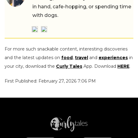
in hand, cafe-hopping, or spending time
with dogs.
For more such snackable content, interesting discoveries
and the latest updates on
food
,
travel
and
experiences
in
your city, download the
Curly Tales
App. Download
HERE
.
First Published: February 27, 2026 7:06 PM