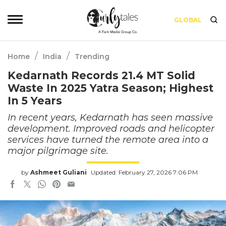
GLOBAL
/
/
Home
India
Trending
Kedarnath Records 21.4 MT Solid
Waste In 2025 Yatra Season; Highest
In 5 Years
In recent years, Kedarnath has seen massive
development. Improved roads and helicopter
services have turned the remote area into a
major pilgrimage site.
by
Ashmeet Guliani
Updated: February 27, 2026 7:06 PM