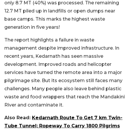
only 8.7 MT (40%) was processed. The remaining
12.7 MT piled up in landfills or open dumps near
base camps. This marks the highest waste
generation in five years!
The report highlights a failure in waste
management despite improved infrastructure. In
recent years, Kedarnath has seen massive
development. Improved roads and helicopter
services have turned the remote area into a major
pilgrimage site. But its ecosystem still faces many
challenges. Many people also leave behind plastic
waste and food wrappers that reach the Mandakini
River and contaminate it.
Also Read:
Kedarnath Route To Get 7 km Twin-
Tube Tunnel; Ropeway To Carry 1800 Pilgrims