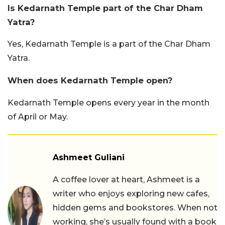
Is Kedarnath Temple part of the Char Dham
Yatra?
Yes, Kedarnath Temple is a part of the Char Dham
Yatra.
When does Kedarnath Temple open?
Kedarnath Temple opens every year in the month
of April or May.
Ashmeet Guliani
A coffee lover at heart, Ashmeet is a
writer who enjoys exploring new cafes,
hidden gems and bookstores. When not
working, she’s usually found with a book