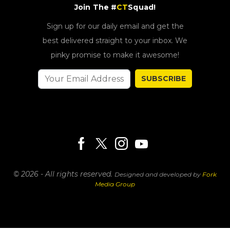
Join The #
CT
Squad!
Sign up for our daily email and get the
best delivered straight to your inbox. We
pinky promise to make it awesome!
SUBSCRIBE
© 2026 - All rights reserved.
Designed and developed by
Fork
Media Group