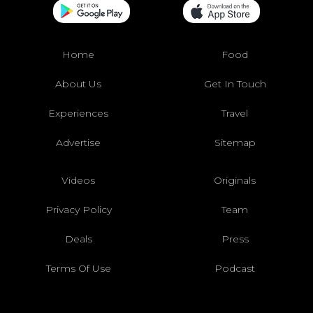
Home
Food
About Us
Get In Touch
Experiences
Travel
Advertise
Sitemap
Videos
Originals
Privacy Policy
Team
Deals
Press
Terms Of Use
Podcast