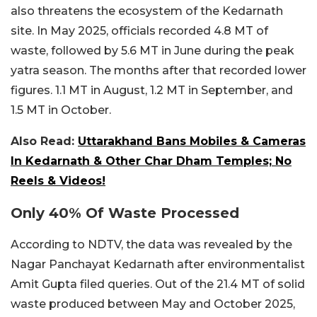
also threatens the ecosystem of the Kedarnath
site. In May 2025, officials recorded 4.8 MT of
waste, followed by 5.6 MT in June during the peak
yatra season. The months after that recorded lower
figures. 1.1 MT in August, 1.2 MT in September, and
1.5 MT in October.
Also Read:
Uttarakhand Bans Mobiles & Cameras
In Kedarnath & Other Char Dham Temples; No
Reels & Videos!
Only 40% Of Waste Processed
According to NDTV, the data was revealed by the
Nagar Panchayat Kedarnath after environmentalist
Amit Gupta filed queries. Out of the 21.4 MT of solid
waste produced between May and October 2025,