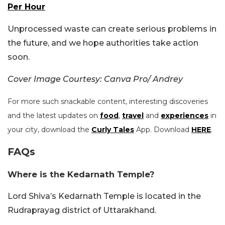
Per Hour
Unprocessed waste can create serious problems in
the future, and we hope authorities take action
soon.
Cover Image Courtesy: Canva Pro/ Andrey
For more such snackable content, interesting discoveries
and the latest updates on
food
,
travel
and
experiences
in
your city, download the
Curly Tales
App. Download
HERE
.
FAQs
Where is the Kedarnath Temple?
Lord Shiva’s Kedarnath Temple is located in the
Rudraprayag district of Uttarakhand.