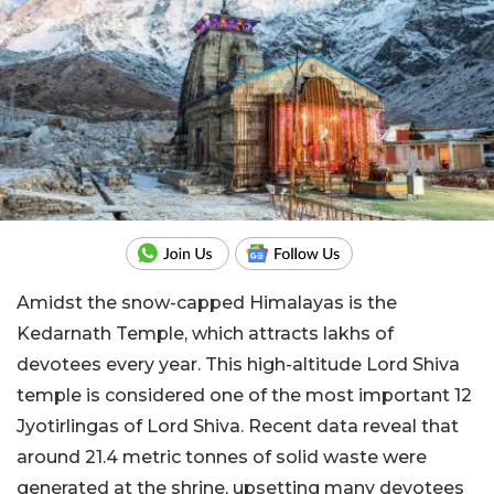
Amidst the snow-capped Himalayas is the
Kedarnath Temple, which attracts lakhs of
devotees every year. This high-altitude Lord Shiva
temple is considered one of the most important 12
Jyotirlingas of Lord Shiva. Recent data reveal that
around 21.4 metric tonnes of solid waste were
generated at the shrine, upsetting many devotees