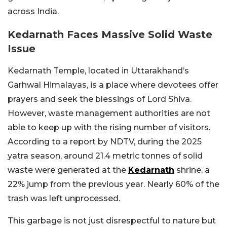
across India.
Kedarnath Faces Massive Solid Waste
Issue
Kedarnath Temple, located in Uttarakhand’s
Garhwal Himalayas, is a place where devotees offer
prayers and seek the blessings of Lord Shiva.
However, waste management authorities are not
able to keep up with the rising number of visitors.
According to a report by NDTV, during the 2025
yatra season, around 21.4 metric tonnes of solid
waste were generated at the
Kedarnath
shrine, a
22% jump from the previous year. Nearly 60% of the
trash was left unprocessed.
This garbage is not just disrespectful to nature but