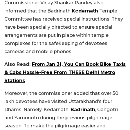
Commissioner Vinay Shankar Pandey also
informed that the Badrinath
Kedarnath
Temple
Committee has received special instructions. They
have been specially directed to ensure special
arrangements are put in place within temple
complexes for the safekeeping of devotees’
cameras and mobile phones.
Also Read:
From Jan 31, You Can Book Bike Taxis
& Cabs Hassle-Free From THESE Delhi Metro
Stations
Moreover, the commissioner added that over 50
lakh devotees have visited Uttarakhand’s four
Dhams. Namely, Kedarnath,
Badrinath
, Gangotri
and Yamunotri during the previous pilgrimage
season. To make the pilgrimage easier and