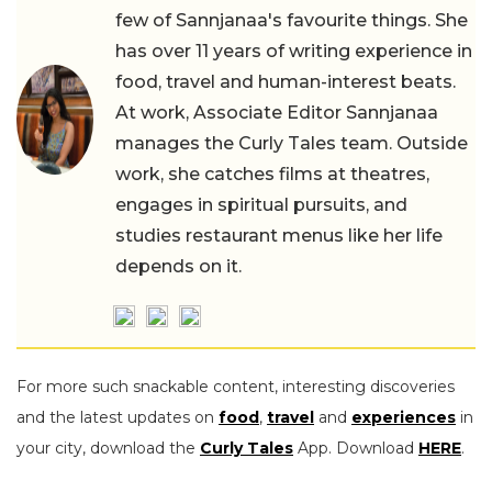
few of Sannjanaa's favourite things. She
has over 11 years of writing experience in
food, travel and human-interest beats.
At work, Associate Editor Sannjanaa
manages the Curly Tales team. Outside
work, she catches films at theatres,
engages in spiritual pursuits, and
studies restaurant menus like her life
depends on it.
For more such snackable content, interesting discoveries
and the latest updates on
food
,
travel
and
experiences
in
your city, download the
Curly Tales
App. Download
HERE
.