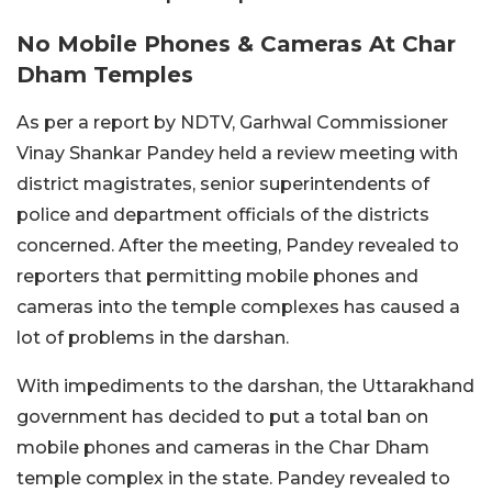
No Mobile Phones & Cameras At Char
Dham Temples
As per a report by NDTV, Garhwal Commissioner
Vinay Shankar Pandey held a review meeting with
district magistrates, senior superintendents of
police and department officials of the districts
concerned. After the meeting, Pandey revealed to
reporters that permitting mobile phones and
cameras into the temple complexes has caused a
lot of problems in the darshan.
With impediments to the darshan, the Uttarakhand
government has decided to put a total ban on
mobile phones and cameras in the Char Dham
temple complex in the state. Pandey revealed to