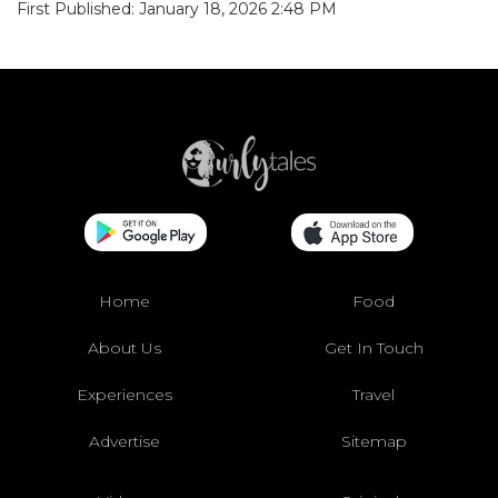
First Published: January 18, 2026 2:48 PM
Home
Food
About Us
Get In Touch
Experiences
Travel
Advertise
Sitemap