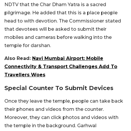
NDTV that the Char Dham Yatra is a sacred
pilgrimage. He added that this is a place people
head to with devotion. The Commissioner stated
that devotees will be asked to submit their
mobiles and cameras before walking into the
temple for darshan.
Also Read:
Navi Mumbai Airport: Mobile
Connectivity & Transport Challenges Add To
Travellers Woes
Special Counter To Submit Devices
Once they leave the temple, people can take back
their phones and videos from the counter.
Moreover, they can click photos and videos with
the temple in the background. Garhwal