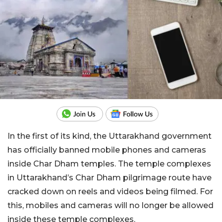
In the first of its kind, the Uttarakhand government
has officially banned mobile phones and cameras
inside Char Dham temples. The temple complexes
in Uttarakhand’s Char Dham pilgrimage route have
cracked down on reels and videos being filmed. For
this, mobiles and cameras will no longer be allowed
inside these temple complexes.