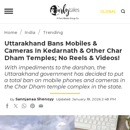
GLOBAL
/
/
Home
India
Trending
Uttarakhand Bans Mobiles &
Cameras In Kedarnath & Other Char
Dham Temples; No Reels & Videos!
With impediments to the darshan, the
Uttarakhand government has decided to put
a total ban on mobile phones and cameras in
the Char Dham temple complex in the state.
by
Sannjanaa Shenoyy
Updated: January 18, 2026 2:48 PM