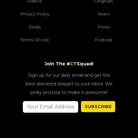
Videos
Originals
Privacy Policy
Team
Deals
Press
Terms Of Use
Podcast
Join The #
CT
Squad!
Sign up for our daily email and get the
best delivered straight to your inbox. We
pinky promise to make it awesome!
SUBSCRIBE