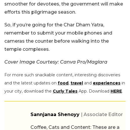
smoother for devotees, the government will make
efforts this pilgrimage season.
So, if you’re going for the Char Dham Yatra,
remember to submit your mobile phones and
cameras the counter before walking into the
temple complexes.
Cover Image Courtesy: Canva Pro/Maglara
For more such snackable content, interesting discoveries
and the latest updates on
food
,
travel
and
experiences
in
your city, download the
Curly Tales
App. Download
HERE
.
Sannjanaa Shenoyy
| Associate Editor
Coffee, Cats and Content: These are a