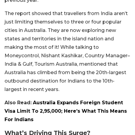
previous year.
The report showed that travellers from India aren’t
just limiting themselves to three or four popular
cities in Australia. They are now exploring new
states and territories in the island nation and
making the most of it! While talking to
Moneycontrol, Nishant Kashikar, Country Manager–
India & Gulf, Tourism Australia, mentioned that
Australia has climbed from being the 20th-largest
outbound destination for Indians to the 10th-
largest in recent years.
Also Read:
Australia Expands Foreign Student
Visa Limit To 2,95,000; Here’s What This Means
For Indians
What’s Driving This Surge?