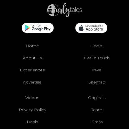
Home
Food
About Us
Get In Touch
Experiences
Travel
Advertise
Sitemap
Videos
Originals
Privacy Policy
Team
Deals
Press