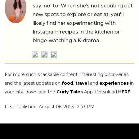
say 'no' to! When she’s not scouting out
new spots to explore or eat at, you'll
likely find her experimenting with
Instagram recipes in the kitchen or
binge-watching a K-drama.
For more such snackable content, interesting discoveries
and the latest updates on
food
,
travel
and
experiences
in
your city, download the
Curly Tales
App. Download
HERE
.
First Published: August 06, 2025 12:43 PM