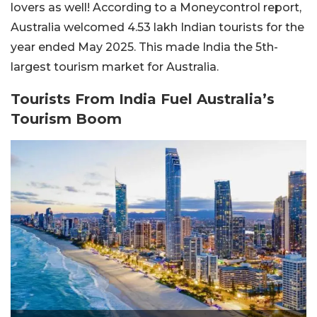
lovers as well! According to a Moneycontrol report,
Australia welcomed 4.53 lakh Indian tourists for the
year ended May 2025. This made India the 5th-
largest tourism market for Australia.
Tourists From India Fuel Australia’s
Tourism Boom