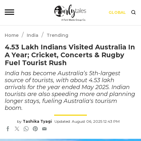
GLOBAL
/
/
Home
India
Trending
4.53 Lakh Indians Visited Australia In
A Year; Cricket, Concerts & Rugby
Fuel Tourist Rush
India has become Australia’s 5th-largest
source of tourists, with about 4.53 lakh
arrivals for the year ended May 2025. Indian
tourists are also speeding more and planning
longer stays, fueling Australia's tourism
boom.
by
Tashika Tyagi
Updated: August 06, 2025 12:43 PM