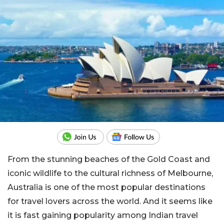
From the stunning beaches of the Gold Coast and
iconic wildlife to the cultural richness of Melbourne,
Australia is one of the most popular destinations
for travel lovers across the world. And it seems like
it is fast gaining popularity among Indian travel