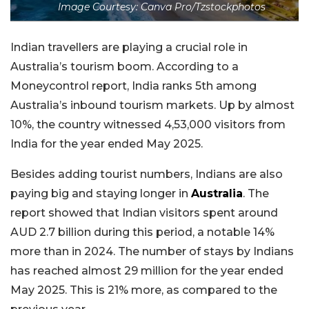
Image Courtesy: Canva Pro/Tzstockphotos
Indian travellers are playing a crucial role in
Australia’s tourism boom. According to a
Moneycontrol report, India ranks 5th among
Australia’s inbound tourism markets. Up by almost
10%, the country witnessed 4,53,000 visitors from
India for the year ended May 2025.
Besides adding tourist numbers, Indians are also
paying big and staying longer in
Australia
. The
report showed that Indian visitors spent around
AUD 2.7 billion during this period, a notable 14%
more than in 2024. The number of stays by Indians
has reached almost 29 million for the year ended
May 2025. This is 21% more, as compared to the