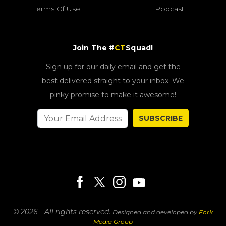
Terms Of Use
Podcast
Join The #
CT
Squad!
Sign up for our daily email and get the
best delivered straight to your inbox. We
pinky promise to make it awesome!
SUBSCRIBE
© 2026 - All rights reserved.
Designed and developed by
Fork
Media Group