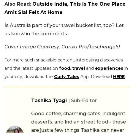
Also Read:
Outside India, This Is The One Place
Amit Sial Felt At Home
Is Australia part of your travel bucket list, too? Let
us know in the comments.
Cover Image Courtesy: Canva Pro/Taschengeld
For more such snackable content, interesting discoveries
and the latest updates on
food
,
travel
and
experiences
in
your city, download the
Curly Tales
App. Download
HERE
.
Tashika Tyagi
| Sub-Editor
Good coffee, charming cafes, indulgent
desserts, and Indian street food - these
are just a few things Tashika can never