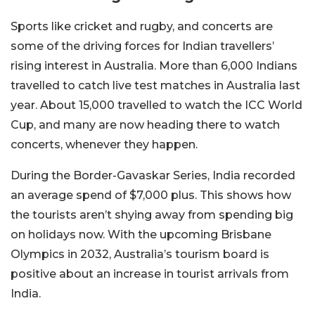
Sports like cricket and rugby, and concerts are
some of the driving forces for Indian travellers’
rising interest in Australia.
More than 6,000 Indians
travelled to catch live test matches in Australia last
year. About 15,000 travelled to watch the ICC World
Cup, and many are now heading there to watch
concerts, whenever they happen.
During the Border-Gavaskar Series, India recorded
an average spend of $7,000 plus. This shows how
the tourists aren’t shying away from spending big
on holidays now. With the upcoming Brisbane
Olympics in 2032, Australia’s tourism board is
positive about an increase in tourist arrivals from
India.