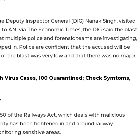
nge Deputy Inspector General (DIG) Nanak Singh, visited
g to ANI via The Economic Times, the DIG said the blast
t multiple police and forensic teams are investigating,
ped in. Police are confident that the accused will be
 of the blast was very low and that there was no major
h Virus Cases, 100 Quarantined; Check Symtoms,
y
50 of the Railways Act, which deals with malicious
rity has been tightened in and around railway
onitoring sensitive areas.