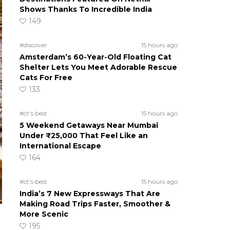
Shows Thanks To Incredible India
149
#discover
15 hours ago
Amsterdam’s 60-Year-Old Floating Cat
Shelter Lets You Meet Adorable Rescue
Cats For Free
133
#ct's best
15 hours ago
5 Weekend Getaways Near Mumbai
Under ₹25,000 That Feel Like an
International Escape
164
#ct's best
15 hours ago
India’s 7 New Expressways That Are
Making Road Trips Faster, Smoother &
More Scenic
195