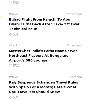
542
#travel
7 days ago
Etihad Flight From Karachi To Abu
Dhabi Turns Back After Take-Off Over
Technical Issue
531
#food
7 days ago
MasterChef India’s Farha Naaz Serves
Northeast Flavours At Bengaluru
Airport’s 080 Lounge
530
#travel
6 days ago
Italy Suspends Schengen Travel Rules
With Spain For A Month; Here’s What
UAE Travellers Should Know
521