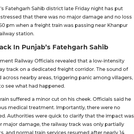
’s Fatehgarh Sahib district late Friday night has put
als stressed that there was no major damage and no loss
 9.50 pm when a freight train was passing near Khanpur
ailway station.
ack In Punjab’s Fatehgarh Sahib
nt Railway Officials revealed that a low-intensity
ay track on a dedicated freight corridor. The sound of
across nearby areas, triggering panic among villagers,
to see what had happened.
train suffered a minor cut on his cheek. Officials said he
ous medical treatment. Importantly, there were no
ted. Authorities were quick to clarify that the impact was
er major damage, the railway track was only partially
irs, and normal train services resumed after nearly 14