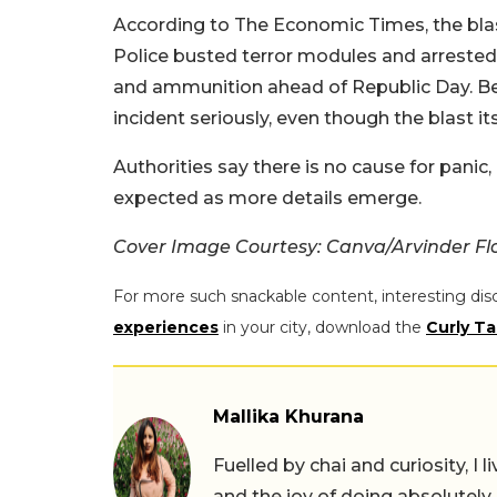
According to The Economic Times, the blast
Police busted terror modules and arrested 
and ammunition ahead of Republic Day. Beca
incident seriously, even though the blast it
Authorities say there is no cause for panic
expected as more details emerge.
Cover Image Courtesy: Canva/Arvinder Fl
For more such snackable content, interesting dis
experiences
in your city, download the
Curly Ta
Mallika Khurana
Fuelled by chai and curiosity, I
and the joy of doing absolutely