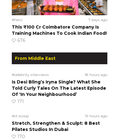
#hero
7 days ago
This ₹100 Cr Coimbatore Company Is
Training Machines To Cook Indian Food!
676
From Middle East
#celebrity interviews
18 hours ago
Is Desi Bling’s Iryna Single? What She
Told Curly Tales On The Latest Episode
Of ‘In Your Neighbourhood’
171
#ct scoop
19 hours ago
Stretch, Strengthen & Sculpt: 8 Best
Pilates Studios In Dubai
170