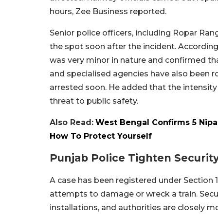
hours, Zee Business reported.
Senior police officers, including Ropar Ra
the spot soon after the incident. Accordin
was very minor in nature and confirmed tha
and specialised agencies have also been ro
arrested soon. He added that the intensity
threat to public safety.
Also Read:
West Bengal Confirms 5 Nipa
How To Protect Yourself
Punjab Police Tighten Securit
A case has been registered under Section 1
attempts to damage or wreck a train. Secu
installations, and authorities are closely m