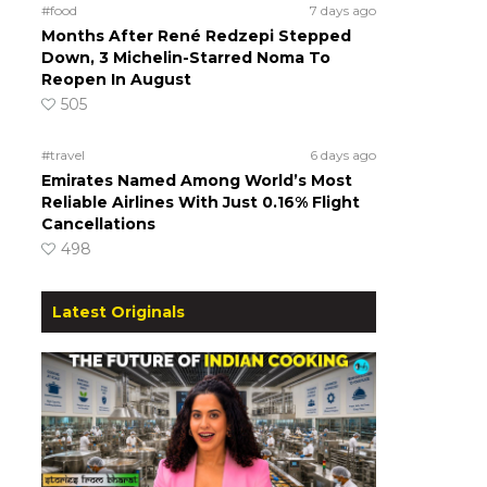
#food
7 days ago
Months After René Redzepi Stepped
Down, 3 Michelin-Starred Noma To
Reopen In August
505
#travel
6 days ago
Emirates Named Among World’s Most
Reliable Airlines With Just 0.16% Flight
Cancellations
498
Latest Originals