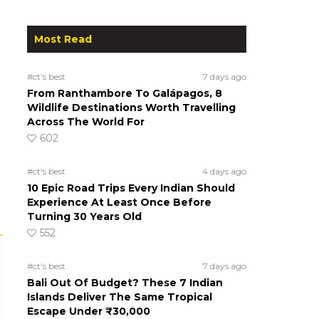
Most Read
#ct's best
7 days ago
From Ranthambore To Galápagos, 8
Wildlife Destinations Worth Travelling
Across The World For
602
#ct's best
4 days ago
10 Epic Road Trips Every Indian Should
Experience At Least Once Before
Turning 30 Years Old
552
#ct's best
7 days ago
Bali Out Of Budget? These 7 Indian
Islands Deliver The Same Tropical
Escape Under ₹30,000