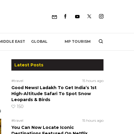
MP TOURISM
MIDDLE EAST
GLOBAL
Latest Posts
#travel
15 hours ago
Good News! Ladakh To Get India’s 1st
High-Altitude Safari To Spot Snow
Leopards & Birds
150
#travel
15 hours ago
You Can Now Locate Iconic
Destinations Featured On Netflix