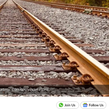
rtesy: Canva/Arvinder Flora