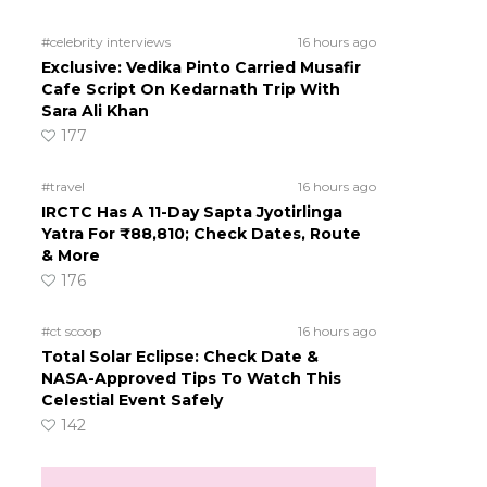
#celebrity interviews
16 hours ago
Exclusive: Vedika Pinto Carried Musafir
Cafe Script On Kedarnath Trip With
Sara Ali Khan
177
#travel
16 hours ago
IRCTC Has A 11-Day Sapta Jyotirlinga
Yatra For ₹88,810; Check Dates, Route
& More
176
#ct scoop
16 hours ago
Total Solar Eclipse: Check Date &
NASA-Approved Tips To Watch This
Celestial Event Safely
142