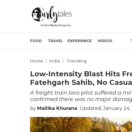
FOOD
TRAVEL
EXPERIENCE
VIDEOS
Home
/
India
/
Trending
Low-Intensity Blast Hits Fr
Fatehgarh Sahib, No Casua
A freight train loco pilot suffered a mi
confirmed there was no major damage 
by
Mallika Khurana
Updated: January 24,