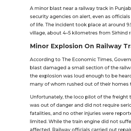
A minor blast near a railway track in Punjab
security agencies on alert, even as offici
of life. The incident took place at around
village, about 4–5 kilometres from Sirhind r
Minor Explosion On Railway Tr
According to The Economic Times, Governme
blast damaged a small section of the railw
the explosion was loud enough to be heard 
many of whom rushed out of their homes 
Unfortunately, the loco pilot of the freight 
was out of danger and did not require seri
fatalities, and no other injuries were repor
limited. While the train engine did not suff
affected. Railway officials carried out repa