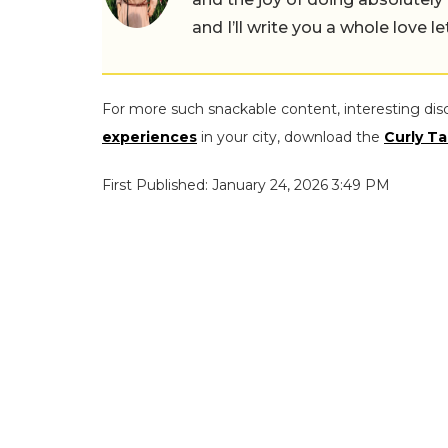
and I’ll write you a whole love le
For more such snackable content, interesting dis
experiences
in your city, download the
Curly Ta
First Published: January 24, 2026 3:49 PM