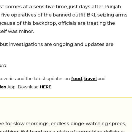
 comes at a sensitive time, just days after Punjab
five operatives of the banned outfit BKI, seizing arms
use of this backdrop, officials are treating the
self was minor.
, but investigations are ongoing and updates are
ora
coveries and the latest updates on
food
,
travel
and
les
App. Download
HERE
.
 live for slow mornings, endless binge-watching sprees,
 nothing. But hand me a plate of something delicious,