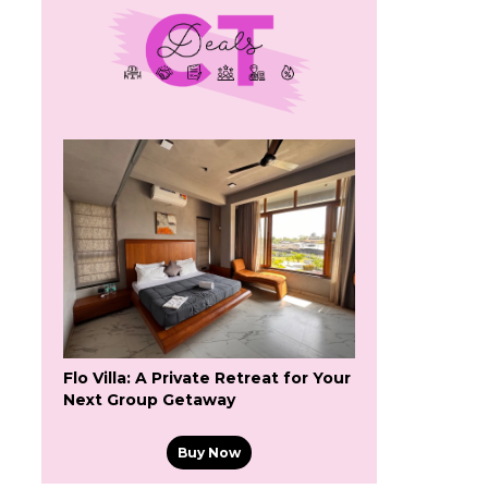
Flo Villa: A Private Retreat for Your
Next Group Getaway
Buy Now