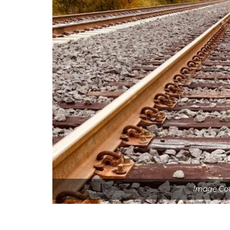
Image Cou