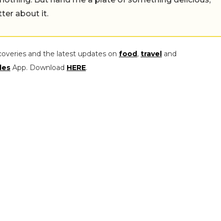
tter about it.
coveries and the latest updates on
food
,
travel
and
les
App. Download
HERE
.