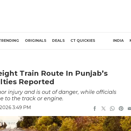
TRENDING
ORIGINALS
DEALS
CT QUICKIES
INDIA
eight Train Route In Punjab’s
lties Reported
nor injury and is out of danger, while officials
to the track or engine.
 2026 3:49 PM