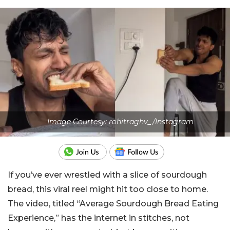
Image Courtesy: rohitraghv_/Instagram
If you’ve ever wrestled with a slice of sourdough
bread, this viral reel might hit too close to home.
The video, titled “Average Sourdough Bread Eating
Experience,” has the internet in stitches, not