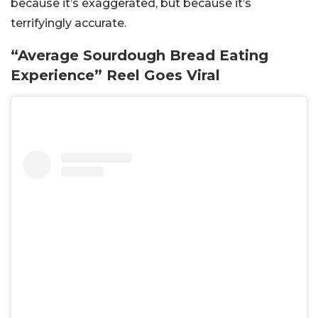
because it’s exaggerated, but because it’s
terrifyingly accurate.
“Average Sourdough Bread Eating
Experience” Reel Goes Viral