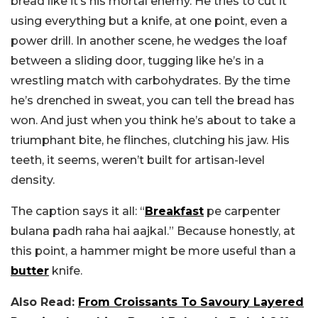
bread like it’s his mortal enemy. He tries to cut it
using everything but a knife, at one point, even a
power drill. In another scene, he wedges the loaf
between a sliding door, tugging like he’s in a
wrestling match with carbohydrates. By the time
he’s drenched in sweat, you can tell the bread has
won. And just when you think he’s about to take a
triumphant bite, he flinches, clutching his jaw. His
teeth, it seems, weren’t built for artisan-level
density.
The caption says it all: “
Breakfast
pe carpenter
bulana padh raha hai aajkal.” Because honestly, at
this point, a hammer might be more useful than a
butter
knife.
Also Read:
From Croissants To Savoury Layered