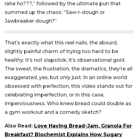
rahe ho???,” followed by the ultimate pun that
summed up the chaos: “Saw-r-dough or
Jawbreaker dough?”
That’s exactly what this reel nails, the absurd,
slightly painful charm of trying too hard to be
healthy. It’s not slapstick; it’s observational gold.
The sweat, the frustration, the dramatics, they’re all
exaggerated, yes, but only just.
In an online world
obsessed with perfection, this video stands out for
celebrating imperfection, or in this case,
imperviousness. Who knew bread could double as
a gym workout and a comedy sketch?
Also Read:
Love Having Bread-Jam, Granola For
Breakfast? Biochemist Explains How Sugary