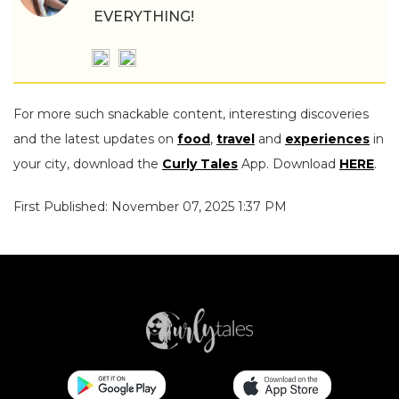
EVERYTHING!
For more such snackable content, interesting discoveries
and the latest updates on
food
,
travel
and
experiences
in
your city, download the
Curly Tales
App. Download
HERE
.
First Published: November 07, 2025 1:37 PM