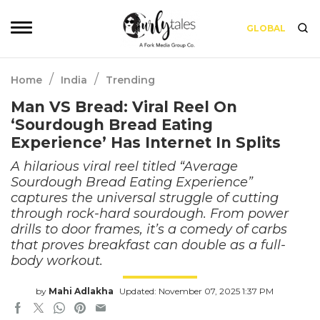
GLOBAL
/
/
Home
India
Trending
Man VS Bread: Viral Reel On
‘Sourdough Bread Eating
Experience’ Has Internet In Splits
A hilarious viral reel titled “Average
Sourdough Bread Eating Experience”
captures the universal struggle of cutting
through rock-hard sourdough. From power
drills to door frames, it’s a comedy of carbs
that proves breakfast can double as a full-
body workout.
by
Mahi Adlakha
Updated: November 07, 2025 1:37 PM