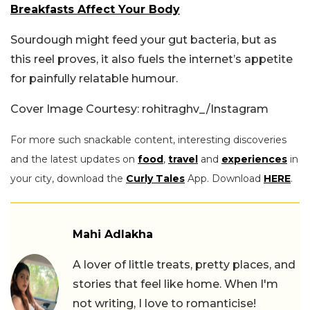
Breakfasts Affect Your Body
Sourdough might feed your gut bacteria, but as
this reel proves, it also fuels the internet’s appetite
for painfully relatable humour.
Cover Image Courtesy: rohitraghv_/Instagram
For more such snackable content, interesting discoveries
and the latest updates on
food
,
travel
and
experiences
in
your city, download the
Curly Tales
App. Download
HERE
.
Mahi Adlakha
A lover of little treats, pretty places, and
stories that feel like home. When I'm
not writing, I love to romanticise!