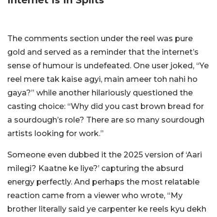
The comments section under the reel was pure
gold and served as a reminder that the internet’s
sense of humour is undefeated. One user joked, “Ye
reel mere tak kaise agyi, main ameer toh nahi ho
gaya?” while another hilariously questioned the
casting choice: “Why did you cast brown bread for
a sourdough’s role? There are so many sourdough
artists looking for work.”
Someone even dubbed it the 2025 version of ‘Aari
milegi? Kaatne ke liye?’ capturing the absurd
energy perfectly. And perhaps the most relatable
reaction came from a viewer who wrote, “My
brother literally said ye carpenter ke reels kyu dekh