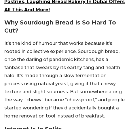
Pastries, Laughing Bread Bakery In Dubai Offers
All This And More!
Why Sourdough Bread Is So Hard To
Cut?
It’s the kind of humour that works because it’s
rooted in collective experience. Sourdough bread,
once the darling of pandemic kitchens, has a
fanbase that swears by its earthy tang and health
halo. It’s made through a slow fermentation
process using natural yeast, giving it that chewy
texture and slight sourness. But somewhere along
the way, “chewy” became “chew-proof,” and people
started wondering if they’d accidentally bought a
home renovation tool instead of breakfast.
Internet Is In Splits