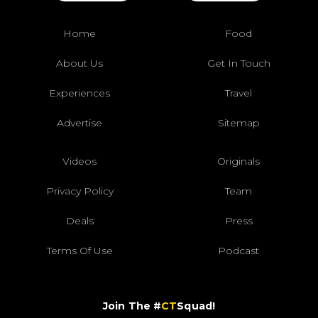
Home
Food
About Us
Get In Touch
Experiences
Travel
Advertise
Sitemap
Videos
Originals
Privacy Policy
Team
Deals
Press
Terms Of Use
Podcast
Join The #
CT
Squad!