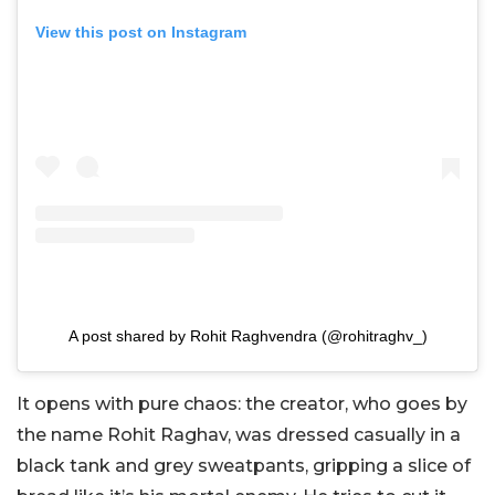
View this post on Instagram
A post shared by Rohit Raghvendra (@rohitraghv_)
It opens with pure chaos: the creator, who goes by
the name Rohit Raghav, was dressed casually in a
black tank and grey sweatpants, gripping a slice of