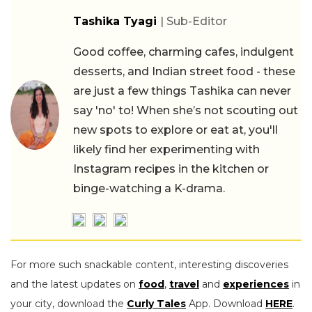
Tashika Tyagi
| Sub-Editor
Good coffee, charming cafes, indulgent
desserts, and Indian street food - these
are just a few things Tashika can never
say 'no' to! When she’s not scouting out
new spots to explore or eat at, you'll
likely find her experimenting with
Instagram recipes in the kitchen or
binge-watching a K-drama.
For more such snackable content, interesting discoveries
and the latest updates on
food
,
travel
and
experiences
in
your city, download the
Curly Tales
App. Download
HERE
.