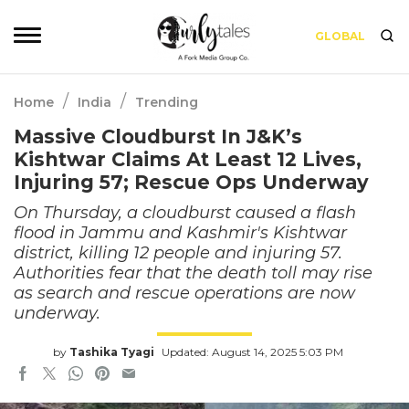
GLOBAL
/
/
Home
India
Trending
Massive Cloudburst In J&K’s
Kishtwar Claims At Least 12 Lives,
Injuring 57; Rescue Ops Underway
On Thursday, a cloudburst caused a flash
flood in Jammu and Kashmir's Kishtwar
district, killing 12 people and injuring 57.
Authorities fear that the death toll may rise
as search and rescue operations are now
underway.
by
Tashika Tyagi
Updated: August 14, 2025 5:03 PM