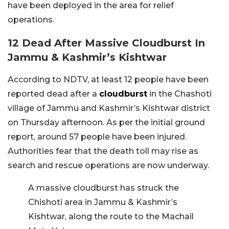
have been deployed in the area for relief
operations.
12 Dead After Massive Cloudburst In
Jammu & Kashmir’s Kishtwar
According to NDTV, at least 12 people have been
reported dead after a
cloudburst
in the Chashoti
village of Jammu and Kashmir’s Kishtwar district
on Thursday afternoon. As per the initial ground
report, around 57 people have been injured.
Authorities fear that the death toll may rise as
search and rescue operations are now underway.
A massive cloudburst has struck the
Chishoti area in Jammu & Kashmir’s
Kishtwar, along the route to the Machail