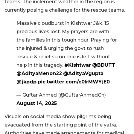
teams. The inclement weather in the region is
currently posing a challenge for the rescue teams.
Massive cloudburst in Kishtwar J&k. 15
precious lives lost. My prayers are with
the families in this tough hour. Praying for
the injured & urging the govt to rush
rescue & relief so no one is left without
help in this tragedy.
#Kishtwar
@BDUTT
@AdityaMenon22
@AdityaVgupta
@jkpdp
pic.twitter.com/c0lrMWYjE0
— Guftar Ahmed (@GuftarAhmedCh)
August 14, 2025
Visuals on social media show pilgrims being
evacuated from the starting point of the yatra.
Authorities have made arrangements for medical