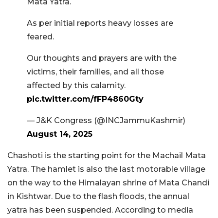
Mata Yatra.
As per initial reports heavy losses are
feared.
Our thoughts and prayers are with the
victims, their families, and all those
affected by this calamity.
pic.twitter.com/fFP4860Gty
— J&K Congress (@INCJammuKashmir)
August 14, 2025
Chashoti is the starting point for the Machail Mata
Yatra. The hamlet is also the last motorable village
on the way to the Himalayan shrine of Mata Chandi
in Kishtwar. Due to the flash floods, the annual
yatra has been suspended. According to media