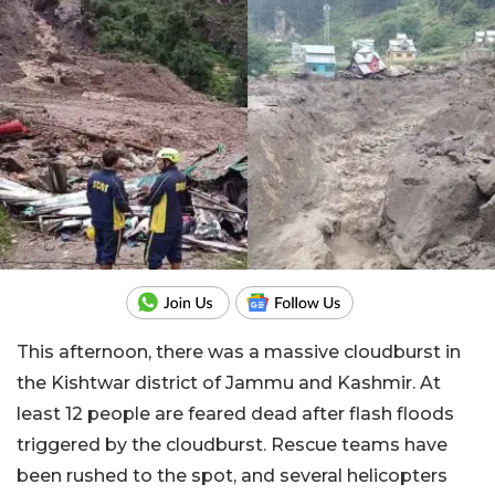
This afternoon, there was a massive cloudburst in
the Kishtwar district of Jammu and Kashmir. At
least 12 people are feared dead after flash floods
triggered by the cloudburst. Rescue teams have
been rushed to the spot, and several helicopters