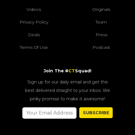
Videos
Originals
Privacy Policy
Team
Deals
Press
Terms Of Use
Podcast
Join The #
CT
Squad!
Sign up for our daily email and get the
best delivered straight to your inbox. We
pinky promise to make it awesome!
SUBSCRIBE