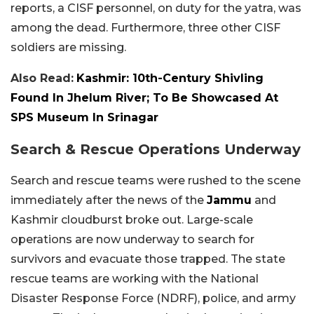
reports, a CISF personnel, on duty for the yatra, was
among the dead. Furthermore, three other CISF
soldiers are missing.
Also Read:
Kashmir: 10th-Century Shivling
Found In Jhelum River; To Be Showcased At
SPS Museum In Srinagar
Search & Rescue Operations Underway
Search and rescue teams were rushed to the scene
immediately after the news of the
Jammu
and
Kashmir cloudburst broke out. Large-scale
operations are now underway to search for
survivors and evacuate those trapped. The state
rescue teams are working with the National
Disaster Response Force (NDRF), police, and army