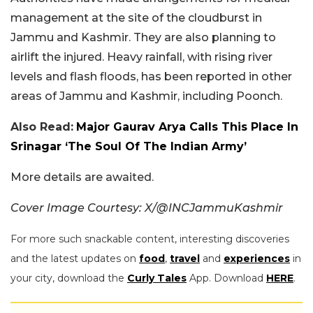
management at the site of the cloudburst in
Jammu and Kashmir. They are also planning to
airlift the injured. Heavy rainfall, with rising river
levels and flash floods, has been reported in other
areas of Jammu and Kashmir, including Poonch.
Also Read:
Major Gaurav Arya Calls This Place In
Srinagar ‘The Soul Of The Indian Army’
More details are awaited.
Cover Image Courtesy: X/@INCJammuKashmir
For more such snackable content, interesting discoveries
and the latest updates on
food
,
travel
and
experiences
in
your city, download the
Curly Tales
App. Download
HERE
.