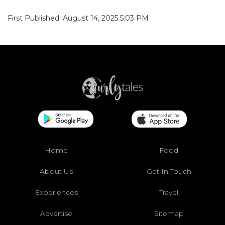
First Published: August 14, 2025 5:03 PM
Home
Food
About Us
Get In Touch
Experiences
Travel
Advertise
Sitemap