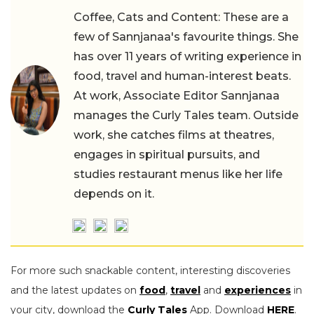
Coffee, Cats and Content: These are a
few of Sannjanaa's favourite things. She
has over 11 years of writing experience in
food, travel and human-interest beats.
At work, Associate Editor Sannjanaa
manages the Curly Tales team. Outside
work, she catches films at theatres,
engages in spiritual pursuits, and
studies restaurant menus like her life
depends on it.
For more such snackable content, interesting discoveries
and the latest updates on
food
,
travel
and
experiences
in
your city, download the
Curly Tales
App. Download
HERE
.