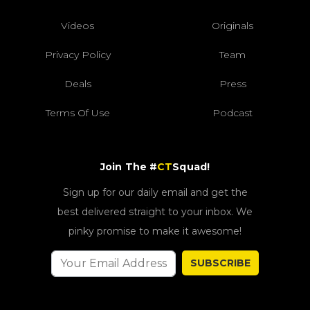
Videos
Originals
Privacy Policy
Team
Deals
Press
Terms Of Use
Podcast
Join The #
CT
Squad!
Sign up for our daily email and get the
best delivered straight to your inbox. We
pinky promise to make it awesome!
SUBSCRIBE