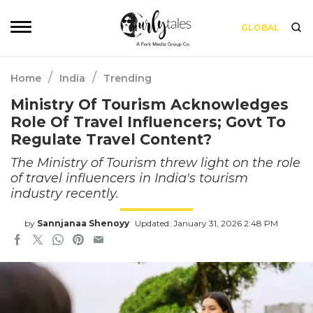
GLOBAL
/
/
Home
India
Trending
Ministry Of Tourism Acknowledges
Role Of Travel Influencers; Govt To
Regulate Travel Content?
The Ministry of Tourism threw light on the role
of travel influencers in India's tourism
industry recently.
by
Sannjanaa Shenoyy
Updated: January 31, 2026 2:48 PM