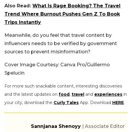
Also Read:
What Is Rage Booking? The Travel
Trend Where Burnout Pushes Gen Z To Book
Trips Instantly
Meanwhile, do you feel that travel content by
influencers needs to be verified by government
sources to prevent misinformation?
Cover Image Courtesy: Canva Pro/Guillermo
Spelucin
For more such snackable content, interesting discoveries
and the latest updates on
food
,
travel
and
experiences
in
your city, download the
Curly Tales
App. Download
HERE
.
Sannjanaa Shenoyy
| Associate Editor