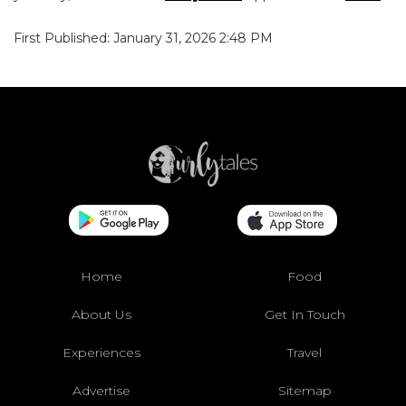
First Published: January 31, 2026 2:48 PM
Home
Food
About Us
Get In Touch
Experiences
Travel
Advertise
Sitemap