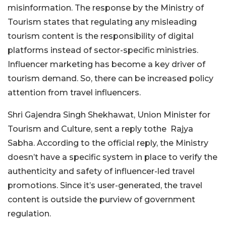
misinformation. The response by the Ministry of
Tourism states that regulating any misleading
tourism content is the responsibility of digital
platforms instead of sector-specific ministries.
Influencer marketing has become a key driver of
tourism demand. So, there can be increased policy
attention from travel influencers.
Shri Gajendra Singh Shekhawat, Union Minister for
Tourism and Culture, sent a reply tothe Rajya
Sabha. According to the official reply, the Ministry
doesn’t have a specific system in place to verify the
authenticity and safety of influencer-led travel
promotions. Since it’s user-generated, the travel
content is outside the purview of government
regulation.