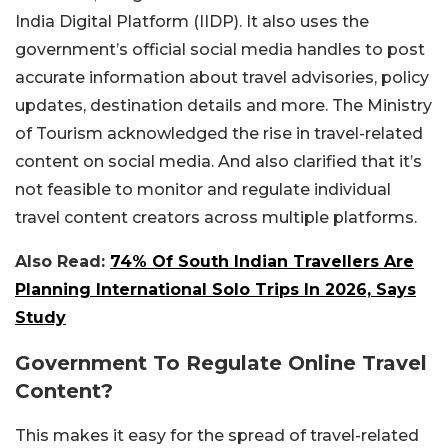
India Digital Platform (IIDP). It also uses the
government’s official social media handles to post
accurate information about travel advisories, policy
updates, destination details and more. The Ministry
of Tourism acknowledged the rise in travel-related
content on social media. And also clarified that it’s
not feasible to monitor and regulate individual
travel content creators across multiple platforms.
Also Read:
74% Of South Indian Travellers Are
Planning International Solo Trips In 2026, Says
Study
Government To Regulate Online Travel
Content?
This makes it easy for the spread of travel-related