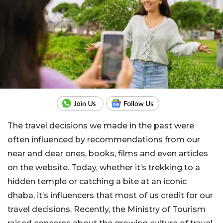
The travel decisions we made in the past were
often influenced by recommendations from our
near and dear ones, books, films and even articles
on the website. Today, whether it’s trekking to a
hidden temple or catching a bite at an iconic
dhaba, it’s influencers that most of us credit for our
travel decisions. Recently, the Ministry of Tourism