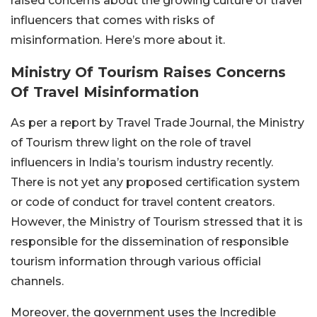
raised concerns about the growing culture of travel
influencers that comes with risks of
misinformation. Here’s more about it.
Ministry Of Tourism Raises Concerns
Of Travel Misinformation
As per a report by Travel Trade Journal, the Ministry
of Tourism threw light on the role of travel
influencers in India’s tourism industry recently.
There is not yet any proposed certification system
or code of conduct for travel content creators.
However, the Ministry of Tourism stressed that it is
responsible for the dissemination of responsible
tourism information through various official
channels.
Moreover, the government uses the Incredible