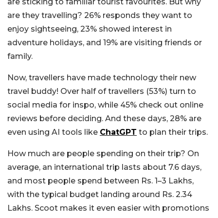
are sticking to familiar tourist favourites. But why
are they travelling? 26% responds they want to
enjoy sightseeing, 23% showed interest in
adventure holidays, and 19% are visiting friends or
family.
Now, travellers have made technology their new
travel buddy! Over half of travellers (53%) turn to
social media for inspo, while 45% check out online
reviews before deciding. And these days, 28% are
even using AI tools like
ChatGPT
to plan their trips.
How much are people spending on their trip? On
average, an international trip lasts about 7.6 days,
and most people spend between Rs. 1–3 Lakhs,
with the typical budget landing around Rs. 2.34
Lakhs. Scoot makes it even easier with promotions