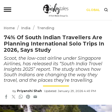
GLOBAL
/
/
Home
India
Trending
74% Of South Indian Travellers Are
Planning International Solo Trips In
2026, Says Study
Scoot, the low-cost airline under Singapore
Airlines, has released its “South India Travel
Insights 2025” report. The study shows how
South Indians are changing the way they
travel, and the places they’re travelling.
by
Priyanshi Shah
Updated: January 29, 2026 4:49 PM