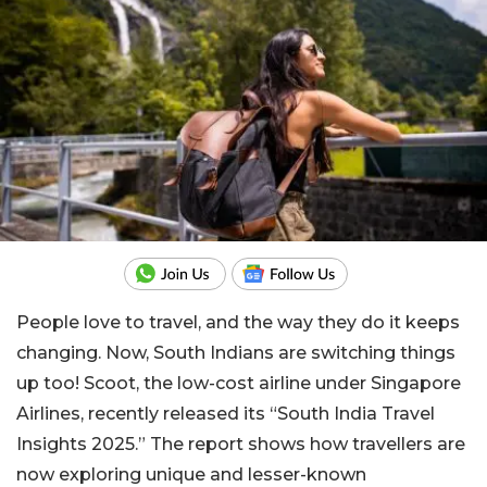
People love to travel, and the way they do it keeps
changing. Now, South Indians are switching things
up too! Scoot, the low-cost airline under Singapore
Airlines, recently released its “South India Travel
Insights 2025.” The report shows how travellers are
now exploring unique and lesser-known