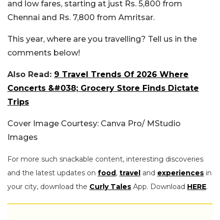
and low fares, starting at just Rs. 5,800 from
Chennai and Rs. 7,800 from Amritsar.
This year, where are you travelling? Tell us in the
comments below!
Also Read:
9 Travel Trends Of 2026 Where
Concerts &#038; Grocery Store Finds Dictate
Trips
Cover Image Courtesy: Canva Pro/ MStudio
Images
For more such snackable content, interesting discoveries
and the latest updates on
food
,
travel
and
experiences
in
your city, download the
Curly Tales
App. Download
HERE
.