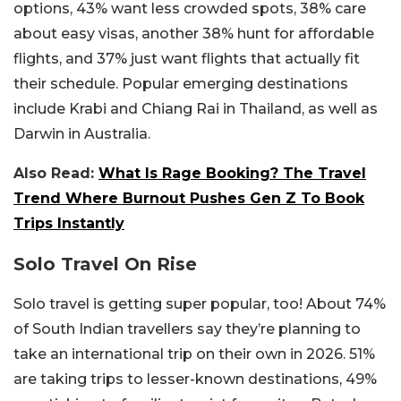
options, 43% want less crowded spots, 38% care
about easy visas, another 38% hunt for affordable
flights, and 37% just want flights that actually fit
their schedule. Popular emerging destinations
include Krabi and Chiang Rai in Thailand, as well as
Darwin in Australia.
Also Read:
What Is Rage Booking? The Travel
Trend Where Burnout Pushes Gen Z To Book
Trips Instantly
Solo Travel On Rise
Solo travel is getting super popular, too! About 74%
of South Indian travellers say they’re planning to
take an international trip on their own in 2026. 51%
are taking trips to lesser-known destinations, 49%