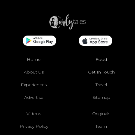
Home
Food
About Us
Get In Touch
Experiences
Travel
Advertise
Sitemap
Videos
Originals
Privacy Policy
Team