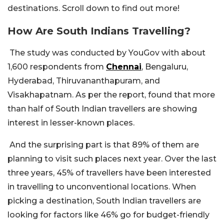
destinations. Scroll down to find out more!
How Are South Indians Travelling?
The study was conducted by YouGov with about
1,600 respondents from
Chennai
, Bengaluru,
Hyderabad, Thiruvananthapuram, and
Visakhapatnam. As per the report, found that more
than half of South Indian travellers are showing
interest in lesser-known places.
And the surprising part is that 89% of them are
planning to visit such places next year. Over the last
three years, 45% of travellers have been interested
in travelling to unconventional locations. When
picking a destination, South Indian travellers are
looking for factors like 46% go for budget-friendly