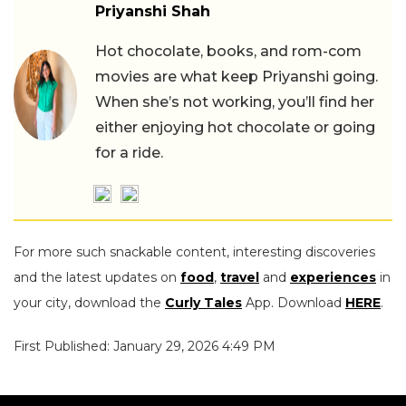
Priyanshi Shah
Hot chocolate, books, and rom-com
movies are what keep Priyanshi going.
When she’s not working, you’ll find her
either enjoying hot chocolate or going
for a ride.
For more such snackable content, interesting discoveries
and the latest updates on
food
,
travel
and
experiences
in
your city, download the
Curly Tales
App. Download
HERE
.
First Published: January 29, 2026 4:49 PM