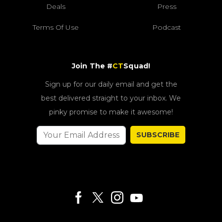
Deals
Press
Terms Of Use
Podcast
Join The #
CT
Squad!
Sign up for our daily email and get the
best delivered straight to your inbox. We
pinky promise to make it awesome!
SUBSCRIBE